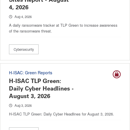
4, 2026
Aug 4, 2026
A daily ransomware tracker at TLP Green to increase awareness
of the ransomware threat.
Cybersecurity
H-ISAC: Green Reports
H-ISAC TLP Green:
Daily Cyber Headlines -
August 3, 2026
Aug 3, 2026
H-ISAC TLP Green: Daily Cyber Headlines for August 3, 2026.