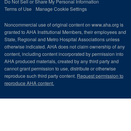
Do Not Sell or Share My Personal Information
Terms of Use
Manage Cookie Settings
Noncommercial use of original content on www.aha.org is
granted to AHA Institutional Members, their employees and
State, Regional and Metro Hospital Associations unless
otherwise indicated. AHA does not claim ownership of any
content, including content incorporated by permission into
AHA produced materials, created by any third party and
cannot grant permission to use, distribute or otherwise
reproduce such third party content.
Request permission to
reproduce AHA content.