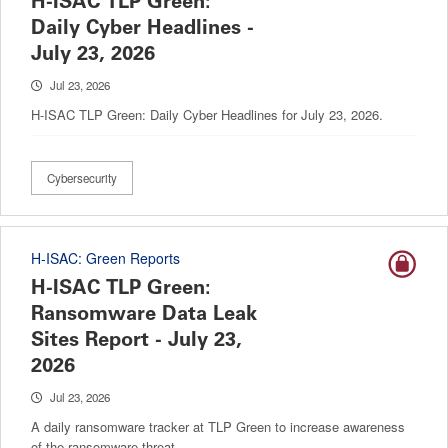
H-ISAC TLP Green:
Daily Cyber Headlines -
July 23, 2026
Jul 23, 2026
H-ISAC TLP Green: Daily Cyber Headlines for July 23, 2026.
Cybersecurity
H-ISAC: Green Reports
H-ISAC TLP Green:
Ransomware Data Leak
Sites Report - July 23,
2026
Jul 23, 2026
A daily ransomware tracker at TLP Green to increase awareness
of the ransomware threat.