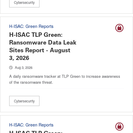
Cybersecurity
H-ISAC: Green Reports
H-ISAC TLP Green:
Ransomware Data Leak
Sites Report - August
3, 2026
Aug 3, 2026
A daily ransomware tracker at TLP Green to increase awareness
of the ransomware threat.
Cybersecurity
H-ISAC: Green Reports