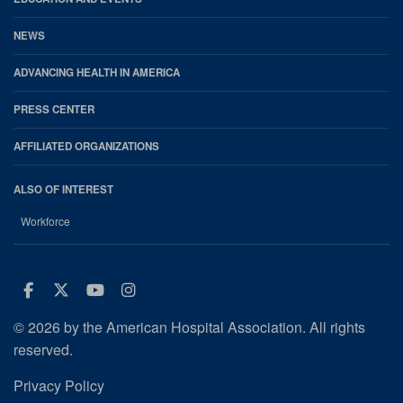
NEWS
ADVANCING HEALTH IN AMERICA
PRESS CENTER
AFFILIATED ORGANIZATIONS
ALSO OF INTEREST
Workforce
Facebook
Twitter
Youtube
Instagram
© 2026 by the American Hospital Association. All rights
reserved.
Privacy Policy