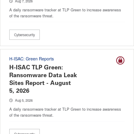
Aug 7, 2026
A daily ransomware tracker at TLP Green to increase awareness
of the ransomware threat.
Cybersecurity
H-ISAC: Green Reports
H-ISAC TLP Green:
Ransomware Data Leak
Sites Report - August
5, 2026
Aug 5, 2026
A daily ransomware tracker at TLP Green to increase awareness
of the ransomware threat.