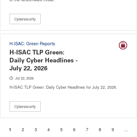
Cybersecurity
H-ISAC: Green Reports
H-ISAC TLP Green:
Daily Cyber Headlines -
July 22, 2026
Jul 22, 2026
H-ISAC TLP Green: Daily Cyber Headlines for July 22, 2026.
Cybersecurity
Current
1
Page
2
Page
3
Page
4
Page
5
Page
6
Page
7
Page
8
Page
9
…
Pagination
page