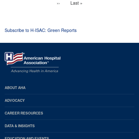
Next
››
Last
Last »
page
page
Subscribe to H-ISAC: Green Reports
AHA
ABOUT AHA
Footer
ADVOCACY
CAREER RESOURCES
DATA & INSIGHTS
EDUCATION AND EVENTS