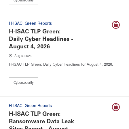
Cybersecurity
H-ISAC: Green Reports
H-ISAC TLP Green:
Daily Cyber Headlines -
August 4, 2026
Aug 4, 2026
H-ISAC TLP Green: Daily Cyber Headlines for August 4, 2026.
Cybersecurity
H-ISAC: Green Reports
H-ISAC TLP Green:
Ransomware Data Leak
Sites Report - August