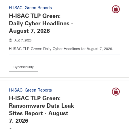
H-ISAC: Green Reports
H-ISAC TLP Green:
Daily Cyber Headlines -
August 7, 2026
Aug 7, 2026
H-ISAC TLP Green: Daily Cyber Headlines for August 7, 2026.
Cybersecurity
H-ISAC: Green Reports
H-ISAC TLP Green:
Ransomware Data Leak
Sites Report - August
7, 2026