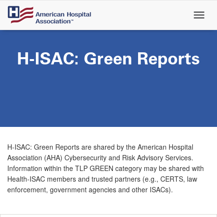
Skip
to
main
content
H-ISAC: Green Reports
H-ISAC: Green Reports are shared by the American Hospital
Association (AHA) Cybersecurity and Risk Advisory Services.
Information within the TLP GREEN category may be shared with
Health-ISAC members and trusted partners (e.g., CERTS, law
enforcement, government agencies and other ISACs).