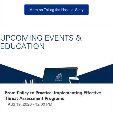
More on Telling the Hospital Story
UPCOMING EVENTS &
EDUCATION
From Policy to Practice: Implementing Effective
Threat Assessment Programs
Aug 19, 2026 - 12:00 PM