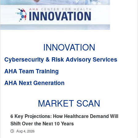
INNOVATION
Cybersecurity & Risk Advisory Services
AHA Team Training
AHA Next Generation
MARKET SCAN
6 Key Projections: How Healthcare Demand Will
Shift Over the Next 10 Years
Aug 4, 2026