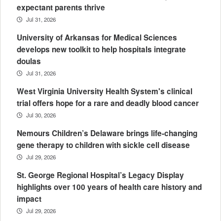
expectant parents thrive
Jul 31, 2026
University of Arkansas for Medical Sciences
develops new toolkit to help hospitals integrate
doulas
Jul 31, 2026
West Virginia University Health System's clinical
trial offers hope for a rare and deadly blood cancer
Jul 30, 2026
Nemours Children’s Delaware brings life-changing
gene therapy to children with sickle cell disease
Jul 29, 2026
St. George Regional Hospital’s Legacy Display
highlights over 100 years of health care history and
impact
Jul 29, 2026