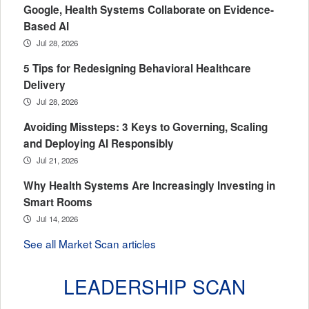
Google, Health Systems Collaborate on Evidence-
Based AI
Jul 28, 2026
5 Tips for Redesigning Behavioral Healthcare
Delivery
Jul 28, 2026
Avoiding Missteps: 3 Keys to Governing, Scaling
and Deploying AI Responsibly
Jul 21, 2026
Why Health Systems Are Increasingly Investing in
Smart Rooms
Jul 14, 2026
See all Market Scan articles
LEADERSHIP SCAN