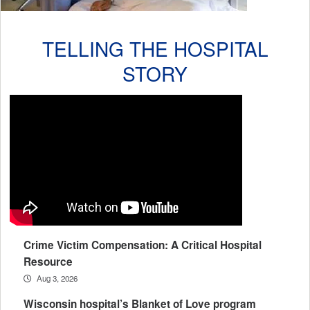
TELLING THE HOSPITAL
STORY
Crime Victim Compensation: A Critical Hospital
Resource
Aug 3, 2026
Wisconsin hospital’s Blanket of Love program