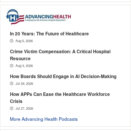
In 20 Years: The Future of Healthcare
Aug 5, 2026
Crime Victim Compensation: A Critical Hospital
Resource
Aug 3, 2026
How Boards Should Engage in AI Decision-Making
Jul 29, 2026
How APPs Can Ease the Healthcare Workforce
Crisis
Jul 27, 2026
More Advancing Health Podcasts