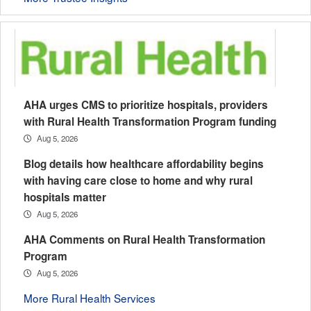
AHA urges CMS to prioritize hospitals, providers
with Rural Health Transformation Program funding
Aug 5, 2026
Blog details how healthcare affordability begins
with having care close to home and why rural
hospitals matter
Aug 5, 2026
AHA Comments on Rural Health Transformation
Program
Aug 5, 2026
More Rural Health Services