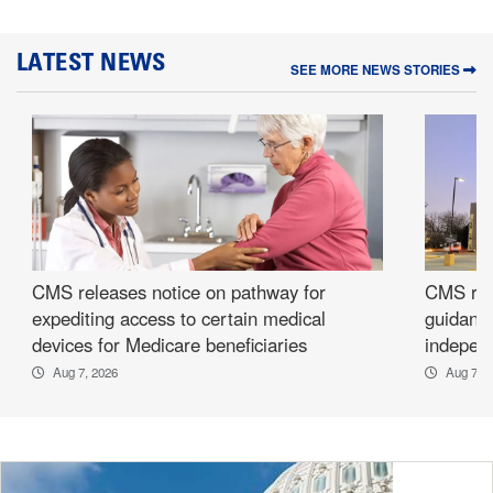
LATEST NEWS
SEE MORE NEWS STORIES
CMS releases notice on pathway for
CMS rel
expediting access to certain medical
guidance
devices for Medicare beneficiaries
independ
Aug 7, 2026
Aug 7, 2