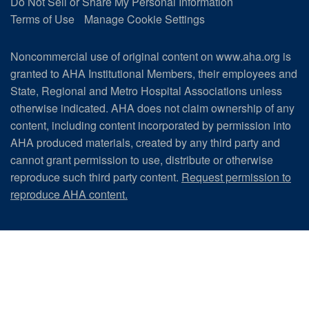
Do Not Sell or Share My Personal Information
Terms of Use
Manage Cookie Settings
Noncommercial use of original content on www.aha.org is
granted to AHA Institutional Members, their employees and
State, Regional and Metro Hospital Associations unless
otherwise indicated. AHA does not claim ownership of any
content, including content incorporated by permission into
AHA produced materials, created by any third party and
cannot grant permission to use, distribute or otherwise
reproduce such third party content.
Request permission to
reproduce AHA content.