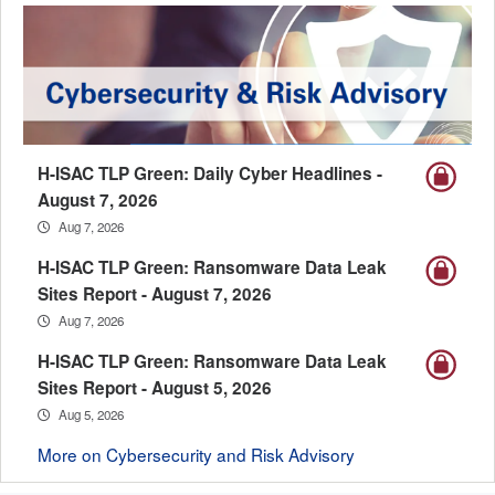
H-ISAC TLP Green: Daily Cyber Headlines -
August 7, 2026
Aug 7, 2026
H-ISAC TLP Green: Ransomware Data Leak
Sites Report - August 7, 2026
Aug 7, 2026
H-ISAC TLP Green: Ransomware Data Leak
Sites Report - August 5, 2026
Aug 5, 2026
More on Cybersecurity and Risk Advisory