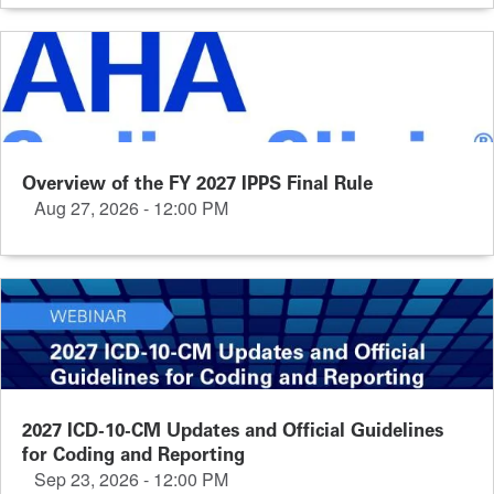
Overview of the FY 2027 IPPS Final Rule
Aug 27, 2026 - 12:00 PM
2027 ICD-10-CM Updates and Official Guidelines
for Coding and Reporting
Sep 23, 2026 - 12:00 PM