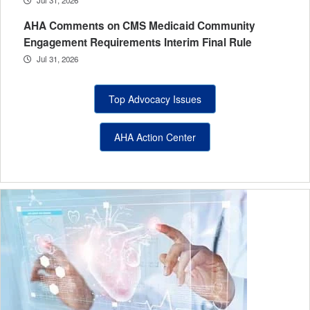
AHA Comments on CMS Medicaid Community
Engagement Requirements Interim Final Rule
Jul 31, 2026
Top Advocacy Issues
AHA Action Center