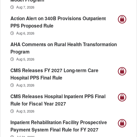
Aug 7, 2026
Action Alert on 340B Provisions Outpatient
PPS Proposed Rule
Aug 6, 2026
AHA Comments on Rural Health Transformation
Program
Aug 5, 2026
CMS Releases FY 2027 Long-term Care
Hospital PPS Final Rule
Aug 3, 2026
CMS Releases Hospital Inpatient PPS Final
Rule for Fiscal Year 2027
Aug 3, 2026
Inpatient Rehabilitation Facility Prospective
Payment System Final Rule for FY 2027
Jul 31, 2026