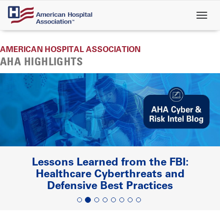
Skip
to
main
content
AMERICAN HOSPITAL ASSOCIATION
AHA HIGHLIGHTS
Lessons Learned from the FBI:
Healthcare Cyberthreats and
Defensive Best Practices