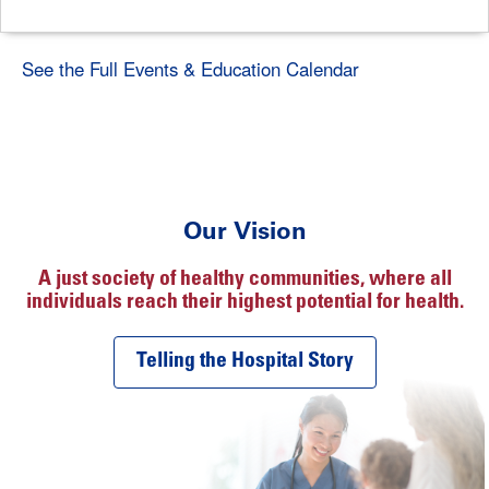
See the Full Events & Education Calendar
Our Vision
A just society of healthy communities, where all
individuals reach their highest potential for health.
Telling the Hospital Story