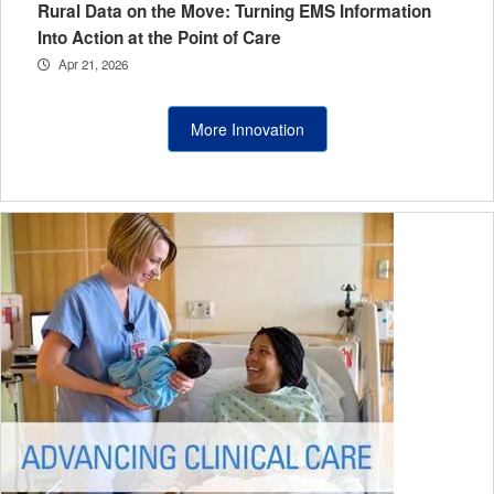
Rural Data on the Move: Turning EMS Information
Into Action at the Point of Care
Apr 21, 2026
More Innovation