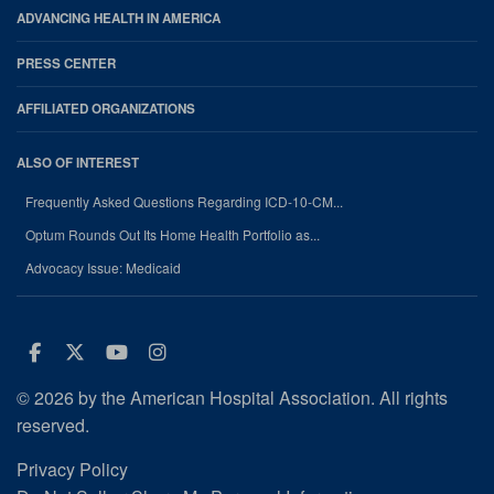
ADVANCING HEALTH IN AMERICA
PRESS CENTER
AFFILIATED ORGANIZATIONS
ALSO OF INTEREST
Frequently Asked Questions Regarding ICD-10-CM...
Optum Rounds Out Its Home Health Portfolio as...
Advocacy Issue: Medicaid
Facebook
Twitter
Youtube
Instagram
© 2026 by the American Hospital Association. All rights
reserved.
Privacy Policy