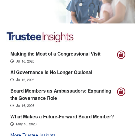
Making the Most of a Congressional Visit
Jul 16, 2026
AI Governance Is No Longer Optional
Jul 16, 2026
Board Members as Ambassadors: Expanding
the Governance Role
Jul 16, 2026
What Makes a Future-Forward Board Member?
May 18, 2026
More Trustee Insights