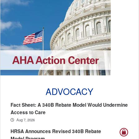
ADVOCACY
Fact Sheet: A 340B Rebate Model Would Undermine
Access to Care
Aug 7, 2026
HRSA Announces Revised 340B Rebate
Model Program