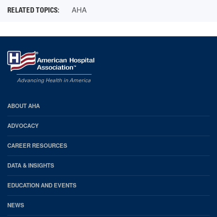
AHA
AHA
ABOUT AHA
Footer
ADVOCACY
CAREER RESOURCES
DATA & INSIGHTS
EDUCATION AND EVENTS
NEWS