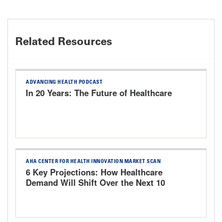
Related Resources
ADVANCING HEALTH PODCAST
In 20 Years: The Future of Healthcare
AHA CENTER FOR HEALTH INNOVATION MARKET SCAN
6 Key Projections: How Healthcare
Demand Will Shift Over the Next 10
Years