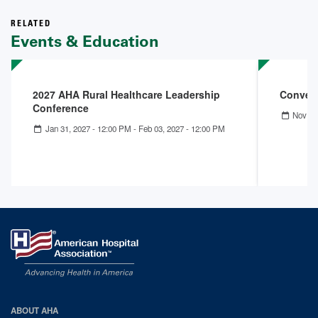
RELATED
Events & Education
2027 AHA Rural Healthcare Leadership
Convers
Conference
Nov 18
Jan 31, 2027 - 12:00 PM
-
Feb 03, 2027 - 12:00 PM
AHA
ABOUT AHA