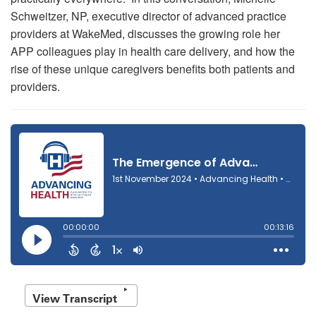
Schweitzer, NP, executive director of advanced practice
providers at WakeMed, discusses the growing role her
APP colleagues play in health care delivery, and how the
rise of these unique caregivers benefits both patients and
providers.
View Transcript