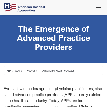
Skip
to
main
content
The Emergence of
Advanced Practice
Providers
Audio
Podcasts
Advancing Health Podcast
Home
Breadcrumb
Even a few decades ago, non-physician practitioners, also
called advanced practice providers (APPs), barely existed
in the health care industry. Today, APPs are found
practically everywhere. In this conversation, Michelle