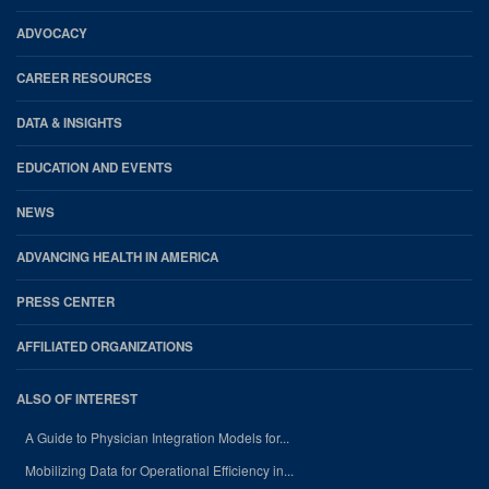
Footer
ADVOCACY
CAREER RESOURCES
DATA & INSIGHTS
EDUCATION AND EVENTS
NEWS
ADVANCING HEALTH IN AMERICA
PRESS CENTER
AFFILIATED ORGANIZATIONS
ALSO OF INTEREST
A Guide to Physician Integration Models for...
Mobilizing Data for Operational Efficiency in...