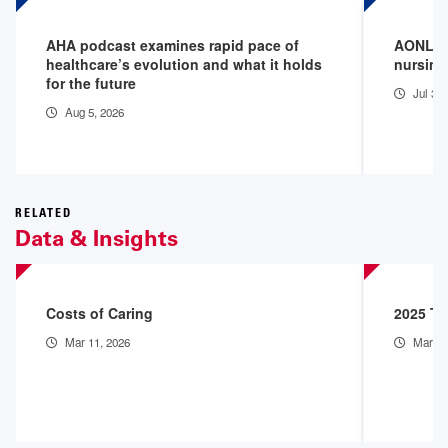
AHA podcast examines rapid pace of
AONL we
healthcare’s evolution and what it holds
nursing
for the future
Jul 30
Aug 5, 2026
RELATED
Data & Insights
Costs of Caring
2025 Th
Mar 11, 2026
Mar 9,