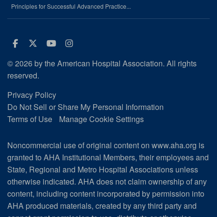
Principles for Successful Advanced Practice...
Facebook
Twitter
Youtube
Instagram
© 2026 by the American Hospital Association. All rights
reserved.
Privacy Policy
Do Not Sell or Share My Personal Information
Terms of Use
Manage Cookie Settings
Noncommercial use of original content on www.aha.org is
granted to AHA Institutional Members, their employees and
State, Regional and Metro Hospital Associations unless
otherwise indicated. AHA does not claim ownership of any
content, including content incorporated by permission into
AHA produced materials, created by any third party and