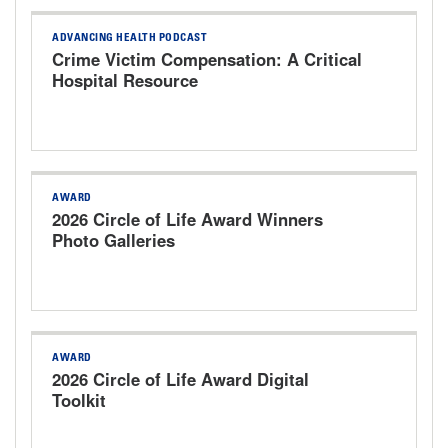
ADVANCING HEALTH PODCAST
Crime Victim Compensation: A Critical
Hospital Resource
AWARD
2026 Circle of Life Award Winners
Photo Galleries
AWARD
2026 Circle of Life Award Digital
Toolkit