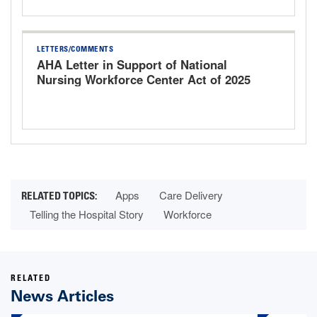
LETTERS/COMMENTS
AHA Letter in Support of National
Nursing Workforce Center Act of 2025
Apps
Care Delivery
Telling the Hospital Story
Workforce
RELATED
News Articles