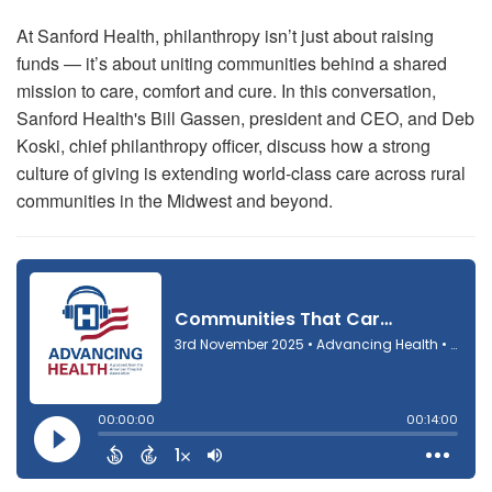
At Sanford Health, philanthropy isn’t just about raising
funds — it’s about uniting communities behind a shared
mission to care, comfort and cure. In this conversation,
Sanford Health's Bill Gassen,
president and CEO, and Deb
Koski, chief philanthropy officer, discuss how a strong
culture of giving is extending world-class care across rural
communities in the Midwest and beyond.