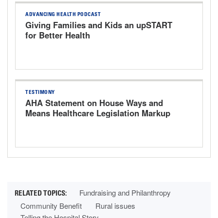
ADVANCING HEALTH PODCAST
Giving Families and Kids an upSTART
for Better Health
TESTIMONY
AHA Statement on House Ways and
Means Healthcare Legislation Markup
Hearing
Fundraising and Philanthropy
Community Benefit
Rural issues
Telling the Hospital Story