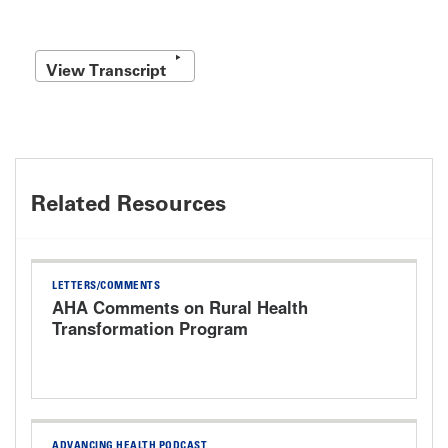
View Transcript
Related Resources
LETTERS/COMMENTS
AHA Comments on Rural Health
Transformation Program
ADVANCING HEALTH PODCAST