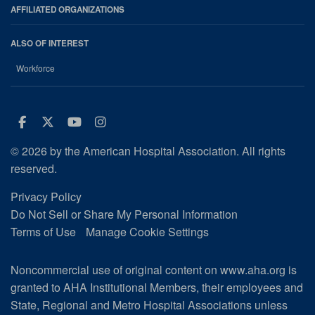
AFFILIATED ORGANIZATIONS
ALSO OF INTEREST
Workforce
Facebook
Twitter
Youtube
Instagram
© 2026 by the American Hospital Association. All rights
reserved.
Privacy Policy
Do Not Sell or Share My Personal Information
Terms of Use
Manage Cookie Settings
Noncommercial use of original content on www.aha.org is
granted to AHA Institutional Members, their employees and
State, Regional and Metro Hospital Associations unless