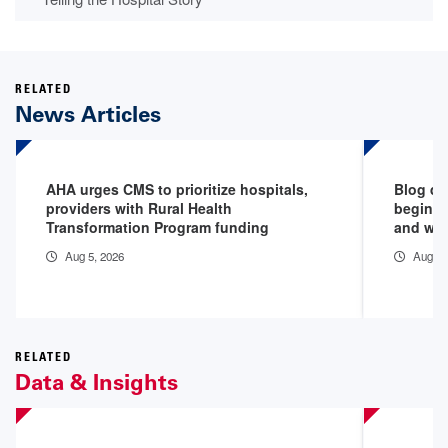
RELATED
News Articles
AHA urges CMS to prioritize hospitals,
Blog de
providers with Rural Health
begins 
Transformation Program funding
and why
Aug 5, 2026
Aug 5,
RELATED
Data & Insights