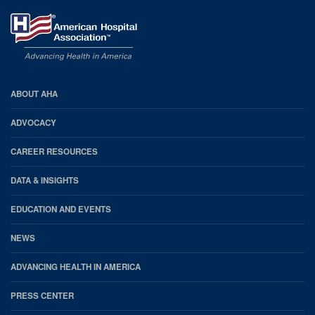
AHA
ABOUT AHA
Footer
ADVOCACY
CAREER RESOURCES
DATA & INSIGHTS
EDUCATION AND EVENTS
NEWS
ADVANCING HEALTH IN AMERICA
PRESS CENTER