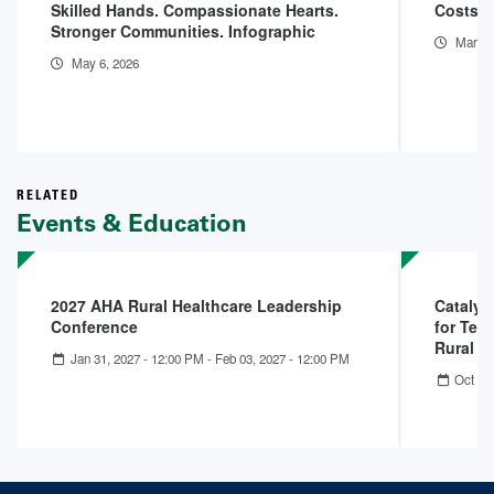
Skilled Hands. Compassionate Hearts.
Costs o
Stronger Communities. Infographic
Mar 11
May 6, 2026
RELATED
Events & Education
2027 AHA Rural Healthcare Leadership
Catalys
Conference
for Tell
Rural 
Jan 31, 2027 - 12:00 PM
-
Feb 03, 2027 - 12:00 PM
Oct 22