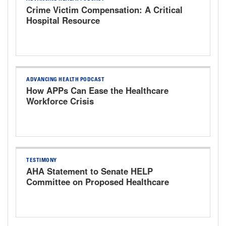
Crime Victim Compensation: A Critical
Hospital Resource
ADVANCING HEALTH PODCAST
How APPs Can Ease the Healthcare
Workforce Crisis
TESTIMONY
AHA Statement to Senate HELP
Committee on Proposed Healthcare
Bills