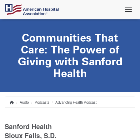
Skip
to
main
content
Communities That
Care: The Power of
Giving with Sanford
Health
Audio
Podcasts
Advancing Health Podcast
Home
Breadcrumb
Sanford Health
Sioux Falls, S.D.