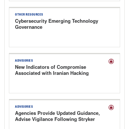
OTHER RESOURCES
Cybersecurity Emerging Technology
Governance
ADVISORIES
New Indicators of Compromise
Associated with Iranian Hacking
Groups Targeting Health Care
ADVISORIES
Agencies Provide Updated Guidance,
Advise Vigilance Following Stryker
Cyberattack