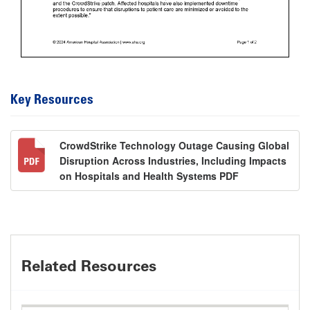
Key Resources
CrowdStrike Technology Outage Causing Global
Disruption Across Industries, Including Impacts
on Hospitals and Health Systems PDF
Related Resources