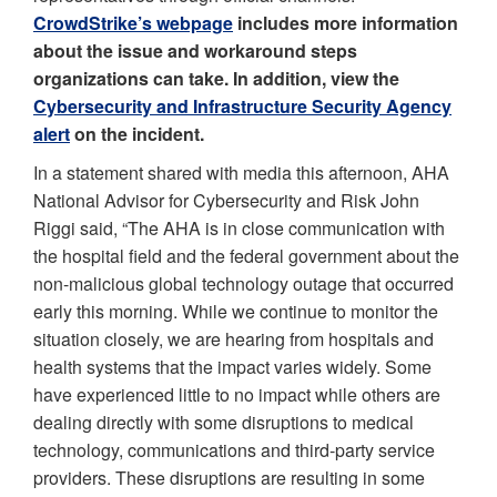
CrowdStrike’s webpage
includes more information
about the issue and workaround steps
organizations can take. In addition, view the
Cybersecurity and Infrastructure Security Agency
alert
on the incident.
In a statement shared with media this afternoon, AHA
National Advisor for Cybersecurity and Risk John
Riggi said, “The AHA is in close communication with
the hospital field and the federal government about the
non-malicious global technology outage that occurred
early this morning. While we continue to monitor the
situation closely, we are hearing from hospitals and
health systems that the impact varies widely. Some
have experienced little to no impact while others are
dealing directly with some disruptions to medical
technology, communications and third-party service
providers. These disruptions are resulting in some