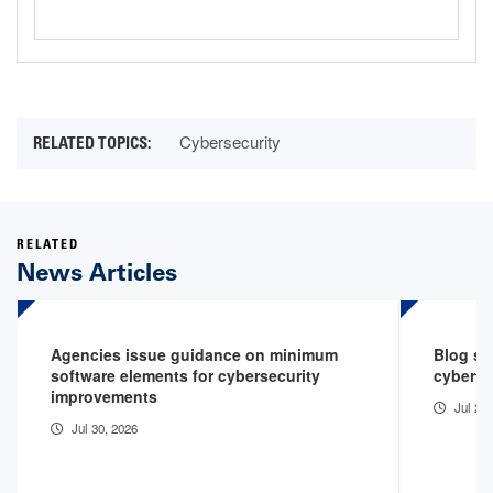
Cybersecurity
RELATED
News Articles
Agencies issue guidance on minimum
Blog sp
software elements for cybersecurity
cyberth
improvements
Jul 29
Jul 30, 2026