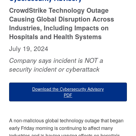
CrowdStrike Technology Outage
Causing Global Disruption Across
Industries, Including Impacts on
Hospitals and Health Systems
July 19, 2024
Company says incident is NOT a
security incident or cyberattack
Download the Cybersecurity Advisory
PDF
A non-malicious global technology outage that began
early Friday morning is continuing to affect many
industries and is having varying effects on hospitals