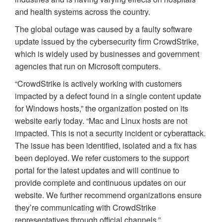
and health systems across the country.
The global outage was caused by a faulty software
update issued by the cybersecurity firm CrowdStrike,
which is widely used by businesses and government
agencies that run on Microsoft computers.
“CrowdStrike is actively working with customers
impacted by a defect found in a single content update
for Windows hosts,” the organization posted on its
website early today. “Mac and Linux hosts are not
impacted. This is not a security incident or cyberattack.
The issue has been identified, isolated and a fix has
been deployed. We refer customers to the support
portal for the latest updates and will continue to
provide complete and continuous updates on our
website. We further recommend organizations ensure
they’re communicating with CrowdStrike
representatives through official channels.”