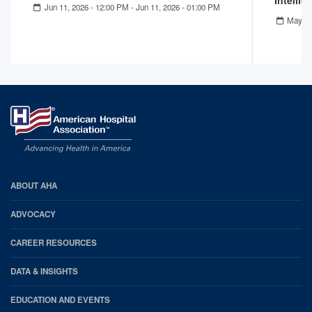
Intelli
Jun 11, 2026 - 12:00 PM
-
Jun 11, 2026 - 01:00 PM
May 13
AHA
ABOUT AHA
Footer
ADVOCACY
CAREER RESOURCES
DATA & INSIGHTS
EDUCATION AND EVENTS