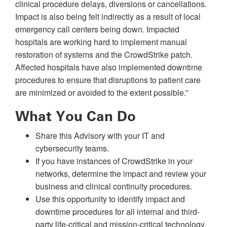
clinical procedure delays, diversions or cancellations.
Impact is also being felt indirectly as a result of local
emergency call centers being down. Impacted
hospitals are working hard to implement manual
restoration of systems and the CrowdStrike patch.
Affected hospitals have also implemented downtime
procedures to ensure that disruptions to patient care
are minimized or avoided to the extent possible.”
What You Can Do
Share this Advisory with your IT and
cybersecurity teams.
If you have instances of CrowdStrike in your
networks, determine the impact and review your
business and clinical continuity procedures.
Use this opportunity to identify impact and
downtime procedures for all internal and third-
party life-critical and mission-critical technology,