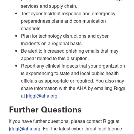
services and supply chain.
Test cyber incident response and emergency
preparedness plans and communication
channels.
Plan for technology disruptions and cyber
incidents on a regional basis.
Be alert to increased phishing emails that may
appear related to this disruption.
Report any clinical impacts that your organization
is experiencing to state and local public health
officials as appropriate or required. You also may
share information with the AHA by emailing Riggi
at
jriggi@aha.org
.
Further Questions
If you have further questions, please contact Riggi at
jriggi@aha.org
. For the latest cyber threat intelligence