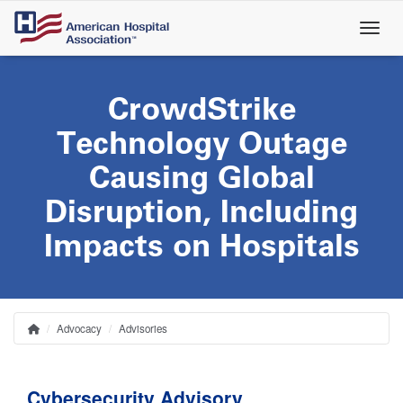
Skip
to
main
content
CrowdStrike
Technology Outage
Causing Global
Disruption, Including
Impacts on Hospitals
Advocacy
Advisories
Home
Breadcrumb
Cybersecurity Advisory