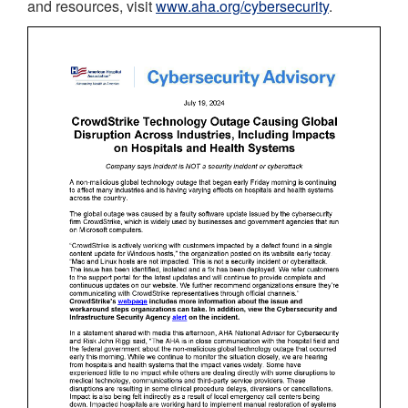
and resources, visit
www.aha.org/cybersecurity
.