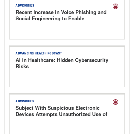
ADVISORIES
Recent Increase in Voice Phishing and
Social Engineering to Enable
Cyberattacks
ADVANCING HEALTH PODCAST
AI in Healthcare: Hidden Cybersecurity
Risks
ADVISORIES
Subject With Suspicious Electronic
Devices Attempts Unauthorized Use of
Hospital Computer