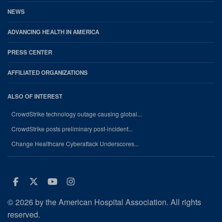
NEWS
ADVANCING HEALTH IN AMERICA
PRESS CENTER
AFFILIATED ORGANIZATIONS
ALSO OF INTEREST
CrowdStrike technology outage causing global...
CrowdStrike posts preliminary post-incident...
Change Healthcare Cyberattack Underscores...
Facebook
Twitter
Youtube
Instagram
© 2026 by the American Hospital Association. All rights
reserved.