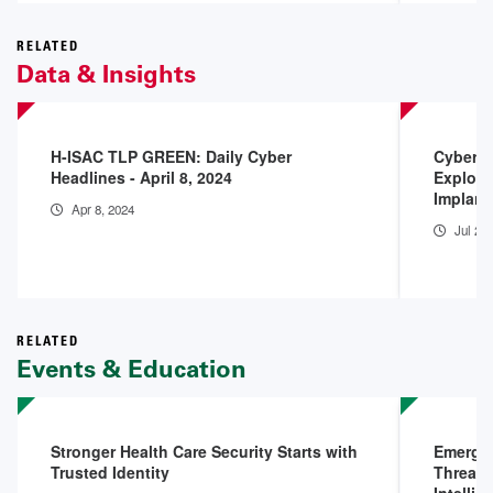
RELATED
Data & Insights
H-ISAC TLP GREEN: Daily Cyber
Cyberse
Headlines - April 8, 2024
Exploit
Implant
Apr 8, 2024
Jul 25
RELATED
Events & Education
Stronger Health Care Security Starts with
Emergin
Trusted Identity
Threats