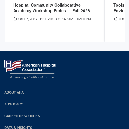
Hospital Community Collaborative
Tools f
Academy Workshop Series — Fall 2026
Enviro
Oct 07, 2026 - 11:00 AM
-
Oct 14, 2026 - 02:00 PM
Jun 25
AHA
ABOUT AHA
Footer
ADVOCACY
CAREER RESOURCES
DATA & INSIGHTS