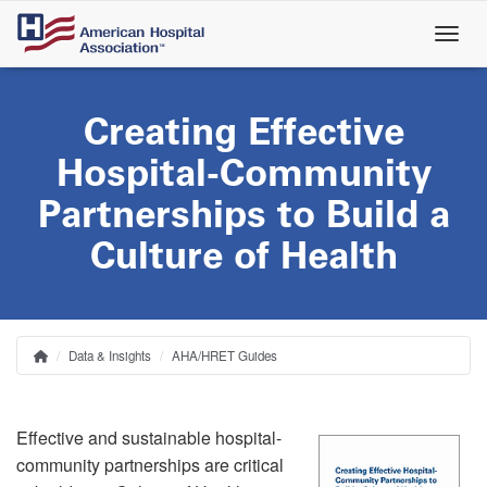
Skip
to
main
content
Creating Effective
Hospital-Community
Partnerships to Build a
Culture of Health
Data & Insights
AHA/HRET Guides
Home
Breadcrumb
Effective and sustainable hospital-
community partnerships are critical