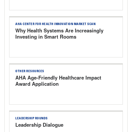
AHA CENTER FOR HEALTH INNOVATION MARKET SCAN
Why Health Systems Are Increasingly
Investing in Smart Rooms
OTHER RESOURCES
AHA Age-Friendly Healthcare Impact
Award Application
LEADERSHIP ROUNDS
Leadership Dialogue