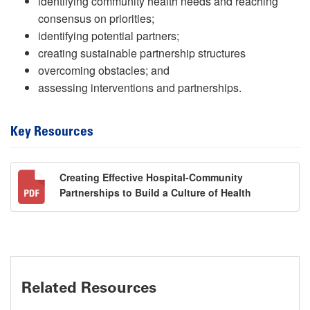
identifying community health needs and reaching
consensus on priorities;
identifying potential partners;
creating sustainable partnership structures
overcoming obstacles; and
assessing interventions and partnerships.
Key Resources
Creating Effective Hospital-Community
Partnerships to Build a Culture of Health
Related Resources