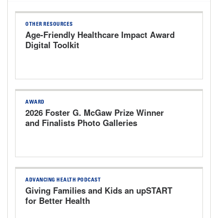
OTHER RESOURCES
Age-Friendly Healthcare Impact Award
Digital Toolkit
AWARD
2026 Foster G. McGaw Prize Winner
and Finalists Photo Galleries
ADVANCING HEALTH PODCAST
Giving Families and Kids an upSTART
for Better Health