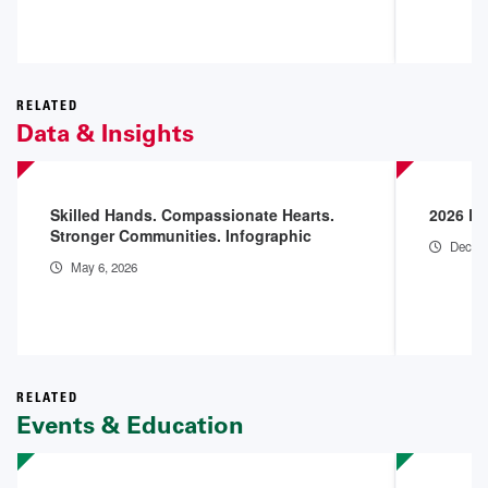
RELATED
Data & Insights
Skilled Hands. Compassionate Hearts.
2026 En
Stronger Communities. Infographic
Dec 18
May 6, 2026
RELATED
Events & Education