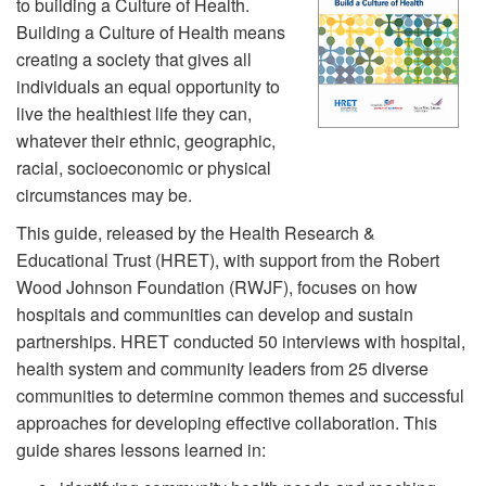
to building a Culture of Health.
Building a Culture of Health means
creating a society that gives all
individuals an equal opportunity to
live the healthiest life they can,
whatever their ethnic, geographic,
racial, socioeconomic or physical
circumstances may be.
This guide, released by the Health Research &
Educational Trust (HRET), with support from the Robert
Wood Johnson Foundation (RWJF), focuses on how
hospitals and communities can develop and sustain
partnerships. HRET conducted 50 interviews with hospital,
health system and community leaders from 25 diverse
communities to determine common themes and successful
approaches for developing effective collaboration. This
guide shares lessons learned in: