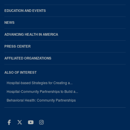
EDUCATION AND EVENTS
NEWS
ADVANCING HEALTH IN AMERICA
PRESS CENTER
AFFILIATED ORGANIZATIONS
ALSO OF INTEREST
Hospital-based Strategies for Creating a...
Hospital-Community Partnerships to Build a...
Behavioral Health: Community Partnerships
Facebook
Twitter
Youtube
Instagram