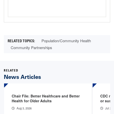
Population/Community Health
Community Partnerships
RELATED
News Articles
Chair File: Better Healthcare and Better
CDC rep
Health for Older Adults
or susp
Aug 3, 2026
Jul 29