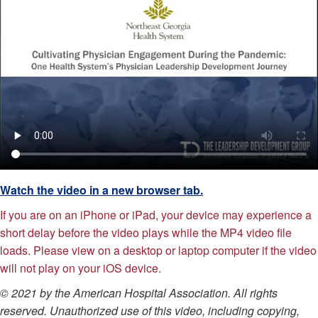
Watch the video in a new browser tab.
If you are on an iPhone or iPad, your device may experience a
short delay before the video plays while the MP4 video file
loads. Please view on a desktop or laptop computer if the video
will not play on your iOS device.
© 2021 by the American Hospital Association. All rights
reserved. Unauthorized use of this video, including copying,