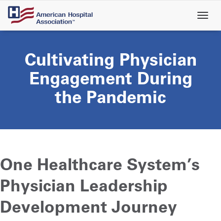
Skip
to
main
content
Cultivating Physician
Engagement During
the Pandemic
One Healthcare System’s
Physician Leadership
Development Journey