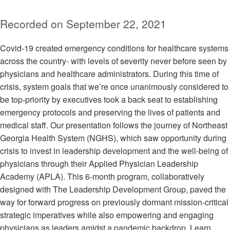
Recorded on September 22, 2021
Covid-19 created emergency conditions for healthcare systems
across the country- with levels of severity never before seen by
physicians and healthcare administrators. During this time of
crisis, system goals that we’re once unanimously considered to
be top-priority by executives took a back seat to establishing
emergency protocols and preserving the lives of patients and
medical staff. Our presentation follows the journey of Northeast
Georgia Health System (NGHS), which saw opportunity during
crisis to invest in leadership development and the well-being of
physicians through their Applied Physician Leadership
Academy (APLA). This 6-month program, collaboratively
designed with The Leadership Development Group, paved the
way for forward progress on previously dormant mission-critical
strategic imperatives while also empowering and engaging
physicians as leaders amidst a pandemic backdrop. Learn