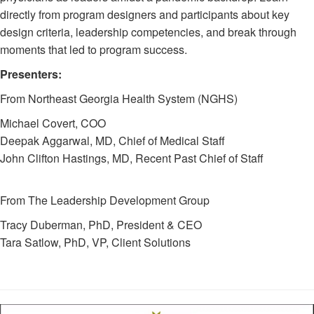
directly from program designers and participants about key
design criteria, leadership competencies, and break through
moments that led to program success.
Presenters:
From Northeast Georgia Health System (NGHS)
Michael Covert, COO
Deepak Aggarwal, MD, Chief of Medical Staff
John Clifton Hastings, MD, Recent Past Chief of Staff
From The Leadership Development Group
Tracy Duberman, PhD, President & CEO
Tara Satlow, PhD, VP, Client Solutions