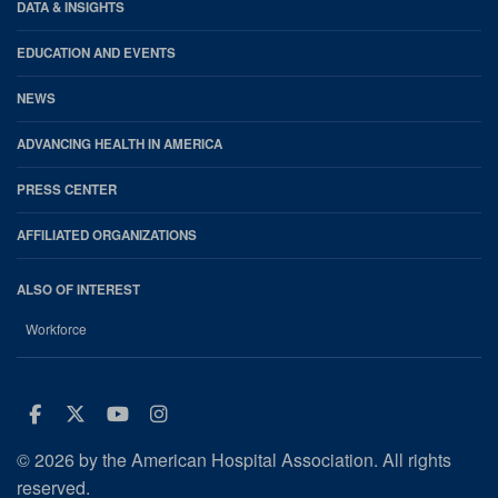
DATA & INSIGHTS
EDUCATION AND EVENTS
NEWS
ADVANCING HEALTH IN AMERICA
PRESS CENTER
AFFILIATED ORGANIZATIONS
ALSO OF INTEREST
Workforce
Facebook
Twitter
Youtube
Instagram
© 2026 by the American Hospital Association. All rights
reserved.