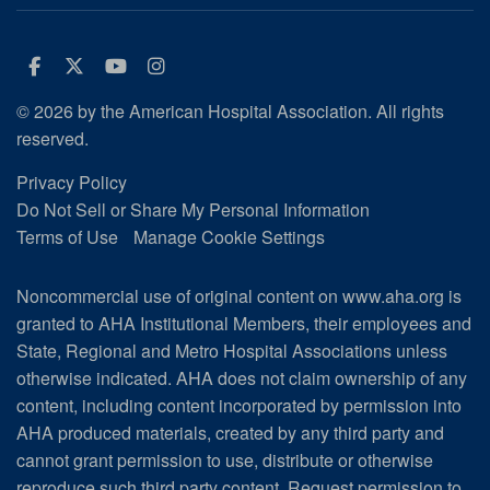
Facebook
Twitter
Youtube
Instagram
© 2026 by the American Hospital Association. All rights
reserved.
Privacy Policy
Do Not Sell or Share My Personal Information
Terms of Use
Manage Cookie Settings
Noncommercial use of original content on www.aha.org is
granted to AHA Institutional Members, their employees and
State, Regional and Metro Hospital Associations unless
otherwise indicated. AHA does not claim ownership of any
content, including content incorporated by permission into
AHA produced materials, created by any third party and
cannot grant permission to use, distribute or otherwise
reproduce such third party content.
Request permission to