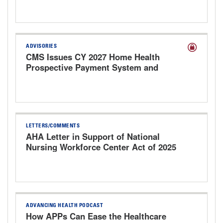
ADVISORIES
CMS Issues CY 2027 Home Health
Prospective Payment System and
Provider Enrollment Proposed Rule
LETTERS/COMMENTS
AHA Letter in Support of National
Nursing Workforce Center Act of 2025
ADVANCING HEALTH PODCAST
How APPs Can Ease the Healthcare