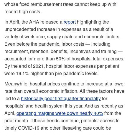
whose fixed reimbursement rates cannot keep up with
record high costs.
In April, the AHA released a
report
highlighting the
unprecedented increase in expenses as a result of a
variety of workforce, supply chain and economic factors.
Even before the pandemic, labor costs — including
recruitment, retention, benefits, incentives and training —
accounted for more than 50% of hospitals’ total expenses.
By the end of 2021, hospital labor expenses per patient
were 19.1% higher than pre-pandemic levels.
Meanwhile, hospital prices continue to increase at a lower
rate than overall economic inflation. All these factors have
led to a
historically poor first quarter financially
for
hospitals’ and health system this year. And as recently as
April,
operating margins were down nearly 40%
from the
prior month. If these trends continue, patients’ access to
timely COVID-19 and other lifesaving care could be