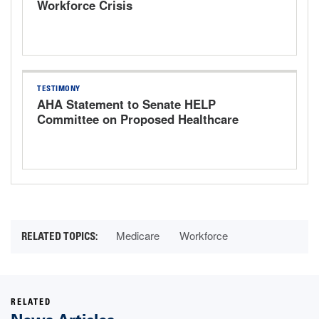
Workforce Crisis
TESTIMONY
AHA Statement to Senate HELP
Committee on Proposed Healthcare
Bills
Medicare
Workforce
RELATED