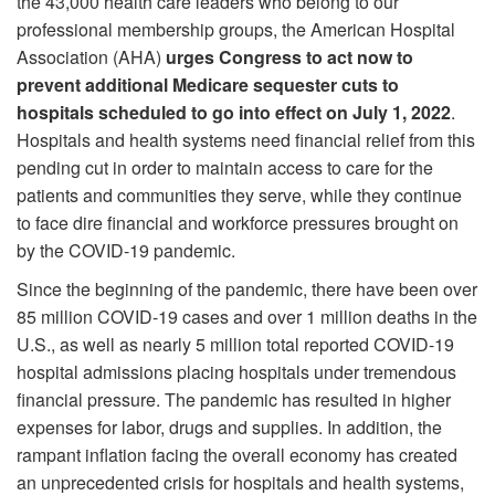
the 43,000 health care leaders who belong to our
professional membership groups, the American Hospital
Association (AHA)
urges Congress to act now to
prevent additional Medicare sequester cuts to
hospitals scheduled to go into effect on July 1, 2022
.
Hospitals and health systems need financial relief from this
pending cut in order to maintain access to care for the
patients and communities they serve, while they continue
to face dire financial and workforce pressures brought on
by the COVID-19 pandemic.
Since the beginning of the pandemic, there have been over
85 million COVID-19 cases and over 1 million deaths in the
U.S., as well as nearly 5 million total reported COVID-19
hospital admissions placing hospitals under tremendous
financial pressure. The pandemic has resulted in higher
expenses for labor, drugs and supplies. In addition, the
rampant inflation facing the overall economy has created
an unprecedented crisis for hospitals and health systems,