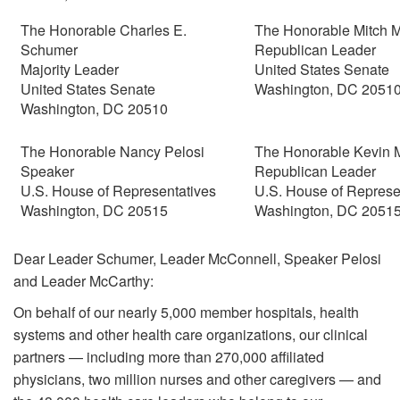
The Honorable Charles E.
The Honorable Mitch 
Schumer
Republican Leader
Majority Leader
United States Senate
United States Senate
Washington, DC 2051
Washington, DC 20510
The Honorable Nancy Pelosi
The Honorable Kevin 
Speaker
Republican Leader
U.S. House of Representatives
U.S. House of Represe
Washington, DC 20515
Washington, DC 2051
Dear Leader Schumer, Leader McConnell, Speaker Pelosi
and Leader McCarthy:
On behalf of our nearly 5,000 member hospitals, health
systems and other health care organizations, our clinical
partners — including more than 270,000 affiliated
physicians, two million nurses and other caregivers — and