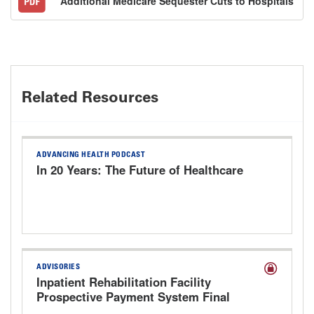
Additional Medicare Sequester Cuts to Hospitals
Related Resources
ADVANCING HEALTH PODCAST
In 20 Years: The Future of Healthcare
ADVISORIES
Inpatient Rehabilitation Facility
Prospective Payment System Final
Rule for FY 2027