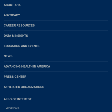
PM
AHA
ABOUT AHA
Footer
ADVOCACY
CAREER RESOURCES
DATA & INSIGHTS
EDUCATION AND EVENTS
NEWS
ADVANCING HEALTH IN AMERICA
PRESS CENTER
AFFILIATED ORGANIZATIONS
ALSO OF INTEREST
Workforce