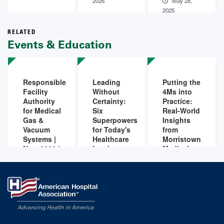
2026
May 28,
2025
RELATED
Events & Education
Responsible
Leading
Putting the
Facility
Without
4Ms into
Authority
Certainty:
Practice:
for Medical
Six
Real-World
Gas &
Superpowers
Insights
Vacuum
for Today's
from
Systems |
Healthcare
Morristown
Nov. 2026 |
Leaders
Medical
Live
Center
Sep 09,
Online
2026 - 12:00
Aug 06,
Training
PM
-
Sep 09,
2026 - 12:00
2026 - 01:00
PM
-
Aug 06,
Nov 10,
PM
2026 - 01:00
2026 - 12:00
PM
PM
-
Nov 10,
2026 - 04:00