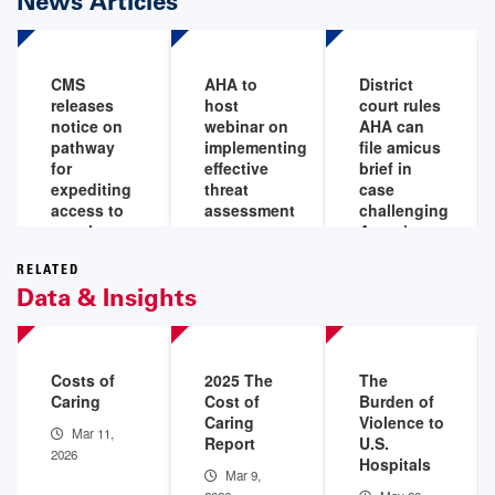
News Articles
CMS
AHA to
District
releases
host
court rules
notice on
webinar on
AHA can
pathway
implementing
file amicus
for
effective
brief in
expediting
threat
case
access to
assessment
challenging
certain
programs
Aetna’s
medical
‘level of
Aug 6,
devices for
severity’
RELATED
2026
Data & Insights
Medicare
policy
beneficiaries
Aug 5,
Aug 7,
2026
2026
Costs of
2025 The
The
Caring
Cost of
Burden of
Caring
Violence to
Mar 11,
Report
U.S.
2026
Hospitals
Mar 9,