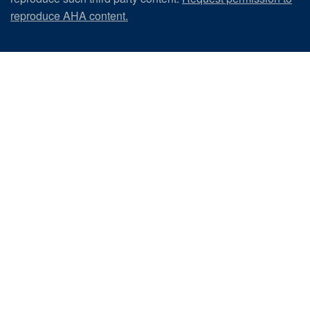
reproduce AHA content.