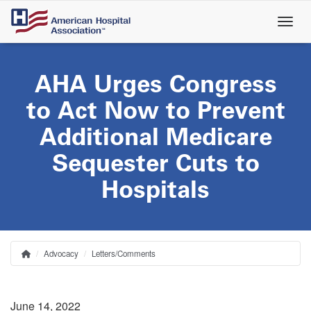
Skip
to
main
content
AHA Urges Congress
to Act Now to Prevent
Additional Medicare
Sequester Cuts to
Hospitals
Advocacy
Letters/Comments
Home
Breadcrumb
June 14, 2022