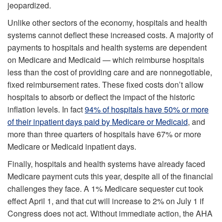
jeopardized.
Unlike other sectors of the economy, hospitals and health
systems cannot deflect these increased costs. A majority of
payments to hospitals and health systems are dependent
on Medicare and Medicaid — which reimburse hospitals
less than the cost of providing care and are nonnegotiable,
fixed reimbursement rates. These fixed costs don’t allow
hospitals to absorb or deflect the impact of the historic
inflation levels. In fact
94% of hospitals have 50% or more
of their inpatient days paid by Medicare or Medicaid
, and
more than three quarters of hospitals have 67% or more
Medicare or Medicaid inpatient days.
Finally, hospitals and health systems have already faced
Medicare payment cuts this year, despite all of the financial
challenges they face. A 1% Medicare sequester cut took
effect April 1, and that cut will increase to 2% on July 1 if
Congress does not act. Without immediate action, the AHA