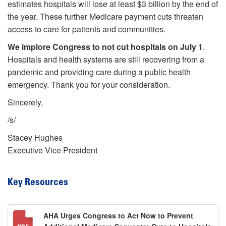
estimates hospitals will lose at least $3 billion by the end of
the year. These further Medicare payment cuts threaten
access to care for patients and communities.
We implore Congress to not cut hospitals on July 1
.
Hospitals and health systems are still recovering from a
pandemic and providing care during a public health
emergency. Thank you for your consideration.
Sincerely,
/s/
Stacey Hughes
Executive Vice President
Key Resources
AHA Urges Congress to Act Now to Prevent