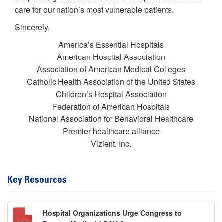
care for our nation’s most vulnerable patients.
Sincerely,
America’s Essential Hospitals
American Hospital Association
Association of American Medical Colleges
Catholic Health Association of the United States
Children’s Hospital Association
Federation of American Hospitals
National Association for Behavioral Healthcare
Premier healthcare alliance
Vizient, Inc.
Key Resources
Hospital Organizations Urge Congress to