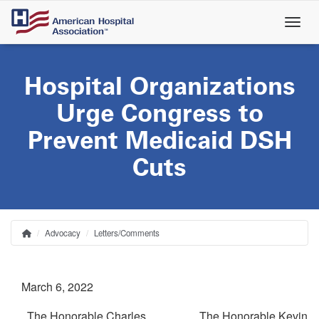
Skip
to
main
content
Hospital Organizations
Urge Congress to
Prevent Medicaid DSH
Cuts
Advocacy
Letters/Comments
Home
Breadcrumb
March 6, 2022
The Honorable Charles
The Honorable Kevin