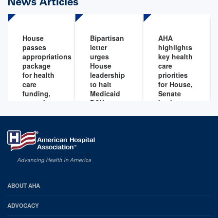
News Articles
House
Bipartisan
AHA
passes
letter
highlights
appropriations
urges
key health
package
House
care
for health
leadership
priorities
care
to halt
for House,
funding,
Medicaid
Senate
extends
DSH cuts
leaders to
key health
address by
Sep 17,
care
end of
2025
provisions
year
Jan 22,
Sep 15,
2026
2025
AHA
ABOUT AHA
Footer
ADVOCACY