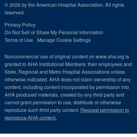
© 2026 by the American Hospital Association. All rights
reserved.
Privacy Policy
Do Not Sell or Share My Personal Information
Terms of Use
Manage Cookie Settings
Noncommercial use of original content on www.aha.org is
granted to AHA Institutional Members, their employees and
State, Regional and Metro Hospital Associations unless
otherwise indicated. AHA does not claim ownership of any
content, including content incorporated by permission into
AHA produced materials, created by any third party and
cannot grant permission to use, distribute or otherwise
reproduce such third party content.
Request permission to
reproduce AHA content.