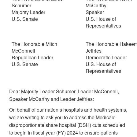
Schumer
McCarthy
Majority Leader
Speaker
U.S. Senate
U.S. House of
Representatives
The Honorable Mitch
The Honorable Hakee
McConnell
Jeffries
Republican Leader
Democratic Leader
U.S. Senate
U.S. House of
Representatives
Dear Majority Leader Schumer, Leader McConnell,
Speaker McCarthy and Leader Jeffries:
On behalf of our nation’s hospitals and health systems,
we are writing to ask you to address the Medicaid
disproportionate share hospital (DSH) cuts scheduled
to begin in fiscal year (FY) 2024 to ensure patients