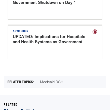
Government Shutdown on Day 1
ADVISORIES
UPDATED: Implications for Hospitals
and Health Systems as Government
Shutdown Looms
Medicaid DSH
RELATED