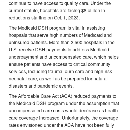
continue to have access to quality care. Under the
current statute, hospitals are facing $8 billion in
reductions starting on Oct. 1, 2023.
The Medicaid DSH program is vital in assisting
hospitals that serve high numbers of Medicaid and
uninsured patients. More than 2,500 hospitals in the
U.S. receive DSH payments to address Medicaid
underpayment and uncompensated care, which helps
ensure patients have access to critical community
services, including trauma, burn care and high-risk
neonatal care, as well as be prepared for natural
disasters and pandemic events.
The Affordable Care Act (ACA) reduced payments to
the Medicaid DSH program under the assumption that
uncompensated care costs would decrease as health
care coverage increased. Unfortunately, the coverage
rates envisioned under the ACA have not been fully