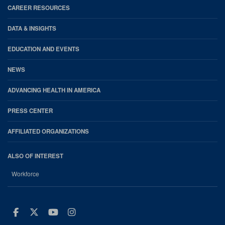
CAREER RESOURCES
DATA & INSIGHTS
EDUCATION AND EVENTS
NEWS
ADVANCING HEALTH IN AMERICA
PRESS CENTER
AFFILIATED ORGANIZATIONS
ALSO OF INTEREST
Workforce
Facebook
Twitter
Youtube
Instagram