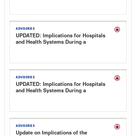
ADVISORIES
UPDATED: Implications for Hospitals
and Health Systems During a
Government Shutdown
ADVISORIES
UPDATED: Implications for Hospitals
and Health Systems During a
Government Shutdown
ADVISORIES
Update on Implications of the