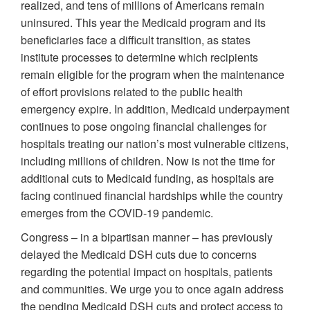
realized, and tens of millions of Americans remain
uninsured. This year the Medicaid program and its
beneficiaries face a difficult transition, as states
institute processes to determine which recipients
remain eligible for the program when the maintenance
of effort provisions related to the public health
emergency expire. In addition, Medicaid underpayment
continues to pose ongoing financial challenges for
hospitals treating our nation’s most vulnerable citizens,
including millions of children. Now is not the time for
additional cuts to Medicaid funding, as hospitals are
facing continued financial hardships while the country
emerges from the COVID-19 pandemic.
Congress – in a bipartisan manner – has previously
delayed the Medicaid DSH cuts due to concerns
regarding the potential impact on hospitals, patients
and communities. We urge you to once again address
the pending Medicaid DSH cuts and protect access to