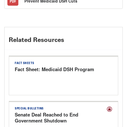
Prevent Medicaid DSH Cuts
Related Resources
FACT SHEETS
Fact Sheet: Medicaid DSH Program
SPECIAL BULLETINS
Senate Deal Reached to End
Government Shutdown