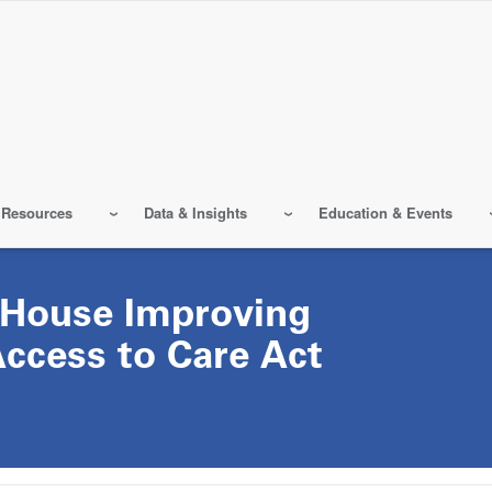
 Resources
Data & Insights
Education & Events
 House Improving
Access to Care Act