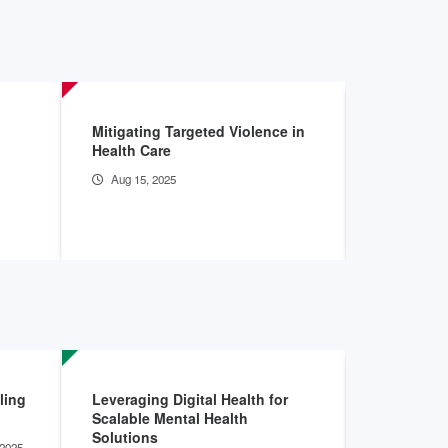
Mitigating Targeted Violence in
The Burden
Health Care
Hospitals
Aug 15, 2025
May 28, 2
ling
Leveraging Digital Health for
Community
Scalable Mental Health
Advance B
Solutions
2025 -
Sep 16, 2