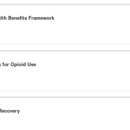
lth Benefits Framework
s for Opioid Use
 Recovery