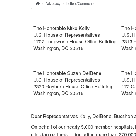
Advocacy
Letters/Comments
Home
Breadcrumb
The Honorable Mike Kelly
The Ho
U.S. House of Representatives
U.S. H
1707 Longworth House Office Building
2313 R
Washington, DC 20515
Washi
The Honorable Suzan DelBene
The H
U.S. House of Representatives
U.S. H
2330 Rayburn House Office Building
172 Ca
Washington, DC 20515
Washi
Dear Representatives Kelly, DelBene, Bucshon 
On behalf of our nearly 5,000 member hospitals, 
clinician partners — including more than 270,000 