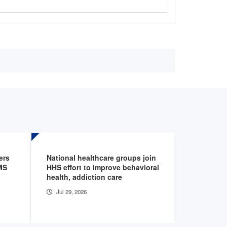
ers
National healthcare groups join
Blog expl
MS
HHS effort to improve behavioral
need to kn
health, addiction care
authoriza
Jul 29, 2026
Jul 28, 20