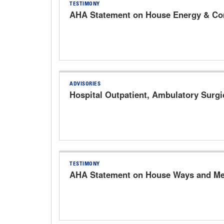
TESTIMONY
AHA Statement on House Energy & Com
ADVISORIES
Hospital Outpatient, Ambulatory Surg
TESTIMONY
AHA Statement on House Ways and Mea