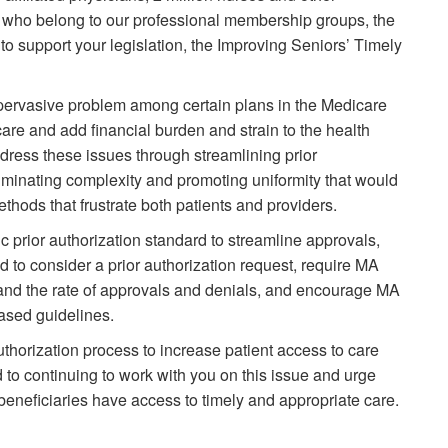
 who belong to our professional membership groups, the
o support your legislation, the Improving Seniors’ Timely
a pervasive problem among certain plans in the Medicare
are and add financial burden and strain to the health
dress these issues through streamlining prior
iminating complexity and promoting uniformity that would
ethods that frustrate both patients and providers.
nic prior authorization standard to streamline approvals,
d to consider a prior authorization request, require MA
on and the rate of approvals and denials, and encourage MA
based guidelines.
uthorization process to increase patient access to care
 to continuing to work with you on this issue and urge
 beneficiaries have access to timely and appropriate care.