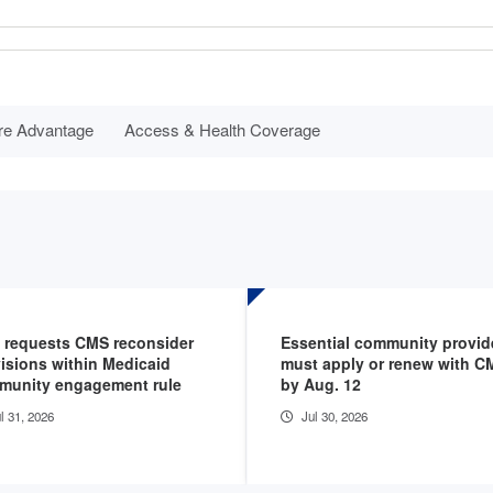
re Advantage
Access & Health Coverage
 requests CMS reconsider
Essential community provid
isions within Medicaid
must apply or renew with C
munity engagement rule
by Aug. 12
l 31, 2026
Jul 30, 2026