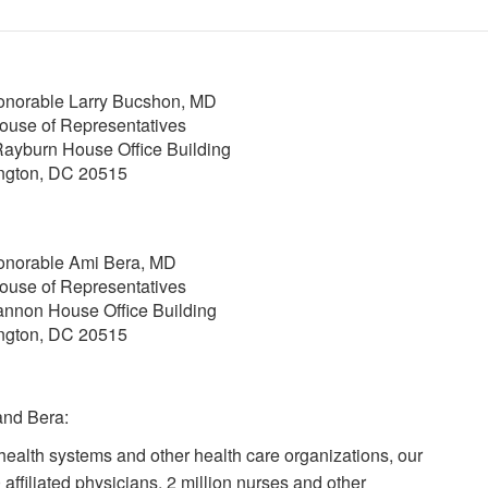
norable Larry Bucshon, MD
ouse of Representatives
ayburn House Office Building
ngton, DC 20515
onorable Ami Bera, MD
ouse of Representatives
nnon House Office Building
ngton, DC 20515
and Bera:
health systems and other health care organizations, our
affiliated physicians, 2 million nurses and other