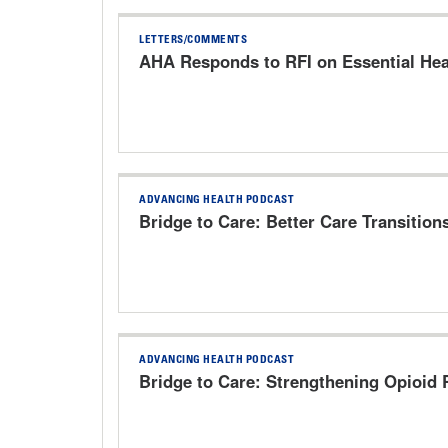
LETTERS/COMMENTS
AHA Responds to RFI on Essential Hea
ADVANCING HEALTH PODCAST
Bridge to Care: Better Care Transition
ADVANCING HEALTH PODCAST
Bridge to Care: Strengthening Opioid