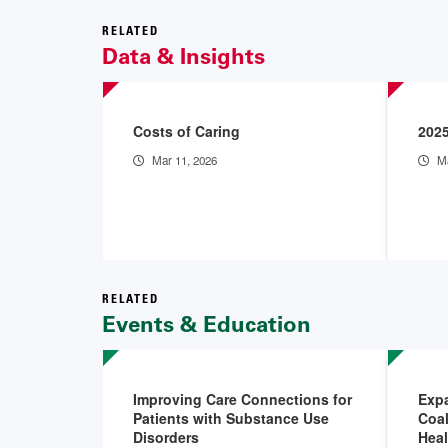
RELATED
Data & Insights
Costs of Caring
2025
Mar 11, 2026
Ma
RELATED
Events & Education
Improving Care Connections for
Exp
Patients with Substance Use
Coal
Disorders
Hea