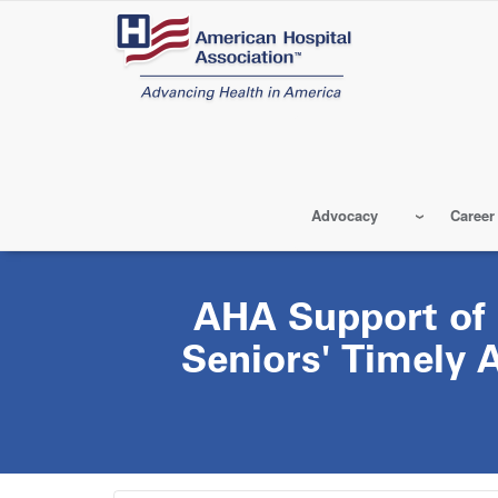
Skip
to
main
content
Advocacy
Career
AHA Support of
Seniors' Timely 