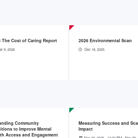
 The Cost of Caring Report
2026 Environmental Scan
r 9, 2026
Dec 18, 2025
anding Community
Measuring Success and Sca
itions to Improve Mental
Impact
lth Access and Engagement
Nov 20, 2025 - 12:00 PM
-
Nov 20, 