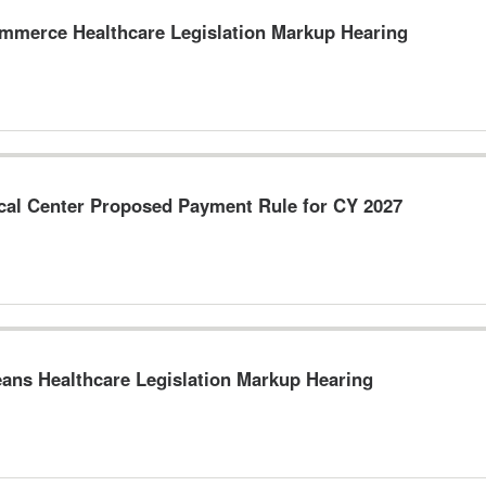
merce Healthcare Legislation Markup Hearing
ical Center Proposed Payment Rule for CY 2027
ns Healthcare Legislation Markup Hearing