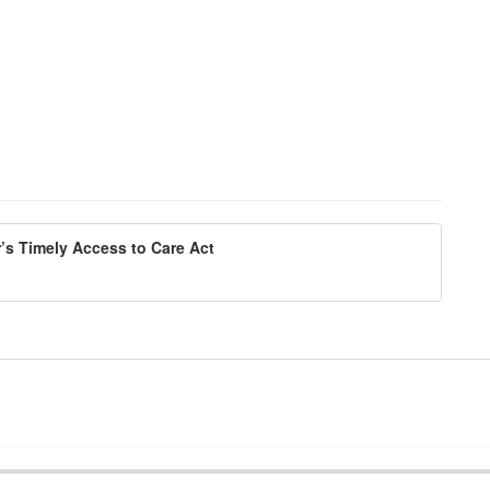
’s Timely Access to Care Act