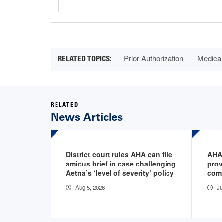
Prior Authorization
Medica
RELATED
News Articles
District court rules AHA can file
AHA
amicus brief in case challenging
prov
Aetna’s ‘level of severity’ policy
com
Aug 5, 2026
Ju