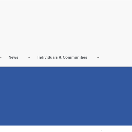
News
Individuals & Communities