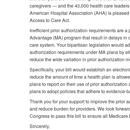
caregivers — and the 43,000 health care leaders
American Hospital Association (AHA) is pleased t
Access to Care Act.
Inefficient prior authorization requirements are 
Advantage (MA) program that result in delays in c
care system. Your bipartisan legislation would ad
authorization requirements under MA plans by el
reduce the wide variation in prior authorization m
Specifically, your bill would establish an electro
reduce the amount of time a health plan is allowe
plans to report on their use of prior authorizati
plans to adopt policies that adhere to evidence-
Thank you for your support to improve the prior a
and reduce burden for providers. We look forward
Congress to pass this bill to ensure all Medicare
Sincerely,