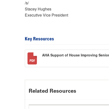
/s/
Stacey Hughes
Executive Vice President
Key Resources
AHA Support of House Improving Senior
Related Resources