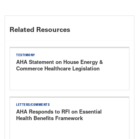
Related Resources
TESTIMONY
AHA Statement on House Energy &
Commerce Healthcare Legislation
Markup Hearing
LETTERS/COMMENTS
AHA Responds to RFI on Essential
Health Benefits Framework