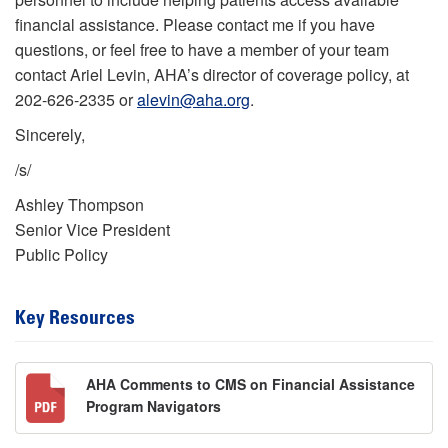
financial assistance. Please contact me if you have
questions, or feel free to have a member of your team
contact Ariel Levin, AHA’s director of coverage policy, at
202-626-2335 or
alevin@aha.org
.
Sincerely,
/s/
Ashley Thompson
Senior Vice President
Public Policy
Key Resources
AHA Comments to CMS on Financial Assistance
Program Navigators