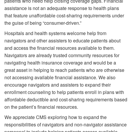
patients who need help closing coverage gaps. Financial
assistance is not an adequate response to health plans
that feature unaffordable cost-sharing requirements under
the guise of being “consumer-driven.”
Hospitals and health systems welcome help from
navigators and other assisters to educate patients about
and access the financial resources available to them.
Navigators are already trusted community resources for
navigating health insurance coverage and would be a
great asset in helping to reach patients who are otherwise
not accessing available financial assistance. We also
encourage navigators and assisters to expand their
enrollment counseling to help patients enroll in plans with
affordable deductible and cost-sharing requirements based
on the patient’s financial resources.
We appreciate CMS exploring how to expand the
responsibilities of navigators and non-navigator assistance
personnel to include helping patients access available