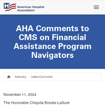
Skip
to
main
content
AHA Comments to
CMS on Financial
Assistance Program
Navigators
Advocacy
Letters/Comments
Home
Breadcrumb
November 11, 2024
The Honorable Chiquita Brooks-LaSure