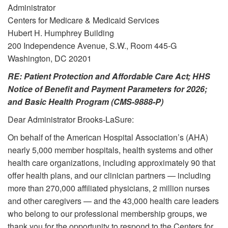
Administrator
Centers for Medicare & Medicaid Services
Hubert H. Humphrey Building
200 Independence Avenue, S.W., Room 445-G
Washington, DC 20201
RE: Patient Protection and Affordable Care Act; HHS
Notice of Benefit and Payment Parameters for 2026;
and Basic Health Program (CMS-9888-P)
Dear Administrator Brooks-LaSure:
On behalf of the American Hospital Association’s (AHA)
nearly 5,000 member hospitals, health systems and other
health care organizations, including approximately 90 that
offer health plans, and our clinician partners — including
more than 270,000 affiliated physicians, 2 million nurses
and other caregivers — and the 43,000 health care leaders
who belong to our professional membership groups, we
thank you for the opportunity to respond to the Centers for