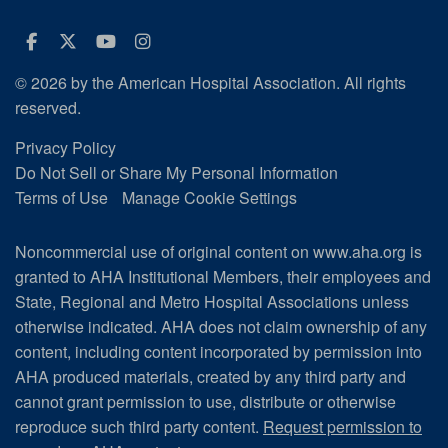
Facebook
Twitter
Youtube
Instagram
© 2026 by the American Hospital Association. All rights
reserved.
Privacy Policy
Do Not Sell or Share My Personal Information
Terms of Use
Manage Cookie Settings
Noncommercial use of original content on www.aha.org is
granted to AHA Institutional Members, their employees and
State, Regional and Metro Hospital Associations unless
otherwise indicated. AHA does not claim ownership of any
content, including content incorporated by permission into
AHA produced materials, created by any third party and
cannot grant permission to use, distribute or otherwise
reproduce such third party content.
Request permission to