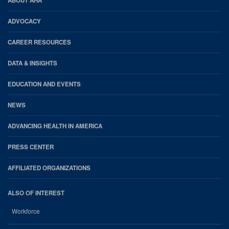
AHA
ABOUT AHA
Footer
ADVOCACY
CAREER RESOURCES
DATA & INSIGHTS
EDUCATION AND EVENTS
NEWS
ADVANCING HEALTH IN AMERICA
PRESS CENTER
AFFILIATED ORGANIZATIONS
ALSO OF INTEREST
Workforce