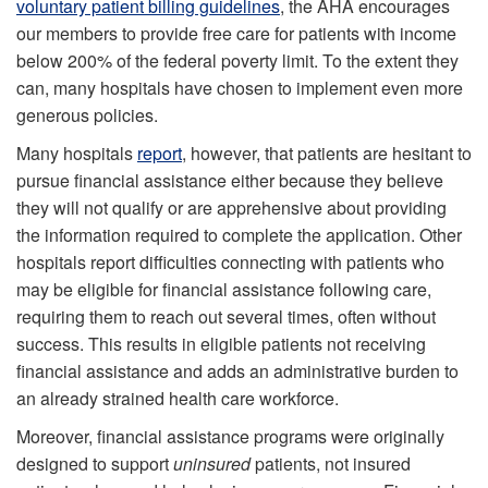
voluntary patient billing guidelines
, the AHA encourages
our members to provide free care for patients with income
below 200% of the federal poverty limit. To the extent they
can, many hospitals have chosen to implement even more
generous policies.
Many hospitals
report
, however, that patients are hesitant to
pursue financial assistance either because they believe
they will not qualify or are apprehensive about providing
the information required to complete the application. Other
hospitals report difficulties connecting with patients who
may be eligible for financial assistance following care,
requiring them to reach out several times, often without
success. This results in eligible patients not receiving
financial assistance and adds an administrative burden to
an already strained health care workforce.
Moreover, financial assistance programs were originally
designed to support
uninsured
patients, not insured