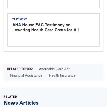
TESTIMONY
AHA House E&C Testimony on
Lowering Health Care Costs for All
Americans: An Examination of the U.S.
Provider Landscape
Affordable Care Act
Financial Assistance
Health Insurance
RELATED
News Articles