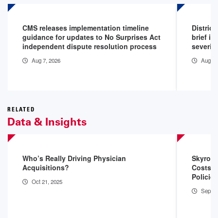
CMS releases implementation timeline
District
guidance for updates to No Surprises Act
brief in
independent dispute resolution process
severity
Aug 7, 2026
Aug 5,
RELATED
Data & Insights
Who’s Really Driving Physician
Skyrock
Acquisitions?
Costs, 
Policie
Oct 21, 2025
Sep 10