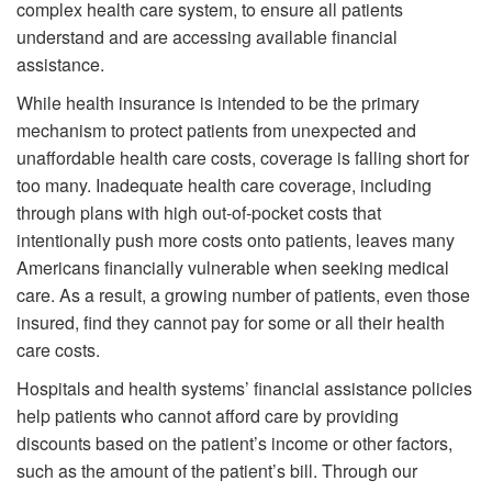
complex health care system, to ensure all patients
understand and are accessing available financial
assistance.
While health insurance is intended to be the primary
mechanism to protect patients from unexpected and
unaffordable health care costs, coverage is falling short for
too many. Inadequate health care coverage, including
through plans with high out-of-pocket costs that
intentionally push more costs onto patients, leaves many
Americans financially vulnerable when seeking medical
care. As a result, a growing number of patients, even those
insured, find they cannot pay for some or all their health
care costs.
Hospitals and health systems’ financial assistance policies
help patients who cannot afford care by providing
discounts based on the patient’s income or other factors,
such as the amount of the patient’s bill. Through our