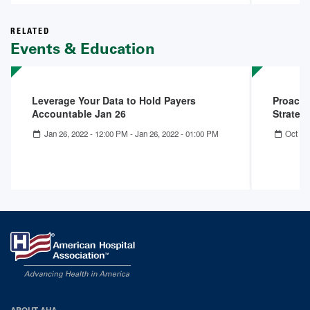
RELATED
Events & Education
Leverage Your Data to Hold Payers
Proacti
Accountable Jan 26
Strategi
Jan 26, 2022 - 12:00 PM
-
Jan 26, 2022 - 01:00 PM
Oct 19