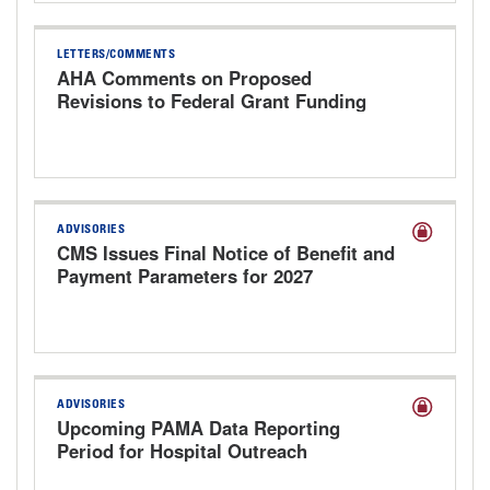
LETTERS/COMMENTS
AHA Comments on Proposed
Revisions to Federal Grant Funding
ADVISORIES
CMS Issues Final Notice of Benefit and
Payment Parameters for 2027
ADVISORIES
Upcoming PAMA Data Reporting
Period for Hospital Outreach
Laboratories