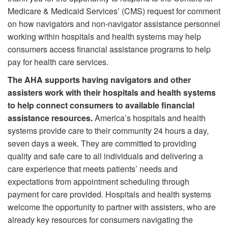
Medicare & Medicaid Services’ (CMS) request for comment
on how navigators and non-navigator assistance personnel
working within hospitals and health systems may help
consumers access financial assistance programs to help
pay for health care services.
The AHA supports having navigators and other
assisters work with their hospitals and health systems
to help connect consumers to available financial
assistance resources.
America’s hospitals and health
systems provide care to their community 24 hours a day,
seven days a week. They are committed to providing
quality and safe care to all individuals and delivering a
care experience that meets patients’ needs and
expectations from appointment scheduling through
payment for care provided. Hospitals and health systems
welcome the opportunity to partner with assisters, who are
already key resources for consumers navigating the