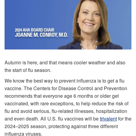
Autumn is here, and that means cooler weather and also
the start of flu season.
We know the best way to prevent influenza is to get a flu
vaccine. The Centers for Disease Control and Prevention
recommends that everyone age 6 months or older get
vaccinated, with rare exceptions, to help reduce the risk of
flu and avoid serious, flu-related illnesses, hospitalization
and even death. All U.S. flu vaccines will be
trivalent
for the
2024–2025 season, protecting against three different
influenza viruses.