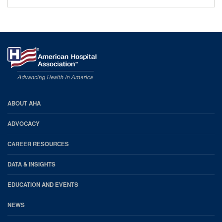
AHA
ABOUT AHA
Footer
ADVOCACY
CAREER RESOURCES
DATA & INSIGHTS
EDUCATION AND EVENTS
NEWS