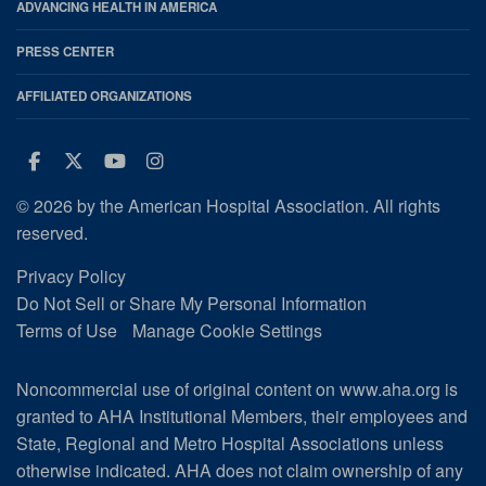
ADVANCING HEALTH IN AMERICA
PRESS CENTER
AFFILIATED ORGANIZATIONS
Facebook
Twitter
Youtube
Instagram
© 2026 by the American Hospital Association. All rights
reserved.
Privacy Policy
Do Not Sell or Share My Personal Information
Terms of Use
Manage Cookie Settings
Noncommercial use of original content on www.aha.org is
granted to AHA Institutional Members, their employees and
State, Regional and Metro Hospital Associations unless
otherwise indicated. AHA does not claim ownership of any