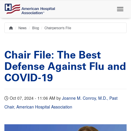
Skip
to
main
content
News
Blog
Chairperson's File
Home
Breadcrumb
Chair File: The Best
Defense Against Flu and
COVID-19
Oct 07, 2024 - 11:06 AM
by
Joanne M. Conroy, M.D., Past
Chair, American Hospital Association