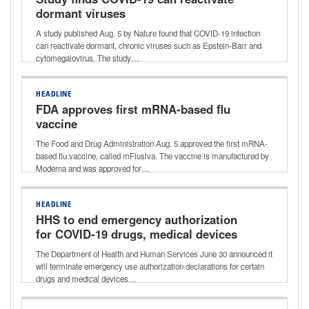
dormant viruses
A study published Aug. 5 by Nature found that COVID-19 infection
can reactivate dormant, chronic viruses such as Epstein-Barr and
cytomegalovirus. The study…
HEADLINE
FDA approves first mRNA-based flu
vaccine
The Food and Drug Administration Aug. 5 approved the first mRNA-
based flu vaccine, called mFlusiva. The vaccine is manufactured by
Moderna and was approved for…
HEADLINE
HHS to end emergency authorization
for COVID-19 drugs, medical devices
The Department of Health and Human Services June 30 announced it
will terminate emergency use authorization declarations for certain
drugs and medical devices…