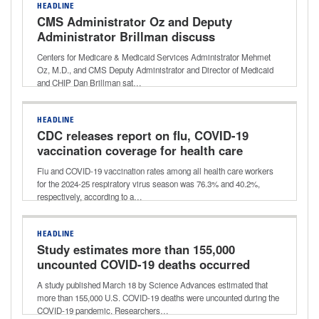
HEADLINE
CMS Administrator Oz and Deputy
Administrator Brillman discuss
agency’s focus on innovation, reducing
Centers for Medicare & Medicaid Services Administrator Mehmet
waste
Oz, M.D., and CMS Deputy Administrator and Director of Medicaid
and CHIP Dan Brillman sat…
HEADLINE
CDC releases report on flu, COVID-19
vaccination coverage for health care
workers for 2024-25 respiratory
Flu and COVID-19 vaccination rates among all health care workers
season
for the 2024-25 respiratory virus season was 76.3% and 40.2%,
respectively, according to a…
HEADLINE
Study estimates more than 155,000
uncounted COVID-19 deaths occurred
early during pandemic
A study published March 18 by Science Advances estimated that
more than 155,000 U.S. COVID-19 deaths were uncounted during the
COVID-19 pandemic. Researchers…