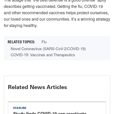
describes getting vaccinated. Getting the flu, COVID-19
and other recommended vaccines helps protect ourselves,
our loved ones and our communities. It’s a winning strategy
for staying healthy.
Flu
Novel Coronavirus (SARS-CoV-2/COVID-19)
COVID-19: Vaccines and Therapeutics
Related News Articles
HEADLINE
Study finds COVID-19 can reactivate