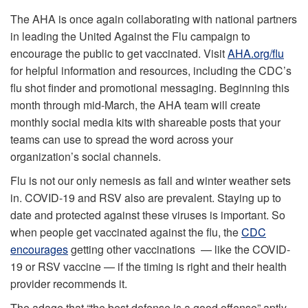
The AHA is once again collaborating with national partners
in leading the United Against the Flu campaign to
encourage the public to get vaccinated. Visit
AHA.org/flu
for helpful information and resources, including the CDC’s
flu shot finder and promotional messaging. Beginning this
month through mid-March, the AHA team will create
monthly social media kits with shareable posts that your
teams can use to spread the word across your
organization’s social channels.
Flu is not our only nemesis as fall and winter weather sets
in. COVID-19 and RSV also are prevalent. Staying up to
date and protected against these viruses is important. So
when people get vaccinated against the flu, the
CDC
encourages
getting other vaccinations — like the COVID-
19 or RSV vaccine — if the timing is right and their health
provider recommends it.
The adage that “the best defense is a good offense” aptly