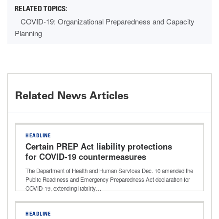
COVID-19: Organizational Preparedness and Capacity
Planning
Related News Articles
HEADLINE
Certain PREP Act liability protections
for COVID-19 countermeasures
extended through 2029
The Department of Health and Human Services Dec. 10 amended the
Public Readiness and Emergency Preparedness Act declaration for
COVID-19, extending liability…
HEADLINE