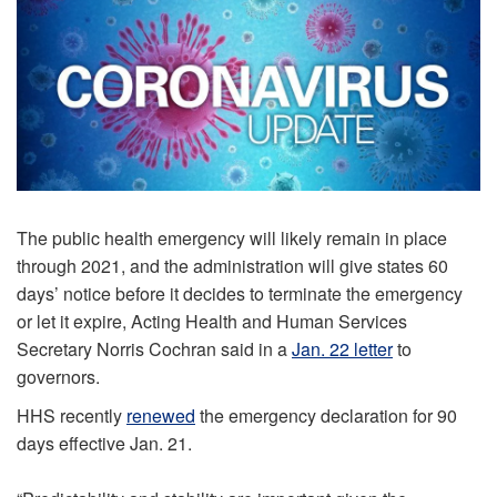
The public health emergency will likely remain in place
through 2021, and the administration will give states 60
days’ notice before it decides to terminate the emergency
or let it expire, Acting Health and Human Services
Secretary Norris Cochran said in a
Jan. 22 letter
to
governors.
HHS recently
renewed
the emergency declaration for 90
days effective Jan. 21.