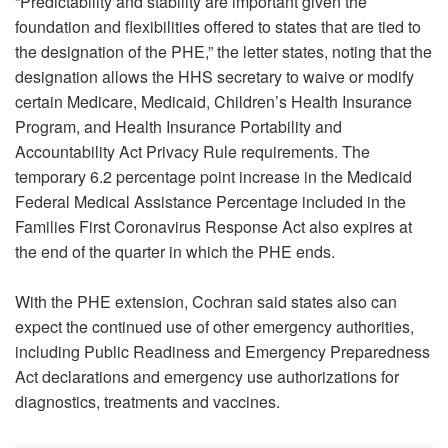
“Predictability and stability are important given the
foundation and flexibilities offered to states that are tied to
the designation of the PHE,” the letter states, noting that the
designation allows the HHS secretary to waive or modify
certain Medicare, Medicaid, Children’s Health Insurance
Program, and Health Insurance Portability and
Accountability Act Privacy Rule requirements. The
temporary 6.2 percentage point increase in the Medicaid
Federal Medical Assistance Percentage included in the
Families First Coronavirus Response Act also expires at
the end of the quarter in which the PHE ends.
With the PHE extension, Cochran said states also can
expect the continued use of other emergency authorities,
including Public Readiness and Emergency Preparedness
Act declarations and emergency use authorizations for
diagnostics, treatments and vaccines.