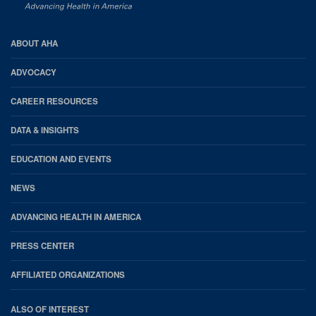
AHA
ABOUT AHA
Footer
ADVOCACY
CAREER RESOURCES
DATA & INSIGHTS
EDUCATION AND EVENTS
NEWS
ADVANCING HEALTH IN AMERICA
PRESS CENTER
AFFILIATED ORGANIZATIONS
ALSO OF INTEREST