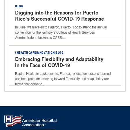
BLOG
Digging into the Reasons for Puerto
Rico’s Successful COVID-19 Response
In June, we traveled to Fajardo, Puerto Rico to attend the annual
convention for the territory’s College of Health Services
Administrators, known as CASS.…
#HEALTHCAREINNOVATION BLOG
Embracing Flexibility and Adaptability
in the Face of COVID-19
Baptist Health in Jacksonville, Florida, reflects on lessons learned
and best practices moving forward Flexibility and adaptability are
terms that come to…