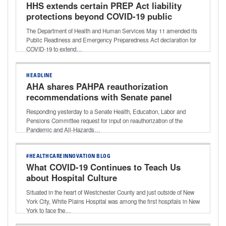
HHS extends certain PREP Act liability
protections beyond COVID-19 public
health emergency
The Department of Health and Human Services May 11 amended its
Public Readiness and Emergency Preparedness Act declaration for
COVID-19 to extend…
HEADLINE
AHA shares PAHPA reauthorization
recommendations with Senate panel
Responding yesterday to a Senate Health, Education, Labor and
Pensions Committee request for input on reauthorization of the
Pandemic and All-Hazards…
#HEALTHCAREINNOVATION BLOG
What COVID-19 Continues to Teach Us
about Hospital Culture
Situated in the heart of Westchester County and just outside of New
York City, White Plains Hospital was among the first hospitals in New
York to face the…