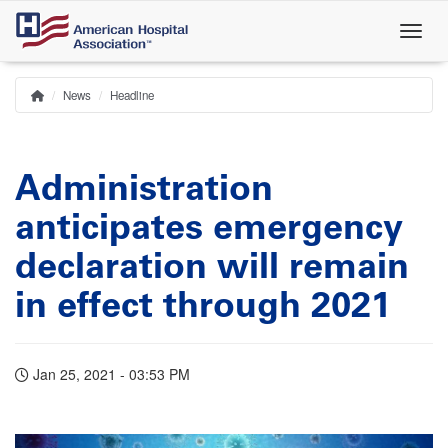
Skip
to
main
content
News
Headline
Home
Breadcrumb
Administration
anticipates emergency
declaration will remain
in effect through 2021
Jan 25, 2021 - 03:53 PM