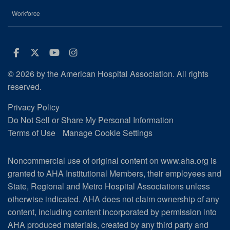
Workforce
Facebook
Twitter
Youtube
Instagram
© 2026 by the American Hospital Association. All rights
reserved.
Privacy Policy
Do Not Sell or Share My Personal Information
Terms of Use
Manage Cookie Settings
Noncommercial use of original content on www.aha.org is
granted to AHA Institutional Members, their employees and
State, Regional and Metro Hospital Associations unless
otherwise indicated. AHA does not claim ownership of any
content, including content incorporated by permission into
AHA produced materials, created by any third party and