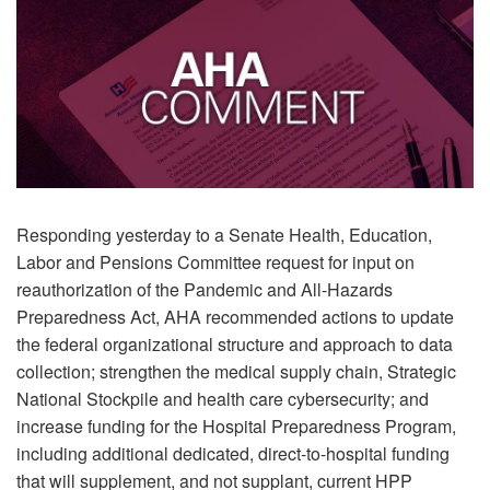
Responding yesterday to a Senate Health, Education,
Labor and Pensions Committee request for input on
reauthorization of the Pandemic and All-Hazards
Preparedness Act, AHA recommended actions to update
the federal organizational structure and approach to data
collection; strengthen the medical supply chain, Strategic
National Stockpile and health care cybersecurity; and
increase funding for the Hospital Preparedness Program,
including additional dedicated, direct-to-hospital funding
that will supplement, and not supplant, current HPP