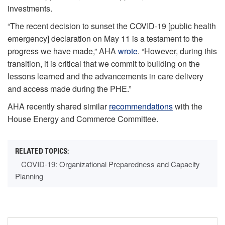
investments.
“The recent decision to sunset the COVID-19 [public health
emergency] declaration on May 11 is a testament to the
progress we have made,” AHA
wrote
. “However, during this
transition, it is critical that we commit to building on the
lessons learned and the advancements in care delivery
and access made during the PHE.”
AHA recently shared similar
recommendations
with the
House Energy and Commerce Committee.
COVID-19: Organizational Preparedness and Capacity
Planning