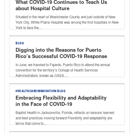
What COVID-19 Continues to Teach Us
about Hospital Culture
Situated in the heart of Westchester County and just outside of New
York City, White Plains Hospital was among the first hospitals in New
York to face the…
BLOG
Digging into the Reasons for Puerto
Rico’s Successful COVID-19 Response
In June, we traveled to Fajardo, Puerto Rico to attend the annual
convention for the territory’s College of Health Services
Administrators, known as CASS.…
#HEALTHCAREINNOVATION BLOG
Embracing Flexibility and Adaptability
in the Face of COVID-19
Baptist Health in Jacksonville, Florida, reflects on lessons learned
and best practices moving forward Flexibility and adaptability are
terms that come to…