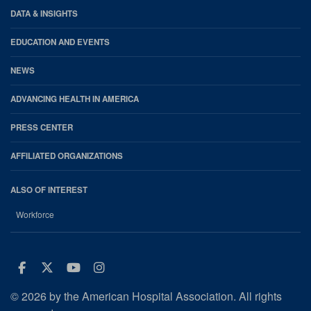
DATA & INSIGHTS
EDUCATION AND EVENTS
NEWS
ADVANCING HEALTH IN AMERICA
PRESS CENTER
AFFILIATED ORGANIZATIONS
ALSO OF INTEREST
Workforce
Facebook
Twitter
Youtube
Instagram
© 2026 by the American Hospital Association. All rights