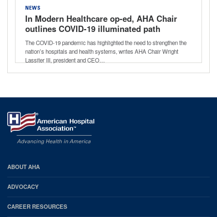
NEWS
In Modern Healthcare op-ed, AHA Chair
outlines COVID-19 illuminated path
hospitals and health system must take
The COVID-19 pandemic has highlighted the need to strengthen the
nation’s hospitals and health systems, writes AHA Chair Wright
Lassiter III, president and CEO…
AHA
ABOUT AHA
Footer
ADVOCACY
CAREER RESOURCES