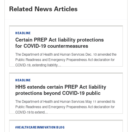
Related News Articles
HEADLINE
Certain PREP Act liability protections
for COVID-19 countermeasures
extended through 2029
The Department of Health and Human Services Dec. 10 amended the
Public Readiness and Emergency Preparedness Act declaration for
COVID-19, extending liability…
HEADLINE
HHS extends certain PREP Act liability
protections beyond COVID-19 public
health emergency
The Department of Health and Human Services May 11 amended its
Public Readiness and Emergency Preparedness Act declaration for
COVID-19 to extend…
#HEALTHCAREINNOVATION BLOG