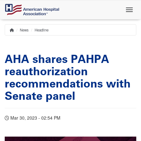
Skip
to
main
content
News
Headline
Home
Breadcrumb
AHA shares PAHPA
reauthorization
recommendations with
Senate panel
Mar 30, 2023 - 02:54 PM