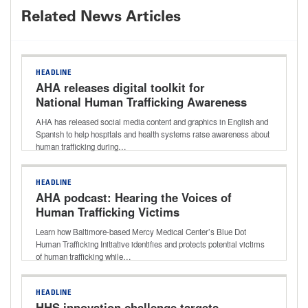
Related News Articles
HEADLINE
AHA releases digital toolkit for
National Human Trafficking Awareness
Month
AHA has released social media content and graphics in English and
Spanish to help hospitals and health systems raise awareness about
human trafficking during…
HEADLINE
AHA podcast: Hearing the Voices of
Human Trafficking Victims
Learn how Baltimore-based Mercy Medical Center’s Blue Dot
Human Trafficking Initiative identifies and protects potential victims
of human trafficking while…
HEADLINE
HHS innovation challenge targets