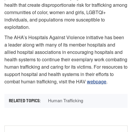
health that create disproportionate risk for trafficking among
communities of color, women and girls, LGBTQI+
individuals, and populations more susceptible to
exploitation.
The AHA’s Hospitals Against Violence initiative has been
a leader along with many of its member hospitals and
allied hospital associations in encouraging hospitals and
health systems to continue their exemplary work combating
human trafficking and caring for its victims. For resources to
support hospital and health systems in their efforts to
combat human trafficking, visit the HAV
webpage
.
Human Trafficking