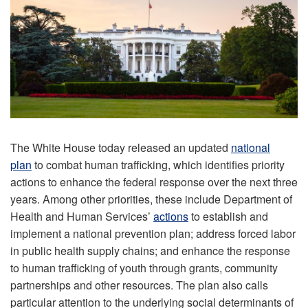
The White House today released an updated
national
plan
to combat human trafficking, which identifies priority
actions to enhance the federal response over the next three
years. Among other priorities, these include Department of
Health and Human Services’
actions
to establish and
implement a national prevention plan; address forced labor
in public health supply chains; and enhance the response
to human trafficking of youth through grants, community
partnerships and other resources. The plan also calls
particular attention to the underlying social determinants of