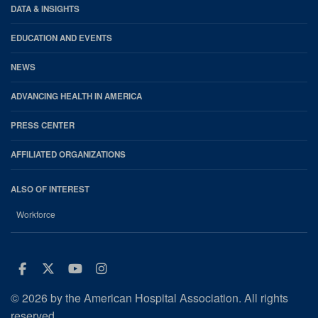
DATA & INSIGHTS
EDUCATION AND EVENTS
NEWS
ADVANCING HEALTH IN AMERICA
PRESS CENTER
AFFILIATED ORGANIZATIONS
ALSO OF INTEREST
Workforce
Facebook
Twitter
Youtube
Instagram
© 2026 by the American Hospital Association. All rights
reserved.