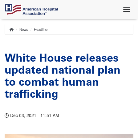
Skip
to
main
content
News
Headline
Home
Breadcrumb
White House releases
updated national plan
to combat human
trafficking
Dec 03, 2021 - 11:51 AM