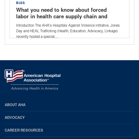
BLOG
What you need to know about forced
labor in health care supply chain and
services
Introduction The AHA’s Hospitals Against Violence initiative, Jones
Day and HEAL Trafficking (Health, Education, Advocacy, Linkage)
recently hosted a special…
AHA
ABOUT AHA
Footer
ADVOCACY
CAREER RESOURCES