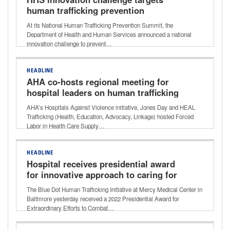
human trafficking prevention
At its National Human Trafficking Prevention Summit, the
Department of Health and Human Services announced a national
innovation challenge to prevent…
HEADLINE
AHA co-hosts regional meeting for
hospital leaders on human trafficking
AHA’s Hospitals Against Violence initiative, Jones Day and HEAL
Trafficking (Health, Education, Advocacy, Linkage) hosted Forced
Labor in Health Care Supply…
HEADLINE
Hospital receives presidential award
for innovative approach to caring for
human trafficking victims
The Blue Dot Human Trafficking Initiative at Mercy Medical Center in
Baltimore yesterday received a 2022 Presidential Award for
Extraordinary Efforts to Combat…