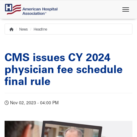
Skip
to
main
content
News
Headline
Home
Breadcrumb
CMS issues CY 2024
physician fee schedule
final rule
Nov 02, 2023 - 04:00 PM