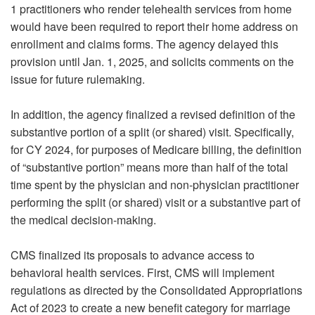
1 practitioners who render telehealth services from home
would have been required to report their home address on
enrollment and claims forms. The agency delayed this
provision until Jan. 1, 2025, and solicits comments on the
issue for future rulemaking.
In addition, the agency finalized a revised definition of the
substantive portion of a split (or shared) visit. Specifically,
for CY 2024, for purposes of Medicare billing, the definition
of “substantive portion” means more than half of the total
time spent by the physician and non-physician practitioner
performing the split (or shared) visit or a substantive part of
the medical decision-making.
CMS finalized its proposals to advance access to
behavioral health services. First, CMS will implement
regulations as directed by the Consolidated Appropriations
Act of 2023 to create a new benefit category for marriage