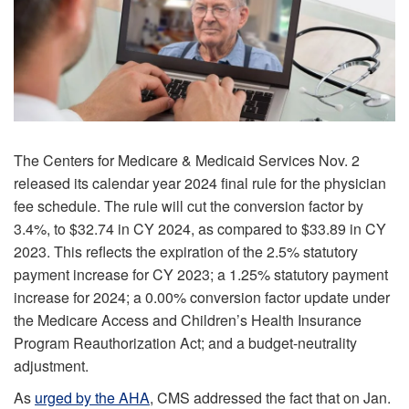
The Centers for Medicare & Medicaid Services Nov. 2
released its calendar year 2024 final rule for the physician
fee schedule. The rule will cut the conversion factor by
3.4%, to $32.74 in CY 2024, as compared to $33.89 in CY
2023. This reflects the expiration of the 2.5% statutory
payment increase for CY 2023; a 1.25% statutory payment
increase for 2024; a 0.00% conversion factor update under
the Medicare Access and Children’s Health Insurance
Program Reauthorization Act; and a budget-neutrality
adjustment.
As
urged by the AHA
, CMS addressed the fact that on Jan.