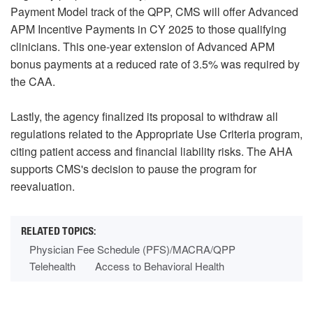
Payment Model track of the QPP, CMS will offer Advanced
APM Incentive Payments in CY 2025 to those qualifying
clinicians. This one-year extension of Advanced APM
bonus payments at a reduced rate of 3.5% was required by
the CAA.
Lastly, the agency finalized its proposal to withdraw all
regulations related to the Appropriate Use Criteria program,
citing patient access and financial liability risks. The AHA
supports CMS's decision to pause the program for
reevaluation.
Physician Fee Schedule (PFS)/MACRA/QPP
Telehealth
Access to Behavioral Health