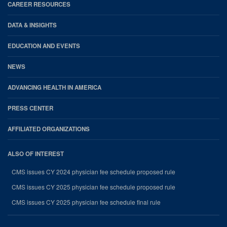
CAREER RESOURCES
DATA & INSIGHTS
EDUCATION AND EVENTS
NEWS
ADVANCING HEALTH IN AMERICA
PRESS CENTER
AFFILIATED ORGANIZATIONS
ALSO OF INTEREST
CMS issues CY 2024 physician fee schedule proposed rule
CMS issues CY 2025 physician fee schedule proposed rule
CMS issues CY 2025 physician fee schedule final rule