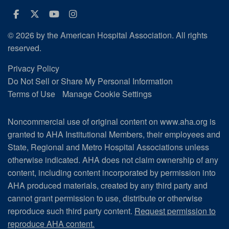
Facebook
Twitter
Youtube
Instagram
© 2026 by the American Hospital Association. All rights
reserved.
Privacy Policy
Do Not Sell or Share My Personal Information
Terms of Use
Manage Cookie Settings
Noncommercial use of original content on www.aha.org is
granted to AHA Institutional Members, their employees and
State, Regional and Metro Hospital Associations unless
otherwise indicated. AHA does not claim ownership of any
content, including content incorporated by permission into
AHA produced materials, created by any third party and
cannot grant permission to use, distribute or otherwise
reproduce such third party content.
Request permission to
reproduce AHA content.