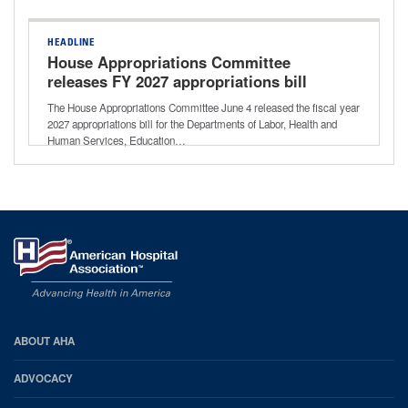
HEADLINE
House Appropriations Committee
releases FY 2027 appropriations bill
The House Appropriations Committee June 4 released the fiscal year
2027 appropriations bill for the Departments of Labor, Health and
Human Services, Education…
AHA
ABOUT AHA
Footer
ADVOCACY