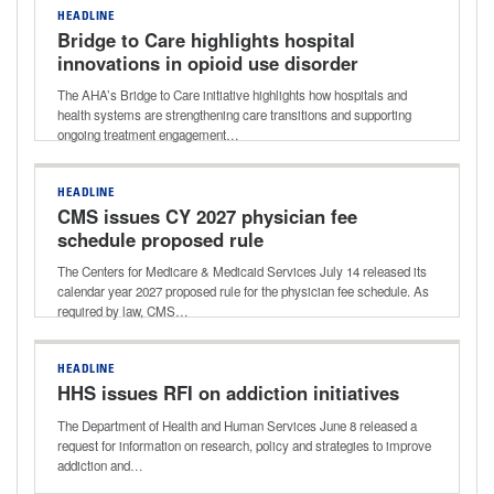
HEADLINE
Bridge to Care highlights hospital
innovations in opioid use disorder
treatment
The AHA’s Bridge to Care initiative highlights how hospitals and
health systems are strengthening care transitions and supporting
ongoing treatment engagement…
HEADLINE
CMS issues CY 2027 physician fee
schedule proposed rule
The Centers for Medicare & Medicaid Services July 14 released its
calendar year 2027 proposed rule for the physician fee schedule. As
required by law, CMS…
HEADLINE
HHS issues RFI on addiction initiatives
The Department of Health and Human Services June 8 released a
request for information on research, policy and strategies to improve
addiction and…