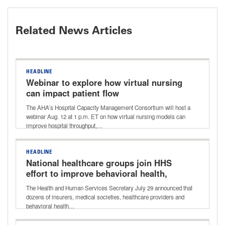
Related News Articles
HEADLINE
Webinar to explore how virtual nursing
can impact patient flow
The AHA’s Hospital Capacity Management Consortium will host a
webinar Aug. 12 at 1 p.m. ET on how virtual nursing models can
improve hospital throughput,…
HEADLINE
National healthcare groups join HHS
effort to improve behavioral health,
addiction care
The Health and Human Services Secretary July 29 announced that
dozens of insurers, medical societies, healthcare providers and
behavioral health…