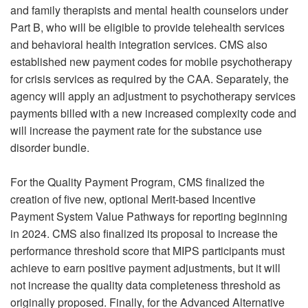
and family therapists and mental health counselors under
Part B, who will be eligible to provide telehealth services
and behavioral health integration services. CMS also
established new payment codes for mobile psychotherapy
for crisis services as required by the CAA. Separately, the
agency will apply an adjustment to psychotherapy services
payments billed with a new increased complexity code and
will increase the payment rate for the substance use
disorder bundle.
For the Quality Payment Program, CMS finalized the
creation of five new, optional Merit-based Incentive
Payment System Value Pathways for reporting beginning
in 2024. CMS also finalized its proposal to increase the
performance threshold score that MIPS participants must
achieve to earn positive payment adjustments, but it will
not increase the quality data completeness threshold as
originally proposed. Finally, for the Advanced Alternative