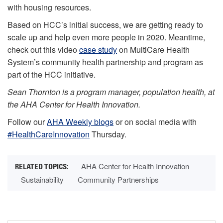
with housing resources.
Based on HCC’s initial success, we are getting ready to
scale up and help even more people in 2020. Meantime,
check out this video
case study
on MultiCare Health
System’s community health partnership and program as
part of the HCC initiative.
Sean Thornton is a program manager, population health, at
the AHA Center for Health Innovation.
Follow our
AHA Weekly blogs
or on social media with
#HealthCareInnovation
Thursday.
AHA Center for Health Innovation
Sustainability
Community Partnerships