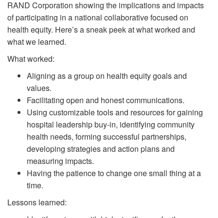
RAND Corporation showing the implications and impacts
of participating in a national collaborative focused on
health equity. Here’s a sneak peek at what worked and
what we learned.
What worked:
Aligning as a group on health equity goals and
values.
Facilitating open and honest communications.
Using customizable tools and resources for gaining
hospital leadership buy-in, identifying community
health needs, forming successful partnerships,
developing strategies and action plans and
measuring impacts.
Having the patience to change one small thing at a
time.
Lessons learned: