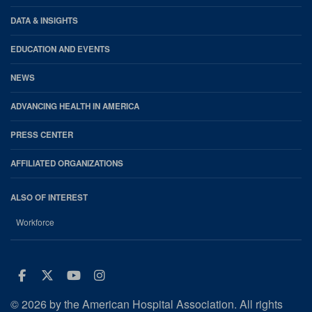
DATA & INSIGHTS
EDUCATION AND EVENTS
NEWS
ADVANCING HEALTH IN AMERICA
PRESS CENTER
AFFILIATED ORGANIZATIONS
ALSO OF INTEREST
Workforce
Facebook
Twitter
Youtube
Instagram
© 2026 by the American Hospital Association. All rights