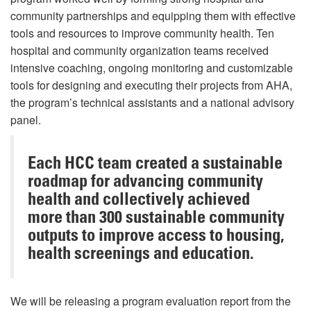
community partnerships and equipping them with effective
tools and resources to improve community health. Ten
hospital and community organization teams received
intensive coaching, ongoing monitoring and customizable
tools for designing and executing their projects from AHA,
the program’s technical assistants and a national advisory
panel.
Each HCC team created a sustainable
roadmap for advancing community
health and collectively achieved
more than 300 sustainable community
outputs to improve access to housing,
health screenings and education.
We will be releasing a program evaluation report from the