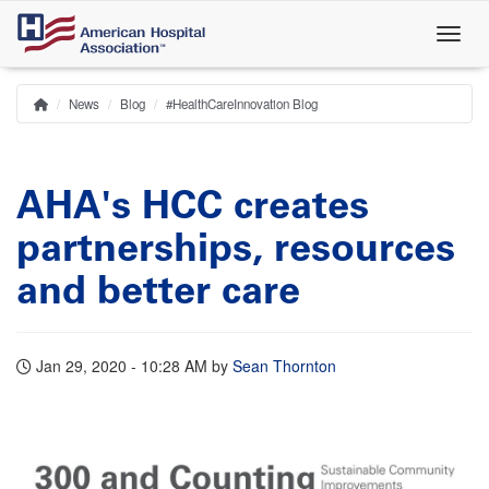
Skip
to
main
content
News
Blog
#HealthCareInnovation Blog
Home
Breadcrumb
AHA's HCC creates
partnerships, resources
and better care
Jan 29, 2020 - 10:28 AM
by
Sean Thornton