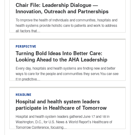
Chair File: Leadership Dialogue —
Innovation, Outreach and Partnerships
That Improve Community Health With
To improve the health of individuals and communities, hospitals and
Donna Lynne of Denver Health
health systems provide holistic care to patients and work to address
all factors that…
PERSPECTIVE
Turning Bold Ideas Into Better Care:
Looking Ahead to the AHA Leadership
Summit
Every day, hospitals and health systems are finding new and better
ways to care for the people and communities they serve.You can see
it in predictive…
HEADLINE
Hospital and health system leaders
participate in Healthcare of Tomorrow
Conference
Hospital and health system leaders gathered June 17 and 18 in
Washington, D.C., for U.S. News & World Report’s Healthcare of
Tomorrow Conference, focusing…