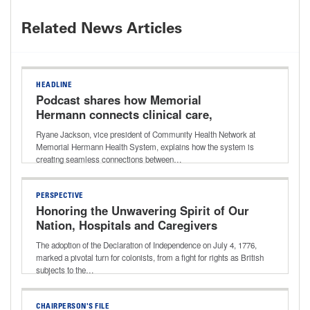
Related News Articles
HEADLINE
Podcast shares how Memorial
Hermann connects clinical care,
community resources for better long-
Ryane Jackson, vice president of Community Health Network at
term outcomes
Memorial Hermann Health System, explains how the system is
creating seamless connections between…
PERSPECTIVE
Honoring the Unwavering Spirit of Our
Nation, Hospitals and Caregivers
The adoption of the Declaration of Independence on July 4, 1776,
marked a pivotal turn for colonists, from a fight for rights as British
subjects to the…
CHAIRPERSON'S FILE