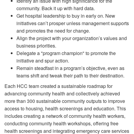
Identify an issue with high significance for the
community. Back it up with hard data.
Get hospital leadership to buy in early on. New
initiatives can’t prosper unless management supports
and promotes the need for change.
Align the project with your organization’s values and
business priorities.
Delegate a "program champion" to promote the
initiative and spur action.
Remain steadfast in a program’s objective, even as
teams shift and tweak their path to their destination.
Each HCC team created a sustainable roadmap for
advancing community health and collectively achieved
more than 300 sustainable community outputs to improve
access to housing, health screenings and education. This
includes creating a network of community health workers,
conducting community health workshops, offering free
health screenings and integrating emergency care services