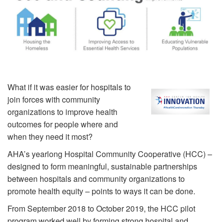
What if it was easier for hospitals to
join forces with community
organizations to improve health
outcomes for people where and
when they need it most?
AHA’s yearlong Hospital Community Cooperative (HCC) –
designed to form meaningful, sustainable partnerships
between hospitals and community organizations to
promote health equity – points to ways it can be done.
From September 2018 to October 2019, the HCC pilot
program worked well by forming strong hospital and