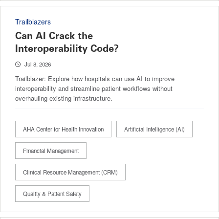
Trailblazers
Can AI Crack the
Interoperability Code?
Jul 8, 2026
Trailblazer: Explore how hospitals can use AI to improve
interoperability and streamline patient workflows without
overhauling existing infrastructure.
AHA Center for Health Innovation
Artificial Intelligence (AI)
Financial Management
Clinical Resource Management (CRM)
Quality & Patient Safety