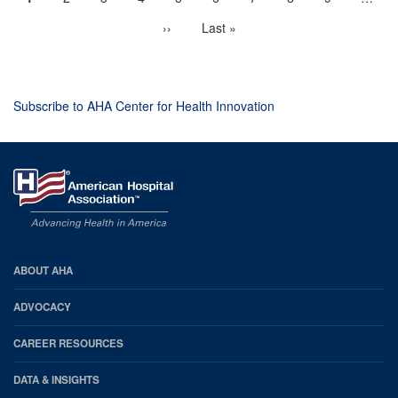
Pagination
page
Next
››
Last
Last »
page
page
Subscribe to AHA Center for Health Innovation
AHA
ABOUT AHA
Footer
ADVOCACY
CAREER RESOURCES
DATA & INSIGHTS