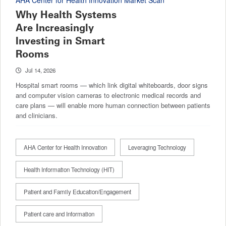
AHA Center for Health Innovation Market Scan
Why Health Systems
Are Increasingly
Investing in Smart
Rooms
Jul 14, 2026
Hospital smart rooms — which link digital whiteboards, door signs
and computer vision cameras to electronic medical records and
care plans — will enable more human connection between patients
and clinicians.
AHA Center for Health Innovation
Leveraging Technology
Health Information Technology (HIT)
Patient and Family Education/Engagement
Patient care and Information