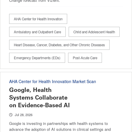
Change forecast from Vizient.
AHA Center for Health Innovation
Ambulatory and Outpatient Care
Child and Adolescent Health
Heart Disease, Cancer, Diabetes, and Other Chronic Diseases
Emergency Departments (EDs)
Post-Acute Care
AHA Center for Health Innovation Market Scan
Google, Health
Systems Collaborate
on Evidence-Based AI
Jul 28, 2026
Google is investing in partnerships with health systems to
advance the adoption of AI solutions in clinical settings and