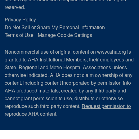
reserved.
Privacy Policy
Do Not Sell or Share My Personal Information
Terms of Use
Manage Cookie Settings
Noncommercial use of original content on www.aha.org is
granted to AHA Institutional Members, their employees and
State, Regional and Metro Hospital Associations unless
otherwise indicated. AHA does not claim ownership of any
content, including content incorporated by permission into
AHA produced materials, created by any third party and
cannot grant permission to use, distribute or otherwise
reproduce such third party content.
Request permission to
reproduce AHA content.