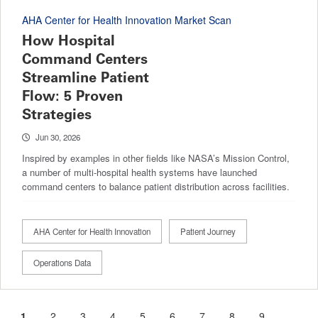
AHA Center for Health Innovation Market Scan
How Hospital
Command Centers
Streamline Patient
Flow: 5 Proven
Strategies
Jun 30, 2026
Inspired by examples in other fields like NASA’s Mission Control,
a number of multi-hospital health systems have launched
command centers to balance patient distribution across facilities.
AHA Center for Health Innovation
Patient Journey
Operations Data
Current
1
Page
2
Page
3
Page
4
Page
5
Page
6
Page
7
Page
8
Page
9
…