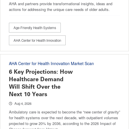
AHA and partners provide transformational insights, ideas and
actions for addressing the unique care needs of older adults.
Age-Friendly Health Systems
AHA Center for Health Innovation
AHA Center for Health Innovation Market Scan
6 Key Projections: How
Healthcare Demand
Will Shift Over the
Next 10 Years
Aug 4, 2026
Ambulatory care is expected to become the “new center of gravity”
for health systems over the next decade, with outpatient volumes
projected to grow 20% by 2036, according to the 2026 Impact of