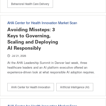
Behavioral Health Care Delivery
AHA Center for Health Innovation Market Scan
Avoiding Missteps: 3
Keys to Governing,
Scaling and Deploying
AI Responsibly
Jul 21, 2026
At the AHA Leadership Summit in Denver last week, three
healthcare leaders and an AI platform executive offered an
experience-driven look at what responsible AI adoption requires.
AHA Center for Health Innovation
Artificial Intelligence (AI)