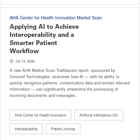
AHA Center for Health Innovation Market Scan
Applying AI to Achieve
Interoperability and a
Smarter Patient
Workflow
Jul 14, 2026
A new AHA Market Scan Trailblazers report, sponsored by
Concord Technologies, examines how AI — with its ability to
quickly recognize patterns, contextualize data and extract relevant
information — can significantly streamline the processing of
incoming documents and messages.
AHA Center for Health Innovation
Artificial Intelligence (AI)
Interoperability
Patient Journey