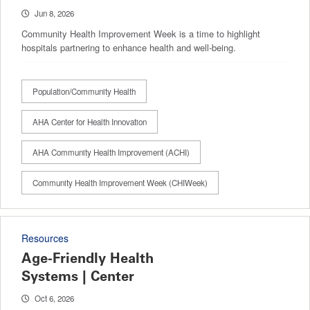
Jun 8, 2026
Community Health Improvement Week is a time to highlight
hospitals partnering to enhance health and well-being.
Population/Community Health
AHA Center for Health Innovation
AHA Community Health Improvement (ACHI)
Community Health Improvement Week (CHIWeek)
Resources
Age-Friendly Health
Systems | Center
Oct 6, 2026