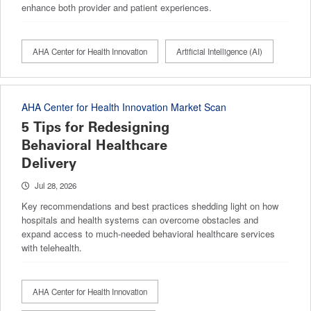
enhance both provider and patient experiences.
AHA Center for Health Innovation
Artificial Intelligence (AI)
AHA Center for Health Innovation Market Scan
5 Tips for Redesigning
Behavioral Healthcare
Delivery
Jul 28, 2026
Key recommendations and best practices shedding light on how
hospitals and health systems can overcome obstacles and
expand access to much-needed behavioral healthcare services
with telehealth.
AHA Center for Health Innovation