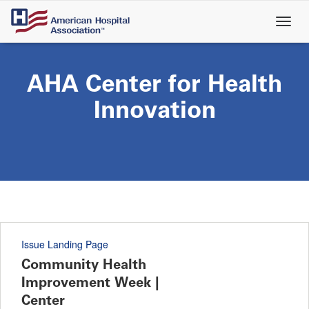
Skip
to
main
content
AHA Center for Health
Innovation
Issue Landing Page
Community Health
Improvement Week |
Center