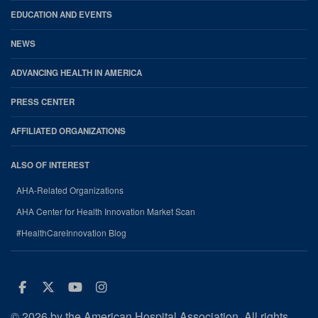
EDUCATION AND EVENTS
NEWS
ADVANCING HEALTH IN AMERICA
PRESS CENTER
AFFILIATED ORGANIZATIONS
ALSO OF INTEREST
AHA-Related Organizations
AHA Center for Health Innovation Market Scan
#HealthCareInnovation Blog
Facebook
Twitter
Youtube
Instagram
© 2026 by the American Hospital Association. All rights