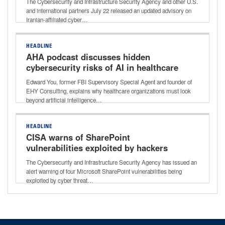
The Cybersecurity and Infrastructure Security Agency and other U.S.
and international partners July 22 released an updated advisory on
Iranian-affiliated cyber…
HEADLINE
AHA podcast discusses hidden
cybersecurity risks of AI in healthcare
Edward You, former FBI Supervisory Special Agent and founder of
EHY Consulting, explains why healthcare organizations must look
beyond artificial intelligence…
HEADLINE
CISA warns of SharePoint
vulnerabilities exploited by hackers
The Cybersecurity and Infrastructure Security Agency has issued an
alert warning of four Microsoft SharePoint vulnerabilities being
exploited by cyber threat…