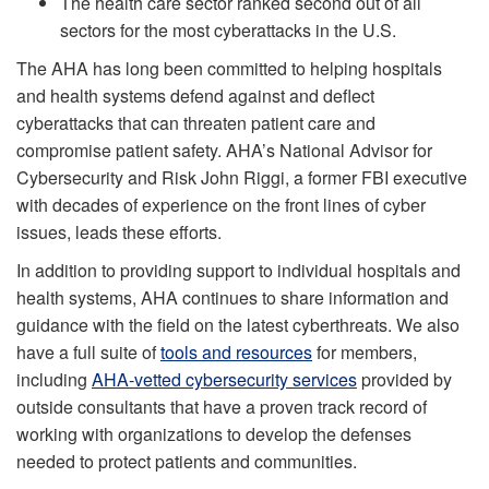
The health care sector ranked second out of all
sectors for the most cyberattacks in the U.S.
The AHA has long been committed to helping hospitals
and health systems defend against and deflect
cyberattacks that can threaten patient care and
compromise patient safety. AHA’s National Advisor for
Cybersecurity and Risk John Riggi, a former FBI executive
with decades of experience on the front lines of cyber
issues, leads these efforts.
In addition to providing support to individual hospitals and
health systems, AHA continues to share information and
guidance with the field on the latest cyberthreats. We also
have a full suite of
tools and resources
for members,
including
AHA-vetted cybersecurity services
provided by
outside consultants that have a proven track record of
working with organizations to develop the defenses
needed to protect patients and communities.