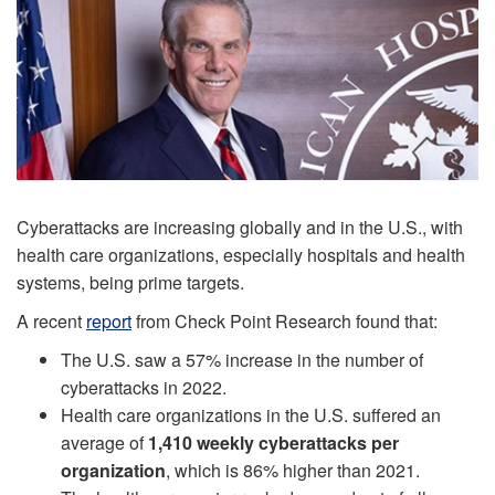
Cyberattacks are increasing globally and in the U.S., with
health care organizations, especially hospitals and health
systems, being prime targets.
A recent
report
from Check Point Research found that:
The U.S. saw a 57% increase in the number of
cyberattacks in 2022.
Health care organizations in the U.S. suffered an
average of
1,410 weekly cyberattacks per
organization
, which is 86% higher than 2021.