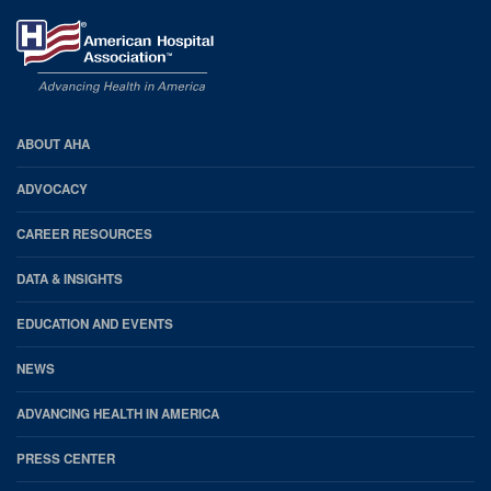
AHA
ABOUT AHA
Footer
ADVOCACY
CAREER RESOURCES
DATA & INSIGHTS
EDUCATION AND EVENTS
NEWS
ADVANCING HEALTH IN AMERICA
PRESS CENTER