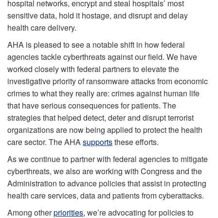
hospital networks, encrypt and steal hospitals’ most
sensitive data, hold it hostage, and disrupt and delay
health care delivery.
AHA is pleased to see a notable shift in how federal
agencies tackle cyberthreats against our field. We have
worked closely with federal partners to elevate the
investigative priority of ransomware attacks from economic
crimes to what they really are: crimes against human life
that have serious consequences for patients. The
strategies that helped detect, deter and disrupt terrorist
organizations are now being applied to protect the health
care sector. The AHA
supports
these efforts.
As we continue to partner with federal agencies to mitigate
cyberthreats, we also are working with Congress and the
Administration to advance policies that assist in protecting
health care services, data and patients from cyberattacks.
Among other
priorities
, we’re advocating for policies to