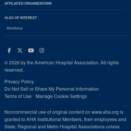
AFFILIATED ORGANIZATIONS
ALSO OF INTEREST
Workforce
Facebook
Twitter
Youtube
Instagram
© 2026 by the American Hospital Association. All rights
reserved.
Privacy Policy
Do Not Sell or Share My Personal Information
Terms of Use
Manage Cookie Settings
Noncommercial use of original content on www.aha.org is
granted to AHA Institutional Members, their employees and
State, Regional and Metro Hospital Associations unless