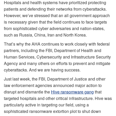
Hospitals and health systems have prioritized protecting
patients and defending their networks from cyberattacks.
However, we’ve stressed that an all government approach
is necessary given that the field continues to face targets
from sophisticated cyber adversaries and nation-states,
such as Russia, China, Iran and North Korea.
That’s why the AHA continues to work closely with federal
partners, including the FBI, Department of Health and
Human Services, Cybersecurity and Infrastructure Security
Agency and many others on efforts to prevent and mitigate
cyberattacks. And we are having success.
Just last week, the FBI, Department of Justice and other
law enforcement agencies announced major action to
disrupt and dismantle the
Hive ransomware gang
that
targeted hospitals and other critical infrastructure. Hive was
particularly active in targeting our field, using a
sophisticated ransomware extortion plot to shut down