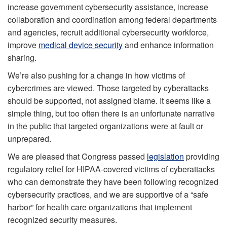
increase government cybersecurity assistance, increase
collaboration and coordination among federal departments
and agencies, recruit additional cybersecurity workforce,
improve
medical device security
and enhance information
sharing.
We’re also pushing for a change in how victims of
cybercrimes are viewed. Those targeted by cyberattacks
should be supported, not assigned blame. It seems like a
simple thing, but too often there is an unfortunate narrative
in the public that targeted organizations were at fault or
unprepared.
We are pleased that Congress passed
legislation
providing
regulatory relief for HIPAA-covered victims of cyberattacks
who can demonstrate they have been following recognized
cybersecurity practices, and we are supportive of a “safe
harbor” for health care organizations that implement
recognized security measures.