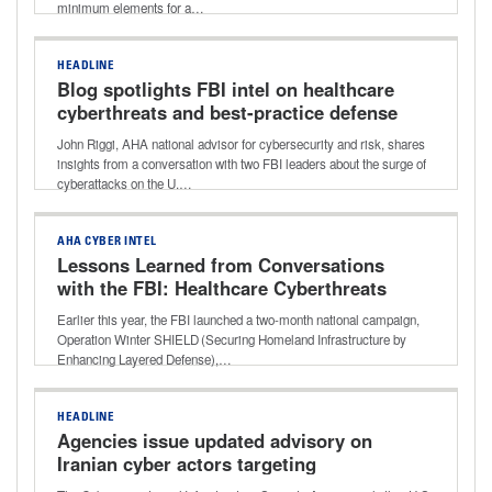
minimum elements for a…
HEADLINE
Blog spotlights FBI intel on healthcare
cyberthreats and best-practice defense
John Riggi, AHA national advisor for cybersecurity and risk, shares
insights from a conversation with two FBI leaders about the surge of
cyberattacks on the U.…
AHA CYBER INTEL
Lessons Learned from Conversations
with the FBI: Healthcare Cyberthreats
and Best-practice Defense
Earlier this year, the FBI launched a two-month national campaign,
Operation Winter SHIELD (Securing Homeland Infrastructure by
Enhancing Layered Defense),…
HEADLINE
Agencies issue updated advisory on
Iranian cyber actors targeting
programmable logic controllers