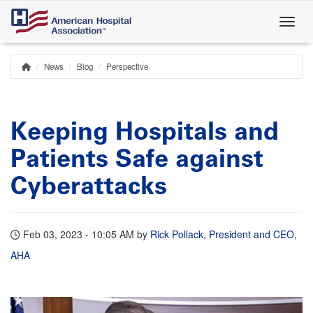
Skip
to
main
content
News
Blog
Perspective
Home
Breadcrumb
Keeping Hospitals and
Patients Safe against
Cyberattacks
Feb 03, 2023 - 10:05 AM
by
Rick Pollack, President and CEO,
AHA