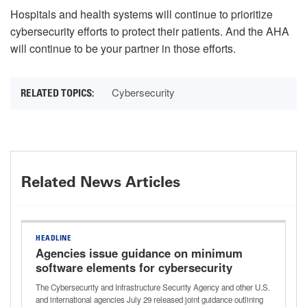
Hospitals and health systems will continue to prioritize
cybersecurity efforts to protect their patients. And the AHA
will continue to be your partner in those efforts.
Cybersecurity
Related News Articles
HEADLINE
Agencies issue guidance on minimum
software elements for cybersecurity
improvements
The Cybersecurity and Infrastructure Security Agency and other U.S.
and international agencies July 29 released joint guidance outlining