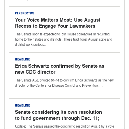
PERSPECTIVE
Your Voice Matters Most: Use August
Recess to Engage Your Lawmakers
The Senate soon is expected to join House colleagues in returning
home to their states and districts. These traditional August state and
district work periods…
HEADLINE
Erica Schwartz confirmed by Senate as
new CDC director
The Senate Aug. 5 voted 51-44 to confirm Erica Schwartz as the new
director of the Centers for Disease Control and Prevention. …
HEADLINE
Senate considering its own resolution
to fund government through Dec. 11;
potential vote this week
Update: The Senate passed the continuing resolution Aug. 8 by a vote