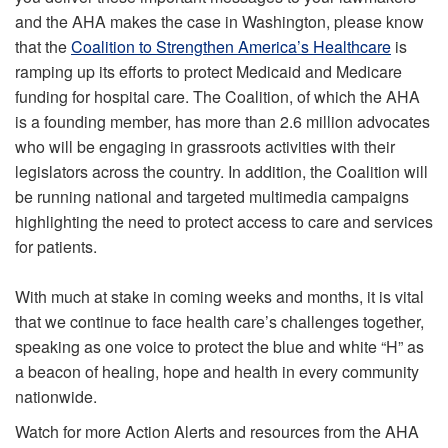
and the AHA makes the case in Washington, please know
that the
Coalition to Strengthen America’s Healthcare
is
ramping up its efforts to protect Medicaid and Medicare
funding for hospital care. The Coalition, of which the AHA
is a founding member, has more than 2.6 million advocates
who will be engaging in grassroots activities with their
legislators across the country. In addition, the Coalition will
be running national and targeted multimedia campaigns
highlighting the need to protect access to care and services
for patients.
With much at stake in coming weeks and months, it is vital
that we continue to face health care’s challenges together,
speaking as one voice to protect the blue and white “H” as
a beacon of healing, hope and health in every community
nationwide.
Watch for more Action Alerts and resources from the AHA