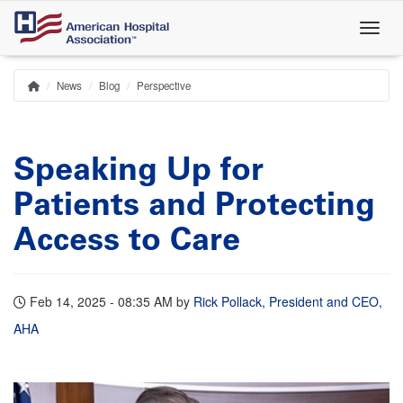
Skip
to
main
content
News
Blog
Perspective
Home
Breadcrumb
Speaking Up for
Patients and Protecting
Access to Care
Feb 14, 2025 - 08:35 AM
by
Rick Pollack, President and CEO,
AHA