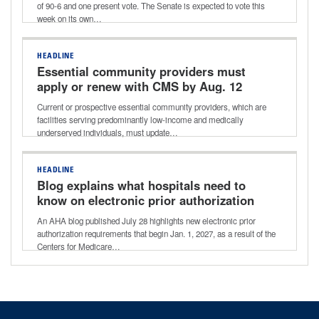
of 90-6 and one present vote. The Senate is expected to vote this
week on its own…
HEADLINE
Essential community providers must
apply or renew with CMS by Aug. 12
Current or prospective essential community providers, which are
facilities serving predominantly low-income and medically
underserved individuals, must update…
HEADLINE
Blog explains what hospitals need to
know on electronic prior authorization
requirements
An AHA blog published July 28 highlights new electronic prior
authorization requirements that begin Jan. 1, 2027, as a result of the
Centers for Medicare…