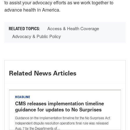
to assist your advocacy efforts as we work together to
advance health in America.
Access & Health Coverage
Advocacy & Public Policy
Related News Articles
HEADLINE
CMS releases implementation timeline
guidance for updates to No Surprises
Act independent dispute resolution
Guidance on the implementation timeline for the No Surprises Act
process
independent dispute resolution operations final rule was released
Aug. 7 by the Departments of…