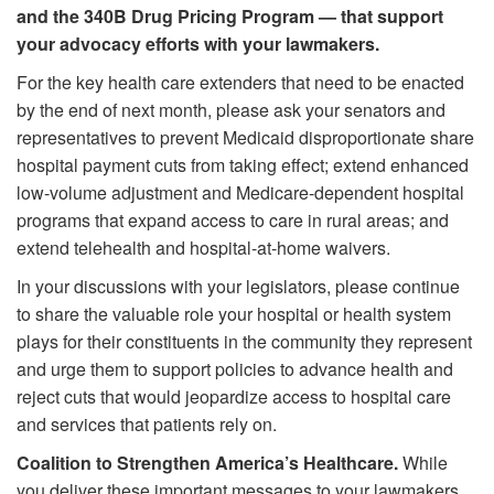
and the 340B Drug Pricing Program —
that support
your advocacy efforts with your lawmakers.
For the key health care extenders that need to be enacted
by the end of next month, please ask your senators and
representatives to prevent Medicaid disproportionate share
hospital payment cuts from taking effect; extend enhanced
low-volume adjustment and Medicare-dependent hospital
programs that expand access to care in rural areas; and
extend telehealth and hospital-at-home waivers.
In your discussions with your legislators, please continue
to share the valuable role your hospital or health system
plays for their constituents in the community they represent
and urge them to support policies to advance health and
reject cuts that would jeopardize access to hospital care
and services that patients rely on.
Coalition to Strengthen America’s Healthcare.
While
you deliver these important messages to your lawmakers