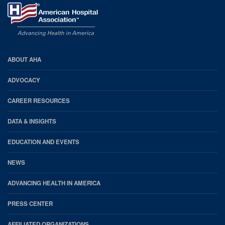
AHA
ABOUT AHA
Footer
ADVOCACY
CAREER RESOURCES
DATA & INSIGHTS
EDUCATION AND EVENTS
NEWS
ADVANCING HEALTH IN AMERICA
PRESS CENTER
AFFILIATED ORGANIZATIONS