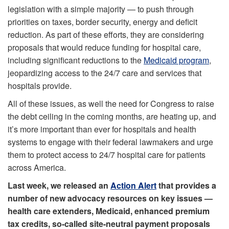
legislation with a simple majority — to push through
priorities on taxes, border security, energy and deficit
reduction. As part of these efforts, they are considering
proposals that would reduce funding for hospital care,
including significant reductions to the
Medicaid program
,
jeopardizing access to the 24/7 care and services that
hospitals provide.
All of these issues, as well the need for Congress to raise
the debt ceiling in the coming months, are heating up, and
it’s more important than ever for hospitals and health
systems to engage with their federal lawmakers and urge
them to protect access to 24/7 hospital care for patients
across America.
Last week, we released an
Action Alert
that provides a
number of new advocacy resources on key issues —
health care extenders, Medicaid, enhanced premium
tax credits, so-called site-neutral payment proposals