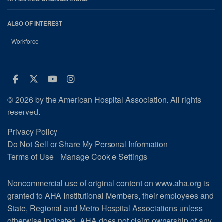
ALSO OF INTEREST
Workforce
Facebook
Twitter
Youtube
Instagram
© 2026 by the American Hospital Association. All rights
reserved.
Privacy Policy
Do Not Sell or Share My Personal Information
Terms of Use
Manage Cookie Settings
Noncommercial use of original content on www.aha.org is
granted to AHA Institutional Members, their employees and
State, Regional and Metro Hospital Associations unless
otherwise indicated. AHA does not claim ownership of any