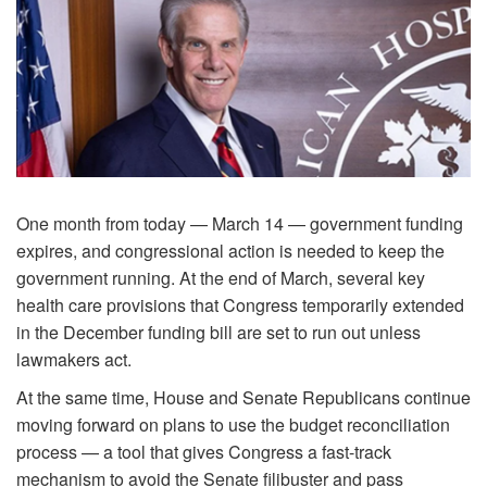
One month from today — March 14 — government funding
expires, and congressional action is needed to keep the
government running. At the end of March, several key
health care provisions that Congress temporarily extended
in the December funding bill are set to run out unless
lawmakers act.
At the same time, House and Senate Republicans continue
moving forward on plans to use the budget reconciliation
process — a tool that gives Congress a fast-track
mechanism to avoid the Senate filibuster and pass