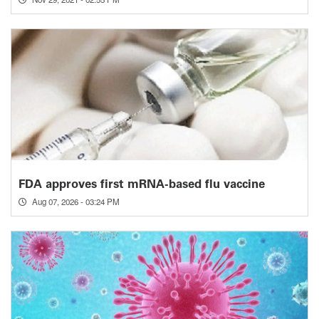
FDA approves first mRNA-based flu vaccine
Aug 07, 2026 - 03:24 PM