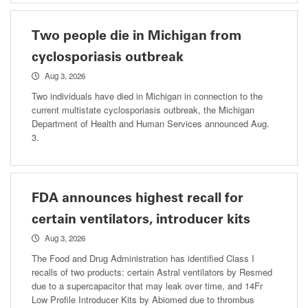
Two people die in Michigan from
cyclosporiasis outbreak
Aug 3, 2026
Two individuals have died in Michigan in connection to the
current multistate cyclosporiasis outbreak, the Michigan
Department of Health and Human Services announced Aug.
3.
FDA announces highest recall for
certain ventilators, introducer kits
Aug 3, 2026
The Food and Drug Administration has identified Class I
recalls of two products: certain Astral ventilators by Resmed
due to a supercapacitor that may leak over time, and 14Fr
Low Profile Introducer Kits by Abiomed due to thrombus