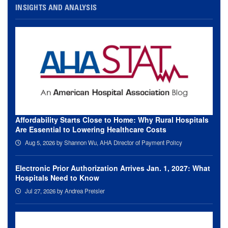
INSIGHTS AND ANALYSIS
Affordability Starts Close to Home: Why Rural Hospitals
Are Essential to Lowering Healthcare Costs
Aug 5, 2026
by Shannon Wu, AHA Director of Payment Policy
Electronic Prior Authorization Arrives Jan. 1, 2027: What
Hospitals Need to Know
Jul 27, 2026
by Andrea Preisler