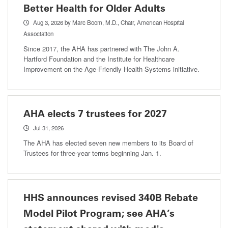
Better Health for Older Adults
Aug 3, 2026
by Marc Boom, M.D., Chair, American Hospital
Association
Since 2017, the AHA has partnered with The John A.
Hartford Foundation and the Institute for Healthcare
Improvement on the Age-Friendly Health Systems initiative.
AHA elects 7 trustees for 2027
Jul 31, 2026
The AHA has elected seven new members to its Board of
Trustees for three-year terms beginning Jan. 1.
HHS announces revised 340B Rebate
Model Pilot Program; see AHA’s