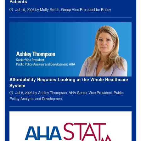
Patients
Jul 16, 2026
by Molly Smith, Group Vice President for Policy
Affordability Requires Looking at the Whole Healthcare
System
Jul 8, 2026
by Ashley Thompson, AHA Senior Vice President, Public
Policy Analysis and Development