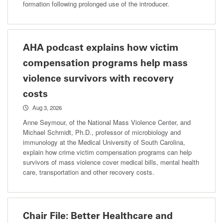
formation following prolonged use of the introducer.
AHA podcast explains how victim
compensation programs help mass
violence survivors with recovery
costs
Aug 3, 2026
Anne Seymour, of the National Mass Violence Center, and
Michael Schmidt, Ph.D., professor of microbiology and
immunology at the Medical University of South Carolina,
explain how crime victim compensation programs can help
survivors of mass violence cover medical bills, mental health
care, transportation and other recovery costs.
Chair File: Better Healthcare and