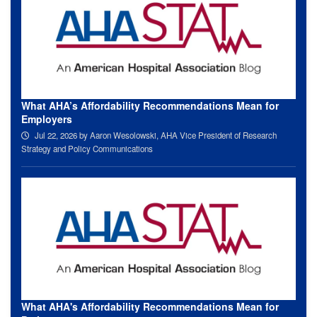
What AHA’s Affordability Recommendations Mean for
Employers
Jul 22, 2026
by Aaron Wesolowski, AHA Vice President of Research
Strategy and Policy Communications
What AHA's Affordability Recommendations Mean for