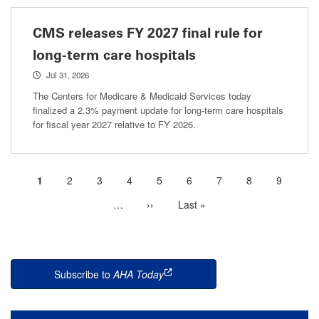
CMS releases FY 2027 final rule for
long-term care hospitals
Jul 31, 2026
The Centers for Medicare & Medicaid Services today
finalized a 2.3% payment update for long-term care hospitals
for fiscal year 2027 relative to FY 2026.
Current
1
Page
2
Page
3
Page
4
Page
5
Page
6
Page
7
Page
8
Page
9
Pagination
page
…
More
Next
››
Last
Last »
next
page
page
pages
available
Subscribe to
AHA Today
this is an external link