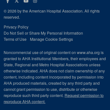
Facebook
Twitter
Youtube
Instagram
© 2026 by the American Hospital Association. All rights
reserved.
Privacy Policy
Do Not Sell or Share My Personal Information
Terms of Use
Manage Cookie Settings
Noncommercial use of original content on www.aha.org is
granted to AHA Institutional Members, their employees and
State, Regional and Metro Hospital Associations unless
otherwise indicated. AHA does not claim ownership of any
content, including content incorporated by permission into
AHA produced materials, created by any third party and
cannot grant permission to use, distribute or otherwise
reproduce such third party content.
Request permission to
reproduce AHA content.