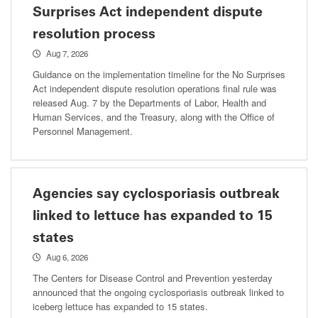
Surprises Act independent dispute
resolution process
Aug 7, 2026
Guidance on the implementation timeline for the No Surprises
Act independent dispute resolution operations final rule was
released Aug. 7 by the Departments of Labor, Health and
Human Services, and the Treasury, along with the Office of
Personnel Management.
Agencies say cyclosporiasis outbreak
linked to lettuce has expanded to 15
states
Aug 6, 2026
The Centers for Disease Control and Prevention yesterday
announced that the ongoing cyclosporiasis outbreak linked to
iceberg lettuce has expanded to 15 states.