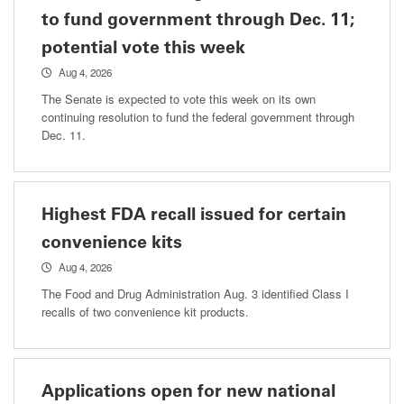
to fund government through Dec. 11;
potential vote this week
Aug 4, 2026
The Senate is expected to vote this week on its own
continuing resolution to fund the federal government through
Dec. 11.
Highest FDA recall issued for certain
convenience kits
Aug 4, 2026
The Food and Drug Administration Aug. 3 identified Class I
recalls of two convenience kit products.
Applications open for new national