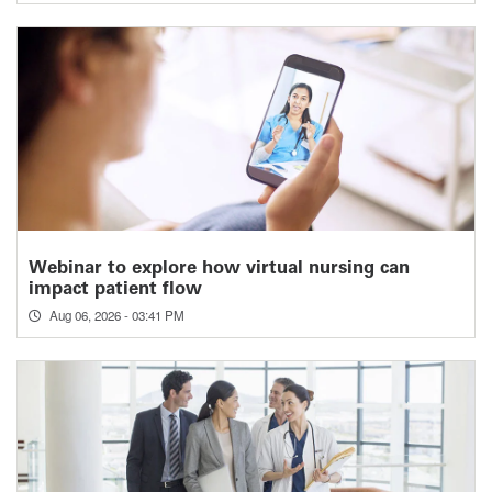
Webinar to explore how virtual nursing can
impact patient flow
Aug 06, 2026 - 03:41 PM