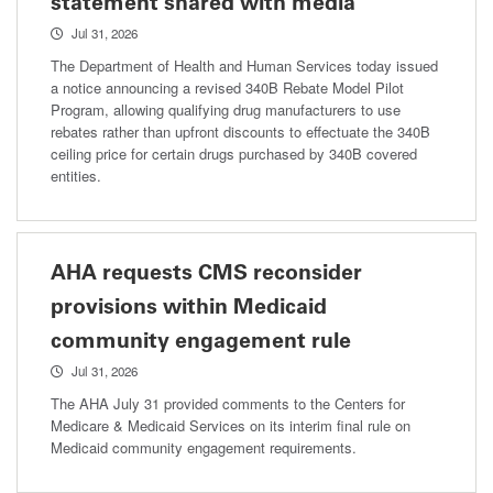
statement shared with media
Jul 31, 2026
The Department of Health and Human Services today issued
a notice announcing a revised 340B Rebate Model Pilot
Program, allowing qualifying drug manufacturers to use
rebates rather than upfront discounts to effectuate the 340B
ceiling price for certain drugs purchased by 340B covered
entities.
AHA requests CMS reconsider
provisions within Medicaid
community engagement rule
Jul 31, 2026
The AHA July 31 provided comments to the Centers for
Medicare & Medicaid Services on its interim final rule on
Medicaid community engagement requirements.