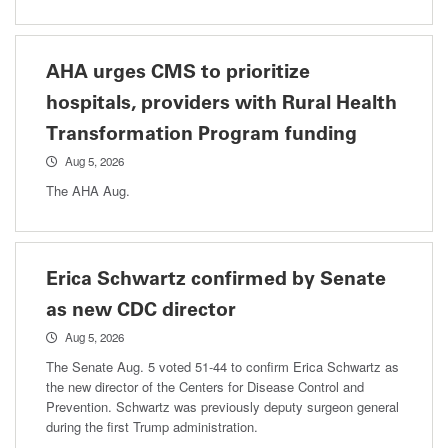
AHA urges CMS to prioritize
hospitals, providers with Rural Health
Transformation Program funding
Aug 5, 2026
The AHA Aug.
Erica Schwartz confirmed by Senate
as new CDC director
Aug 5, 2026
The Senate Aug. 5 voted 51-44 to confirm Erica Schwartz as
the new director of the Centers for Disease Control and
Prevention. Schwartz was previously deputy surgeon general
during the first Trump administration.