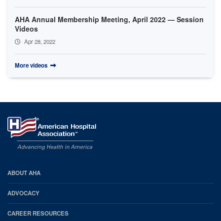
AHA Annual Membership Meeting, April 2022 — Session
Videos
Apr 28, 2022
More videos
AHA
ABOUT AHA
Footer
ADVOCACY
CAREER RESOURCES