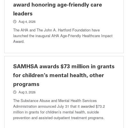
award honoring age-friendly care
leaders
Aug 4, 2026
The AHA and The John A. Hartford Foundation have
launched the inaugural AHA Age-Friendly Healthcare Impact
Award.
SAMHSA awards $73 million in grants
for children’s mental health, other
programs
Aug 3, 2026
The Substance Abuse and Mental Health Services
Administration announced July 31 that it awarded $73.2
million in grants for children’s mental health, suicide
prevention and assisted outpatient treatment programs.