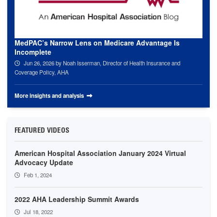
MedPAC’s Narrow Lens on Medicare Advantage Is
Incomplete
Jun 26, 2026
by Noah Isserman, Director of Health Insurance and
Coverage Policy, AHA
More insights and analysis
FEATURED VIDEOS
American Hospital Association January 2024 Virtual
Advocacy Update
Feb 1, 2024
2022 AHA Leadership Summit Awards
Jul 18, 2022