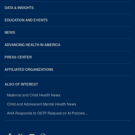
DATA & INSIGHTS
EDUCATION AND EVENTS
NEWS
ADVANCING HEALTH IN AMERICA
PRESS CENTER
AFFILIATED ORGANIZATIONS
ALSO OF INTEREST
Maternal and Child Health News
Child and Adolescent Mental Health News
AHA Responds to OSTP Request on AI Policies...