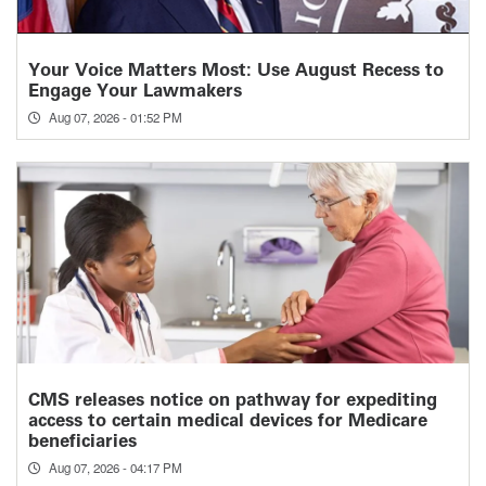
Your Voice Matters Most: Use August Recess to
Engage Your Lawmakers
Aug 07, 2026 - 01:52 PM
CMS releases notice on pathway for expediting
access to certain medical devices for Medicare
beneficiaries
Aug 07, 2026 - 04:17 PM