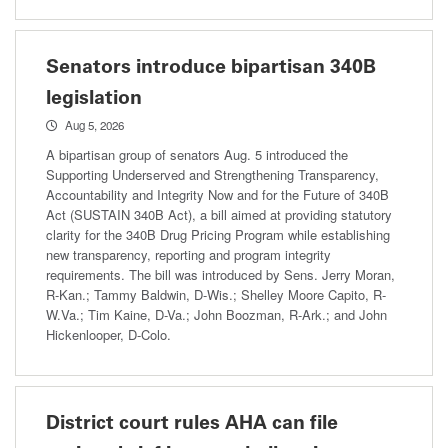
Senators introduce bipartisan 340B
legislation
Aug 5, 2026
A bipartisan group of senators Aug. 5 introduced the
Supporting Underserved and Strengthening Transparency,
Accountability and Integrity Now and for the Future of 340B
Act (SUSTAIN 340B Act), a bill aimed at providing statutory
clarity for the 340B Drug Pricing Program while establishing
new transparency, reporting and program integrity
requirements. The bill was introduced by Sens. Jerry Moran,
R-Kan.; Tammy Baldwin, D-Wis.; Shelley Moore Capito, R-
W.Va.; Tim Kaine, D-Va.; John Boozman, R-Ark.; and John
Hickenlooper, D-Colo.
District court rules AHA can file