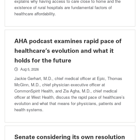
explains why having access to care close to home and the
existence of rural hospitals are fundamental factors of
healthcare affordability.
AHA podcast examines rapid pace of
healthcare’s evolution and what it
holds for the future
Aug 5, 2026
Jackie Gerhart, M.D., chief medical officer at Epic, Thomas
McGinn, M.D., chief physician executive officer at
CommonSpirit Health, and Zia Agha, M.D., chief medical
officer at West Health, discuss the rapid pace of healthcare’s
evolution and what that means for physicians, patients and
health systems.
Senate considering its own resolution