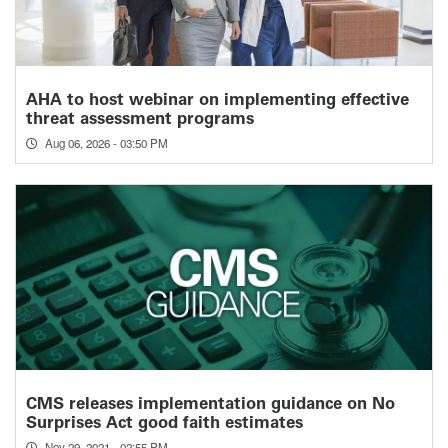
AHA to host webinar on implementing effective
threat assessment programs
Aug 06, 2026 - 03:50 PM
CMS releases implementation guidance on No
Surprises Act good faith estimates
Nov 29, 2021 - 02:55 PM