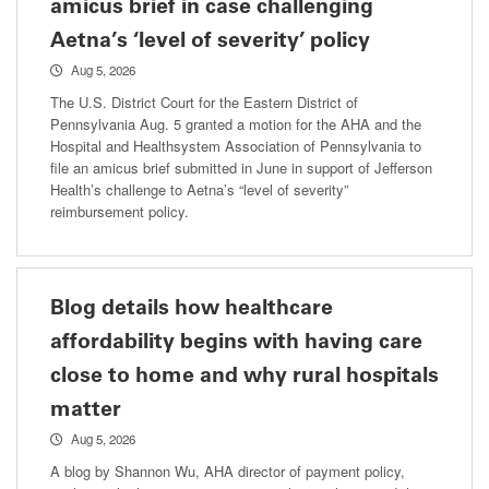
amicus brief in case challenging
Aetna’s ‘level of severity’ policy
Aug 5, 2026
The U.S. District Court for the Eastern District of
Pennsylvania Aug. 5 granted a motion for the AHA and the
Hospital and Healthsystem Association of Pennsylvania to
file an amicus brief submitted in June in support of Jefferson
Health’s challenge to Aetna’s “level of severity”
reimbursement policy.
Blog details how healthcare
affordability begins with having care
close to home and why rural hospitals
matter
Aug 5, 2026
A blog by Shannon Wu, AHA director of payment policy,