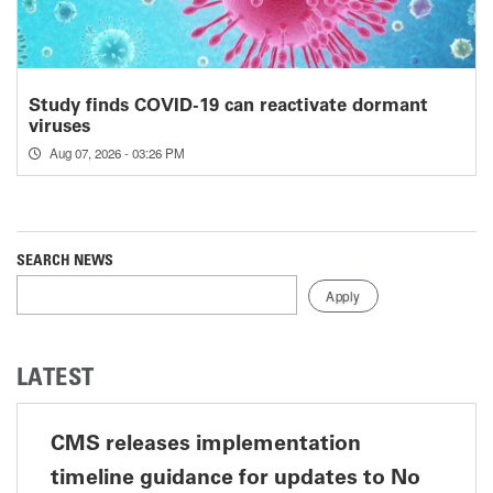
Study finds COVID-19 can reactivate dormant
viruses
Aug 07, 2026 - 03:26 PM
SEARCH NEWS
LATEST
CMS releases implementation
timeline guidance for updates to No