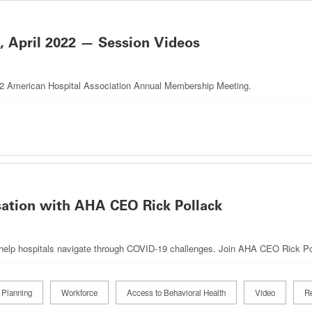
April 2022 — Session Videos
022 American Hospital Association Annual Membership Meeting.
sation with AHA CEO Rick Pollack
 help hospitals navigate through COVID-19 challenges. Join AHA CEO Rick Poll
 Planning
Workforce
Access to Behavioral Health
Video
Re