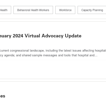
Health
Behavioral Health Workers
Workforce
Capacity Planning
nuary 2024 Virtual Advocacy Update
rrent congressional landscape, including the latest issues affecting hospita
cacy agenda; and shared sample messages and tools that hospital and…
ies