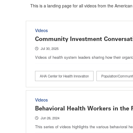
This is a landing page for all videos from the American
Videos
Community Investment Conversati
Jul 30, 2025
Videos of health system leaders sharing how their organ
AHA Center for Health Innovation
Population/Communit
Videos
Behavioral Health Workers in the 
Jun 26, 2024
This series of videos highlights the various behavioral h