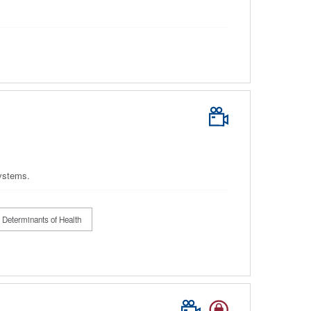
systems.
 Determinants of Health