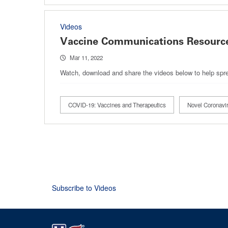
Videos
Vaccine Communications Resource
Mar 11, 2022
Watch, download and share the videos below to help spre
COVID-19: Vaccines and Therapeutics
Novel Coronav
Pagination
Subscribe to Videos