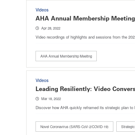
Videos
AHA Annual Membership Meeting, 
Apr 28, 2022
Video recordings of highlights and sessions from the 2
AHA Annual Membership Meeting
Videos
Leading Resiliently: Video Conver
Mar 18, 2022
Discover how AHA quickly reframed its strategic plan to
Novel Coronavirus (SARS-CoV-2/COVID-19)
Strategic