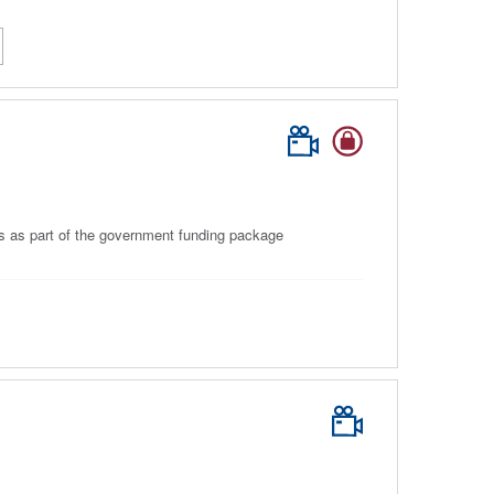
ls as part of the government funding package