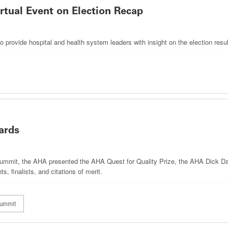
rtual Event on Election Recap
provide hospital and health system leaders with insight on the election resu
ards
Summit, the AHA presented the AHA Quest for Quality Prize, the AHA Dick 
, finalists, and citations of merit.
Summit