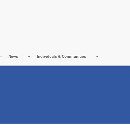
News
Individuals & Communities