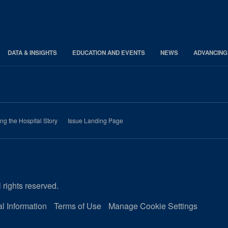
DATA & INSIGHTS
EDUCATION AND EVENTS
NEWS
ADVANCING
ing the Hospital Story
Issue Landing Page
 rights reserved.
l Information
Terms of Use
Manage Cookie Settings