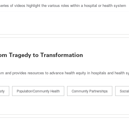
ies of videos highlight the various roles within a hospital or health system
om Tragedy to Transformation
acism and provides resources to advance health equity in hospitals and health 
ity
Population/Community Health
Community Partnerships
Social