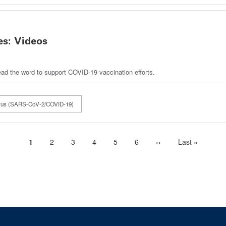
s: Videos
ad the word to support COVID-19 vaccination efforts.
irus (SARS-CoV-2/COVID-19)
Current
1
Page
2
Page
3
Page
4
Page
5
Page
6
Next
››
Last
Last »
page
page
page