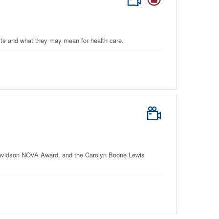
lts and what they may mean for health care.
Davidson NOVA Award, and the Carolyn Boone Lewis