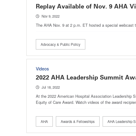
Replay Available of Nov. 9 AHA Vi
Nov 9, 2022
The AHA Nov. 9 at 2 p.m. ET hosted a special webcast to 
Advocacy & Public Policy
Videos
2022 AHA Leadership Summit Aw
Jul 18, 2022
At the 2022 American Hospital Association Leadership 
Equity of Care Award. Watch videos of the award recipients
AHA
Awards & Fellowships
AHA Leadership 