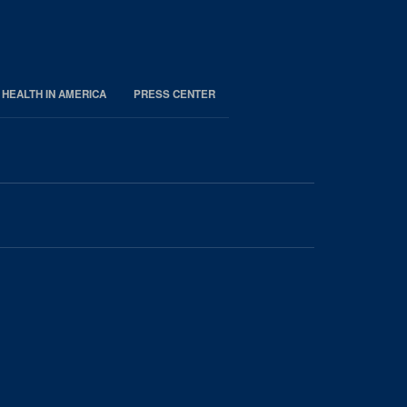
 HEALTH IN AMERICA
PRESS CENTER