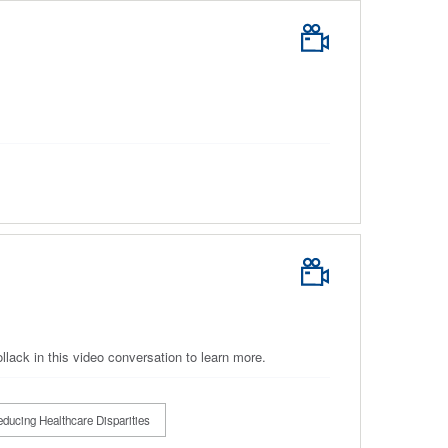
ack in this video conversation to learn more.
ducing Healthcare Disparities