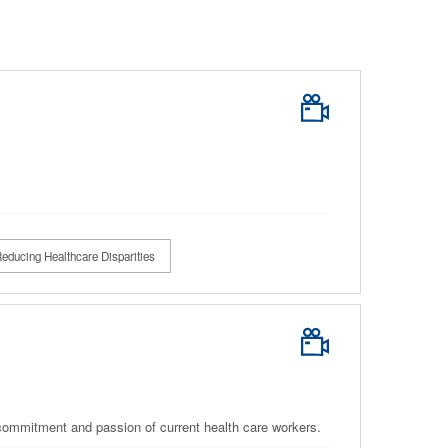
educing Healthcare Disparities
e commitment and passion of current health care workers.