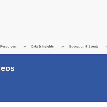
 Resources
Data & Insights
Education & Events
deos