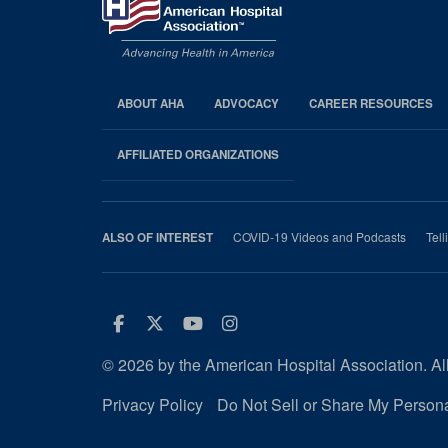
ABOUT AHA
ADVOCACY
CAREER RESOURCES
AHA
Footer
AFFILIATED ORGANIZATIONS
COVID-19 Videos and Podcasts
Tell
ALSO OF INTEREST
Facebook
Twitter
Youtube
Instagram
© 2026 by the American Hospital Association. All
Privacy Policy
Do Not Sell or Share My Persona