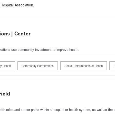
 Hospital Association.
ons | Center
izations use community investment to improve health.
y Health
Community Partnerships
Social Determinants of Health
R
Field
ealth roles and career paths within a hospital or health system, as well as th