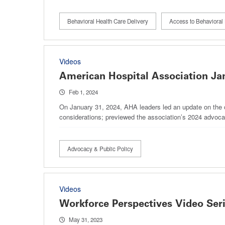
Behavioral Health Care Delivery
Access to Behavioral 
Videos
American Hospital Association Ja
Feb 1, 2024
On January 31, 2024, AHA leaders led an update on the cu
considerations; previewed the association’s 2024 advo
Advocacy & Public Policy
Videos
Workforce Perspectives Video Ser
May 31, 2023