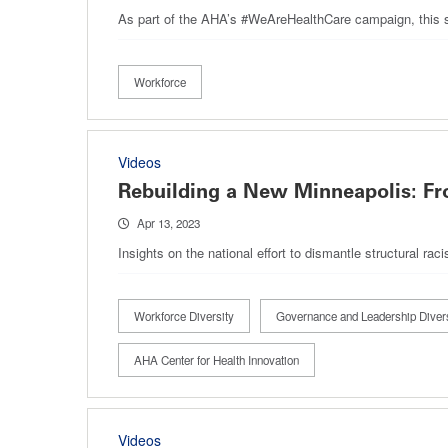
As part of the AHA’s #WeAreHealthCare campaign, this ser
Workforce
Videos
Rebuilding a New Minneapolis: Fr
Apr 13, 2023
Insights on the national effort to dismantle structural r
Workforce Diversity
Governance and Leadership Divers
AHA Center for Health Innovation
Videos