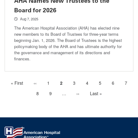
AHA Names New Trustees to the
Board for 2026
Aug 7, 2025
The American Hospital Association (AHA) has elected nine
new members to its Board of Trustees for three-year terms
beginning Jan. 1, 2026. The Board of Trustees is the highest
policymaking body of the AHA and has ultimate authority for
the governance and management of its directions and
finances.
First
« First
Previous
‹‹
Page
1
Current
2
Page
3
Page
4
Page
5
Page
6
Page
7
Pagination
page
page
page
Page
8
Page
9
…
More
Next
››
Last
Last »
next
page
page
pages
available