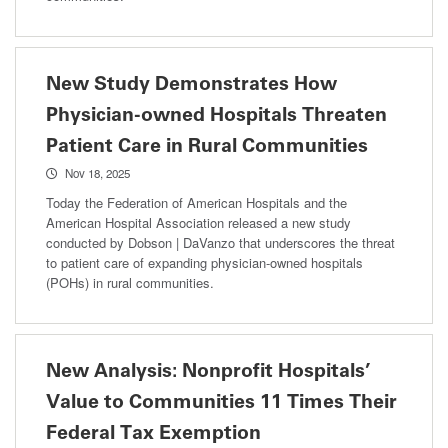
New Study Demonstrates How
Physician-owned Hospitals Threaten
Patient Care in Rural Communities
Nov 18, 2025
Today the Federation of American Hospitals and the
American Hospital Association released a new study
conducted by Dobson | DaVanzo that underscores the threat
to patient care of expanding physician-owned hospitals
(POHs) in rural communities.
New Analysis: Nonprofit Hospitals’
Value to Communities 11 Times Their
Federal Tax Exemption