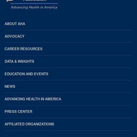
AHA
ABOUT AHA
Footer
ADVOCACY
CAREER RESOURCES
DATA & INSIGHTS
EDUCATION AND EVENTS
NEWS
ADVANCING HEALTH IN AMERICA
PRESS CENTER
AFFILIATED ORGANIZATIONS