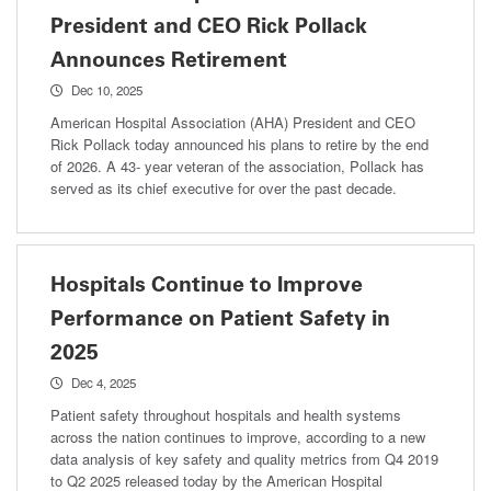
President and CEO Rick Pollack
Announces Retirement
Dec 10, 2025
American Hospital Association (AHA) President and CEO
Rick Pollack today announced his plans to retire by the end
of 2026. A 43- year veteran of the association, Pollack has
served as its chief executive for over the past decade.
Hospitals Continue to Improve
Performance on Patient Safety in
2025
Dec 4, 2025
Patient safety throughout hospitals and health systems
across the nation continues to improve, according to a new
data analysis of key safety and quality metrics from Q4 2019
to Q2 2025 released today by the American Hospital