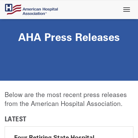
Skip
to
main
content
AHA Press Releases
Below are the most recent press releases
from the American Hospital Association.
LATEST
Four Retiring State Hospital