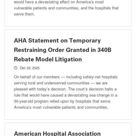
would have a devastating effect on America’s most
vulnerable patients and communities, and the hospitals that
serve them.
AHA Statement on Temporary
Restraining Order Granted in 340B
Rebate Model Litigation
Dec 29, 2025
On behalf of our members — including safety-net hospitals
serving rural and underserved communities — we are
pleased with today’s decision. The court’s decision halts a
rule that would have caused a devastating sea change in a
30-year-old program relied upon by hospitals that serve
America’s most vulnerable patients and communities.
American Hospital Association