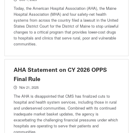
Today, the American Hospital Association (AHA), the Maine
Hospital Association (MHA) and four safety-net health
systems from across the country filed a lawsuit in the United
States District Court for the District of Maine to stop unlawful
changes to a critical program that provides lower-cost drugs
to hospitals and clinics that serve rural, poor and vulnerable
communities.
AHA Statement on CY 2026 OPPS
Final Rule
Nov 21, 2025
The AHA is disappointed that CMS has finalized cuts to
hospital and health system services, including those in rural
and underserved communities. Combined with its continued
inadequate market basket updates, the agency is
exacerbating the challenging financial pressures under which
hospitals are operating to serve their patients and
communities.