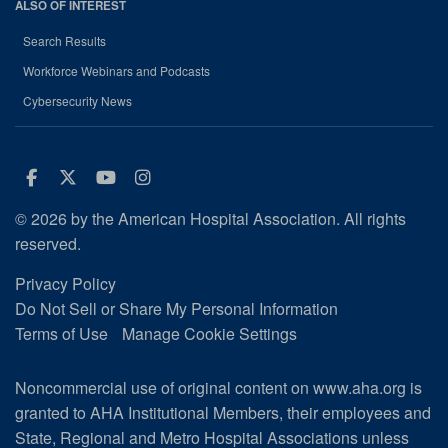
ALSO OF INTEREST
Search Results
Workforce Webinars and Podcasts
Cybersecurity News
Facebook
Twitter
Youtube
Instagram
© 2026 by the American Hospital Association. All rights
reserved.
Privacy Policy
Do Not Sell or Share My Personal Information
Terms of Use
Manage Cookie Settings
Noncommercial use of original content on www.aha.org is
granted to AHA Institutional Members, their employees and
State, Regional and Metro Hospital Associations unless