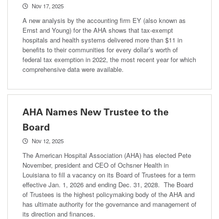
Nov 17, 2025
A new analysis by the accounting firm EY (also known as
Ernst and Young) for the AHA shows that tax-exempt
hospitals and health systems delivered more than $11 in
benefits to their communities for every dollar’s worth of
federal tax exemption in 2022, the most recent year for which
comprehensive data were available.
AHA Names New Trustee to the
Board
Nov 12, 2025
The American Hospital Association (AHA) has elected Pete
November, president and CEO of Ochsner Health in
Louisiana to fill a vacancy on its Board of Trustees for a term
effective Jan. 1, 2026 and ending Dec. 31, 2028. The Board
of Trustees is the highest policymaking body of the AHA and
has ultimate authority for the governance and management of
its direction and finances.