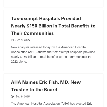
Tax-exempt Hospitals Provided
Nearly $150 Billion in Total Benefits to
Their Communities
Sep 9, 2025
New analysis released today by the American Hospital
Association (AHA) shows that tax-exempt hospitals provided
nearly $150 billion in total benefits to their communities in
2022 alone.
AHA Names Eric Fish, MD, New
Trustee to the Board
Sep 9, 2025
The American Hospital Association (AHA) has elected Eric