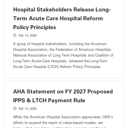
Hospital Stakeholders Release Long-
Term Acute Care Hospital Reform
Policy Principles
Apr 13, 2026
A group of hospital stakeholders, including the American
Hospital Association, the Federation of American Hospitals,
National Association of Long Term Hospitals and Coalition of
Long-Term Acute-Care Hospitals, released the Long-Term
Acute Care Hospital (LTCH) Reform Policy Principles.
AHA Statement on FY 2027 Proposed
IPPS & LTCH Payment Rule
Apr 10, 2026
While the American Hospital Association appreciates CMS’s
efforts to expand the reach of value-based models, we