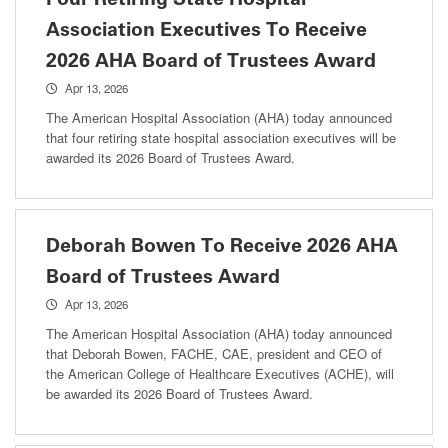
Association Executives To Receive
2026 AHA Board of Trustees Award
Apr 13, 2026
The American Hospital Association (AHA) today announced
that four retiring state hospital association executives will be
awarded its 2026 Board of Trustees Award.
Deborah Bowen To Receive 2026 AHA
Board of Trustees Award
Apr 13, 2026
The American Hospital Association (AHA) today announced
that Deborah Bowen, FACHE, CAE, president and CEO of
the American College of Healthcare Executives (ACHE), will
be awarded its 2026 Board of Trustees Award.