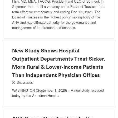
Fish, MD, MBA, FACOG, President and CEO of Schneck in
Seymour, Ind., to fill a vacancy on its Board of Trustees for a
term effective immediately and ending Dec. 31, 2026. The
Board of Trustees is the highest policymaking body of the
AHA and has ultimate authority for the governance and
management of its direction and finances.
New Study Shows Hospital
Outpatient Departments Treat Sicker,
More Rural & Lower-Income Patients
Than Independent Physician Offices
Sep 2, 2025
WASHINGTON (September 3, 2025) – A new study released
today by the American Hospita