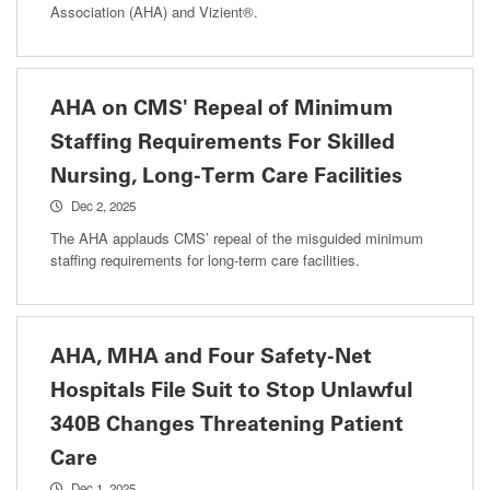
Association (AHA) and Vizient®.
AHA on CMS' Repeal of Minimum
Staffing Requirements For Skilled
Nursing, Long-Term Care Facilities
Dec 2, 2025
The AHA applauds CMS’ repeal of the misguided minimum
staffing requirements for long-term care facilities.
AHA, MHA and Four Safety-Net
Hospitals File Suit to Stop Unlawful
340B Changes Threatening Patient
Care
Dec 1, 2025