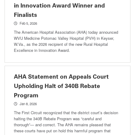
in Innovation Award Winner and
Finalists
Feb 5, 2026
The American Hospital Association (AHA) today announced
WVU Medicine Potomac Valley Hospital (PVH) in Keyser,
W.Va., as the 2026 recipient of the new Rural Hospital
Excellence in Innovation Award.
AHA Statement on Appeals Court
Upholding Halt of 340B Rebate
Program
Jan 8, 2026
The First Circuit recognized that the district court’s decision
halting the 340B Rebate Program was “careful and
thorough”— and correct. The AHA remains pleased that
these courts have put on hold this harmful program that