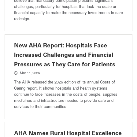
believe that mandatory participation presents significant
challenges, particularly for hospitals that lack the scale or
financial capacity to make the necessary investments in care
redesign.
New AHA Report: Hospitals Face
Increased Challenges and Financial
Pressures as They Care for Patients
Mar 11, 2026
The AHA released the 2026 edition of its annual Costs of
Caring report. It shows hospitals and health systems
continue to face increases in the costs of people, supplies,
medicines and infrastructure needed to provide care and
services to their communities.
AHA Names Rural Hospital Excellence