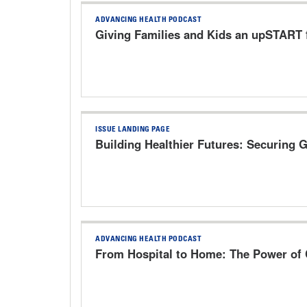
ADVANCING HEALTH PODCAST
Giving Families and Kids an upSTART f
ISSUE LANDING PAGE
Building Healthier Futures: Securing 
ADVANCING HEALTH PODCAST
From Hospital to Home: The Power of