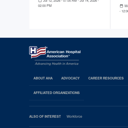
Jul 12, 2026 - 07:00 AM
-
Jul 14, 2026 -
02:00 PM
Ma
- 12:
ABOUT AHA
ADVOCACY
CAREER RESOURCES
AHA
Footer
AFFILIATED ORGANIZATIONS
Workforce
ALSO OF INTEREST