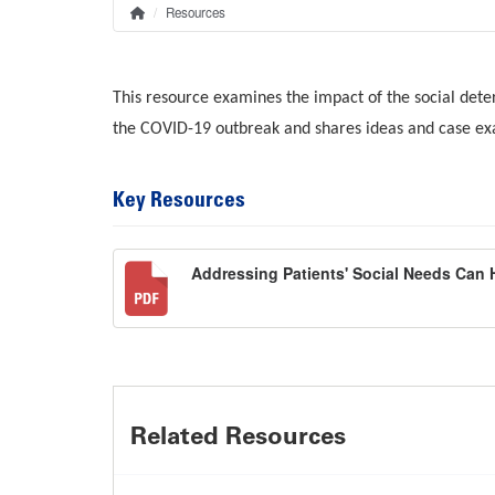
Resources
Home
Breadcrumb
This resource examines the impact of the social dete
the COVID-19 outbreak and shares ideas and case exa
Key Resources
Addressing Patients' Social Needs Can 
Related Resources