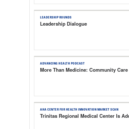
LEADERSHIP ROUNDS
Leadership Dialogue
ADVANCING HEALTH PODCAST
More Than Medicine: Community Care 
AHA CENTER FOR HEALTH INNOVATION MARKET SCAN
Trinitas Regional Medical Center Is A