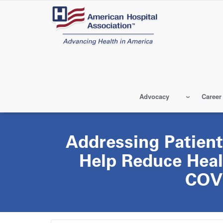
Skip
to
main
content
Advocacy
Career
Addressing Patient
Help Reduce Heal
COV