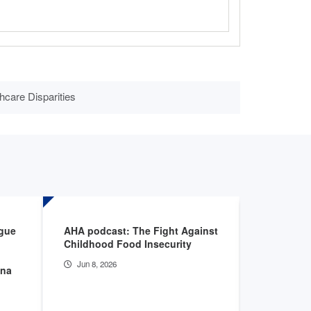
hcare Disparities
ogue
AHA podcast: The Fight Against
CMS Admin
Childhood Food Insecurity
Deputy Ad
discuss a
Jun 8, 2026
nna
innovatio
Apr 20, 2