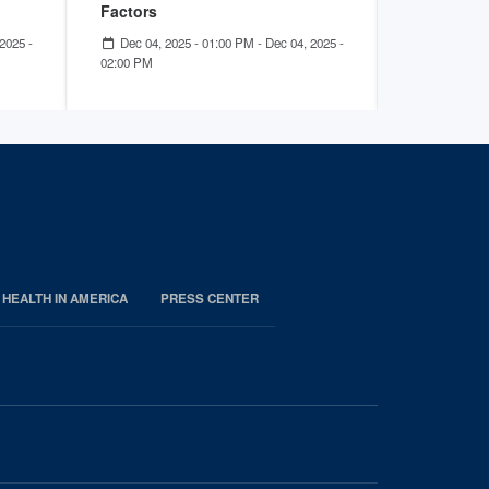
Factors
Sep 18, 2
12:00 PM
2025 -
Dec 04, 2025 - 01:00 PM
-
Dec 04, 2025 -
02:00 PM
 HEALTH IN AMERICA
PRESS CENTER