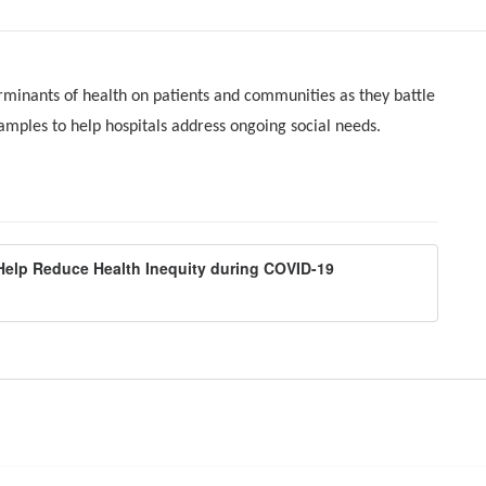
rminants of health on patients and communities as they battle
mples to help hospitals address ongoing social needs.
Help Reduce Health Inequity during COVID-19