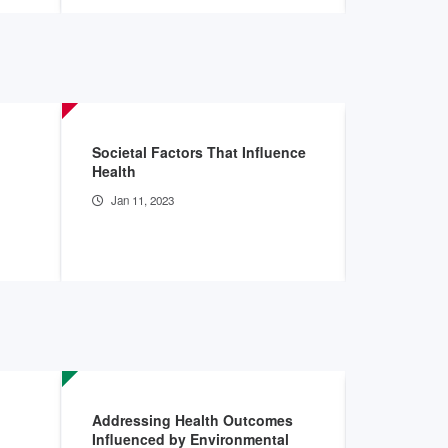
Societal Factors That Influence
The Curren
Health
Finances:
Jan 11, 2023
Sep 15, 2
Addressing Health Outcomes
Designing
Influenced by Environmental
Address Di