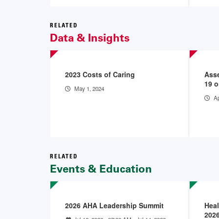
RELATED
Data & Insights
2023 Costs of Caring
Asse
19 o
May 1, 2024
Ap
RELATED
Events & Education
2026 AHA Leadership Summit
Heal
202