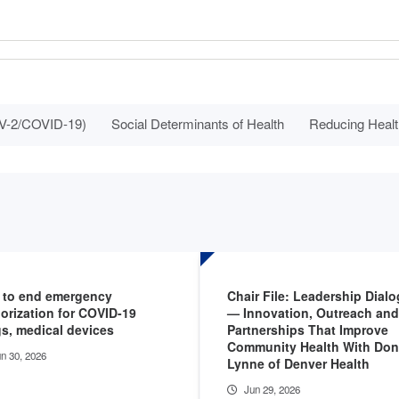
V-2/COVID-19)
Social Determinants of Health
Reducing Healt
 to end emergency
Chair File: Leadership Dial
orization for COVID-19
— Innovation, Outreach and
s, medical devices
Partnerships That Improve
Community Health With Do
n 30, 2026
Lynne of Denver Health
Jun 29, 2026