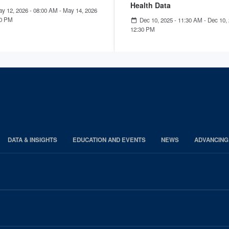
Health Data
y 12, 2026 - 08:00 AM
-
May 14, 2026
00 PM
Dec 10, 2025 - 11:30 AM
-
Dec 10, 
12:30 PM
DATA & INSIGHTS
EDUCATION AND EVENTS
NEWS
ADVANCING