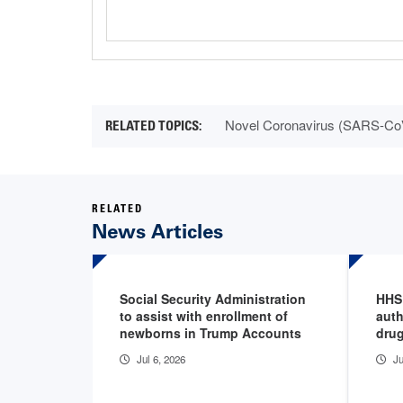
Novel Coronavirus (SARS-Co
RELATED
News Articles
Social Security Administration
HHS
to assist with enrollment of
auth
newborns in Trump Accounts
drug
Jul 6, 2026
Ju