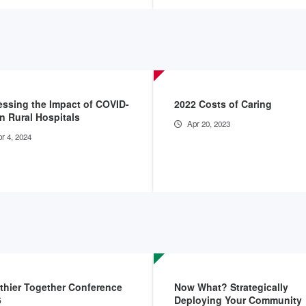
ssing the Impact of COVID-
2022 Costs of Caring
n Rural Hospitals
Apr 20, 2023
r 4, 2024
thier Together Conference
Now What? Strategically
6
Deploying Your Community