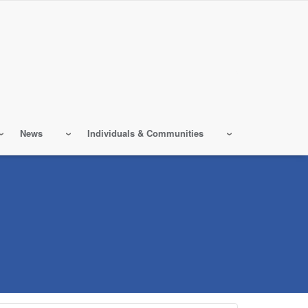
News
Individuals & Communities