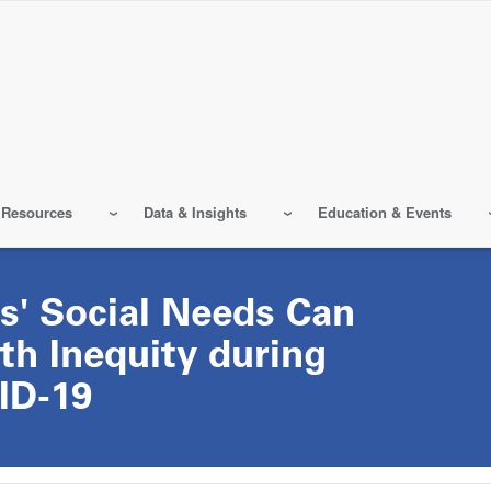
 Resources
Data & Insights
Education & Events
s' Social Needs Can
th Inequity during
ID-19