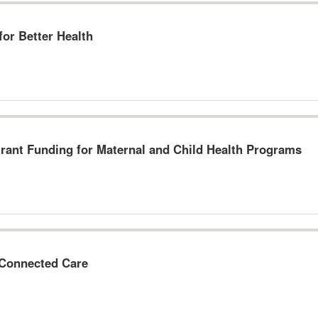
or Better Health
Grant Funding for Maternal and Child Health Programs
 Connected Care