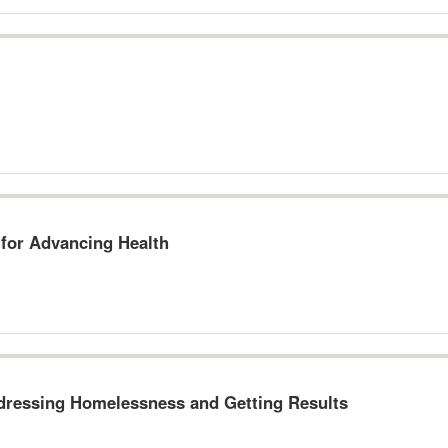
for Advancing Health
ddressing Homelessness and Getting Results