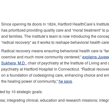
Since opening its doors in 1824, Hartford HealthCare’s Institute
has prioritized providing quality care and “moral treatment” to p
and families. The institute’s team is now introducing the concep
“radical recovery” as it works to reshape behavioral health care
Radical recovery means ensuring behavioral health care is “far
coercive and much more community centered,”
explains Juvee
Sukhera, M.D.
, chair of psychiatry at the Institute of Living and 
psychiatry at Hartford Hospital in Connecticut. “Radical recovery
on a foundation of codesigning care, enhancing choice and e
the healing power of community,”
he says
.
ed by 10 strategic goals:
ss; integrating clinical, education and research missions; integr