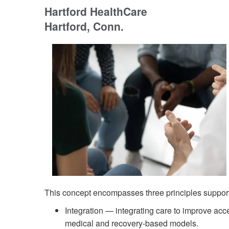
Hartford HealthCare
Hartford, Conn.
This concept encompasses three principles support
Integration — integrating care to improve acce
medical and recovery-based models.