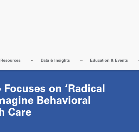
 Resources
Data & Insights
Education & Events
 Focuses on ‘Radical
magine Behavioral
h Care