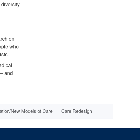
diversity,
arch on
eople who
sts.
adical
 — and
ation/New Models of Care
Care Redesign