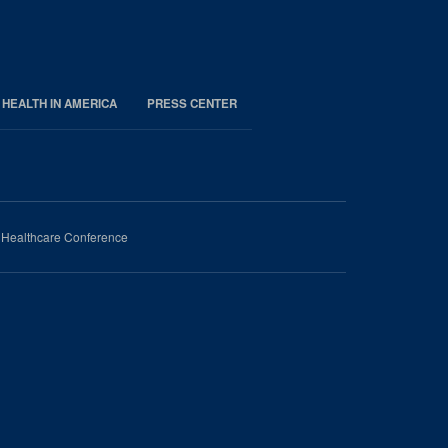
 HEALTH IN AMERICA
PRESS CENTER
n Healthcare Conference