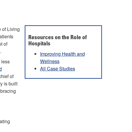
 of Living
atients
Resources on the Role of
t of
Hospitals
.
Improving Health and
Wellness
 less
All Case Studies
d
chief of
 is built
mbracing
ating