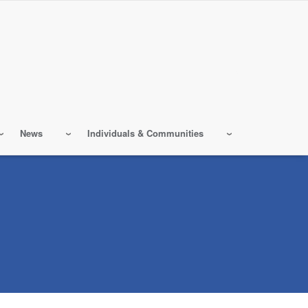
News
Individuals & Communities