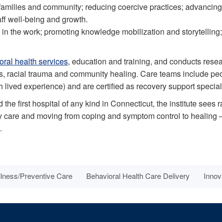
families and community; reducing coercive practices; advancing 
aff well-being and growth.
in the work; promoting knowledge mobilization and storytelling;
oral health services
, education and training, and conducts rese
ers, racial trauma and community healing. Care teams include p
lived experience) and are certified as recovery support speciali
 the first hospital of any kind in Connecticut, the institute sees r
ity care and moving from coping and symptom control to healing
.
lness/Preventive Care
Behavioral Health Care Delivery
Innov