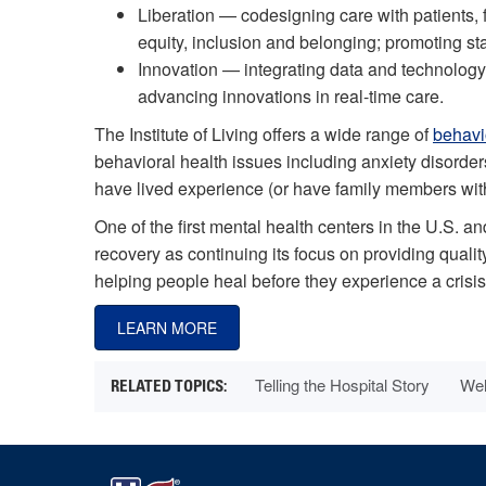
Liberation — codesigning care with patients, 
equity, inclusion and belonging; promoting st
Innovation — integrating data and technology 
advancing innovations in real-time care.
The Institute of Living offers a wide range of
behavi
behavioral health issues including anxiety disord
have lived experience (or have family members with 
One of the first mental health centers in the U.S. and
recovery as continuing its focus on providing qual
helping people heal before they experience a crisis
LEARN MORE
Telling the Hospital Story
Wel