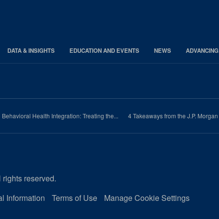
DATA & INSIGHTS
EDUCATION AND EVENTS
NEWS
ADVANCING
Behavioral Health Integration: Treating the...
4 Takeaways from the J.P. Morga
 rights reserved.
l Information
Terms of Use
Manage Cookie Settings