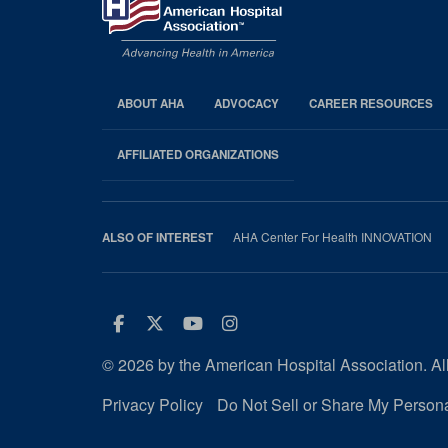
ABOUT AHA
ADVOCACY
CAREER RESOURCES
AHA
Footer
AFFILIATED ORGANIZATIONS
AHA Center For Health INNOVATION
ALSO OF INTEREST
Facebook
Twitter
Youtube
Instagram
© 2026 by the American Hospital Association. All
Privacy Policy
Do Not Sell or Share My Persona