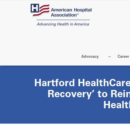
Skip
to
main
content
Advocacy
Career
Hartford HealthCare
Recovery’ to Rei
Healt