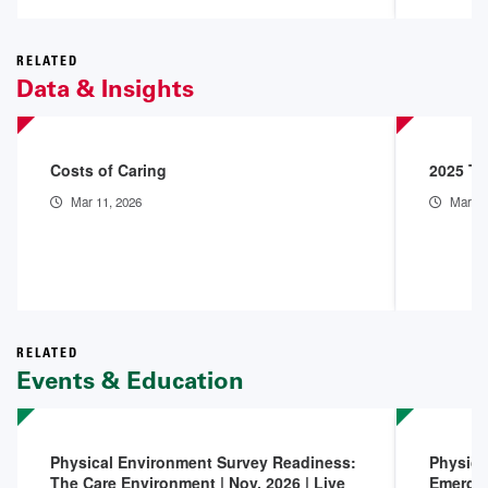
RELATED
Data & Insights
Costs of Caring
2025 Th
Mar 11, 2026
Mar 9,
RELATED
Events & Education
Physical Environment Survey Readiness:
Physica
The Care Environment | Nov. 2026 | Live
Emerge