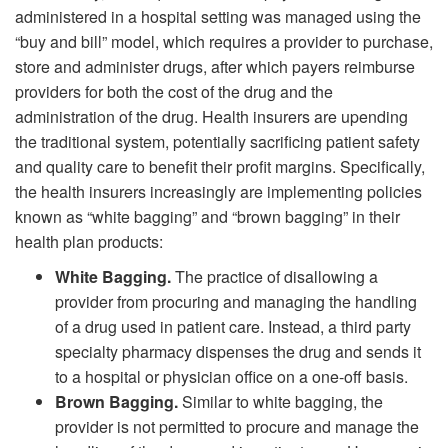
administered in a hospital setting was managed using the
“buy and bill” model, which requires a provider to purchase,
store and administer drugs, after which payers reimburse
providers for both the cost of the drug and the
administration of the drug. Health insurers are upending
the traditional system, potentially sacrificing patient safety
and quality care to benefit their profit margins. Specifically,
the health insurers increasingly are implementing policies
known as “white bagging” and “brown bagging” in their
health plan products:
White Bagging.
The practice of disallowing a
provider from procuring and managing the handling
of a drug used in patient care. Instead, a third party
specialty pharmacy dispenses the drug and sends it
to a hospital or physician office on a one-off basis.
Brown Bagging.
Similar to white bagging, the
provider is not permitted to procure and manage the