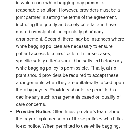
in which case white bagging may present a
reasonable solution. However, providers must be a
joint partner in setting the terms of the agreement,
including the quality and safety criteria, and have
shared oversight of the specialty pharmacy
arrangement. Second, there may be instances where
white bagging policies are necessary to ensure
patient access to a medication. In those cases,
specific safety criteria should be satisfied before any
white bagging policy is permissible. Finally, at no
point should providers be required to accept these
arrangements when they are unilaterally forced upon
them by payers. Providers should be permitted to
decline any such arrangements based on quality of
care concerns.
Provider Notice.
Oftentimes, providers learn about
the payer implementation of these policies with little-
to-no notice. When permitted to use white bagging,