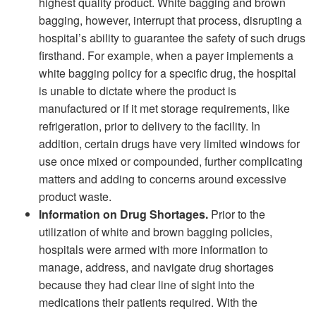
highest quality product. White bagging and brown
bagging, however, interrupt that process, disrupting a
hospital’s ability to guarantee the safety of such drugs
firsthand. For example, when a payer implements a
white bagging policy for a specific drug, the hospital
is unable to dictate where the product is
manufactured or if it met storage requirements, like
refrigeration, prior to delivery to the facility. In
addition, certain drugs have very limited windows for
use once mixed or compounded, further complicating
matters and adding to concerns around excessive
product waste.
Information on Drug Shortages.
Prior to the
utilization of white and brown bagging policies,
hospitals were armed with more information to
manage, address, and navigate drug shortages
because they had clear line of sight into the
medications their patients required. With the