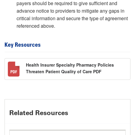
payers should be required to give sufficient and
advance notice to providers to mitigate any gaps in
critical information and secure the type of agreement
referenced above.
Key Resources
Health Insurer Specialty Pharmacy Policies
Threaten Patient Quality of Care PDF
Related Resources