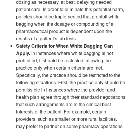
dosing as necessary, at best, delaying needed
patient care. In order to eliminate this potential harm,
policies should be implemented that prohibit white
bagging when the dosage or compounding of a
pharmaceutical product is dependent upon the
results of a patient’s lab tests.
Safety Criteria for When White Bagging Can
Apply.
In instances where white bagging is not
prohibited, it should be restricted, allowing the
practice only when certain criteria are met.
Specifically, the practice should be restricted to the
following situations. First, the practice only should be
permissible in instances where the provider and
health plan agree through their standard negotiations
that such arrangements are in the clinical best
interests of the patient. For example, certain
providers, such as smaller or more rural facilities,
may prefer to partner on some pharmacy operations