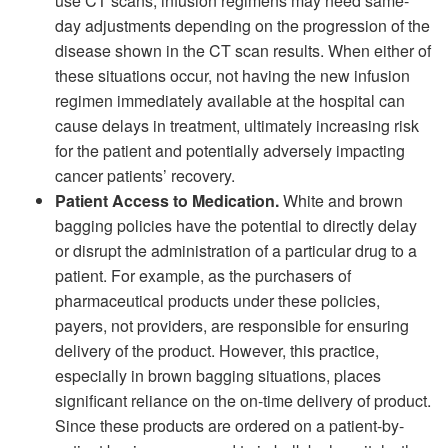
use CT scans, infusion regimens may need same-
day adjustments depending on the progression of the
disease shown in the CT scan results. When either of
these situations occur, not having the new infusion
regimen immediately available at the hospital can
cause delays in treatment, ultimately increasing risk
for the patient and potentially adversely impacting
cancer patients’ recovery.
Patient Access to Medication.
White and brown
bagging policies have the potential to directly delay
or disrupt the administration of a particular drug to a
patient. For example, as the purchasers of
pharmaceutical products under these policies,
payers, not providers, are responsible for ensuring
delivery of the product. However, this practice,
especially in brown bagging situations, places
significant reliance on the on-time delivery of product.
Since these products are ordered on a patient-by-