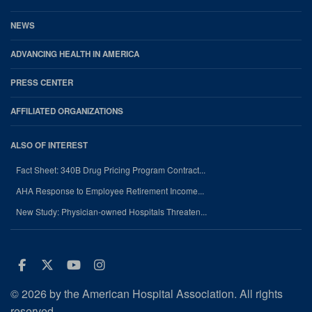
NEWS
ADVANCING HEALTH IN AMERICA
PRESS CENTER
AFFILIATED ORGANIZATIONS
ALSO OF INTEREST
Fact Sheet: 340B Drug Pricing Program Contract...
AHA Response to Employee Retirement Income...
New Study: Physician-owned Hospitals Threaten...
Facebook
Twitter
Youtube
Instagram
© 2026 by the American Hospital Association. All rights
reserved.