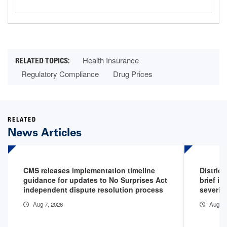
Health Insurance
Regulatory Compliance
Drug Prices
RELATED
News Articles
CMS releases implementation timeline
District
guidance for updates to No Surprises Act
brief in
independent dispute resolution process
severity
Aug 7, 2026
Aug 5,