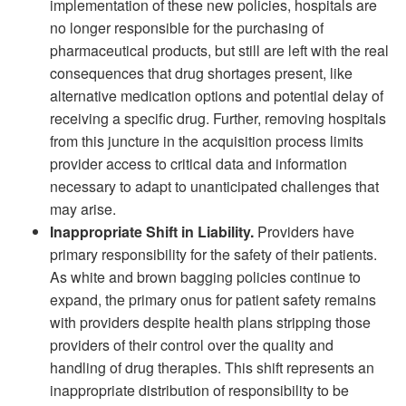
implementation of these new policies, hospitals are
no longer responsible for the purchasing of
pharmaceutical products, but still are left with the real
consequences that drug shortages present, like
alternative medication options and potential delay of
receiving a specific drug. Further, removing hospitals
from this juncture in the acquisition process limits
provider access to critical data and information
necessary to adapt to unanticipated challenges that
may arise.
Inappropriate Shift in Liability.
Providers have
primary responsibility for the safety of their patients.
As white and brown bagging policies continue to
expand, the primary onus for patient safety remains
with providers despite health plans stripping those
providers of their control over the quality and
handling of drug therapies. This shift represents an
inappropriate distribution of responsibility to be