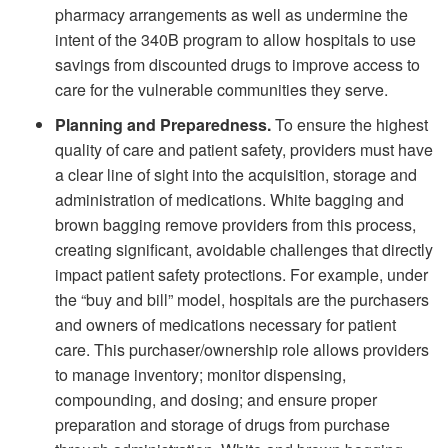
pharmacy arrangements as well as undermine the
intent of the 340B program to allow hospitals to use
savings from discounted drugs to improve access to
care for the vulnerable communities they serve.
Planning and Preparedness.
To ensure the highest
quality of care and patient safety, providers must have
a clear line of sight into the acquisition, storage and
administration of medications. White bagging and
brown bagging remove providers from this process,
creating significant, avoidable challenges that directly
impact patient safety protections. For example, under
the “buy and bill” model, hospitals are the purchasers
and owners of medications necessary for patient
care. This purchaser/ownership role allows providers
to manage inventory; monitor dispensing,
compounding, and dosing; and ensure proper
preparation and storage of drugs from purchase