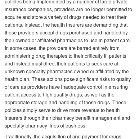
policies being implemented by a number of large private
insurance companies, providers are no longer permitted to
acquire and store a variety of drugs needed to treat their
patients. Instead, the health insurers are demanding that
these providers accept drugs purchased and handled by
their owned or affiliated pharmacies to use in patient care.
In some cases, the providers are barred entirely from
administering drug therapies to their critically ill patients
and instead must direct their patients to seek care at
unknown specialty pharmacies owned or affiliated by the
health plan. These actions pose significant risks to quality
of care as providers have inadequate control in ensuring
patient access to high quality drugs, as well as the
appropriate storage and handling of those drugs. These
policies simply serve to drive more revenue to health
insurers through their pharmacy benefit management and
specialty pharmacy lines of business.
Traditionally, the acquisition of and payment for drugs