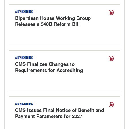
ADVISORIES
Bipartisan House Working Group
Releases a 340B Reform Bill
ADVISORIES
CMS Finalizes Changes to
Requirements for Accrediting
Organizations
ADVISORIES
CMS Issues Final Notice of Benefit and
Payment Parameters for 2027