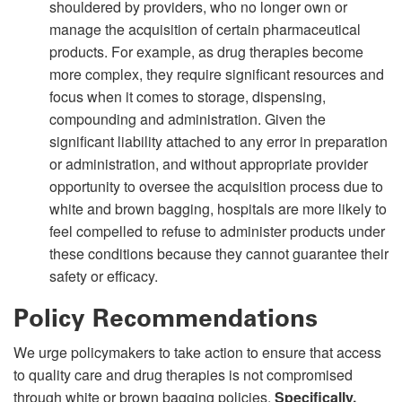
shouldered by providers, who no longer own or
manage the acquisition of certain pharmaceutical
products. For example, as drug therapies become
more complex, they require significant resources and
focus when it comes to storage, dispensing,
compounding and administration. Given the
significant liability attached to any error in preparation
or administration, and without appropriate provider
opportunity to oversee the acquisition process due to
white and brown bagging, hospitals are more likely to
feel compelled to refuse to administer products under
these conditions because they cannot guarantee their
safety or efficacy.
Policy Recommendations
We urge policymakers to take action to ensure that access
to quality care and drug therapies is not compromised
through white or brown bagging policies.
Specifically,