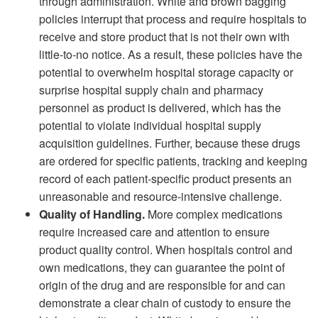
through administration. White and brown bagging
policies interrupt that process and require hospitals to
receive and store product that is not their own with
little-to-no notice. As a result, these policies have the
potential to overwhelm hospital storage capacity or
surprise hospital supply chain and pharmacy
personnel as product is delivered, which has the
potential to violate individual hospital supply
acquisition guidelines. Further, because these drugs
are ordered for specific patients, tracking and keeping
record of each patient-specific product presents an
unreasonable and resource-intensive challenge.
Quality of Handling.
More complex medications
require increased care and attention to ensure
product quality control. When hospitals control and
own medications, they can guarantee the point of
origin of the drug and are responsible for and can
demonstrate a clear chain of custody to ensure the