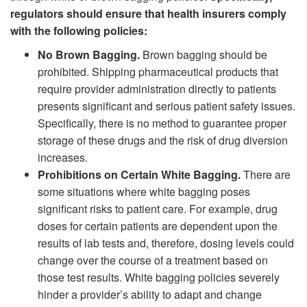
regulators should ensure that health insurers comply
with the following policies:
No Brown Bagging.
Brown bagging should be
prohibited. Shipping pharmaceutical products that
require provider administration directly to patients
presents significant and serious patient safety issues.
Specifically, there is no method to guarantee proper
storage of these drugs and the risk of drug diversion
increases.
Prohibitions on Certain White Bagging.
There are
some situations where white bagging poses
significant risks to patient care. For example, drug
doses for certain patients are dependent upon the
results of lab tests and, therefore, dosing levels could
change over the course of a treatment based on
those test results. White bagging policies severely
hinder a provider’s ability to adapt and change