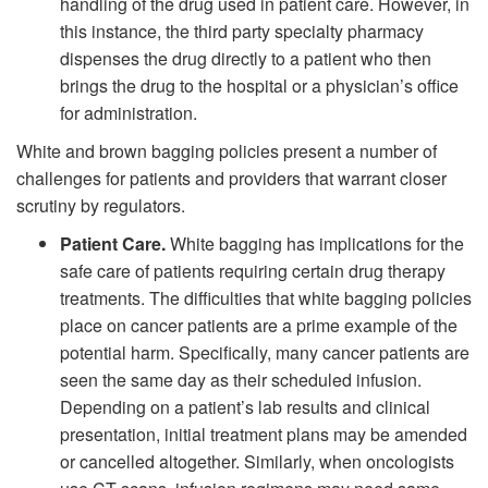
handling of the drug used in patient care. However, in
this instance, the third party specialty pharmacy
dispenses the drug directly to a patient who then
brings the drug to the hospital or a physician’s office
for administration.
White and brown bagging policies present a number of
challenges for patients and providers that warrant closer
scrutiny by regulators.
Patient Care.
White bagging has implications for the
safe care of patients requiring certain drug therapy
treatments. The difficulties that white bagging policies
place on cancer patients are a prime example of the
potential harm. Specifically, many cancer patients are
seen the same day as their scheduled infusion.
Depending on a patient’s lab results and clinical
presentation, initial treatment plans may be amended
or cancelled altogether. Similarly, when oncologists