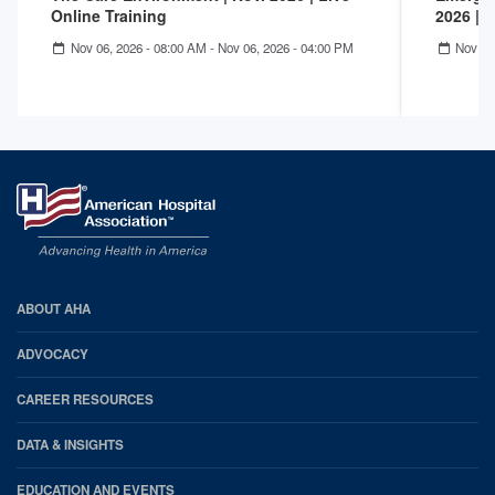
Online Training
2026 | 
Nov 06, 2026 - 08:00 AM
-
Nov 06, 2026 - 04:00 PM
Nov 05
AHA
ABOUT AHA
Footer
ADVOCACY
CAREER RESOURCES
DATA & INSIGHTS
EDUCATION AND EVENTS