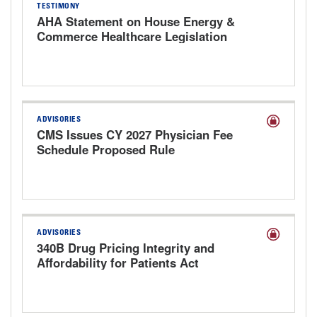
TESTIMONY
AHA Statement on House Energy &
Commerce Healthcare Legislation
Markup Hearing
ADVISORIES
CMS Issues CY 2027 Physician Fee
Schedule Proposed Rule
ADVISORIES
340B Drug Pricing Integrity and
Affordability for Patients Act
Discussion Draft