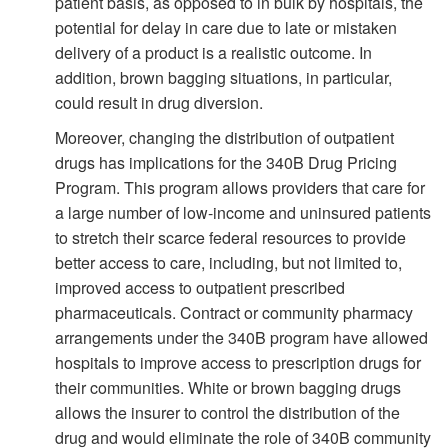
patient basis, as opposed to in bulk by hospitals, the
potential for delay in care due to late or mistaken
delivery of a product is a realistic outcome. In
addition, brown bagging situations, in particular,
could result in drug diversion.
Moreover, changing the distribution of outpatient
drugs has implications for the 340B Drug Pricing
Program. This program allows providers that care for
a large number of low-income and uninsured patients
to stretch their scarce federal resources to provide
better access to care, including, but not limited to,
improved access to outpatient prescribed
pharmaceuticals. Contract or community pharmacy
arrangements under the 340B program have allowed
hospitals to improve access to prescription drugs for
their communities. White or brown bagging drugs
allows the insurer to control the distribution of the
drug and would eliminate the role of 340B community