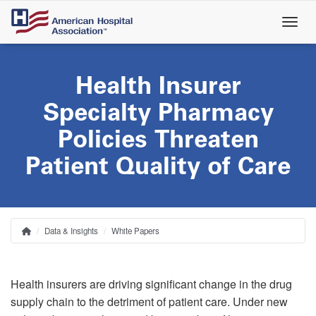
Skip
to
main
content
Health Insurer
Specialty Pharmacy
Policies Threaten
Patient Quality of Care
Data & Insights
White Papers
Home
Breadcrumb
Health insurers are driving significant change in the drug
supply chain to the detriment of patient care. Under new