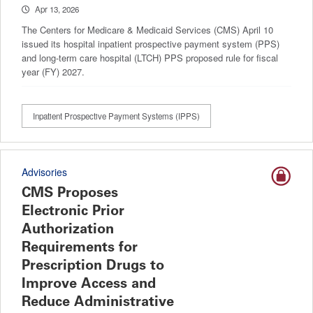
Apr 13, 2026
The Centers for Medicare & Medicaid Services (CMS) April 10
issued its hospital inpatient prospective payment system (PPS)
and long-term care hospital (LTCH) PPS proposed rule for fiscal
year (FY) 2027.
Inpatient Prospective Payment Systems (IPPS)
Advisories
CMS Proposes
Electronic Prior
Authorization
Requirements for
Prescription Drugs to
Improve Access and
Reduce Administrative