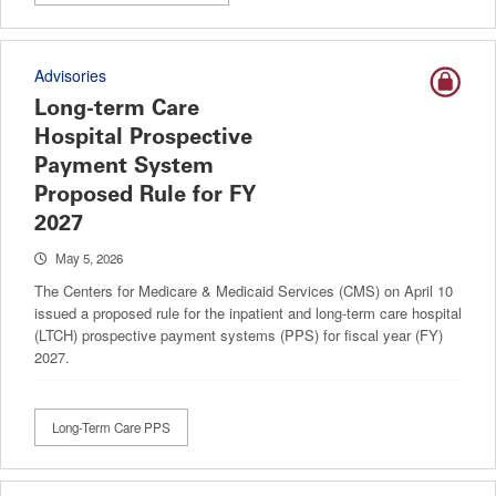
Advisories
Long-term Care
Hospital Prospective
Payment System
Proposed Rule for FY
2027
May 5, 2026
The Centers for Medicare & Medicaid Services (CMS) on April 10
issued a proposed rule for the inpatient and long-term care hospital
(LTCH) prospective payment systems (PPS) for fiscal year (FY)
2027.
Long-Term Care PPS