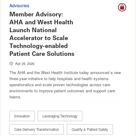
Advisories
Member Advisory:
AHA and West Health
Launch National
Accelerator to Scale
Technology-enabled
Patient Care Solutions
Apr 29, 2026
The AHA and the West Health Institute today announced a new
three-year initiative to help hospitals and health systems
operationalize and scale proven technologies across care
environments to improve patient outcomes and support care
teams.
Innovation
Leveraging Technology
Care Delivery Transformation
Quality & Patient Safety