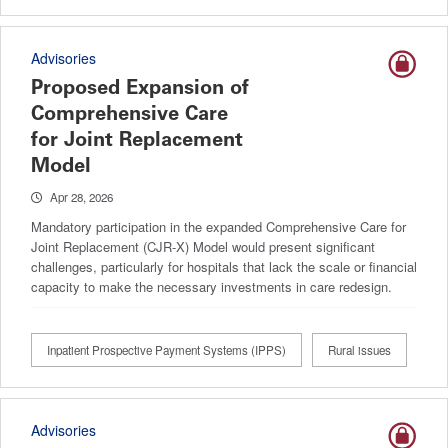
Advisories
Proposed Expansion of
Comprehensive Care
for Joint Replacement
Model
Apr 28, 2026
Mandatory participation in the expanded Comprehensive Care for
Joint Replacement (CJR-X) Model would present significant
challenges, particularly for hospitals that lack the scale or financial
capacity to make the necessary investments in care redesign.
Inpatient Prospective Payment Systems (IPPS)
Rural issues
Advisories