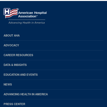
AHA
ABOUT AHA
Footer
ADVOCACY
CAREER RESOURCES
DATA & INSIGHTS
EDUCATION AND EVENTS
NEWS
ADVANCING HEALTH IN AMERICA
PRESS CENTER