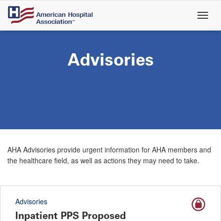
Skip
to
main
content
Advisories
AHA Advisories provide urgent information for AHA members and
the healthcare field, as well as actions they may need to take.
Advisories
Inpatient PPS Proposed