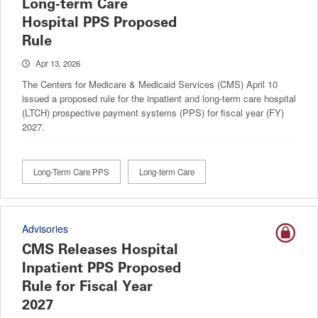
Long-term Care
Hospital PPS Proposed
Rule
Apr 13, 2026
The Centers for Medicare & Medicaid Services (CMS) April 10
issued a proposed rule for the inpatient and long-term care hospital
(LTCH) prospective payment systems (PPS) for fiscal year (FY)
2027.
Long-Term Care PPS
Long-term Care
Advisories
CMS Releases Hospital
Inpatient PPS Proposed
Rule for Fiscal Year
2027