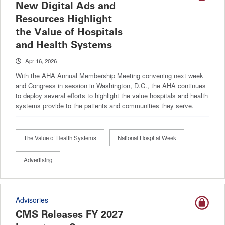
New Digital Ads and
Resources Highlight
the Value of Hospitals
and Health Systems
Apr 16, 2026
With the AHA Annual Membership Meeting convening next week
and Congress in session in Washington, D.C., the AHA continues
to deploy several efforts to highlight the value hospitals and health
systems provide to the patients and communities they serve.
The Value of Health Systems
National Hospital Week
Advertising
Advisories
CMS Releases FY 2027