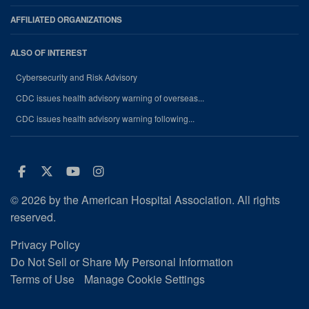
AFFILIATED ORGANIZATIONS
ALSO OF INTEREST
Cybersecurity and Risk Advisory
CDC issues health advisory warning of overseas...
CDC issues health advisory warning following...
Facebook
Twitter
Youtube
Instagram
© 2026 by the American Hospital Association. All rights
reserved.
Privacy Policy
Do Not Sell or Share My Personal Information
Terms of Use
Manage Cookie Settings