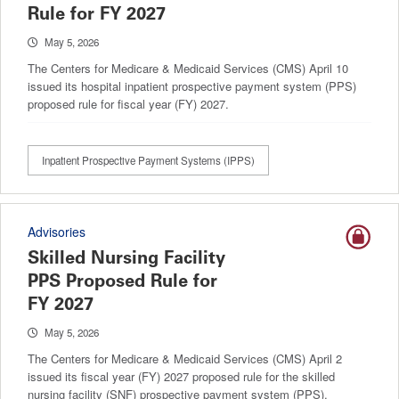
Rule for FY 2027
May 5, 2026
The Centers for Medicare & Medicaid Services (CMS) April 10
issued its hospital inpatient prospective payment system (PPS)
proposed rule for fiscal year (FY) 2027.
Inpatient Prospective Payment Systems (IPPS)
Advisories
Skilled Nursing Facility
PPS Proposed Rule for
FY 2027
May 5, 2026
The Centers for Medicare & Medicaid Services (CMS) April 2
issued its fiscal year (FY) 2027 proposed rule for the skilled
nursing facility (SNF) prospective payment system (PPS).