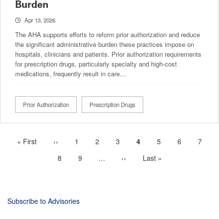
Burden
Apr 13, 2026
The AHA supports efforts to reform prior authorization and reduce
the significant administrative burden these practices impose on
hospitals, clinicians and patients. Prior authorization requirements
for prescription drugs, particularly specialty and high‑cost
medications, frequently result in care…
Prior Authorization
Prescription Drugs
First
« First
Previous
‹‹
Page
1
Page
2
Page
3
Current
4
Page
5
Page
6
Page
7
Pagination
page
page
page
Page
8
Page
9
…
More
Next
››
Last
Last »
next
page
page
pages
available
Subscribe to Advisories