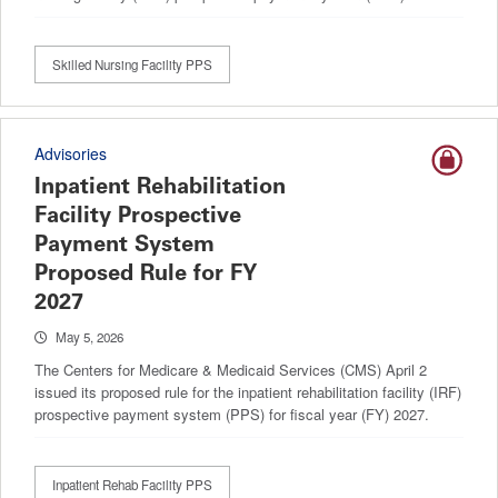
Skilled Nursing Facility PPS
Advisories
Inpatient Rehabilitation
Facility Prospective
Payment System
Proposed Rule for FY
2027
May 5, 2026
The Centers for Medicare & Medicaid Services (CMS) April 2
issued its proposed rule for the inpatient rehabilitation facility (IRF)
prospective payment system (PPS) for fiscal year (FY) 2027.
Inpatient Rehab Facility PPS