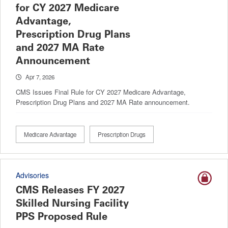
for CY 2027 Medicare
Advantage,
Prescription Drug Plans
and 2027 MA Rate
Announcement
Apr 7, 2026
CMS Issues Final Rule for CY 2027 Medicare Advantage,
Prescription Drug Plans and 2027 MA Rate announcement.
Medicare Advantage
Prescription Drugs
Advisories
CMS Releases FY 2027
Skilled Nursing Facility
PPS Proposed Rule