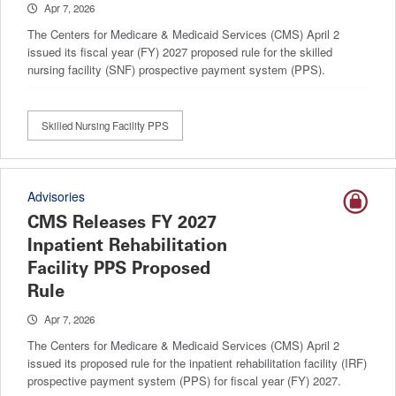
Apr 7, 2026
The Centers for Medicare & Medicaid Services (CMS) April 2
issued its fiscal year (FY) 2027 proposed rule for the skilled
nursing facility (SNF) prospective payment system (PPS).
Skilled Nursing Facility PPS
Advisories
CMS Releases FY 2027
Inpatient Rehabilitation
Facility PPS Proposed
Rule
Apr 7, 2026
The Centers for Medicare & Medicaid Services (CMS) April 2
issued its proposed rule for the inpatient rehabilitation facility (IRF)
prospective payment system (PPS) for fiscal year (FY) 2027.