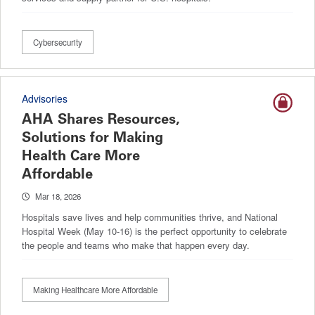
Cybersecurity
Advisories
AHA Shares Resources,
Solutions for Making
Health Care More
Affordable
Mar 18, 2026
Hospitals save lives and help communities thrive, and National
Hospital Week (May 10-16) is the perfect opportunity to celebrate
the people and teams who make that happen every day.
Making Healthcare More Affordable