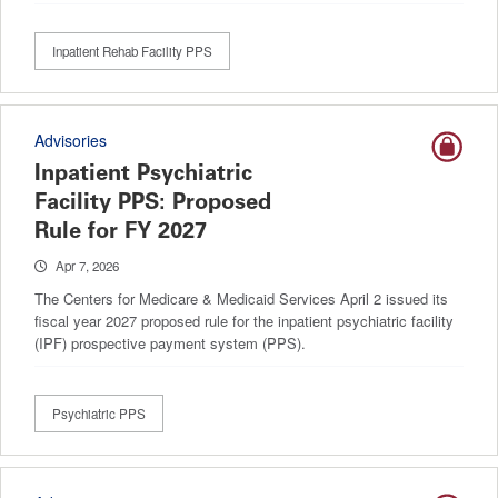
Inpatient Rehab Facility PPS
Advisories
Inpatient Psychiatric
Facility PPS: Proposed
Rule for FY 2027
Apr 7, 2026
The Centers for Medicare & Medicaid Services April 2 issued its
fiscal year 2027 proposed rule for the inpatient psychiatric facility
(IPF) prospective payment system (PPS).
Psychiatric PPS