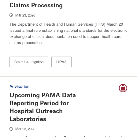
Claims Processing
Mar 23, 2026
The Department of Health and Human Services (HHS) March 20
issued a final rule establishing national standards for the electronic
exchange of clinical documentation used to support health care
claims processing.
Claims & Litigation
HIPAA
Advisories
Upcoming PAMA Data
Reporting Period for
Hospital Outreach
Laboratories
Mar 23, 2026