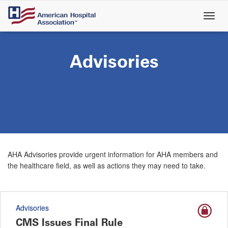
Skip
to
main
content
Advisories
AHA Advisories provide urgent information for AHA members and
the healthcare field, as well as actions they may need to take.
Advisories
CMS Issues Final Rule