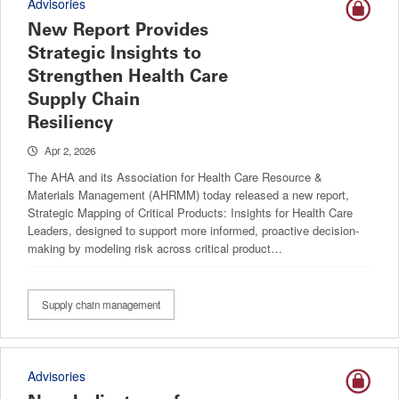
Advisories
New Report Provides
Strategic Insights to
Strengthen Health Care
Supply Chain
Resiliency
Apr 2, 2026
The AHA and its Association for Health Care Resource &
Materials Management (AHRMM) today released a new report,
Strategic Mapping of Critical Products: Insights for Health Care
Leaders, designed to support more informed, proactive decision-
making by modeling risk across critical product…
Supply chain management
Advisories