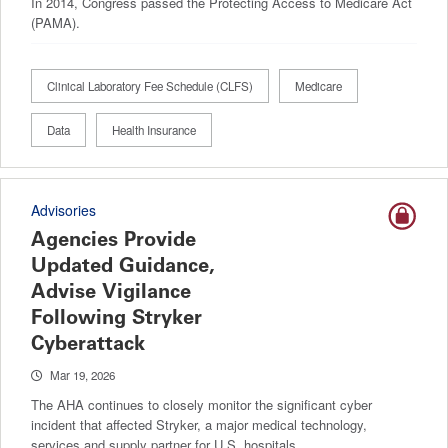
In 2014, Congress passed the Protecting Access to Medicare Act
(PAMA).
Clinical Laboratory Fee Schedule (CLFS)
Medicare
Data
Health Insurance
Advisories
Agencies Provide
Updated Guidance,
Advise Vigilance
Following Stryker
Cyberattack
Mar 19, 2026
The AHA continues to closely monitor the significant cyber
incident that affected Stryker, a major medical technology,
services and supply partner for U.S. hospitals.