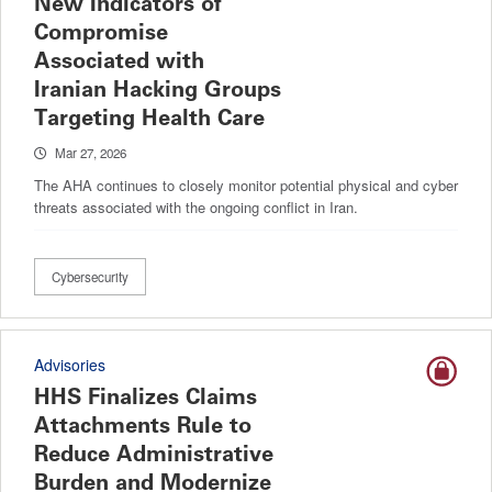
New Indicators of
Compromise
Associated with
Iranian Hacking Groups
Targeting Health Care
Mar 27, 2026
The AHA continues to closely monitor potential physical and cyber
threats associated with the ongoing conflict in Iran.
Cybersecurity
Advisories
HHS Finalizes Claims
Attachments Rule to
Reduce Administrative
Burden and Modernize