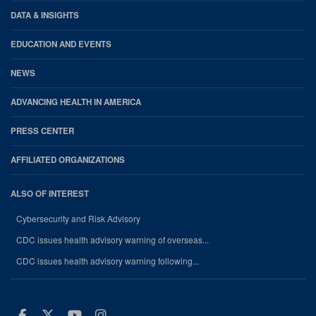
DATA & INSIGHTS
EDUCATION AND EVENTS
NEWS
ADVANCING HEALTH IN AMERICA
PRESS CENTER
AFFILIATED ORGANIZATIONS
ALSO OF INTEREST
Cybersecurity and Risk Advisory
CDC issues health advisory warning of overseas...
CDC issues health advisory warning following...
Facebook
Twitter
Youtube
Instagram