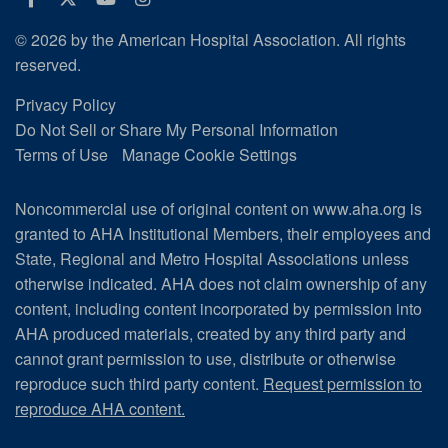
© 2026 by the American Hospital Association. All rights
reserved.
Privacy Policy
Do Not Sell or Share My Personal Information
Terms of Use
Manage Cookie Settings
Noncommercial use of original content on www.aha.org is
granted to AHA Institutional Members, their employees and
State, Regional and Metro Hospital Associations unless
otherwise indicated. AHA does not claim ownership of any
content, including content incorporated by permission into
AHA produced materials, created by any third party and
cannot grant permission to use, distribute or otherwise
reproduce such third party content.
Request permission to
reproduce AHA content.