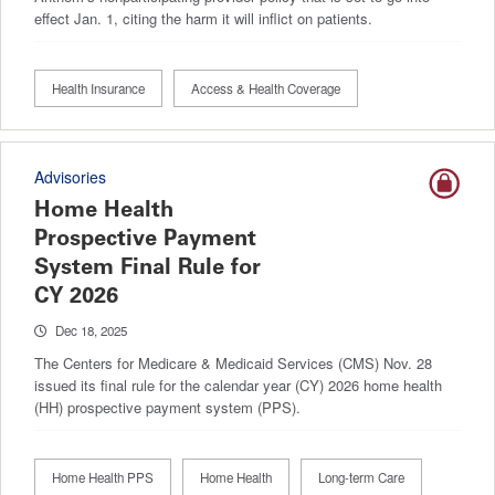
effect Jan. 1, citing the harm it will inflict on patients.
Health Insurance
Access & Health Coverage
Advisories
Home Health
Prospective Payment
System Final Rule for
CY 2026
Dec 18, 2025
The Centers for Medicare & Medicaid Services (CMS) Nov. 28
issued its final rule for the calendar year (CY) 2026 home health
(HH) prospective payment system (PPS).
Home Health PPS
Home Health
Long-term Care