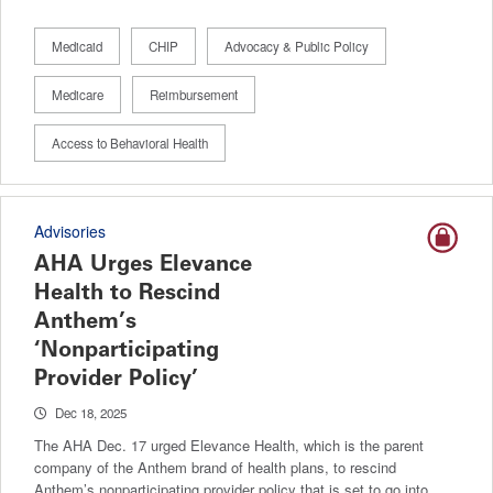
Medicaid
CHIP
Advocacy & Public Policy
Medicare
Reimbursement
Access to Behavioral Health
Advisories
AHA Urges Elevance
Health to Rescind
Anthem’s
‘Nonparticipating
Provider Policy’
Dec 18, 2025
The AHA Dec. 17 urged Elevance Health, which is the parent
company of the Anthem brand of health plans, to rescind
Anthem’s nonparticipating provider policy that is set to go into