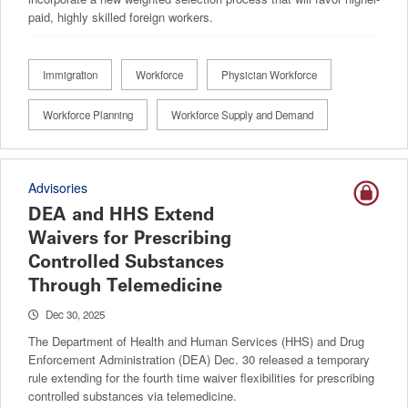
paid, highly skilled foreign workers.
Immigration
Workforce
Physician Workforce
Workforce Planning
Workforce Supply and Demand
Advisories
DEA and HHS Extend
Waivers for Prescribing
Controlled Substances
Through Telemedicine
Dec 30, 2025
The Department of Health and Human Services (HHS) and Drug
Enforcement Administration (DEA) Dec. 30 released a temporary
rule extending for the fourth time waiver flexibilities for prescribing
controlled substances via telemedicine.