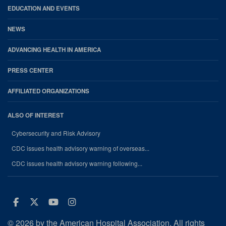
EDUCATION AND EVENTS
NEWS
ADVANCING HEALTH IN AMERICA
PRESS CENTER
AFFILIATED ORGANIZATIONS
ALSO OF INTEREST
Cybersecurity and Risk Advisory
CDC issues health advisory warning of overseas...
CDC issues health advisory warning following...
Facebook
Twitter
Youtube
Instagram
© 2026 by the American Hospital Association. All rights