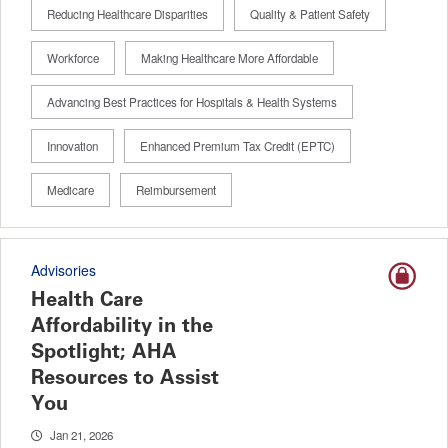
Reducing Healthcare Disparities
Quality & Patient Safety
Workforce
Making Healthcare More Affordable
Advancing Best Practices for Hospitals & Health Systems
Innovation
Enhanced Premium Tax Credit (EPTC)
Medicare
Reimbursement
Advisories
Health Care
Affordability in the
Spotlight; AHA
Resources to Assist
You
Jan 21, 2026