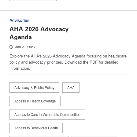
Advisories
AHA 2026 Advocacy
Agenda
Jan 28, 2026
Explore the AHA's 2026 Advocacy Agenda focusing on healthcare
policy and advocacy priorities. Download the PDF for detailed
information.
Advocacy & Public Policy
AHA
Access & Health Coverage
Access to Care in Vulnerable Communities
Access to Behavioral Health