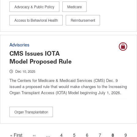
Advocacy & Public Policy
Medicare
Access to Behavioral Health
Reimbursement
Advisories
CMS Issues IOTA
Model Proposed Rule
Dec 10, 2025
The Centers for Medicare & Medicaid Services (CMS) Dec. 9
issued a proposed rule that would make changes to the Increasing
Organ Transplant Access (IOTA) Model beginning July 1, 2026.
Organ Transplantation
First
« First
Previous
‹‹
…
More
Page
4
Page
5
Page
6
Page
7
Current
8
Page
9