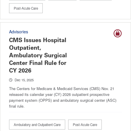
Post-Acute Care
Advisories
CMS Issues Hospital
Outpatient,
Ambulatory Surgical
Center Final Rule for
CY 2026
Dec 15, 2025
The Centers for Medicare & Medicaid Services (CMS) Nov. 21
released its calendar year (CY) 2026 outpatient prospective
payment system (OPPS) and ambulatory surgical center (ASC)
final rule.
Ambulatory and Outpatient Care
Post-Acute Care