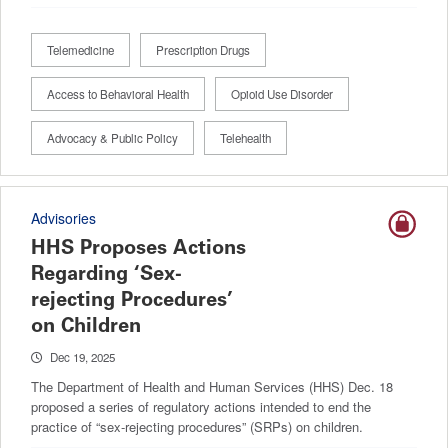
Telemedicine
Prescription Drugs
Access to Behavioral Health
Opioid Use Disorder
Advocacy & Public Policy
Telehealth
Advisories
HHS Proposes Actions
Regarding ‘Sex-
rejecting Procedures’
on Children
Dec 19, 2025
The Department of Health and Human Services (HHS) Dec. 18
proposed a series of regulatory actions intended to end the
practice of “sex-rejecting procedures” (SRPs) on children.