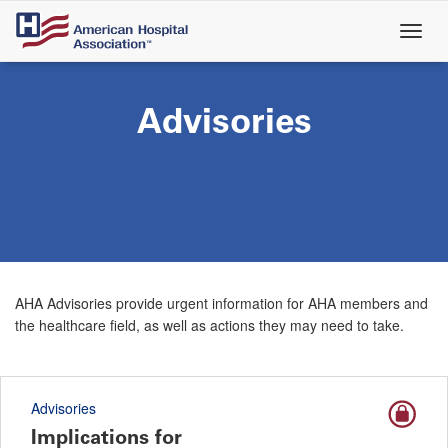
Skip
to
main
content
Advisories
AHA Advisories provide urgent information for AHA members and
the healthcare field, as well as actions they may need to take.
Advisories
Implications for