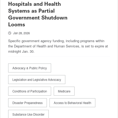
Hospitals and Health
Systems as Partial
Government Shutdown
Looms
Jan 28, 2026
Specific government agency funding, including programs within
the Department of Health and Human Services, is set to expire at
midnight Jan. 30.
Advocacy & Public Policy
Legislation and Legislative Advocacy
Conditions of Participation
Medicare
Disaster Preparedness
Access to Behavioral Health
Substance Use Disorder