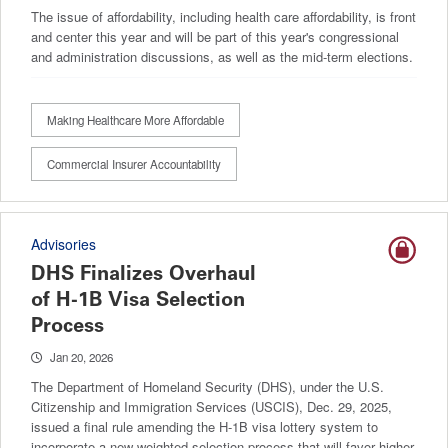
The issue of affordability, including health care affordability, is front
and center this year and will be part of this year's congressional
and administration discussions, as well as the mid-term elections.
Making Healthcare More Affordable
Commercial Insurer Accountability
Advisories
DHS Finalizes Overhaul
of H-1B Visa Selection
Process
Jan 20, 2026
The Department of Homeland Security (DHS), under the U.S.
Citizenship and Immigration Services (USCIS), Dec. 29, 2025,
issued a final rule amending the H-1B visa lottery system to
incorporate a new weighted selection process that will favor higher-