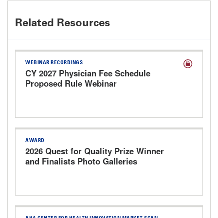
Related Resources
WEBINAR RECORDINGS
CY 2027 Physician Fee Schedule
Proposed Rule Webinar
AWARD
2026 Quest for Quality Prize Winner
and Finalists Photo Galleries