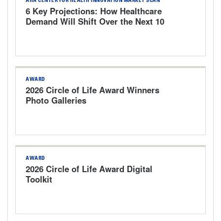
AHA CENTER FOR HEALTH INNOVATION MARKET SCAN
6 Key Projections: How Healthcare
Demand Will Shift Over the Next 10
Years
AWARD
2026 Circle of Life Award Winners
Photo Galleries
AWARD
2026 Circle of Life Award Digital
Toolkit