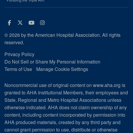
Facebook
Twitter
Youtube
Instagram
© 2026 by the American Hospital Association. All rights
reserved.
Privacy Policy
Do Not Sell or Share My Personal Information
Terms of Use
Manage Cookie Settings
Noncommercial use of original content on www.aha.org is
granted to AHA Institutional Members, their employees and
State, Regional and Metro Hospital Associations unless
otherwise indicated. AHA does not claim ownership of any
content, including content incorporated by permission into
AHA produced materials, created by any third party and
cannot grant permission to use, distribute or otherwise