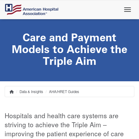
Skip
to
main
content
Care and Payment
Models to Achieve the
Triple Aim
Data & Insights
AHA/HRET Guides
Home
Breadcrumb
Hospitals and health care systems are
striving to achieve the Triple Aim –
improving the patient experience of care