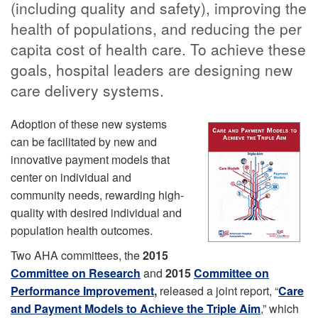
(including quality and safety), improving the
health of populations, and reducing the per
capita cost of health care. To achieve these
goals, hospital leaders are designing new
care delivery systems.
Adoption of these new systems
can be facilitated by new and
innovative payment models that
center on individual and
community needs, rewarding high-
quality with desired individual and
population health outcomes.
Two AHA committees, the
2015
Committee on Research
and
2015
Committee on
Performance Improvement
,
released a joint report, “
Care
and Payment Models to Achieve the Triple Aim
,” which