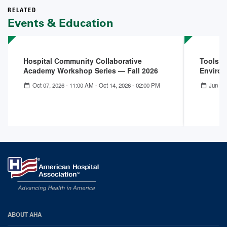
RELATED
Events & Education
Hospital Community Collaborative
Tools f
Academy Workshop Series — Fall 2026
Enviro
Oct 07, 2026 - 11:00 AM
-
Oct 14, 2026 - 02:00 PM
Jun 25
AHA
ABOUT AHA