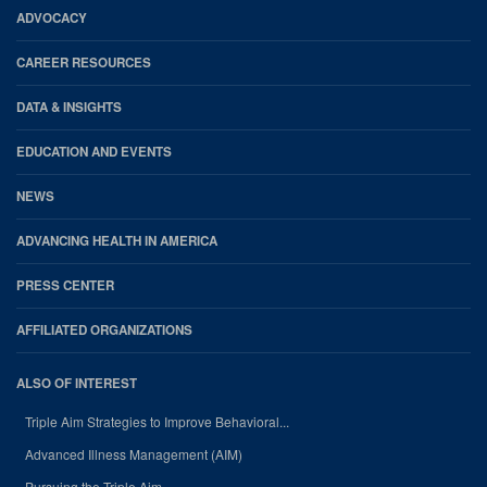
Footer
ADVOCACY
CAREER RESOURCES
DATA & INSIGHTS
EDUCATION AND EVENTS
NEWS
ADVANCING HEALTH IN AMERICA
PRESS CENTER
AFFILIATED ORGANIZATIONS
ALSO OF INTEREST
Triple Aim Strategies to Improve Behavioral...
Advanced Illness Management (AIM)
Pursuing the Triple Aim