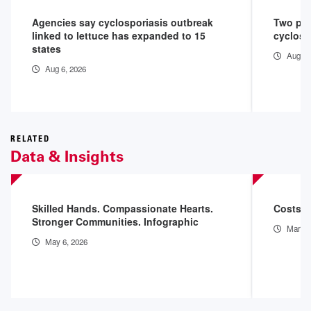
Agencies say cyclosporiasis outbreak
Two peo
linked to lettuce has expanded to 15
cyclosp
states
Aug 3,
Aug 6, 2026
RELATED
Data & Insights
Skilled Hands. Compassionate Hearts.
Costs o
Stronger Communities. Infographic
Mar 11
May 6, 2026