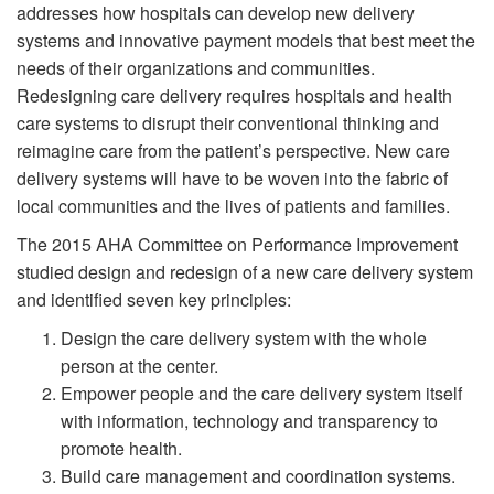
addresses how hospitals can develop new delivery
systems and innovative payment models that best meet the
needs of their organizations and communities.
Redesigning care delivery requires hospitals and health
care systems to disrupt their conventional thinking and
reimagine care from the patient’s perspective. New care
delivery systems will have to be woven into the fabric of
local communities and the lives of patients and families.
The 2015 AHA Committee on Performance Improvement
studied design and redesign of a new care delivery system
and identified seven key principles:
Design the care delivery system with the whole
person at the center.
Empower people and the care delivery system itself
with information, technology and transparency to
promote health.
Build care management and coordination systems.