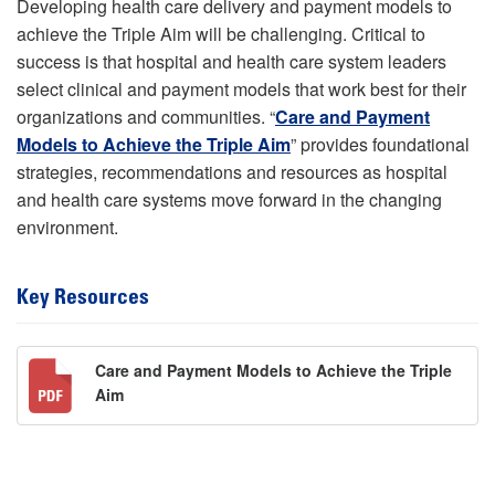
Developing health care delivery and payment models to
achieve the Triple Aim will be challenging. Critical to
success is that hospital and health care system leaders
select clinical and payment models that work best for their
organizations and communities. “
Care and Payment
Models to Achieve the Triple Aim
” provides foundational
strategies, recommendations and resources as hospital
and health care systems move forward in the changing
environment.
Key Resources
Care and Payment Models to Achieve the Triple
Aim