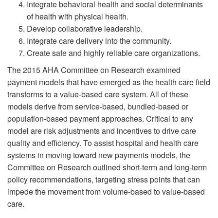
Integrate behavioral health and social determinants
of health with physical health.
Develop collaborative leadership.
Integrate care delivery into the community.
Create safe and highly reliable care organizations.
The 2015 AHA Committee on Research examined
payment models that have emerged as the health care field
transforms to a value-based care system. All of these
models derive from service-based, bundled-based or
population-based payment approaches. Critical to any
model are risk adjustments and incentives to drive care
quality and efficiency. To assist hospital and health care
systems in moving toward new payments models, the
Committee on Research outlined short-term and long-term
policy recommendations, targeting stress points that can
impede the movement from volume-based to value-based
care.