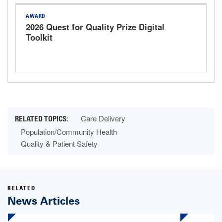
AWARD
2026 Quest for Quality Prize Digital
Toolkit
Care Delivery
Population/Community Health
Quality & Patient Safety
RELATED
News Articles