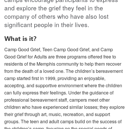
and explore the grief they feel in the
company of others who have also lost
significant people in their lives.
What is it?
Camp Good Grief, Teen Camp Good Grief, and Camp
Good Grief for Adults are three programs offered free to
residents of the Memphis community to help them recover
from the death of a loved one. The children’s bereavement
camp started first in 1999, providing an enjoyable,
accepting, and supportive environment where the children
can fully express their feelings. Under the guidance of
professional bereavement staff, campers meet other
children who have experienced similar losses; they explore
their grief through art, music, recreation, and support
groups. The teen and adult camps build on the success of
the children’s camp, focusing on the special needs of