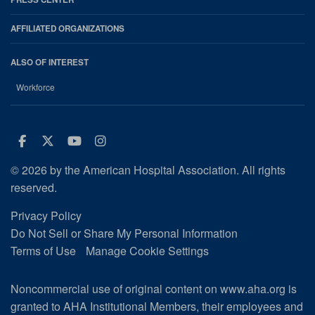
AFFILIATED ORGANIZATIONS
ALSO OF INTEREST
Workforce
Facebook
Twitter
Youtube
Instagram
© 2026 by the American Hospital Association. All rights
reserved.
Privacy Policy
Do Not Sell or Share My Personal Information
Terms of Use
Manage Cookie Settings
Noncommercial use of original content on www.aha.org is
granted to AHA Institutional Members, their employees and