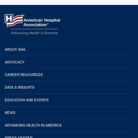
AHA
ABOUT AHA
Footer
ADVOCACY
CAREER RESOURCES
DATA & INSIGHTS
EDUCATION AND EVENTS
NEWS
ADVANCING HEALTH IN AMERICA
PRESS CENTER