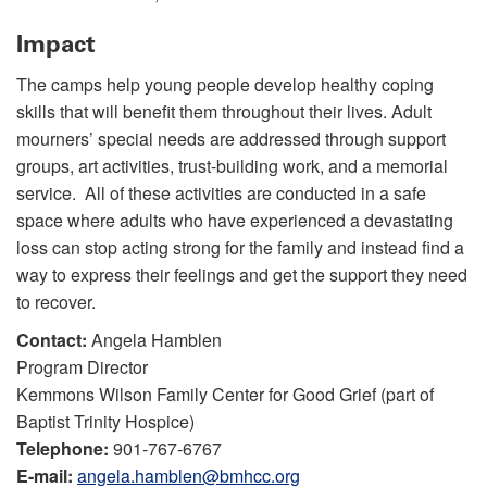
Impact
The camps help young people develop healthy coping
skills that will benefit them throughout their lives. Adult
mourners’ special needs are addressed through support
groups, art activities, trust-building work, and a memorial
service. All of these activities are conducted in a safe
space where adults who have experienced a devastating
loss can stop acting strong for the family and instead find a
way to express their feelings and get the support they need
to recover.
Contact:
Angela Hamblen
Program Director
Kemmons Wilson Family Center for Good Grief (part of
Baptist Trinity Hospice)
Telephone:
901-767-6767
E-mail:
angela.hamblen@bmhcc.org