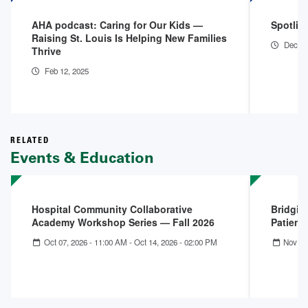
AHA podcast: Caring for Our Kids —
Spotligh
Raising St. Louis Is Helping New Families
Dec 14
Thrive
Feb 12, 2025
RELATED
Events & Education
Hospital Community Collaborative
Bridgin
Academy Workshop Series — Fall 2026
Patient
Oct 07, 2026 - 11:00 AM
-
Oct 14, 2026 - 02:00 PM
Nov 13