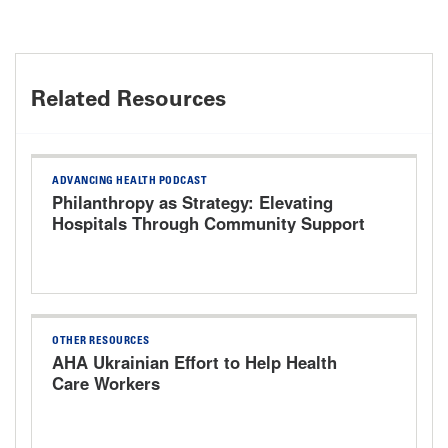
Related Resources
ADVANCING HEALTH PODCAST
Philanthropy as Strategy: Elevating
Hospitals Through Community Support
OTHER RESOURCES
AHA Ukrainian Effort to Help Health
Care Workers