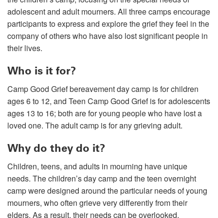
adolescent and adult mourners. All three camps encourage
participants to express and explore the grief they feel in the
company of others who have also lost significant people in
their lives.
Who is it for?
Camp Good Grief bereavement day camp is for children
ages 6 to 12, and Teen Camp Good Grief is for adolescents
ages 13 to 16; both are for young people who have lost a
loved one. The adult camp is for any grieving adult.
Why do they do it?
Children, teens, and adults in mourning have unique
needs. The children’s day camp and the teen overnight
camp were designed around the particular needs of young
mourners, who often grieve very differently from their
elders. As a result, their needs can be overlooked.