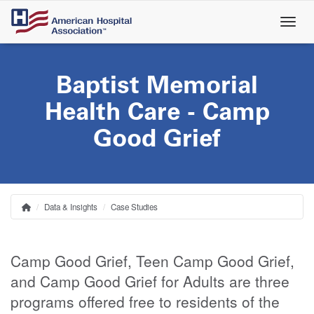
Skip
to
main
content
Baptist Memorial
Health Care - Camp
Good Grief
Data & Insights
Case Studies
Home
Breadcrumb
Camp Good Grief, Teen Camp Good Grief,
and Camp Good Grief for Adults are three
programs offered free to residents of the