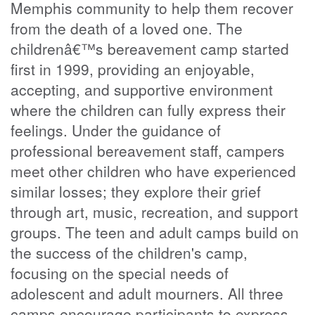
Memphis community to help them recover
from the death of a loved one. The
childrenâ€™s bereavement camp started
first in 1999, providing an enjoyable,
accepting, and supportive environment
where the children can fully express their
feelings. Under the guidance of
professional bereavement staff, campers
meet other children who have experienced
similar losses; they explore their grief
through art, music, recreation, and support
groups. The teen and adult camps build on
the success of the children's camp,
focusing on the special needs of
adolescent and adult mourners. All three
camps encourage participants to express