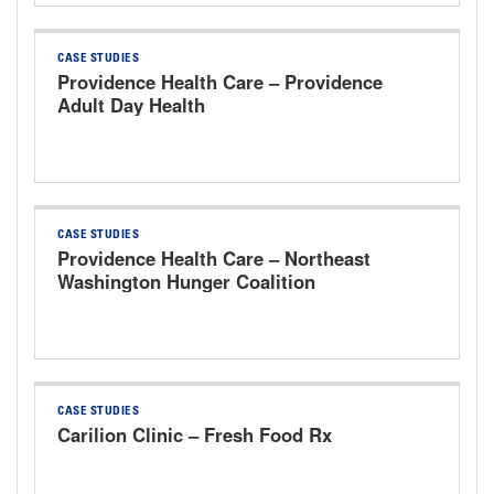
CASE STUDIES
Providence Health Care – Providence
Adult Day Health
CASE STUDIES
Providence Health Care – Northeast
Washington Hunger Coalition
CASE STUDIES
Carilion Clinic – Fresh Food Rx