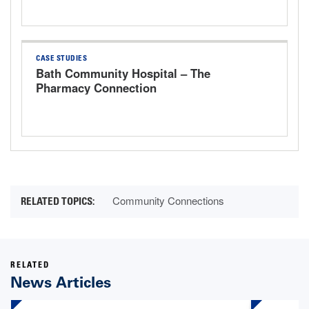
CASE STUDIES
Bath Community Hospital – The
Pharmacy Connection
Community Connections
RELATED
News Articles