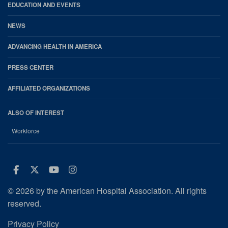
EDUCATION AND EVENTS
NEWS
ADVANCING HEALTH IN AMERICA
PRESS CENTER
AFFILIATED ORGANIZATIONS
ALSO OF INTEREST
Workforce
Facebook
Twitter
Youtube
Instagram
© 2026 by the American Hospital Association. All rights
reserved.
Privacy Policy