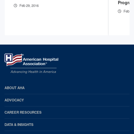
Program
Feb 29, 2016
Feb 29
AHA
ABOUT AHA
Footer
ADVOCACY
CAREER RESOURCES
DATA & INSIGHTS