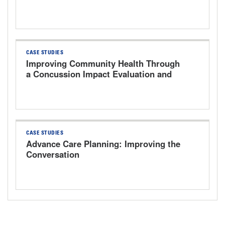
CASE STUDIES
Improving Community Health Through
a Concussion Impact Evaluation and
Treatment Program at a Rural Critical
Access Hospital
CASE STUDIES
Advance Care Planning: Improving the
Conversation