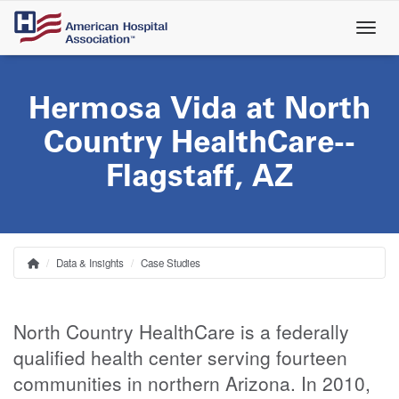
Skip
to
main
content
Hermosa Vida at North
Country HealthCare--
Flagstaff, AZ
Data & Insights
Case Studies
Home
Breadcrumb
North Country HealthCare is a federally
qualified health center serving fourteen
communities in northern Arizona. In 2010,