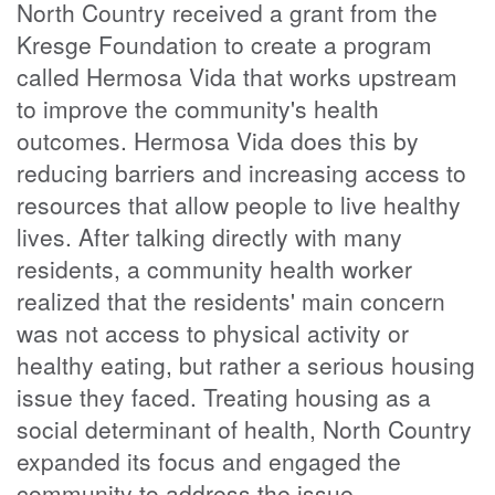
North Country received a grant from the
Kresge Foundation to create a program
called Hermosa Vida that works upstream
to improve the community's health
outcomes. Hermosa Vida does this by
reducing barriers and increasing access to
resources that allow people to live healthy
lives. After talking directly with many
residents, a community health worker
realized that the residents' main concern
was not access to physical activity or
healthy eating, but rather a serious housing
issue they faced. Treating housing as a
social determinant of health, North Country
expanded its focus and engaged the
community to address the issue.