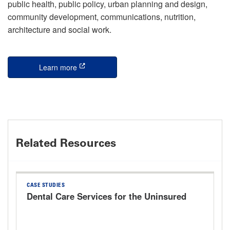
public health, public policy, urban planning and design,
community development, communications, nutrition,
architecture and social work.
Learn more
this is an external link
Related Resources
CASE STUDIES
Dental Care Services for the Uninsured