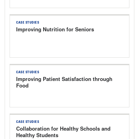
CASE STUDIES
Improving Nutrition for Seniors
CASE STUDIES
Improving Patient Satisfaction through
Food
CASE STUDIES
Collaboration for Healthy Schools and
Healthy Students