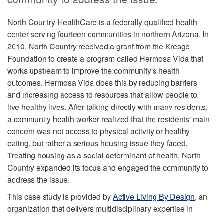
North Country HealthCare is a federally qualified health
center serving fourteen communities in northern Arizona. In
2010, North Country received a grant from the Kresge
Foundation to create a program called Hermosa Vida that
works upstream to improve the community's health
outcomes. Hermosa Vida does this by reducing barriers
and increasing access to resources that allow people to
live healthy lives. After talking directly with many residents,
a community health worker realized that the residents' main
concern was not access to physical activity or healthy
eating, but rather a serious housing issue they faced.
Treating housing as a social determinant of health, North
Country expanded its focus and engaged the community to
address the issue.
This case study is provided by
Active Living By Design
, an
organization that delivers multidisciplinary expertise in