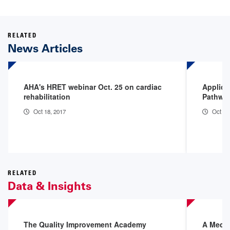
RELATED
News Articles
AHA's HRET webinar Oct. 25 on cardiac
Applica
rehabilitation
Pathway
Oct 18, 2017
Oct 18
RELATED
Data & Insights
The Quality Improvement Academy
A Medic