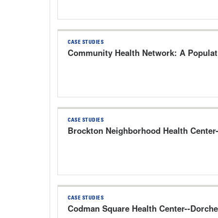
CASE STUDIES
Community Health Network: A Populati
CASE STUDIES
Brockton Neighborhood Health Center
CASE STUDIES
Codman Square Health Center--Dorche