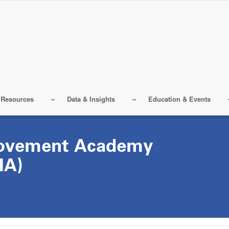
 Resources
Data & Insights
Education & Events
rovement Academy
IA)