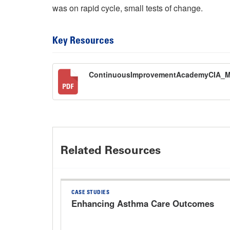
was on rapid cycle, small tests of change.
Key Resources
ContinuousImprovementAcademyCIA_
Related Resources
CASE STUDIES
Enhancing Asthma Care Outcomes