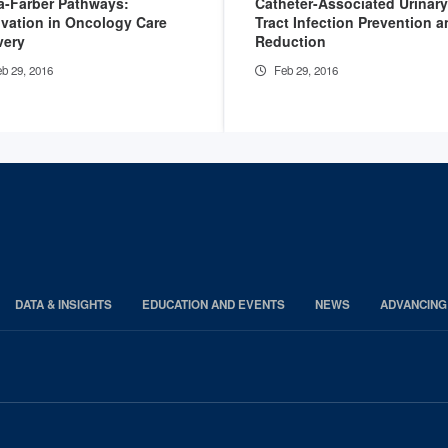
a-Farber Pathways:
Catheter-Associated Urinary
vation in Oncology Care
Tract Infection Prevention 
very
Reduction
b 29, 2016
Feb 29, 2016
DATA & INSIGHTS
EDUCATION AND EVENTS
NEWS
ADVANCING