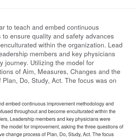
ear to teach and embed continuous
to ensure quality and safety advances
nculturated within the organization. Lead
 Leadership members and key physicians
y journey. Utilizing the model for
tions of Aim, Measures, Changes and the
f Plan, Do, Study, Act. The focus was on
h and embed continuous improvement methodology and
infused throughout and become enculturated within the
eaders, Leadership members and key physicians were
ing the model for improvement, asking the three questions of
ve change process of Plan, Do, Study, Act. The focus