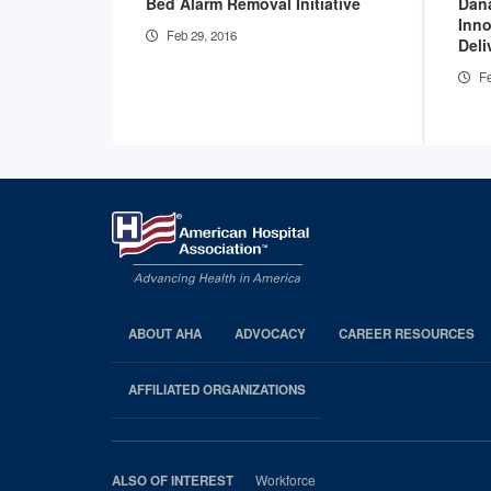
Bed Alarm Removal Initiative
Dan
Inno
Feb 29, 2016
Deli
Fe
ABOUT AHA
ADVOCACY
CAREER RESOURCES
AHA
Footer
AFFILIATED ORGANIZATIONS
Workforce
ALSO OF INTEREST