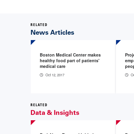
RELATED
News Articles
Boston Medical Center makes
Pro
healthy food part of patients'
empl
medical care
peop
Oct 12, 2017
Oc
RELATED
Data & Insights