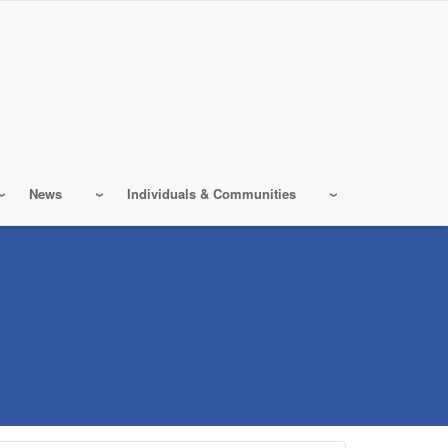
News
Individuals & Communities