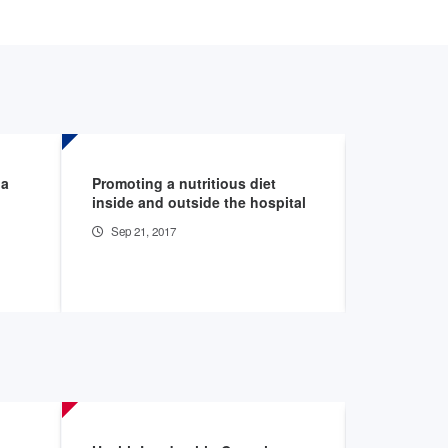
 a
Promoting a nutritious diet
"Street Nu
inside and outside the hospital
homeless
Sep 21, 2017
Sep 1, 20