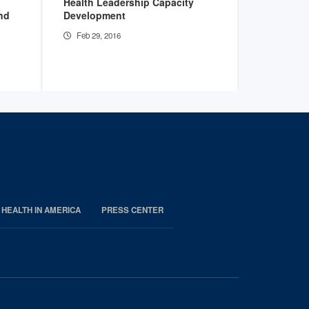
Health Leadership Capacity
Practicing
and
Development
the Quadr
Feb 29, 2016
Feb 29, 2
 HEALTH IN AMERICA
PRESS CENTER