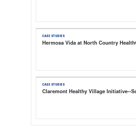
CASE STUDIES
Hermosa Vida at North Country HealthC
CASE STUDIES
Claremont Healthy Village Initiative--