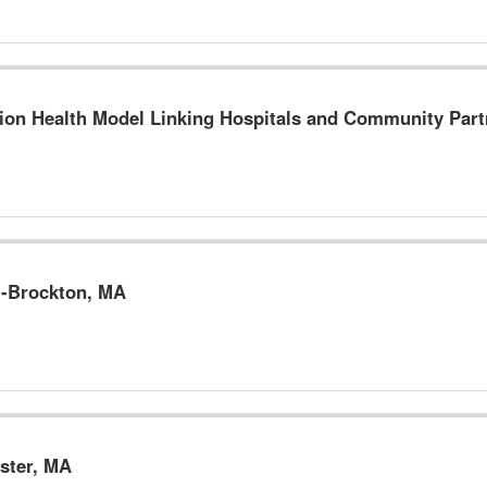
on Health Model Linking Hospitals and Community Part
--Brockton, MA
ster, MA