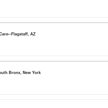
are--Flagstaff, AZ
South Bronx, New York