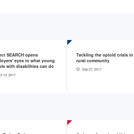
ject SEARCH opens
Tackling the opioid crisis in
oyers' eyes to what young
rural community
le with disabilities can do
Sep 27, 2017
t 10, 2017