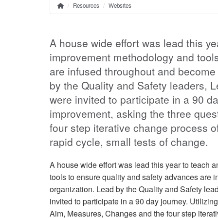
Resources
Websites
Home
Breadcrumb
A house wide effort was lead this y
improvement methodology and tools 
are infused throughout and become e
by the Quality and Safety leaders,
were invited to participate in a 90 da
improvement, asking the three ques
four step iterative change process o
rapid cycle, small tests of change.
A house wide effort was lead this year to teac
tools to ensure quality and safety advances are 
organization. Lead by the Quality and Safety l
invited to participate in a 90 day journey. Utiliz
Aim, Measures, Changes and the four step iterati