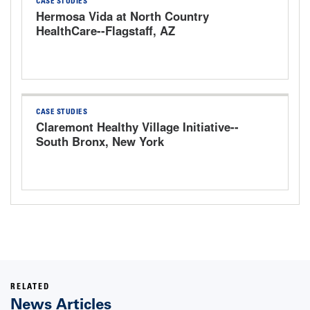
CASE STUDIES
Hermosa Vida at North Country
HealthCare--Flagstaff, AZ
CASE STUDIES
Claremont Healthy Village Initiative--
South Bronx, New York
RELATED
News Articles