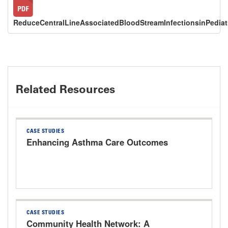
ReduceCentralLineAssociatedBloodStreamInfectionsinPediat
Related Resources
CASE STUDIES
Enhancing Asthma Care Outcomes
CASE STUDIES
Community Health Network: A