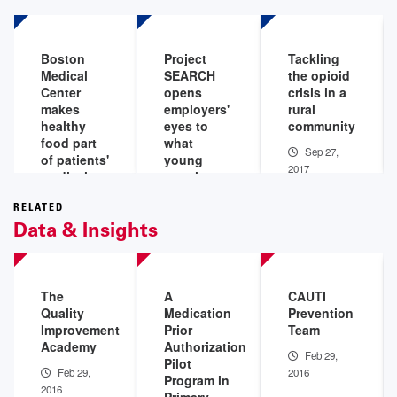
Boston
Project
Tackling
Medical
SEARCH
the opioid
Center
opens
crisis in a
makes
employers'
rural
healthy
eyes to
community
food part
what
Sep 27,
of patients'
young
2017
medical
people
care
with
disabilities
RELATED
Oct 12,
Data & Insights
can do
2017
Oct 10,
2017
The
A
CAUTI
Quality
Medication
Prevention
Improvement
Prior
Team
Academy
Authorization
Feb 29,
Pilot
Feb 29,
2016
Program in
2016
Primary