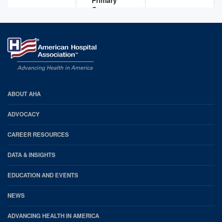
Care
Practices
Feb 29,
2016
AHA
ABOUT AHA
Footer
ADVOCACY
CAREER RESOURCES
DATA & INSIGHTS
EDUCATION AND EVENTS
NEWS
ADVANCING HEALTH IN AMERICA