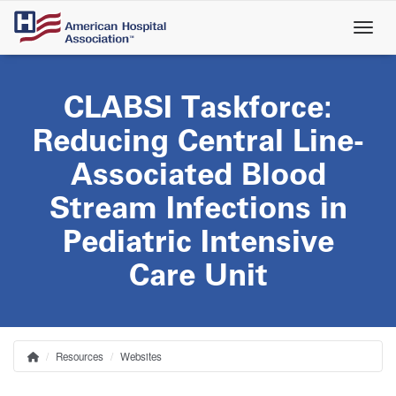
Skip
to
main
content
CLABSI Taskforce:
Reducing Central Line-
Associated Blood
Stream Infections in
Pediatric Intensive
Care Unit
Resources
Websites
Home
Breadcrumb