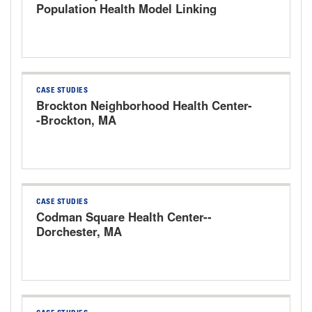
Population Health Model Linking
Hospitals and Community Partner
Organizations
CASE STUDIES
Brockton Neighborhood Health Center-
-Brockton, MA
CASE STUDIES
Codman Square Health Center--
Dorchester, MA