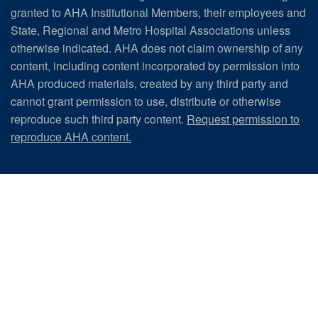
granted to AHA Institutional Members, their employees and
State, Regional and Metro Hospital Associations unless
otherwise indicated. AHA does not claim ownership of any
content, including content incorporated by permission into
AHA produced materials, created by any third party and
cannot grant permission to use, distribute or otherwise
reproduce such third party content.
Request permission to
reproduce AHA content.