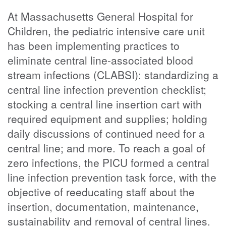
At Massachusetts General Hospital for
Children, the pediatric intensive care unit
has been implementing practices to
eliminate central line-associated blood
stream infections (CLABSI): standardizing a
central line infection prevention checklist;
stocking a central line insertion cart with
required equipment and supplies; holding
daily discussions of continued need for a
central line; and more. To reach a goal of
zero infections, the PICU formed a central
line infection prevention task force, with the
objective of reeducating staff about the
insertion, documentation, maintenance,
sustainability and removal of central lines.