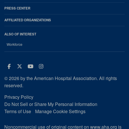
PRESS CENTER
AFFILIATED ORGANIZATIONS
ALSO OF INTEREST
Workforce
Facebook
Twitter
Youtube
Instagram
© 2026 by the American Hospital Association. All rights
reserved.
Privacy Policy
Do Not Sell or Share My Personal Information
Terms of Use
Manage Cookie Settings
Noncommercial use of original content on www.aha.org is