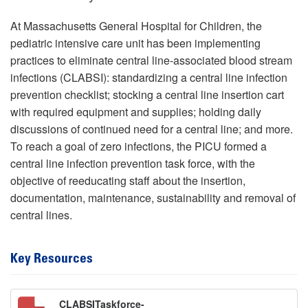
At Massachusetts General Hospital for Children, the
pediatric intensive care unit has been implementing
practices to eliminate central line-associated blood stream
infections (CLABSI): standardizing a central line infection
prevention checklist; stocking a central line insertion cart
with required equipment and supplies; holding daily
discussions of continued need for a central line; and more.
To reach a goal of zero infections, the PICU formed a
central line infection prevention task force, with the
objective of reeducating staff about the insertion,
documentation, maintenance, sustainability and removal of
central lines.
Key Resources
CLABSITaskforce-