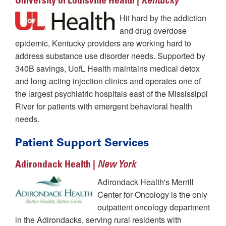
University of Louisville Health |
Kentucky
Hit hard by the addiction
and drug overdose
epidemic, Kentucky providers are working hard to
address substance use disorder needs. Supported by
340B savings, UofL Health maintains medical detox
and long-acting injection clinics and operates one of
the largest psychiatric hospitals east of the Mississippi
River for patients with emergent behavioral health
needs.
Patient Support Services
Adirondack Health |
New York
Adirondack Health's Merrill
Center for Oncology is the only
outpatient oncology department
in the Adirondacks, serving rural residents with