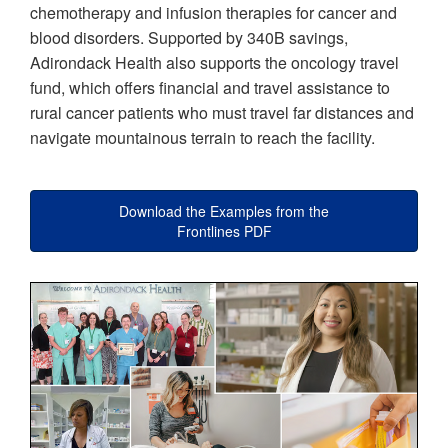
chemotherapy and infusion therapies for cancer and
blood disorders. Supported by 340B savings,
Adirondack Health also supports the oncology travel
fund, which offers financial and travel assistance to
rural cancer patients who must travel far distances and
navigate mountainous terrain to reach the facility.
Download the Examples from the
Frontlines PDF