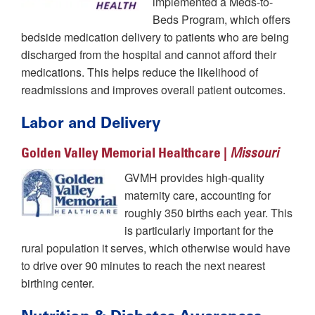
implemented a Meds-to-
Beds Program, which offers
bedside medication delivery to patients who are being
discharged from the hospital and cannot afford their
medications. This helps reduce the likelihood of
readmissions and improves overall patient outcomes.
Labor and Delivery
Golden Valley Memorial Healthcare |
Missouri
GVMH provides high-quality
maternity care, accounting for
roughly 350 births each year. This
is particularly important for the
rural population it serves, which otherwise would have
to drive over 90 minutes to reach the next nearest
birthing center.