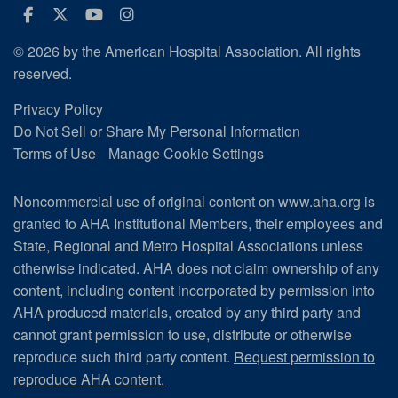
Facebook
Twitter
Youtube
Instagram
© 2026 by the American Hospital Association. All rights
reserved.
Privacy Policy
Do Not Sell or Share My Personal Information
Terms of Use
Manage Cookie Settings
Noncommercial use of original content on www.aha.org is
granted to AHA Institutional Members, their employees and
State, Regional and Metro Hospital Associations unless
otherwise indicated. AHA does not claim ownership of any
content, including content incorporated by permission into
AHA produced materials, created by any third party and
cannot grant permission to use, distribute or otherwise
reproduce such third party content.
Request permission to
reproduce AHA content.