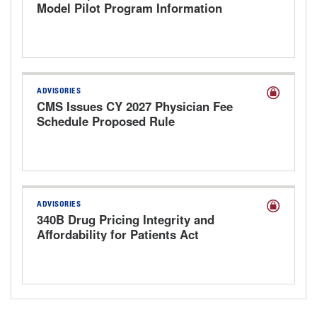
Model Pilot Program Information
Request
ADVISORIES
CMS Issues CY 2027 Physician Fee
Schedule Proposed Rule
ADVISORIES
340B Drug Pricing Integrity and
Affordability for Patients Act
Discussion Draft