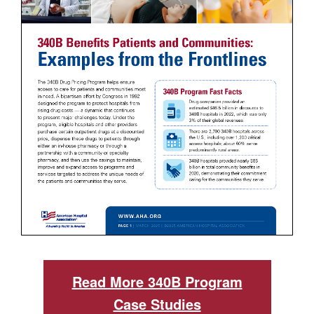
Read More 340B Program
Case Studies