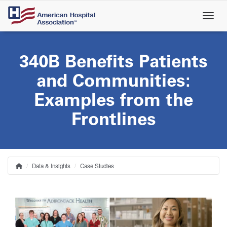
Skip
to
main
content
340B Benefits Patients
and Communities:
Examples from the
Frontlines
Data & Insights
Case Studies
Home
Breadcrumb