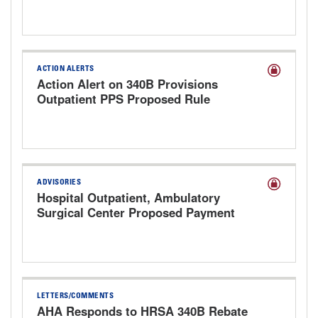
ACTION ALERTS
Action Alert on 340B Provisions
Outpatient PPS Proposed Rule
ADVISORIES
Hospital Outpatient, Ambulatory
Surgical Center Proposed Payment
Rule for CY 2027
LETTERS/COMMENTS
AHA Responds to HRSA 340B Rebate