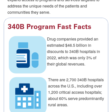
address the unique needs of the patients and
communities they serve.
340B Program Fast Facts
Drug companies provided an
estimated $46.5 billion in
discounts to 340B hospitals in
2022, which was only 3% of
their global revenues.
There are 2,700 340B hospitals
across the U.S., including over
1,200 critical access hospitals;
about 60% serve predominantly
rural areas.