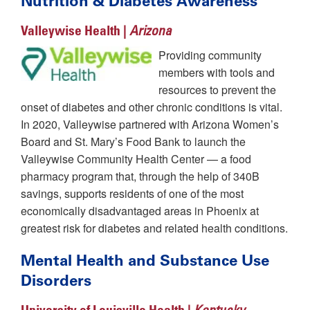
Nutrition & Diabetes Awareness
Valleywise Health |
Arizona
Providing community
members with tools and
resources to prevent the
onset of diabetes and other chronic conditions is vital.
In 2020, Valleywise partnered with Arizona Women’s
Board and St. Mary’s Food Bank to launch the
Valleywise Community Health Center — a food
pharmacy program that, through the help of 340B
savings, supports residents of one of the most
economically disadvantaged areas in Phoenix at
greatest risk for diabetes and related health conditions.
Mental Health and Substance Use
Disorders