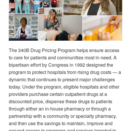
The 340B Drug Pricing Program helps ensure access
to care for patients and communities most in need. A
bipartisan effort by Congress in 1992 designed the
program to protect hospitals from rising drug costs — a
dynamic that continues to present major challenges
today. Under the program, eligible hospitals and other
providers purchase certain outpatient drugs at a
discounted price, dispense these drugs to patients
through either an in-house pharmacy or through a
partnership with a community or specialty pharmacy,
and then use the savings to maintain, improve and
expand access to programs and services targeted to