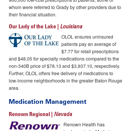
whom were referred to Grady by other providers due to
their financial situation.
Our Lady of the Lake |
Louisiana
OLOL ensures uninsured
patients pay an average of
$7.77 for retail prescriptions
and $48.05 for specialty medications compared to the
non-340B price of $78.13 and $3,937.10, respectively.
Further, OLOL offers free delivery of medications to
low-income neighborhoods in the greater Baton Rouge
area.
Medication Management
Renown Regional |
Nevada
Renown Health has