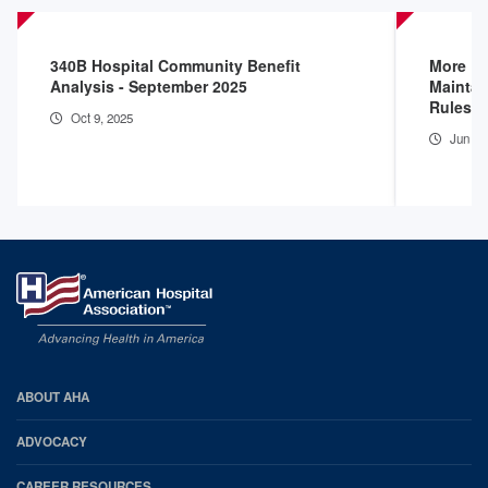
340B Hospital Community Benefit
More D
Analysis - September 2025
Maintai
Rules
Oct 9, 2025
Jun 16
AHA
ABOUT AHA
Footer
ADVOCACY
CAREER RESOURCES