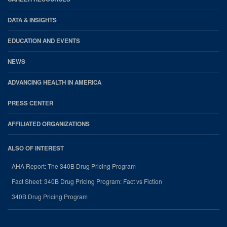
DATA & INSIGHTS
EDUCATION AND EVENTS
NEWS
ADVANCING HEALTH IN AMERICA
PRESS CENTER
AFFILIATED ORGANIZATIONS
ALSO OF INTEREST
AHA Report: The 340B Drug Pricing Program
Fact Sheet: 340B Drug Pricing Program: Fact vs Fiction
340B Drug Pricing Program