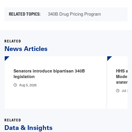
340B Drug Pricing Program
RELATED
News Articles
Senators introduce bipartisan 340B
HHS an
legislation
Model P
stateme
Aug 5, 2026
Jul 31
RELATED
Data & Insights