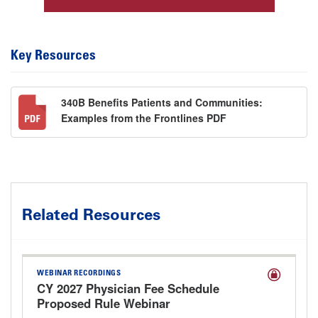
Key Resources
340B Benefits Patients and Communities:
Examples from the Frontlines PDF
Related Resources
WEBINAR RECORDINGS
CY 2027 Physician Fee Schedule
Proposed Rule Webinar