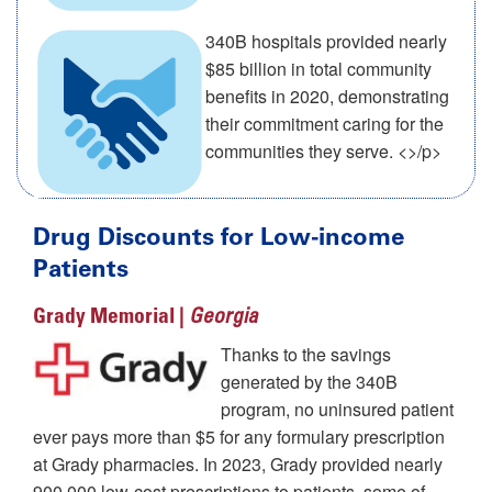
340B hospitals provided nearly
$85 billion in total community
benefits in 2020, demonstrating
their commitment caring for the
communities they serve. <>/p>
Drug Discounts for Low-income
Patients
Grady Memorial |
Georgia
Thanks to the savings
generated by the 340B
program, no uninsured patient
ever pays more than $5 for any formulary prescription
at Grady pharmacies. In 2023, Grady provided nearly
900,000 low-cost prescriptions to patients, some of