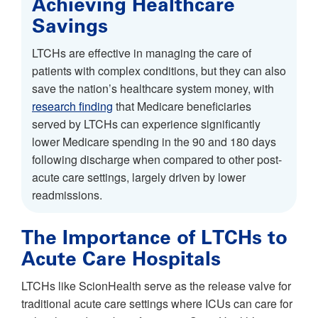
Achieving Healthcare
Savings
LTCHs are effective in managing the care of
patients with complex conditions, but they can also
save the nation’s healthcare system money, with
research finding
that Medicare beneficiaries
served by LTCHs can experience significantly
lower Medicare spending in the 90 and 180 days
following discharge when compared to other post-
acute care settings, largely driven by lower
readmissions.
The Importance of LTCHs to
Acute Care Hospitals
LTCHs like ScionHealth serve as the release valve for
traditional acute care settings where ICUs can care for