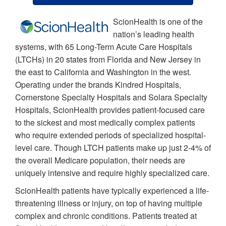
ScionHealth is one of the
nation’s leading health
systems, with 65 Long-Term Acute Care Hospitals
(LTCHs) in 20 states from Florida and New Jersey in
the east to California and Washington in the west.
Operating under the brands Kindred Hospitals,
Cornerstone Specialty Hospitals and Solara Specialty
Hospitals, ScionHealth provides patient-focused care
to the sickest and most medically complex patients
who require extended periods of specialized hospital-
level care. Though LTCH patients make up just 2-4% of
the overall Medicare population, their needs are
uniquely intensive and require highly specialized care.
ScionHealth patients have typically experienced a life-
threatening illness or injury, on top of having multiple
complex and chronic conditions. Patients treated at