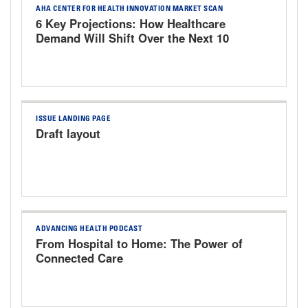
AHA CENTER FOR HEALTH INNOVATION MARKET SCAN
6 Key Projections: How Healthcare
Demand Will Shift Over the Next 10
Years
ISSUE LANDING PAGE
Draft layout
ADVANCING HEALTH PODCAST
From Hospital to Home: The Power of
Connected Care