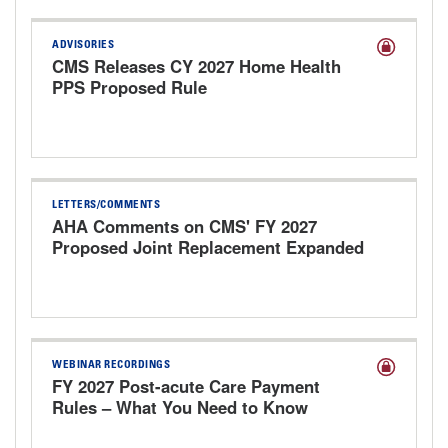
ADVISORIES
CMS Releases CY 2027 Home Health
PPS Proposed Rule
LETTERS/COMMENTS
AHA Comments on CMS' FY 2027
Proposed Joint Replacement Expanded
Model
WEBINAR RECORDINGS
FY 2027 Post-acute Care Payment
Rules – What You Need to Know