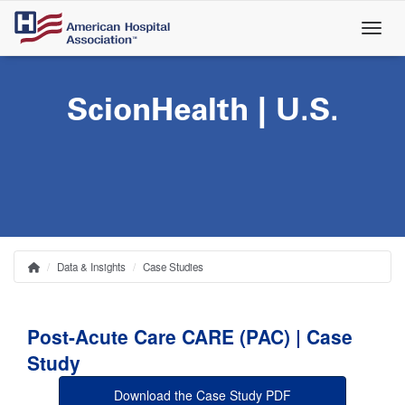
Skip
to
main
content
ScionHealth | U.S.
Data & Insights
Case Studies
Home
Breadcrumb
Post-Acute Care CARE (PAC) | Case
Study
Download the Case Study PDF