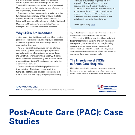
Post-Acute Care (PAC): Case
Studies