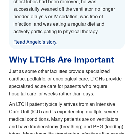
chest tubes had been removed, he was
successfully weaned off the ventilator, no longer
needed dialysis or IV sedation, was free of
infection, and was eating a regular diet and
actively participating in physical therapy.
Read Angelo’s story.
Why LTCHs Are Important
Just as some other facilities provide specialized
cardiac, pediatric, or oncological care, LTCHs provide
specialized acute care for patients who require
hospital care for weeks rather than days.
An LTCH patient typically arrives from an Intensive
Care Unit (ICU) and is experiencing multiple severe
medical conditions. Many patients are on ventilators
and have tracheostomy (breathing) and PEG (feeding)
tubes. Many have life-threatening infections like sepsis