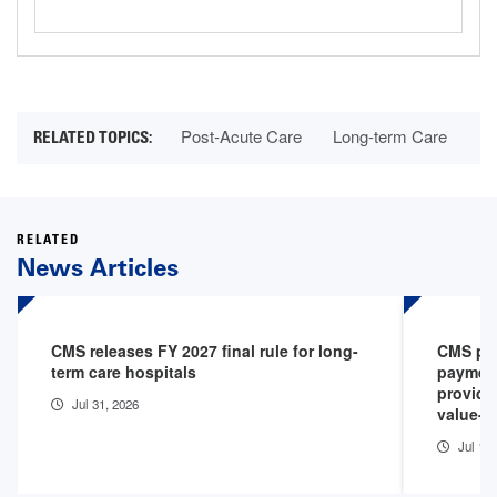
Post-Acute Care
Long-term Care
RELATED
News Articles
CMS releases FY 2027 final rule for long-
CMS pro
term care hospitals
payment
provide
Jul 31, 2026
value-b
Jul 1, 