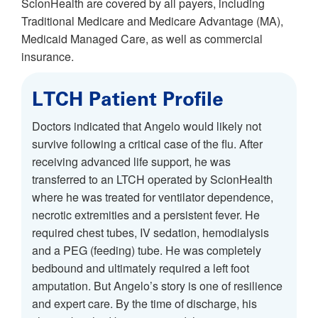
ScionHealth are covered by all payers, including
Traditional Medicare and Medicare Advantage (MA),
Medicaid Managed Care, as well as commercial
insurance.
LTCH Patient Profile
Doctors indicated that Angelo would likely not
survive following a critical case of the flu. After
receiving advanced life support, he was
transferred to an LTCH operated by ScionHealth
where he was treated for ventilator dependence,
necrotic extremities and a persistent fever. He
required chest tubes, IV sedation, hemodialysis
and a PEG (feeding) tube. He was completely
bedbound and ultimately required a left foot
amputation. But Angelo’s story is one of resilience
and expert care. By the time of discharge, his