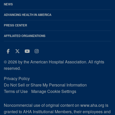
NEWS
ADVANCING HEALTH IN AMERICA
PRESS CENTER
AFFILIATED ORGANIZATIONS
Facebook
Twitter
Youtube
Instagram
© 2026 by the American Hospital Association. All rights
reserved.
Privacy Policy
Do Not Sell or Share My Personal Information
Terms of Use
Manage Cookie Settings
Noncommercial use of original content on www.aha.org is
granted to AHA Institutional Members, their employees and