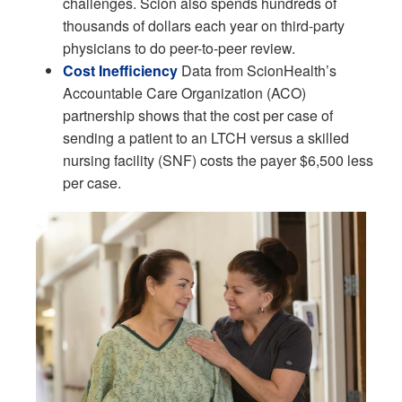
challenges. Scion also spends hundreds of
thousands of dollars each year on third-party
physicians to do peer-to-peer review.
Cost Inefficiency
Data from ScionHealth’s
Accountable Care Organization (ACO)
partnership shows that the cost per case of
sending a patient to an LTCH versus a skilled
nursing facility (SNF) costs the payer $6,500 less
per case.