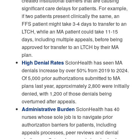
created institutional barriers that are causing
significant care delays for patients. For example,
if two patients present clinically the same, an
FFS patient might take 3-4 days to transfer to an
LTCH, while an MA patient could take 11-15
days, including multiple appeals, before being
approved for transfer to an LTCH by their MA
plan.
High Denial Rates
ScionHealth has seen MA
denials increase by over 50% from 2019 to 2024.
Of 5,000 prior authorizations submitted to MA
plans last year, approximately 2,800 were initially
denied, with 1,200 of those denials being
overturned after appeals.
Administrative Burden
ScionHealth has 40
nurses whose sole job is to navigate prior
authorization barriers for patients, including
appeals processes, peer reviews and denial