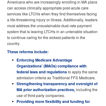
Americans who are increasingly enrolling in MA plans
can access clinically appropriate post-acute care
services like LTCHs when they find themselves facing
a life-threatening injury or illness. Additionally, leaders
must address the unsustainable dual-rate payment
system that is leaving LTCHs in an untenable situation
to continue caring for the sickest patients in the
country.
These reforms include:
Enforcing Medicare Advantage
Organizations’ (MAOs) compliance with
federal laws and regulations
to apply the same
admission criteria as Traditional FFS Medicare.
Strengthening transparency and oversight of
MA prior authorization practices,
including the
use of third-party companies.
Providing more flexibility and funding for