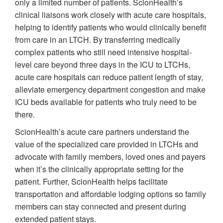
only a limited number of patients. ScionHealth’s
clinical liaisons work closely with acute care hospitals,
helping to identify patients who would clinically benefit
from care in an LTCH. By transferring medically
complex patients who still need intensive hospital-
level care beyond three days in the ICU to LTCHs,
acute care hospitals can reduce patient length of stay,
alleviate emergency department congestion and make
ICU beds available for patients who truly need to be
there.
ScionHealth’s acute care partners understand the
value of the specialized care provided in LTCHs and
advocate with family members, loved ones and payers
when it’s the clinically appropriate setting for the
patient. Further, ScionHealth helps facilitate
transportation and affordable lodging options so family
members can stay connected and present during
extended patient stays.