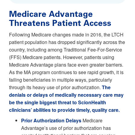
Medicare Advantage
Threatens Patient Access
Following Medicare changes made in 2016, the LTCH
patient population has dropped significantly across the
country, including among Traditional Fee-For-Service
(FFS) Medicare patients. However, patients using
Medicare Advantage plans face even greater barriers.
As the MA program continues to see rapid growth, it is
failing beneficiaries in multiple ways, particularly
through its heavy use of prior authorization.
The
denials or delays of medically necessary care may
be the single biggest threat to ScionHealth
clinicians’ abilities to provide timely, quality care.
Prior Authorization Delays
Medicare
Advantage’s use of prior authorization has