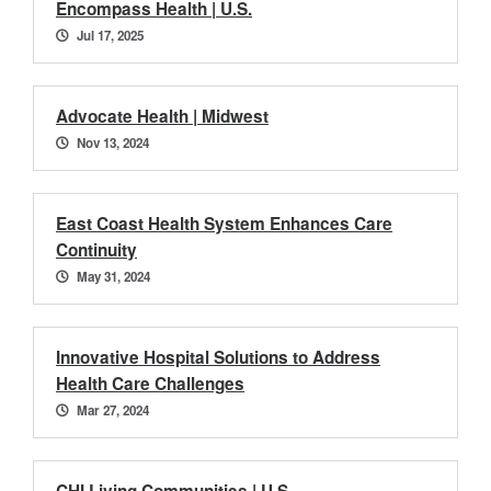
Encompass Health | U.S.
Jul 17, 2025
Advocate Health | Midwest
Nov 13, 2024
East Coast Health System Enhances Care
Continuity
May 31, 2024
Innovative Hospital Solutions to Address
Health Care Challenges
Mar 27, 2024