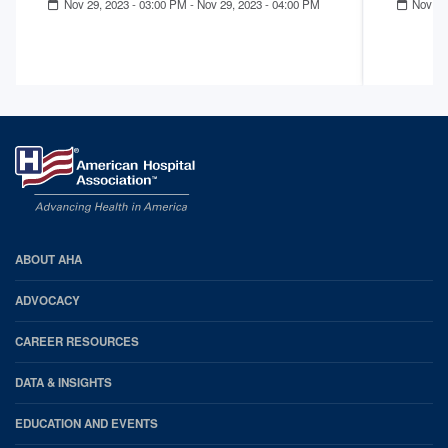
Nov 29, 2023 - 03:00 PM
-
Nov 29, 2023 - 04:00 PM
Nov 14
AHA
ABOUT AHA
Footer
ADVOCACY
CAREER RESOURCES
DATA & INSIGHTS
EDUCATION AND EVENTS