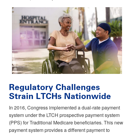
Regulatory Challenges
Strain LTCHs Nationwide
In 2016, Congress implemented a dual-rate payment
system under the LTCH prospective payment system
(PPS) for Traditional Medicare beneficiaries. This new
payment system provides a different payment to