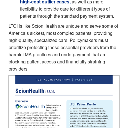
high-cost outlier cases,
as well as more
flexibility to provide care for different types of
patients through the standard payment system.
LTCHs like ScionHealth are unique and serve some of
America’s sickest, most complex patients, providing
high-quality, specialized care. Policymakers must
prioritize protecting these essential providers from the
harmful MA practices and underpayment that are
blocking patient access and financially straining
providers.