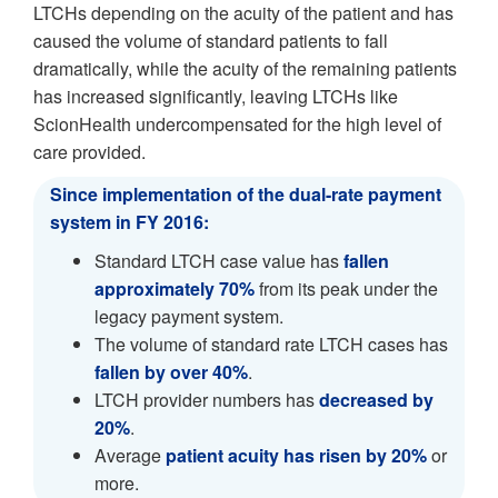
LTCHs depending on the acuity of the patient and has
caused the volume of standard patients to fall
dramatically, while the acuity of the remaining patients
has increased significantly, leaving LTCHs like
ScionHealth undercompensated for the high level of
care provided.
Since implementation of the dual-rate payment
system in FY 2016:
Standard LTCH case value has
fallen
approximately 70%
from its peak under the
legacy payment system.
The volume of standard rate LTCH cases has
fallen by over 40%
.
LTCH provider numbers has
decreased by
20%
.
Average
patient acuity has risen by 20%
or
more.