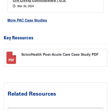
CHI Living Communities | U.S.
Mar 26, 2024
More PAC Case Studies
Key Resources
ScionHealth Post-Acute Care Case Study PDF
Related Resources