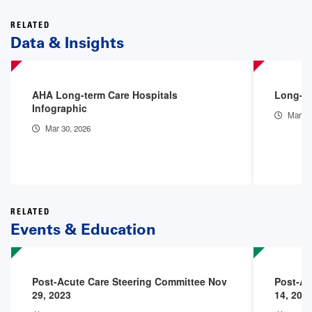
RELATED
Data & Insights
AHA Long-term Care Hospitals
Long-te
Infographic
Mar 30
Mar 30, 2026
RELATED
Events & Education
Post-Acute Care Steering Committee Nov
Post-Ac
29, 2023
14, 202