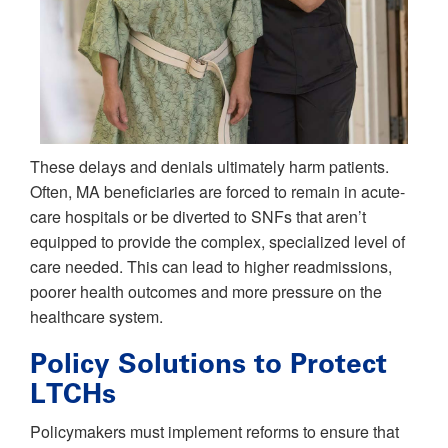
These delays and denials ultimately harm patients.
Often, MA beneficiaries are forced to remain in acute-
care hospitals or be diverted to SNFs that aren’t
equipped to provide the complex, specialized level of
care needed. This can lead to higher readmissions,
poorer health outcomes and more pressure on the
healthcare system.
Policy Solutions to Protect
LTCHs
Policymakers must implement reforms to ensure that