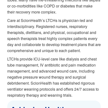
or co-morbidities like COPD or diabetes that make
their recovery more complex.
Care at ScionHealth’s LTCHs is physician-led and
interdisciplinary. Registered nurses, respiratory
therapists, dietitians, and physical, occupational and
speech therapists treat highly complex patients every
day and collaborate to develop treatment plans that are
comprehensive and unique to each patient.
LTCHs provide ICU-level care like dialysis and chest
tube management, IV antibiotic and pain medication
management, and advanced wound care, including
negative pressure wound therapy and surgical
debridement. ScionHealth has established rigorous
ventilator weaning protocols and offers 24/7 access to
respiratory therapy and weaning trials.