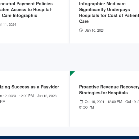
-neutral Payment Policies
Infographic: Medicare
aten Access to Hospital-
Significantly Underpays
l Care Infographic
Hospitals for Cost of Patien
Care
n 11, 2024
Jan 10, 2024
izing Success as a Payvider
Proactive Revenue Recover
Strategies for Hospitals
n 12, 2023 - 12:00 PM
-
Jan 12, 2023 -
 PM
Oct 19, 2021 - 12:00 PM
-
Oct 19, 
01:00 PM