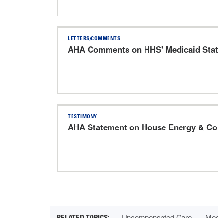
LETTERS/COMMENTS
AHA Comments on HHS' Medicaid Stat
TESTIMONY
AHA Statement on House Energy & Com
Uncompensated Care
Med