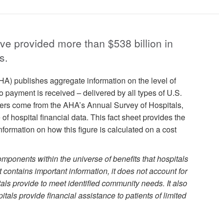
ave provided more than $538 billion in
s.
A) publishes aggregate information on the level of
payment is received – delivered by all types of U.S.
ers come from the AHA’s Annual Survey of Hospitals,
f hospital financial data. This fact sheet provides the
formation on how this figure is calculated on a cost
omponents within the universe of benefits that hospitals
t contains important information, it does not account for
als provide to meet identified community needs. It also
itals provide financial assistance to patients of limited