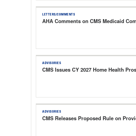
LETTERS/COMMENTS
AHA Comments on CMS Medicaid Commu
ADVISORIES
CMS Issues CY 2027 Home Health Pros
ADVISORIES
CMS Releases Proposed Rule on Provi