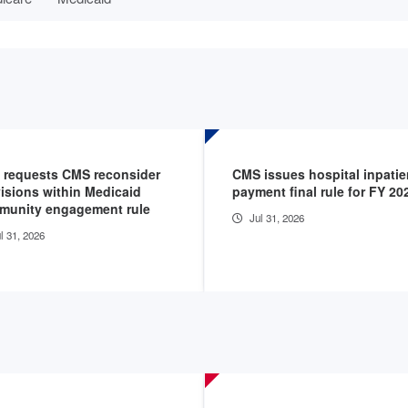
 requests CMS reconsider
CMS issues hospital inpatie
isions within Medicaid
payment final rule for FY 20
munity engagement rule
Jul 31, 2026
l 31, 2026