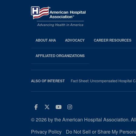
ABOUT AHA
ADVOCACY
CAREER RESOURCES
AHA
Footer
AFFILIATED ORGANIZATIONS
Fact Sheet: Uncompensated Hospital C
ALSO OF INTEREST
Facebook
Twitter
Youtube
Instagram
© 2026 by the American Hospital Association. All
Privacy Policy
Do Not Sell or Share My Persona