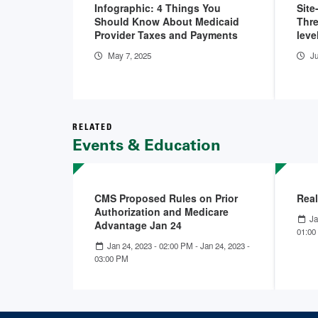
Infographic: 4 Things You
Site
Should Know About Medicaid
Thre
Provider Taxes and Payments
leve
May 7, 2025
Ju
RELATED
Events & Education
CMS Proposed Rules on Prior
Real
Authorization and Medicare
Ja
Advantage Jan 24
01:00
Jan 24, 2023 - 02:00 PM
-
Jan 24, 2023 -
03:00 PM