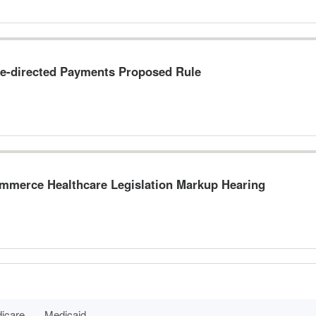
e-directed Payments Proposed Rule
merce Healthcare Legislation Markup Hearing
icare
Medicaid