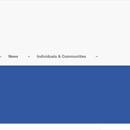
News
Individuals & Communities