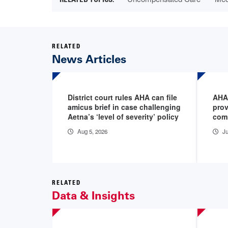
RELATED
News Articles
District court rules AHA can file
AHA
amicus brief in case challenging
prov
Aetna’s ‘level of severity’ policy
com
Aug 5, 2026
Ju
RELATED
Data & Insights