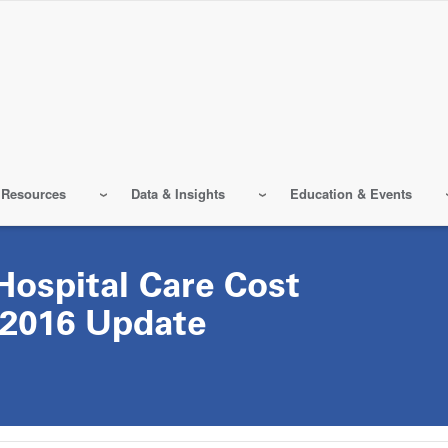
 Resources
Data & Insights
Education & Events
ospital Care Cost
 2016 Update