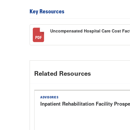
Key Resources
Uncompensated Hospital Care Cost Fact
Related Resources
ADVISORIES
Inpatient Rehabilitation Facility Pros