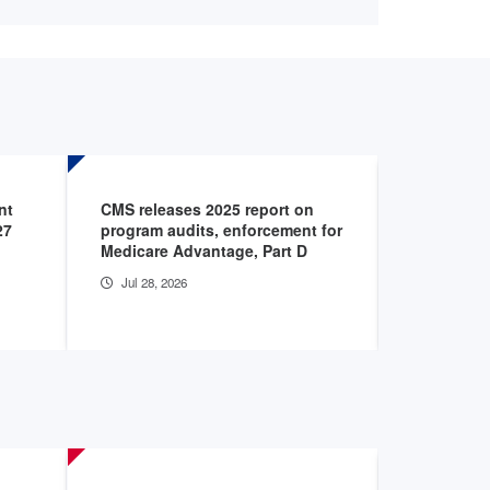
nt
CMS releases 2025 report on
CMS issue
27
program audits, enforcement for
tax rule
Medicare Advantage, Part D
Jul 21, 20
Jul 28, 2026