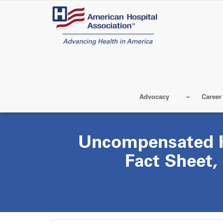
Skip
to
main
content
Advocacy
Career
Uncompensated H
Fact Sheet,