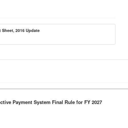
 Sheet, 2016 Update
pective Payment System Final Rule for FY 2027