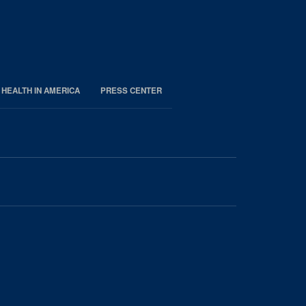
 HEALTH IN AMERICA
PRESS CENTER