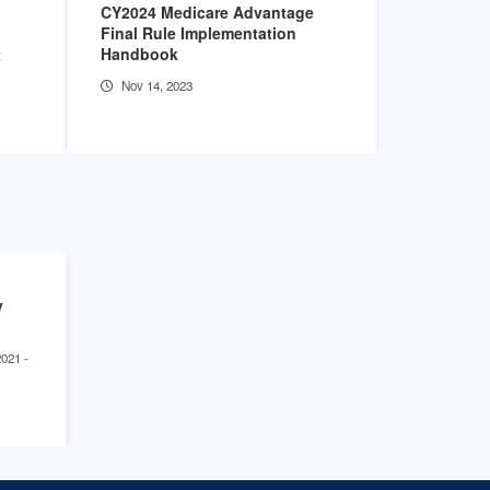
CY2024 Medicare Advantage
New Analy
Final Rule Implementation
Preserve R
t
Handbook
Growth of
Hospitals
Nov 14, 2023
Aug 3, 20
y
2021 -