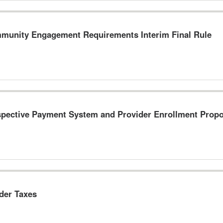
nity Engagement Requirements Interim Final Rule
pective Payment System and Provider Enrollment Prop
der Taxes