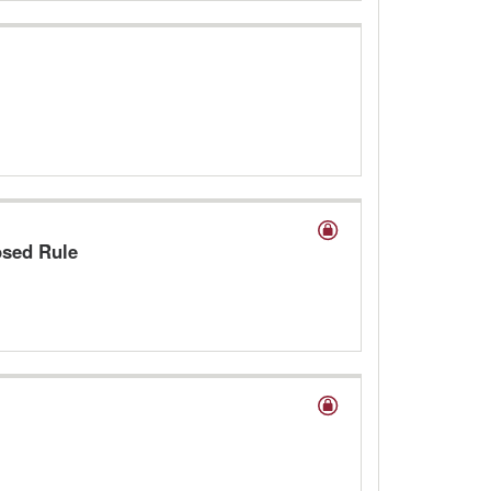
osed Rule