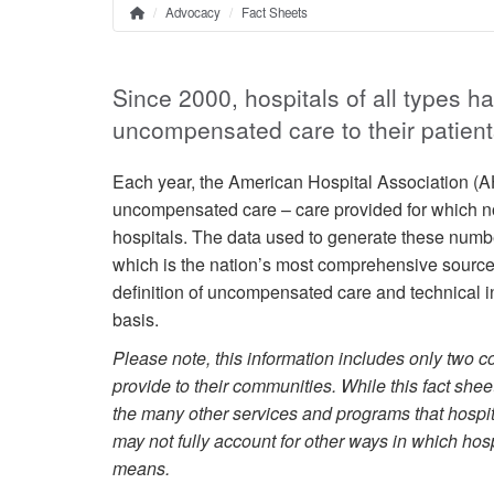
Advocacy
Fact Sheets
Home
Breadcrumb
Since 2000, hospitals of all types h
uncompensated care to their patient
Each year, the American Hospital Association (AH
uncompensated care – care provided for which no 
hospitals. The data used to generate these numb
which is the nation’s most comprehensive source o
definition of uncompensated care and technical in
basis.
Please note, this information includes only two c
provide to their communities. While this fact shee
the many other services and programs that hospit
may not fully account for other ways in which hosp
means.