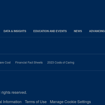
DATA & INSIGHTS
EDUCATION AND EVENTS
NEWS
ADVANCING
are Cost
Financial Fact Sheets
2023 Costs of Caring
 rights reserved.
l Information
Terms of Use
Manage Cookie Settings