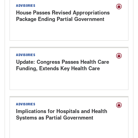
ADVISORIES
House Passes Revised Appropriations
Package Ending Partial Government
Shutdown
ADVISORIES
Update: Congress Passes Health Care
Funding, Extends Key Health Care
Provisions
ADVISORIES
Implications for Hospitals and Health
Systems as Partial Government
Shutdown Looms