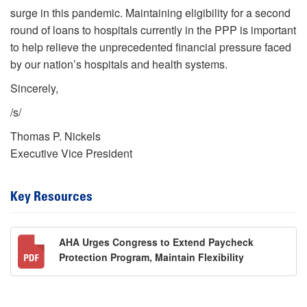
surge in this pandemic. Maintaining eligibility for a second
round of loans to hospitals currently in the PPP is important
to help relieve the unprecedented financial pressure faced
by our nation’s hospitals and health systems.
Sincerely,
/s/
Thomas P. Nickels
Executive Vice President
Key Resources
AHA Urges Congress to Extend Paycheck
Protection Program, Maintain Flexibility