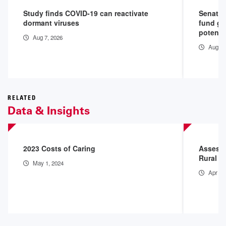
Study finds COVID-19 can reactivate
Senate 
dormant viruses
fund go
potenti
Aug 7, 2026
Aug 4,
RELATED
Data & Insights
2023 Costs of Caring
Assessi
Rural H
May 1, 2024
Apr 4,