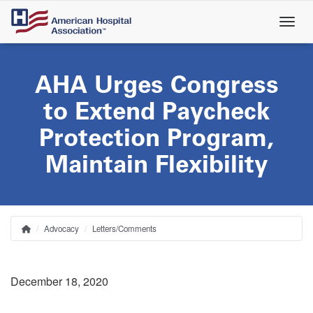
Skip
to
main
content
AHA Urges Congress
to Extend Paycheck
Protection Program,
Maintain Flexibility
Advocacy
Letters/Comments
Home
Breadcrumb
December 18, 2020