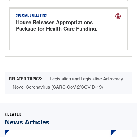
SPECIAL BULLETINS
House Releases Appropriations
Package for Health Care Funding,
Extends Key Health Care Provisions
Legislation and Legislative Advocacy
Novel Coronavirus (SARS-CoV-2/COVID-19)
RELATED
News Articles