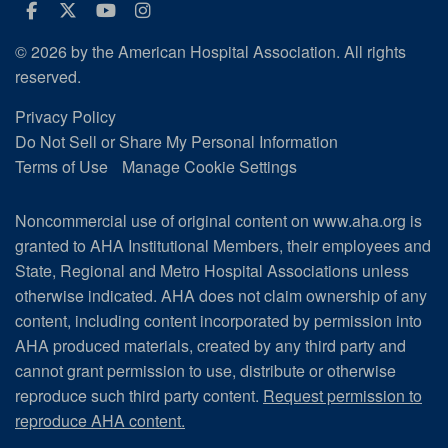
Facebook
Twitter
Youtube
Instagram
© 2026 by the American Hospital Association. All rights
reserved.
Privacy Policy
Do Not Sell or Share My Personal Information
Terms of Use
Manage Cookie Settings
Noncommercial use of original content on www.aha.org is
granted to AHA Institutional Members, their employees and
State, Regional and Metro Hospital Associations unless
otherwise indicated. AHA does not claim ownership of any
content, including content incorporated by permission into
AHA produced materials, created by any third party and
cannot grant permission to use, distribute or otherwise
reproduce such third party content.
Request permission to
reproduce AHA content.