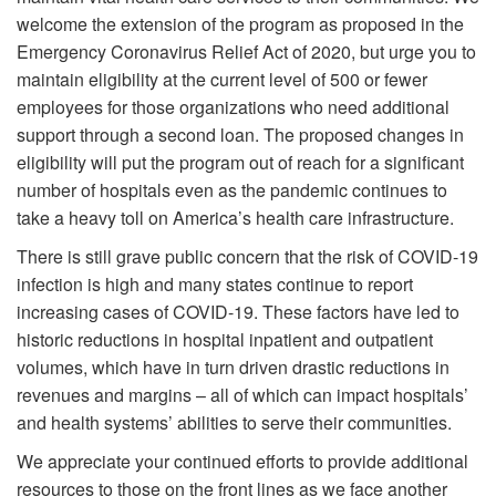
welcome the extension of the program as proposed in the
Emergency Coronavirus Relief Act of 2020, but urge you to
maintain eligibility at the current level of 500 or fewer
employees for those organizations who need additional
support through a second loan. The proposed changes in
eligibility will put the program out of reach for a significant
number of hospitals even as the pandemic continues to
take a heavy toll on America’s health care infrastructure.
There is still grave public concern that the risk of COVID-19
infection is high and many states continue to report
increasing cases of COVID-19. These factors have led to
historic reductions in hospital inpatient and outpatient
volumes, which have in turn driven drastic reductions in
revenues and margins – all of which can impact hospitals’
and health systems’ abilities to serve their communities.
We appreciate your continued efforts to provide additional
resources to those on the front lines as we face another