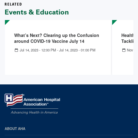
RELATED
Events & Education
What’s Next? Clearing up the Confusion
Health 
around COVID-19 Vaccine July 14
Tacklin
Jul 14, 2023 - 12:00 PM
-
Jul 14, 2023 - 01:00 PM
Nov 30
AHA
ABOUT AHA