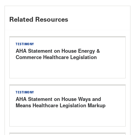
Related Resources
TESTIMONY
AHA Statement on House Energy &
Commerce Healthcare Legislation
Markup Hearing
TESTIMONY
AHA Statement on House Ways and
Means Healthcare Legislation Markup
Hearing