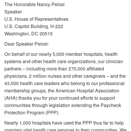
The Honorable Nancy Pelosi
Speaker
U.S. House of Representatives
U.S. Capitol Building, H-222
Washington, DC 20515
Dear Speaker Pelosi:
On behalf of our nearly 5,000 member hospitals, health
systems and other health care organizations, our clinician
partners – including more than 270,000 affiliated
physicians, 2 million nurses and other caregivers – and the
43,000 health care leaders who belong to our professional
membership groups, the American Hospital Association
(AHA) thanks you for your continued efforts to support
communities through legislation extending the Paycheck
Protection Program (PPP).
Nearly 1,000 hospitals have used the PPP thus far to help
maintain vital health care services to their communities. We