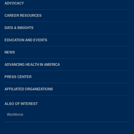
Footer
ADVOCACY
CAREER RESOURCES
DATA & INSIGHTS
EDUCATION AND EVENTS
NEWS
ADVANCING HEALTH IN AMERICA
PRESS CENTER
AFFILIATED ORGANIZATIONS
ALSO OF INTEREST
Workforce