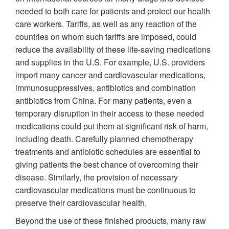
needed to both care for patients and protect our health
care workers. Tariffs, as well as any reaction of the
countries on whom such tariffs are imposed, could
reduce the availability of these life-saving medications
and supplies in the U.S. For example, U.S. providers
import many cancer and cardiovascular medications,
immunosuppressives, antibiotics and combination
antibiotics from China. For many patients, even a
temporary disruption in their access to these needed
medications could put them at significant risk of harm,
including death. Carefully planned chemotherapy
treatments and antibiotic schedules are essential to
giving patients the best chance of overcoming their
disease. Similarly, the provision of necessary
cardiovascular medications must be continuous to
preserve their cardiovascular health.
Beyond the use of these finished products, many raw