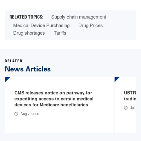
Supply chain management
Medical Device Purchasing
Drug Prices
Drug shortages
Tariffs
RELATED
News Articles
CMS releases notice on pathway for
USTR im
expediting access to certain medical
trading
devices for Medicare beneficiaries
Jul 24
Aug 7, 2026