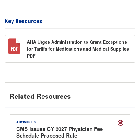
Key Resources
AHA Urges Administration to Grant Exceptions
for Tariffs for Medications and Medical Supplies
PDF
Related Resources
ADVISORIES
CMS Issues CY 2027 Physician Fee
Schedule Proposed Rule