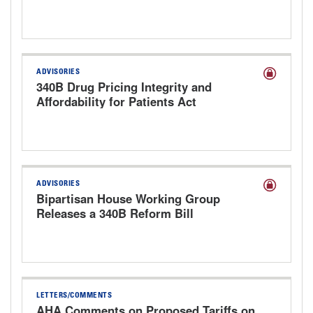
ADVISORIES
340B Drug Pricing Integrity and
Affordability for Patients Act
Discussion Draft
ADVISORIES
Bipartisan House Working Group
Releases a 340B Reform Bill
LETTERS/COMMENTS
AHA Comments on Proposed Tariffs on