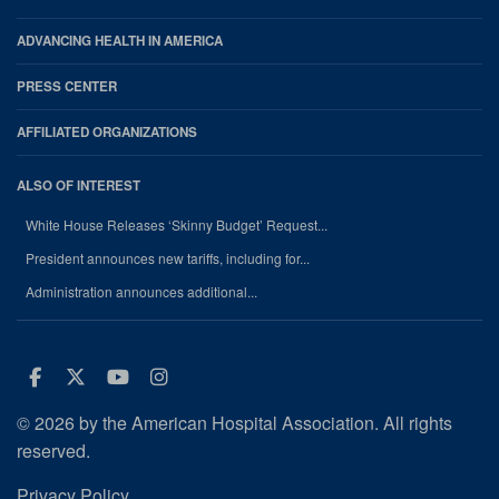
ADVANCING HEALTH IN AMERICA
PRESS CENTER
AFFILIATED ORGANIZATIONS
ALSO OF INTEREST
White House Releases ‘Skinny Budget’ Request...
President announces new tariffs, including for...
Administration announces additional...
Facebook
Twitter
Youtube
Instagram
© 2026 by the American Hospital Association. All rights
reserved.
Privacy Policy