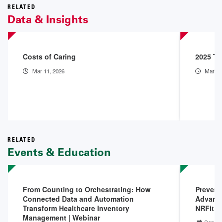
RELATED
Data & Insights
Costs of Caring
2025 Th
Mar 11, 2026
Mar 9,
RELATED
Events & Education
From Counting to Orchestrating: How
Prevent
Connected Data and Automation
Advanci
Transform Healthcare Inventory
NRFit |
Management | Webinar