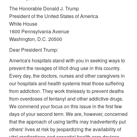
The Honorable Donald J. Trump
President of the United States of America
White House
1600 Pennsylvania Avenue
Washington, D.C. 20500
Dear President Trump:
America's hospitals stand with you in seeking ways to
prevent the ravages of illicit drug use in this country.
Every day, the doctors, nurses and other caregivers in
our hospitals and health systems treat those suffering
from addiction. They work tirelessly to prevent deaths
from overdoses of fentanyl and other addictive drugs.
We commend your focus on this issue in the first few
days of your second term. We are, however, concerned
that the approach of using tariffs may inadvertently put
others' lives at risk by jeopardizing the availability of
vital medications and essential health care devices.