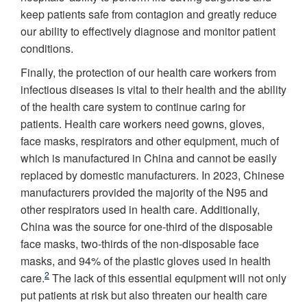
keep patients safe from contagion and greatly reduce
our ability to effectively diagnose and monitor patient
conditions.
Finally, the protection of our health care workers from
infectious diseases is vital to their health and the ability
of the health care system to continue caring for
patients. Health care workers need gowns, gloves,
face masks, respirators and other equipment, much of
which is manufactured in China and cannot be easily
replaced by domestic manufacturers. In 2023, Chinese
manufacturers provided the majority of the N95 and
other respirators used in health care. Additionally,
China was the source for one-third of the disposable
face masks, two-thirds of the non-disposable face
masks, and 94% of the plastic gloves used in health
2
care.
The lack of this essential equipment will not only
put patients at risk but also threaten our health care