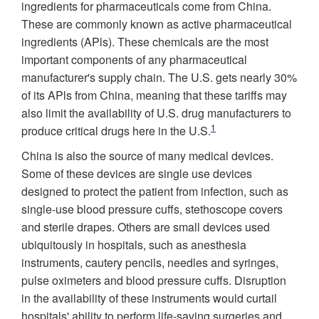
ingredients for pharmaceuticals come from China.
These are commonly known as active pharmaceutical
ingredients (APls). These chemicals are the most
important components of any pharmaceutical
manufacturer's supply chain. The U.S. gets nearly 30%
of its APls from China, meaning that these tariffs may
also limit the availability of U.S. drug manufacturers to
1
produce critical drugs here in the U.S.
China is also the source of many medical devices.
Some of these devices are single­ use devices
designed to protect the patient from infection, such as
single-use blood pressure cuffs, stethoscope covers
and sterile drapes. Others are small devices used
ubiquitously in hospitals, such as anesthesia
instruments, cautery pencils, needles and syringes,
pulse oximeters and blood pressure cuffs. Disruption
in the availability of these instruments would curtail
hospitals' ability to perform life-saving surgeries and