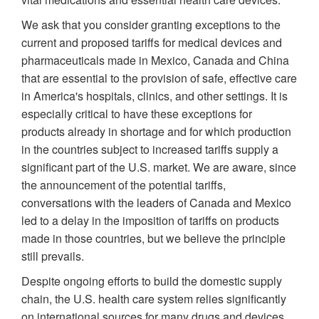
We ask that you consider granting exceptions to the
current and proposed tariffs for medical devices and
pharmaceuticals made in Mexico, Canada and China
that are essential to the provision of safe, effective care
in America's hospitals, clinics, and other settings. It is
especially critical to have these exceptions for
products already in shortage and for which production
in the countries subject to increased tariffs supply a
significant part of the U.S. market. We are aware, since
the announcement of the potential tariffs,
conversations with the leaders of Canada and Mexico
led to a delay in the imposition of tariffs on products
made in those countries, but we believe the principle
still prevails.
Despite ongoing efforts to build the domestic supply
chain, the U.S. health care system relies significantly
on international sources for many drugs and devices