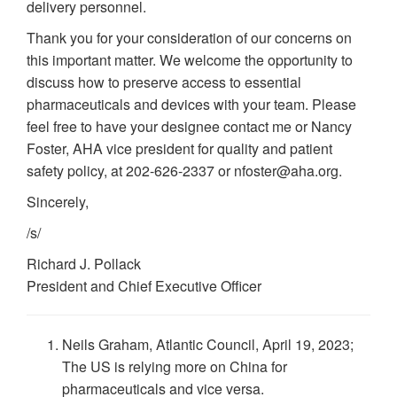
delivery personnel.
Thank you for your consideration of our concerns on
this important matter. We welcome the opportunity to
discuss how to preserve access to essential
pharmaceuticals and devices with your team. Please
feel free to have your designee contact me or Nancy
Foster, AHA vice president for quality and patient
safety policy, at 202-626-2337 or nfoster@aha.org.
Sincerely,
/s/
Richard J. Pollack
President and Chief Executive Officer
Neils Graham, Atlantic Council, April 19, 2023;
The US is relying more on China for
pharmaceuticals and vice versa.