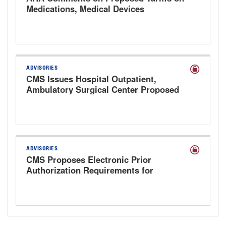
Medications, Medical Devices
ADVISORIES
CMS Issues Hospital Outpatient,
Ambulatory Surgical Center Proposed
Rule for CY 2027
ADVISORIES
CMS Proposes Electronic Prior
Authorization Requirements for
Prescription Drugs to Improve Access
and Reduce Administrative Burden