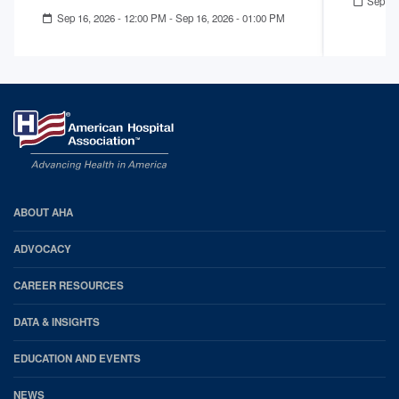
Sep 02
Sep 16, 2026 - 12:00 PM
-
Sep 16, 2026 - 01:00 PM
AHA
ABOUT AHA
Footer
ADVOCACY
CAREER RESOURCES
DATA & INSIGHTS
EDUCATION AND EVENTS
NEWS