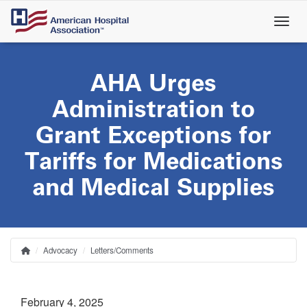
Skip
to
main
content
AHA Urges
Administration to
Grant Exceptions for
Tariffs for Medications
and Medical Supplies
Advocacy
Letters/Comments
Home
Breadcrumb
February 4, 2025