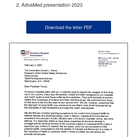
AdvaMed presentation 2023
Download the letter PDF