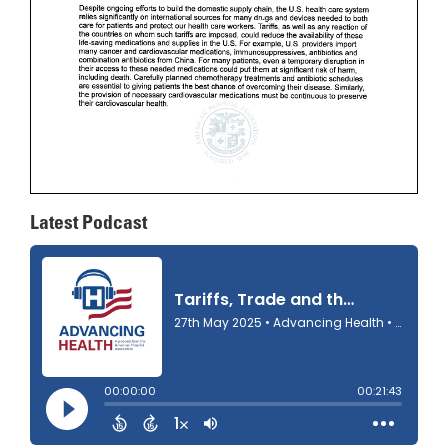
Latest Podcast