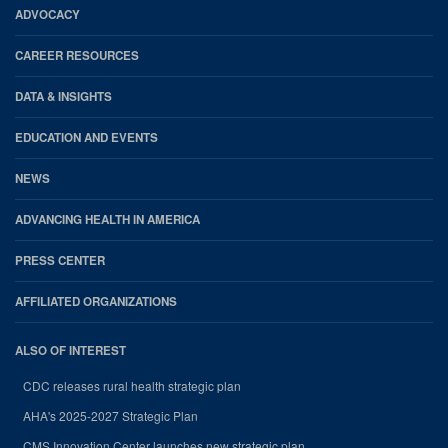
Footer
ADVOCACY
CAREER RESOURCES
DATA & INSIGHTS
EDUCATION AND EVENTS
NEWS
ADVANCING HEALTH IN AMERICA
PRESS CENTER
AFFILIATED ORGANIZATIONS
ALSO OF INTEREST
CDC releases rural health strategic plan
AHA's 2025-2027 Strategic Plan
CMS Innovation Center launches new strategic plan