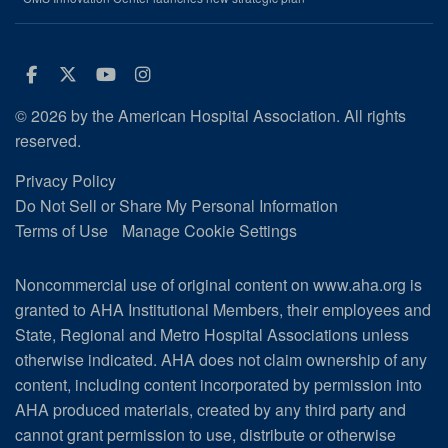
Facebook
Twitter
Youtube
Instagram
© 2026 by the American Hospital Association. All rights
reserved.
Privacy Policy
Do Not Sell or Share My Personal Information
Terms of Use
Manage Cookie Settings
Noncommercial use of original content on www.aha.org is
granted to AHA Institutional Members, their employees and
State, Regional and Metro Hospital Associations unless
otherwise indicated. AHA does not claim ownership of any
content, including content incorporated by permission into
AHA produced materials, created by any third party and
cannot grant permission to use, distribute or otherwise