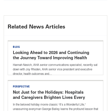
Related News Articles
BLOG
Looking Ahead to 2026 and Continuing
the Journey Toward Improving Health
Outcomes for All
Hannah Nesich, AHA senior communications specialist, recently sat
down with Joy Rhoden, AHA senior vice president and executive
director, health outcomes and…
PERSPECTIVE
Not Just for the Holidays: Hospitals
and Caregivers Brighten Lives Every
Day
In the beloved holiday movie classic “It’s a Wonderful Life,”
unassuming everyman George Bailey learns the profound lesson that