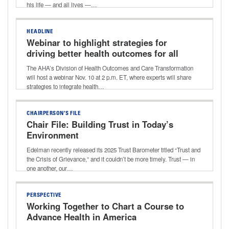
his life — and all lives —…
HEADLINE
Webinar to highlight strategies for
driving better health outcomes for all
The AHA’s Division of Health Outcomes and Care Transformation
will host a webinar Nov. 10 at 2 p.m. ET, where experts will share
strategies to integrate health…
CHAIRPERSON'S FILE
Chair File: Building Trust in Today’s
Environment
Edelman recently released its 2025 Trust Barometer titled “Trust and
the Crisis of Grievance,” and it couldn’t be more timely. Trust — in
one another, our…
PERSPECTIVE
Working Together to Chart a Course to
Advance Health in America