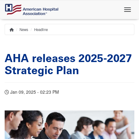
Skip
to
main
content
News
Headline
Home
Breadcrumb
AHA releases 2025-2027
Strategic Plan
Jan 09, 2025 - 02:23 PM