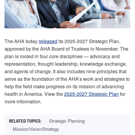
The AHA today
released
its 2025-2027 Strategic Plan,
approved by the AHA Board of Trustees in November. The
plan is rooted in four core disciplines — advocacy and
representation, thought leadership, knowledge exchange,
and agents of change. It also includes nine principles that
serve as the foundation of the AHA’s work and strategies to
help the field make progress on its mission of advancing
health in America. View the
2025-2027 Strategic Plan
for
more information.
Strategic Planning
Mission/Vision/Strategy