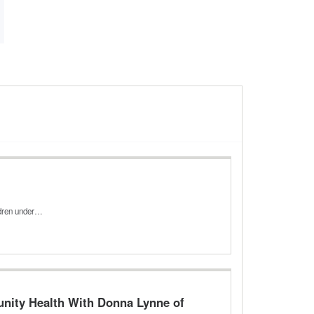
ldren under…
unity Health With Donna Lynne of