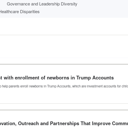
Governance and Leadership Diversity
ealthcare Disparities
ist with enrollment of newborns in Trump Accounts
o help parents enroll newborns in Trump Accounts, which are investment accounts for chi
novation, Outreach and Partnerships That Improve Comm