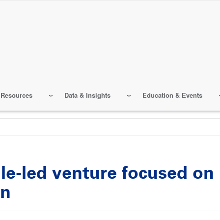
 Resources
Data & Insights
Education & Events
le-led venture focused on 
en