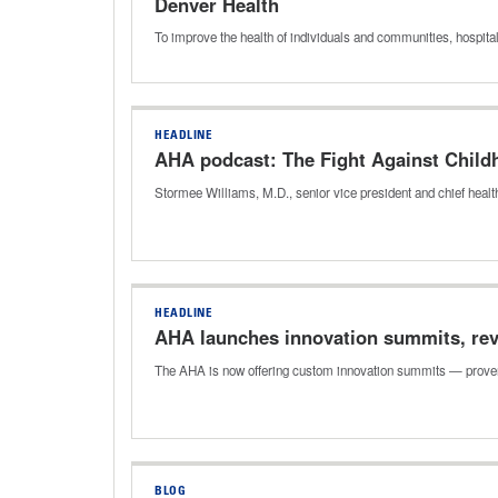
Denver Health
To improve the health of individuals and communities, hospital
HEADLINE
AHA podcast: The Fight Against Child
Stormee Williams, M.D., senior vice president and chief health
HEADLINE
AHA launches innovation summits, rev
The AHA is now offering custom innovation summits — proven
BLOG