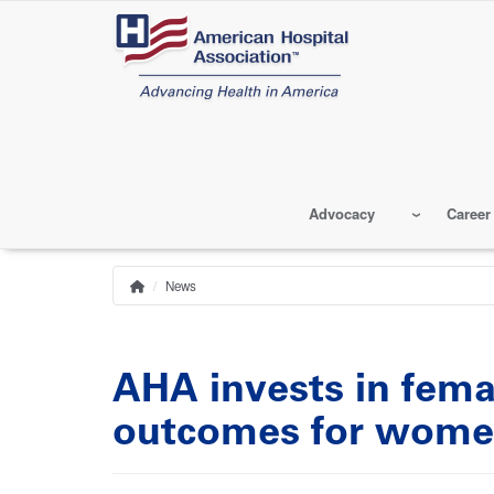
Skip
to
main
content
Advocacy
Career
News
Home
Breadcrumb
AHA invests in fema
outcomes for wom