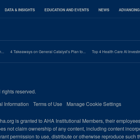
DATA & INSIGHTS
EDUCATION AND EVENTS
NEWS
ADVANCING
...
4 Takeaways on General Catalyst’s Plan to...
Top 4 Health Care AI Invest
 rights reserved.
l Information
Terms of Use
Manage Cookie Settings
a.org is granted to AHA Institutional Members, their employee
es not claim ownership of any content, including content incor
rant permission to use, distribute or otherwise reproduce such t