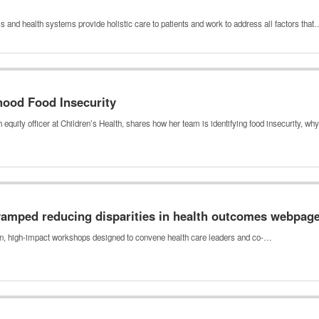
s and health systems provide holistic care to patients and work to address all factors tha
hood Food Insecurity
 equity officer at Children’s Health, shares how her team is identifying food insecurity, w
amped reducing disparities in health outcomes webpag
, high-impact workshops designed to convene health care leaders and co-…