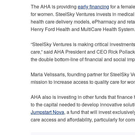
The AHA is providing
early financing
for a female
for women. SteelSky Ventures invests in medical
health care delivery models, ePharmacy and retail
Henry Ford Health and MultiCare Health System
“SteelSky Ventures is making critical investments
care,” said AHA President and CEO Rick Pollack. 
the double bottom-line of financial and social imp
Maria Velissaris, founding partner for SteelSky Ve
mission to increase access to quality care for
AHA also is investing in other funds that finance
to the capital needed to develop innovative soluti
Jumpstart Nova
, a fund that will invest exclusiv
care access and affordability, particularly for co