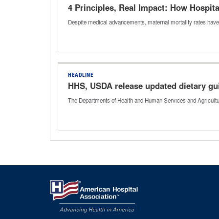
4 Principles, Real Impact: How Hospit
Despite medical advancements, maternal mortality rates hav
HEADLINE
HHS, USDA release updated dietary gu
The Departments of Health and Human Services and Agriculture