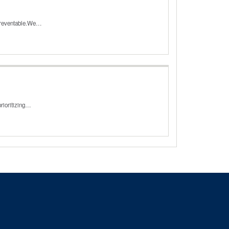
 preventable.We…
rioritizing…