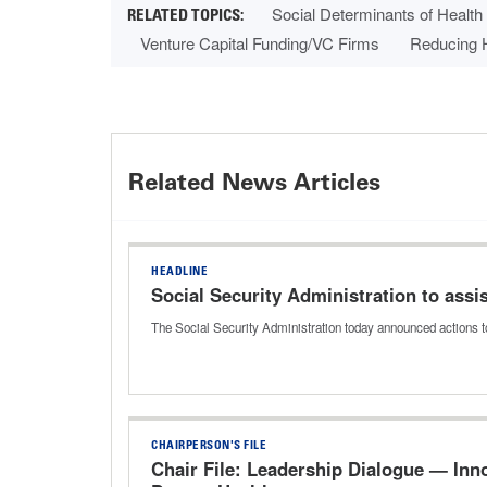
Social Determinants of Health
Venture Capital Funding/VC Firms
Reducing H
Related News Articles
HEADLINE
Social Security Administration to ass
The Social Security Administration today announced actions t
CHAIRPERSON'S FILE
Chair File: Leadership Dialogue — In