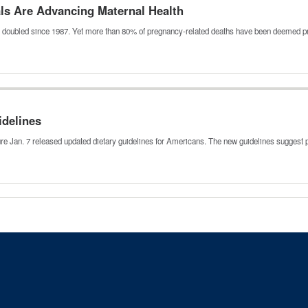
als Are Advancing Maternal Health
e doubled since 1987. Yet more than 80% of pregnancy-related deaths have been deemed
idelines
 Jan. 7 released updated dietary guidelines for Americans. The new guidelines suggest p