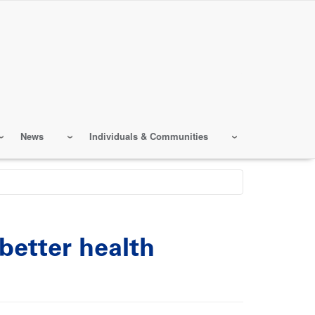
News
Individuals & Communities
better health