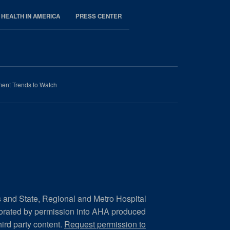
 HEALTH IN AMERICA
PRESS CENTER
ment Trends to Watch
s and State, Regional and Metro Hospital
porated by permission into AHA produced
hird party content.
Request permission to