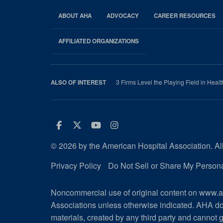
ABOUT AHA
ADVOCACY
CAREER RESOURCES
AHA
Footer
AFFILIATED ORGANIZATIONS
3 Firms Level the Playing Field in Health
ALSO OF INTEREST
Facebook
Twitter
Youtube
Instagram
© 2026 by the American Hospital Association. All
Privacy Policy
Do Not Sell or Share My Persona
Noncommercial use of original content on www.ah
Associations unless otherwise indicated. AHA do
materials, created by any third party and cannot g