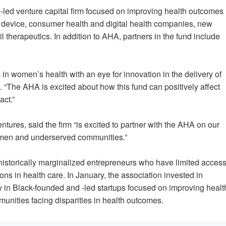
-led venture capital firm focused on improving health outcomes
 device, consumer health and digital health companies, new
 therapeutics. In addition to AHA, partners in the fund include
.
 in women’s health with an eye for innovation in the delivery of
“The AHA is excited about how this fund can positively affect
act.”
ntures, said the firm “is excited to partner with the AHA on our
 women and underserved communities.”
 historically marginalized entrepreneurs who have limited acces
ons in health care. In January, the association invested in
ely in Black-founded and -led startups focused on improving healt
mmunities facing disparities in health outcomes.