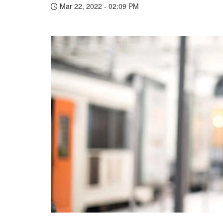
Mar 22, 2022 - 02:09 PM