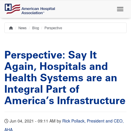
Skip
to
main
content
News
Blog
Perspective
Home
Breadcrumb
Perspective: Say It
Again, Hospitals and
Health Systems are an
Integral Part of
America’s Infrastructure
Jun 04, 2021 - 09:11 AM
by
Rick Pollack, President and CEO,
AHA