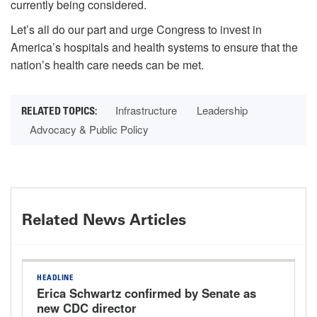
currently being considered.
Let’s all do our part and urge Congress to invest in
America’s hospitals and health systems to ensure that the
nation’s health care needs can be met.
Infrastructure
Leadership
Advocacy & Public Policy
Related News Articles
HEADLINE
Erica Schwartz confirmed by Senate as
new CDC director