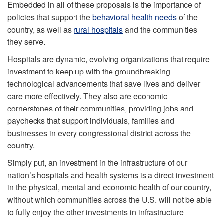
Embedded in all of these proposals is the importance of
policies that support the
behavioral health needs
of the
country, as well as
rural hospitals
and the communities
they serve.
Hospitals are dynamic, evolving organizations that require
investment to keep up with the groundbreaking
technological advancements that save lives and deliver
care more effectively. They also are economic
cornerstones of their communities, providing jobs and
paychecks that support individuals, families and
businesses in every congressional district across the
country.
Simply put, an investment in the infrastructure of our
nation’s hospitals and health systems is a direct investment
in the physical, mental and economic health of our country,
without which communities across the U.S. will not be able
to fully enjoy the other investments in infrastructure