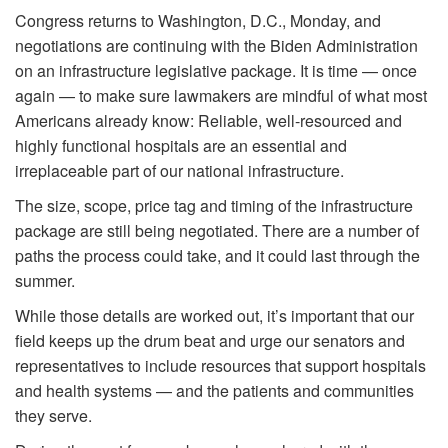
Congress returns to Washington, D.C., Monday, and
negotiations are continuing with the Biden Administration
on an infrastructure legislative package. It is time — once
again — to make sure lawmakers are mindful of what most
Americans already know: Reliable, well-resourced and
highly functional hospitals are an essential and
irreplaceable part of our national infrastructure.
The size, scope, price tag and timing of the infrastructure
package are still being negotiated. There are a number of
paths the process could take, and it could last through the
summer.
While those details are worked out, it’s important that our
field keeps up the drum beat and urge our senators and
representatives to include resources that support hospitals
and health systems — and the patients and communities
they serve.