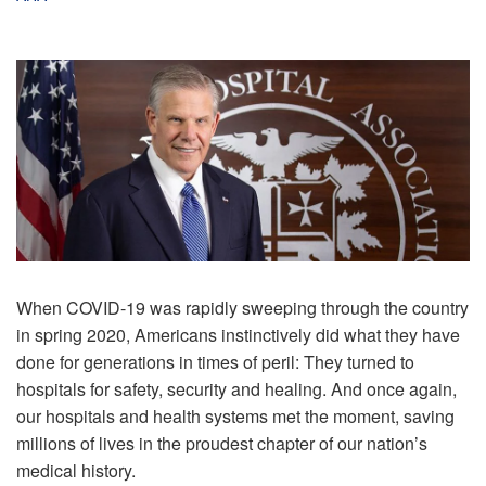
When COVID-19 was rapidly sweeping through the country
in spring 2020, Americans instinctively did what they have
done for generations in times of peril: They turned to
hospitals for safety, security and healing. And once again,
our hospitals and health systems met the moment, saving
millions of lives in the proudest chapter of our nation’s
medical history.