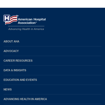
AHA
ABOUT AHA
Footer
ADVOCACY
CAREER RESOURCES
DATA & INSIGHTS
EDUCATION AND EVENTS
NEWS
ADVANCING HEALTH IN AMERICA