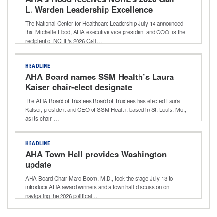
L. Warden Leadership Excellence
Award
The National Center for Healthcare Leadership July 14 announced
that Michelle Hood, AHA executive vice president and COO, is the
recipient of NCHL's 2026 Gail…
HEADLINE
AHA Board names SSM Health’s Laura
Kaiser chair-elect designate
The AHA Board of Trustees Board of Trustees has elected Laura
Kaiser, president and CEO of SSM Health, based in St. Louis, Mo.,
as its chair-…
HEADLINE
AHA Town Hall provides Washington
update
AHA Board Chair Marc Boom, M.D., took the stage July 13 to
introduce AHA award winners and a town hall discussion on
navigating the 2026 political…