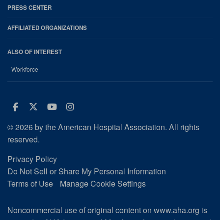
PRESS CENTER
AFFILIATED ORGANIZATIONS
ALSO OF INTEREST
Workforce
Facebook
Twitter
Youtube
Instagram
© 2026 by the American Hospital Association. All rights
reserved.
Privacy Policy
Do Not Sell or Share My Personal Information
Terms of Use
Manage Cookie Settings
Noncommercial use of original content on www.aha.org is