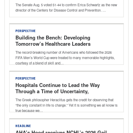
The Senate Aug. 5 voted 51-44 to confirm Erica Schwartz as the new
director of the Centers for Disease Control and Prevention. …
PERSPECTIVE
Building the Bench: Developing
Tomorrow’s Healthcare Leaders
The record-breaking number of Americans who followed the 2026
FIFA Men’s World Cup were treated to many memorable highlights,
courtesy of a blend of skill and…
PERSPECTIVE
Hospitals Continue to Lead the Way
Through a Time of Uncertainty,
Transition
The Greek philosopher Heraclitus gets the credit for observing that
“the only constant in life is change.” Yet it is something we all know is
true because we…
HEADLINE
AHA’s Hood receives NCHL’s 2026 Gail