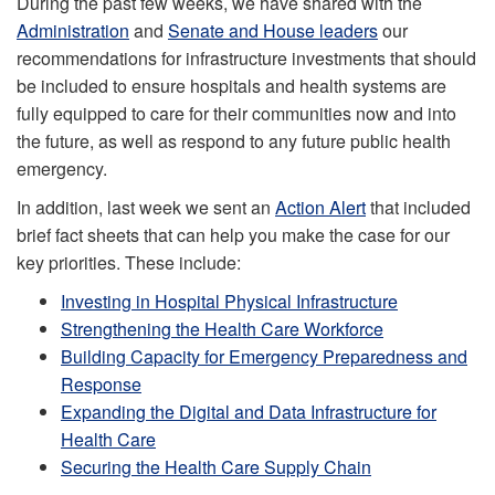
During the past few weeks, we have shared with the
Administration
and
Senate and House leaders
our
recommendations for infrastructure investments that should
be included to ensure hospitals and health systems are
fully equipped to care for their communities now and into
the future, as well as respond to any future public health
emergency.
In addition, last week we sent an
Action Alert
that included
brief fact sheets that can help you make the case for our
key priorities. These include:
Investing in Hospital Physical Infrastructure
Strengthening the Health Care Workforce
Building Capacity for Emergency Preparedness and
Response
Expanding the Digital and Data Infrastructure for
Health Care
Securing the Health Care Supply Chain