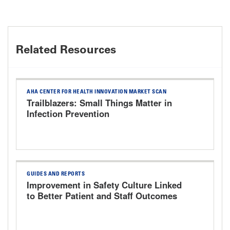
Related Resources
AHA CENTER FOR HEALTH INNOVATION MARKET SCAN
Trailblazers: Small Things Matter in
Infection Prevention
GUIDES AND REPORTS
Improvement in Safety Culture Linked
to Better Patient and Staff Outcomes