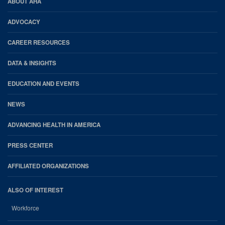
AHA
ABOUT AHA
Footer
ADVOCACY
CAREER RESOURCES
DATA & INSIGHTS
EDUCATION AND EVENTS
NEWS
ADVANCING HEALTH IN AMERICA
PRESS CENTER
AFFILIATED ORGANIZATIONS
ALSO OF INTEREST
Workforce