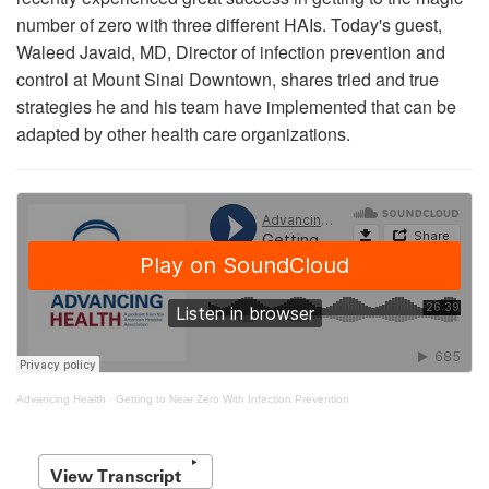
number of zero with three different HAIs. Today's guest,
Waleed Javaid, MD, Director of infection prevention and
control at Mount Sinai Downtown, shares tried and true
strategies he and his team have implemented that can be
adapted by other health care organizations.
Advancing Health
·
Getting to Near Zero With Infection Prevention
View Transcript