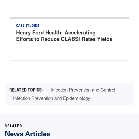
CASE STUDIES
Henry Ford Health: Accelerating
Efforts to Reduce CLABSI Rates Yields
Promising Results
Infection Prevention and Control
Infection Prevention and Epidemiology
RELATED
News Articles