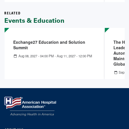
RELATED
Events & Education
Exchange27 Education and Solution
The Hid
Summit
Leader
Automat
Aug 08, 2027 - 04:00 PM
-
Aug 11, 2027 - 12:00 PM
Mainten
Global I
Sep 17