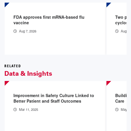
FDA approves first mRNA-based flu
Two peo
vaccine
cyclosp
Aug 7, 2026
Aug 3,
RELATED
Data & Insights
Improvement in Safety Culture Linked to
Building
Better Patient and Staff Outcomes
Care
Mar 11, 2025
May 12