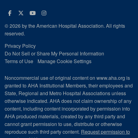
Facebook
Twitter
Youtube
Instagram
© 2026 by the American Hospital Association. All rights
reserved.
Privacy Policy
Do Not Sell or Share My Personal Information
Terms of Use
Manage Cookie Settings
Noncommercial use of original content on www.aha.org is
granted to AHA Institutional Members, their employees and
State, Regional and Metro Hospital Associations unless
otherwise indicated. AHA does not claim ownership of any
content, including content incorporated by permission into
AHA produced materials, created by any third party and
cannot grant permission to use, distribute or otherwise
reproduce such third party content.
Request permission to