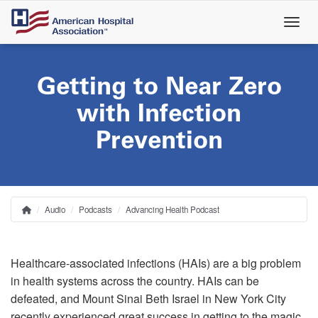
Skip
to
main
content
Getting to Near Zero
with Infection
Prevention
Audio
Podcasts
Advancing Health Podcast
Home
Breadcrumb
Healthcare-associated infections (HAIs) are a big problem
in health systems across the country. HAIs can be
defeated, and Mount Sinai Beth Israel in New York City
recently experienced great success in getting to the magic