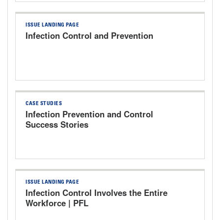
ISSUE LANDING PAGE
Infection Control and Prevention
CASE STUDIES
Infection Prevention and Control
Success Stories
ISSUE LANDING PAGE
Infection Control Involves the Entire
Workforce | PFL