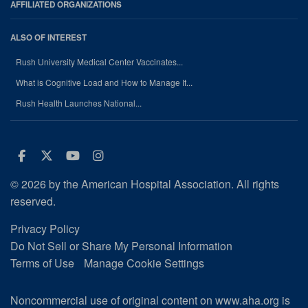
AFFILIATED ORGANIZATIONS
ALSO OF INTEREST
Rush University Medical Center Vaccinates...
What is Cognitive Load and How to Manage It...
Rush Health Launches National...
Facebook
Twitter
Youtube
Instagram
© 2026 by the American Hospital Association. All rights
reserved.
Privacy Policy
Do Not Sell or Share My Personal Information
Terms of Use
Manage Cookie Settings
Noncommercial use of original content on www.aha.org is