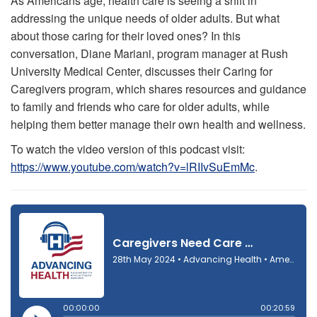
As Americans age, health care is seeing a shift in
addressing the unique needs of older adults. But what
about those caring for their loved ones? In this
conversation, Diane Mariani, program manager at Rush
University Medical Center, discusses their Caring for
Caregivers program, which shares resources and guidance
to family and friends who care for older adults, while
helping them better manage their own health and wellness.
To watch the video version of this podcast visit:
https://www.youtube.com/watch?v=lRIIvSuEmMc
.