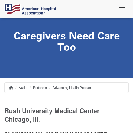
Skip
to
main
content
Caregivers Need Care
Too
Audio
Podcasts
Advancing Health Podcast
Home
Breadcrumb
Rush University Medical Center
Chicago, Ill.