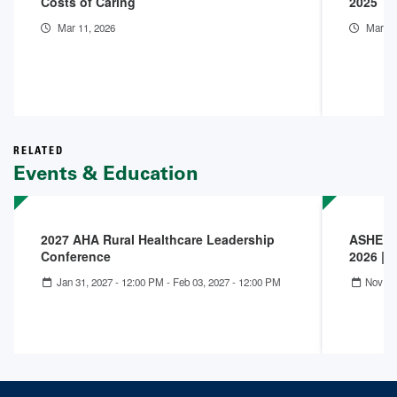
Costs of Caring
2025 Th
Mar 11, 2026
Mar 9,
RELATED
Events & Education
2027 AHA Rural Healthcare Leadership
ASHE IC
Conference
2026 | 
Jan 31, 2027 - 12:00 PM
-
Feb 03, 2027 - 12:00 PM
Nov 09