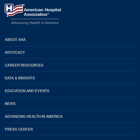
AHA
ABOUT AHA
Footer
ADVOCACY
CAREER RESOURCES
DATA & INSIGHTS
EDUCATION AND EVENTS
NEWS
ADVANCING HEALTH IN AMERICA
PRESS CENTER