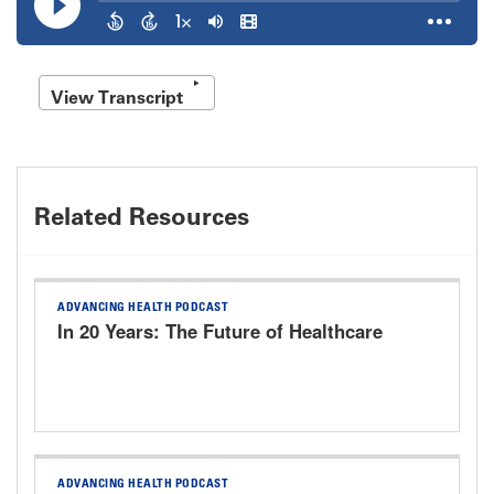
View Transcript
Related Resources
ADVANCING HEALTH PODCAST
In 20 Years: The Future of Healthcare
ADVANCING HEALTH PODCAST