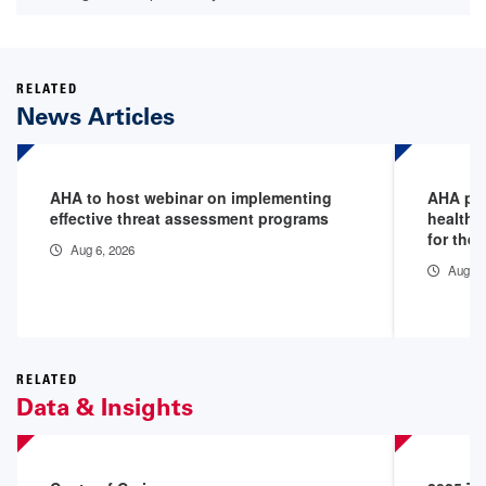
RELATED
News Articles
AHA to host webinar on implementing
AHA pod
effective threat assessment programs
healthc
for the 
Aug 6, 2026
Aug 5,
RELATED
Data & Insights