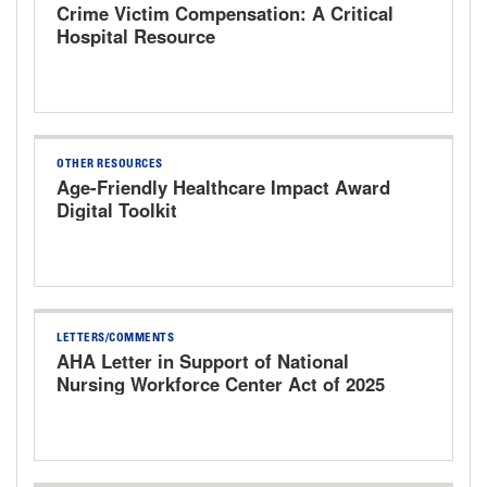
Crime Victim Compensation: A Critical
Hospital Resource
OTHER RESOURCES
Age-Friendly Healthcare Impact Award
Digital Toolkit
LETTERS/COMMENTS
AHA Letter in Support of National
Nursing Workforce Center Act of 2025