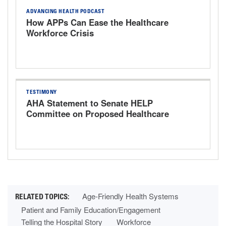
ADVANCING HEALTH PODCAST
How APPs Can Ease the Healthcare
Workforce Crisis
TESTIMONY
AHA Statement to Senate HELP
Committee on Proposed Healthcare
Bills
Age-Friendly Health Systems
Patient and Family Education/Engagement
Telling the Hospital Story
Workforce