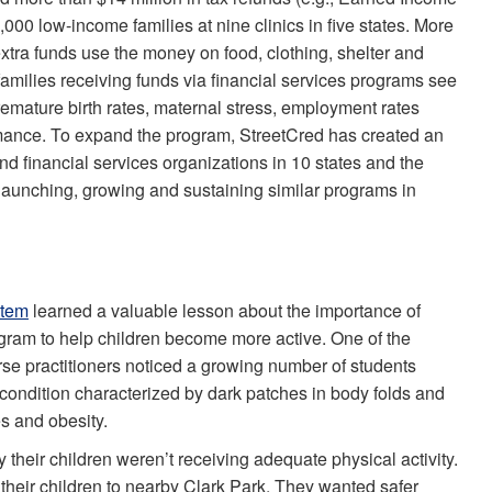
000 low-income families at nine clinics in five states. More
tra funds use the money on food, clothing, shelter and
families receiving funds via financial services programs see
remature birth rates, maternal stress, employment rates
ance. To expand the program, StreetCred has created an
nd financial services organizations in 10 states and the
 launching, growing and sustaining similar programs in
stem
learned a valuable lesson about the importance of
gram to help children become more active. One of the
se practitioners noticed a growing number of students
condition characterized by dark patches in body folds and
s and obesity.
their children weren’t receiving adequate physical activity.
heir children to nearby Clark Park. They wanted safer