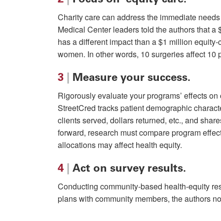
Charity care can address the immediate needs o
Medical Center leaders told the authors that a 
has a different impact than a $1 million equity
women. In other words, 10 surgeries affect 10 pa
3
|
Measure your success.
Rigorously evaluate your programs’ effects o
StreetCred tracks patient demographic characte
clients served, dollars returned, etc., and shar
forward, research must compare program effec
allocations may affect health equity.
4
|
Act on survey results.
Conducting community-based health-equity resea
plans with community members, the authors note