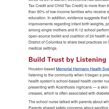
Tax Credit and Child Tax Credit) to more than 6,
than 90% of low-income families who receive ex
education. In addition, evidence suggests that 
improvements regarding infant birth weights, p
among single mothers and K-12 school perform
open-source toolkit and coalition of 24 health a
District of Columbia to share best practices on
medical settings.
Build Trust by Listening
Houston-based
Memorial Hermann Health Sy
listening to the community when it began a pro
health system’s school-based health center nur
presenting with Acanthosis nigricans — a skin 
creases, which is often associated with diabete
The school nurse talked with parents about why 
Parents shared safety concerns about sending t