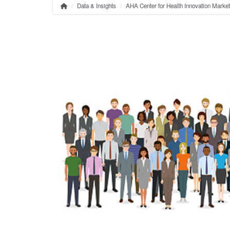
Data & Insights
AHA Center for Health Innovation Marke
Home
Breadcrumb