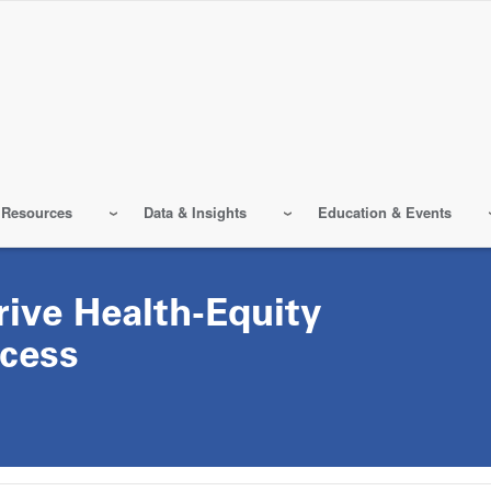
 Resources
Data & Insights
Education & Events
rive Health-Equity
cess