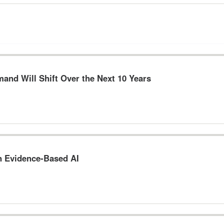
and Will Shift Over the Next 10 Years
n Evidence-Based AI