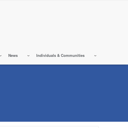
News
Individuals & Communities