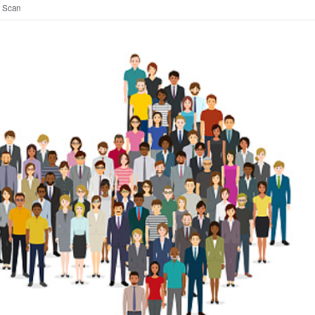
t Scan