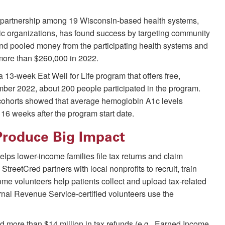
y partnership among 19 Wisconsin-based health systems,
pic organizations, has found success by targeting community
 and pooled money from the participating health systems and
 more than $260,000 in 2022.
 13-week Eat Well for Life program that offers free,
ber 2022, about 200 people participated in the program.
ur cohorts showed that average hemoglobin A1c levels
16 weeks after the program start date.
Produce Big Impact
lps lower-income families file tax returns and claim
. StreetCred partners with local nonprofits to recruit, train
ome volunteers help patients collect and upload tax-related
ernal Revenue Service-certified volunteers use the
ed more than $14 million in tax refunds (e.g., Earned Income