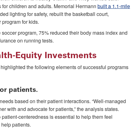
es for children and adults. Memorial Hermann
built a 1.1-mile
ded lighting for safety, rebuilt the basketball court,
 program for kids.
he soccer program, 75% reduced their body mass index and
urance on running tests.
alth-Equity Investments
s highlighted the following elements of successful programs
or patients.
 needs based on their patient interactions. “Well-managed
er with and advocate for patients,” the analysis states.
 patient-centeredness is essential to help them feel
 help patients.