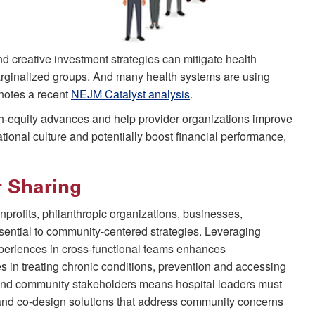
 creative investment strategies can mitigate health
marginalized groups. And many health systems are using
 notes a recent
NEJM Catalyst analysis
.
h-equity advances and help provider organizations improve
ational culture and potentially boost financial performance,
r Sharing
profits, philanthropic organizations, businesses,
sential to community-centered strategies. Leveraging
periences in cross-functional teams enhances
s in treating chronic conditions, prevention and accessing
 and community stakeholders means hospital leaders must
on and co-design solutions that address community concerns