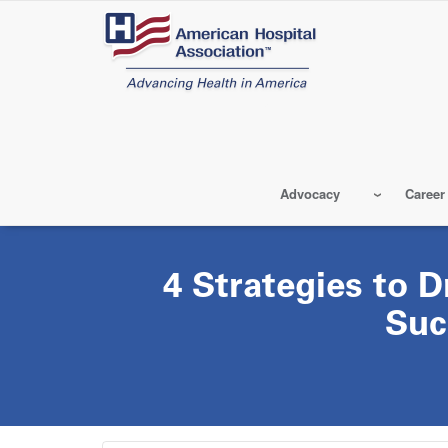
Skip
to
main
content
Advocacy
Career
4 Strategies to D
Suc