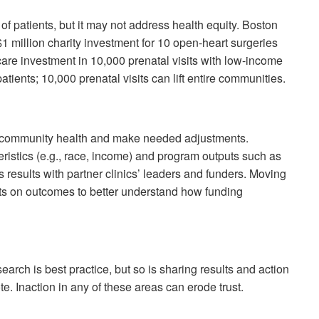
f patients, but it may not address health equity. Boston
$1 million charity investment for 10 open-heart surgeries
-care investment in 10,000 prenatal visits with low-income
tients; 10,000 prenatal visits can lift entire communities.
n community health and make needed adjustments.
ristics (e.g., race, income) and program outputs such as
es results with partner clinics’ leaders and funders. Moving
ts on outcomes to better understand how funding
rch is best practice, but so is sharing results and action
. Inaction in any of these areas can erode trust.