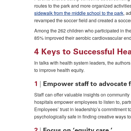
routes to the park and more organized activiti
sidewalk from the middle school to the park
, ad
revamped the soccer field and created a soccer
Among the 262 children who participated in t
85% improved their aerobic cardiovascular end
4 Keys to Successful He
In talks with health system leaders, the author
to improve health equity.
1
|
Empower staff to advocate f
Staff can offer valuable insights on community
hospitals empower employees to listen to, partn
Employees’ trust in leadership’s commitment to
psychologically safe in finding creative ways to
2
|
Focus on ‘equity care.’