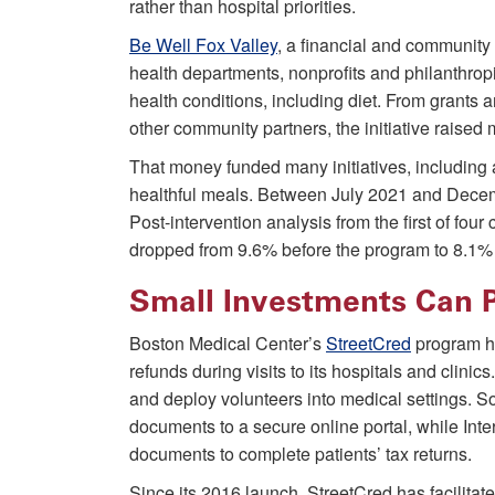
rather than hospital priorities.
Be Well Fox Valley
, a financial and communit
health departments, nonprofits and philanthro
health conditions, including diet. From grants
other community partners, the initiative raised
That money funded many initiatives, including a
healthful meals. Between July 2021 and Decem
Post-intervention analysis from the first of fo
dropped from 9.6% before the program to 8.1% 
Small Investments Can 
Boston Medical Center’s
StreetCred
program he
refunds during visits to its hospitals and clinics
and deploy volunteers into medical settings. S
documents to a secure online portal, while Int
documents to complete patients’ tax returns.
Since its 2016 launch, StreetCred has facilitat