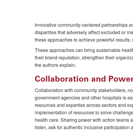
Innovative community-centered partnerships and
disparities that adversely affect excluded or 
these approaches to achieve powerful results,
These approaches can bring sustainable healt
their brand reputation, strengthen their organiz
the authors explain.
Collaboration and Powe
Collaboration with community stakeholders, non
government agencies and other hospitals is es
resources and expertise across sectors and ex
implementation of resources to solve challenge
health care. Sharing power with action teams
listen, ask for authentic inclusive participati