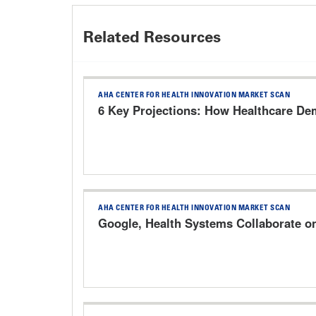
Related Resources
AHA CENTER FOR HEALTH INNOVATION MARKET SCAN
6 Key Projections: How Healthcare Dem
AHA CENTER FOR HEALTH INNOVATION MARKET SCAN
Google, Health Systems Collaborate o