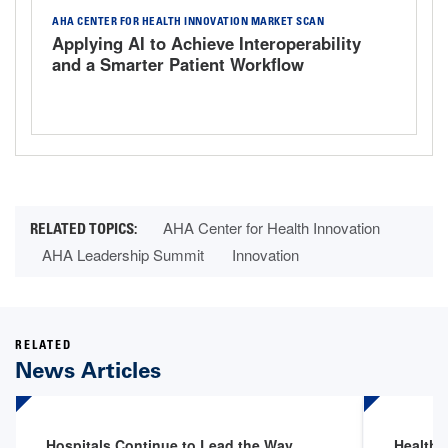
AHA CENTER FOR HEALTH INNOVATION MARKET SCAN
Applying AI to Achieve Interoperability
and a Smarter Patient Workflow
AHA Center for Health Innovation
AHA Leadership Summit
Innovation
RELATED
News Articles
Hospitals Continue to Lead the Way
Health 