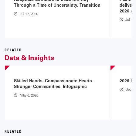
Through a Time of Uncertainty, Transition
deliver
2026 A
Jul 17, 2026
Jul 14
RELATED
Data & Insights
Skilled Hands. Compassionate Hearts.
2026 En
Stronger Communities. Infographic
Dec 18
May 6, 2026
RELATED