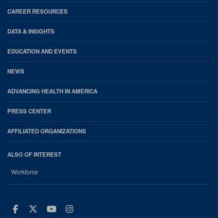
CAREER RESOURCES
DATA & INSIGHTS
EDUCATION AND EVENTS
NEWS
ADVANCING HEALTH IN AMERICA
PRESS CENTER
AFFILIATED ORGANIZATIONS
ALSO OF INTEREST
Workforce
Facebook
Twitter
Youtube
Instagram