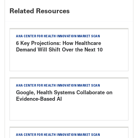
Related Resources
AHA CENTER FOR HEALTH INNOVATION MARKET SCAN
6 Key Projections: How Healthcare
Demand Will Shift Over the Next 10
Years
AHA CENTER FOR HEALTH INNOVATION MARKET SCAN
Google, Health Systems Collaborate on
Evidence-Based AI
AHA CENTER FOR HEALTH INNOVATION MARKET SCAN