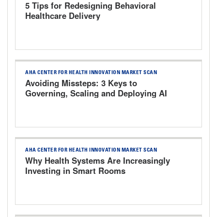
5 Tips for Redesigning Behavioral
Healthcare Delivery
AHA CENTER FOR HEALTH INNOVATION MARKET SCAN
Avoiding Missteps: 3 Keys to
Governing, Scaling and Deploying AI
Responsibly
AHA CENTER FOR HEALTH INNOVATION MARKET SCAN
Why Health Systems Are Increasingly
Investing in Smart Rooms