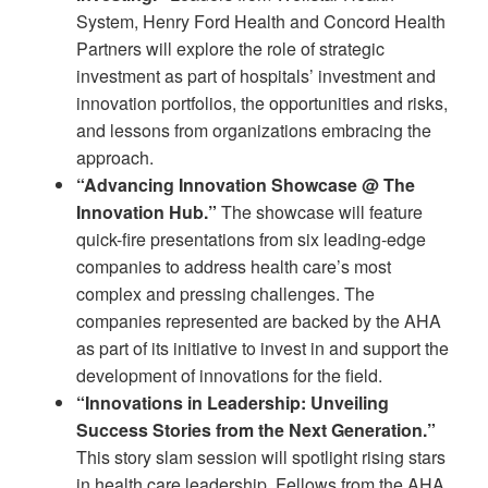
System, Henry Ford Health and Concord Health
Partners will explore the role of strategic
investment as part of hospitals’ investment and
innovation portfolios, the opportunities and risks,
and lessons from organizations embracing the
approach.
“Advancing Innovation Showcase @ The
Innovation Hub.”
The showcase will feature
quick-fire presentations from six leading-edge
companies to address health care’s most
complex and pressing challenges. The
companies represented are backed by the AHA
as part of its initiative to invest in and support the
development of innovations for the field.
“Innovations in Leadership: Unveiling
Success Stories from the Next Generation.”
This story slam session will spotlight rising stars
in health care leadership. Fellows from the AHA