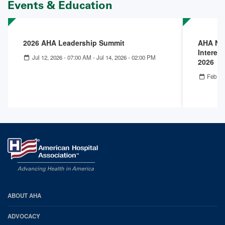
Events & Education
2026 AHA Leadership Summit
AHA Nex
Interest
Jul 12, 2026 - 07:00 AM
-
Jul 14, 2026 - 02:00 PM
2026
Feb 25
AHA
ABOUT AHA
Footer
ADVOCACY