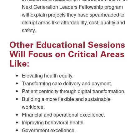
Next Generation Leaders Fellowship program
will explain projects they have spearheaded to
disrupt areas like affordability, cost, quality and
safety.
Other Educational Sessions
Will Focus on Critical Areas
Like:
Elevating health equity.
Transforming care delivery and payment.
Patient centricity through digital transformation.
Building a more flexible and sustainable
workforce.
Financial and operational excellence.
Improving behavioral health.
Government excellence.