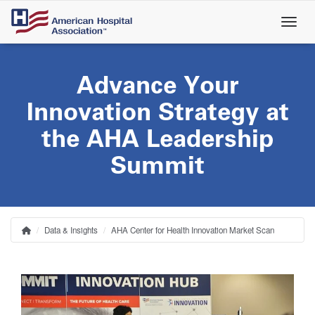
Skip
to
main
content
Advance Your
Innovation Strategy at
the AHA Leadership
Summit
Data & Insights
AHA Center for Health Innovation Market Scan
Home
Breadcrumb