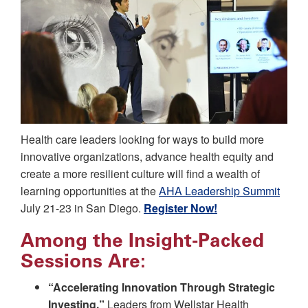
Health care leaders looking for ways to build more
innovative organizations, advance health equity and
create a more resilient culture will find a wealth of
learning opportunities at the
AHA Leadership Summit
July 21-23 in San Diego.
Register Now!
Among the Insight-Packed
Sessions Are:
“Accelerating Innovation Through Strategic
Investing.”
Leaders from Wellstar Health