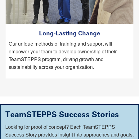
Long-Lasting Change
Our unique methods of training and support will
empower your team to develop ownership of their
TeamSTEPPS program, driving growth and
sustainability across your organization.
TeamSTEPPS Success Stories
Looking for proof of concept? Each TeamSTEPPS
Success Story provides insight into approaches and goals,