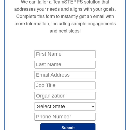
We can tailor a TeamSTEPPS solution that
addresses your needs and aligns with your goals.
Complete this form to instantly get an email with
more information, including sample engagements
and next steps!
Submit