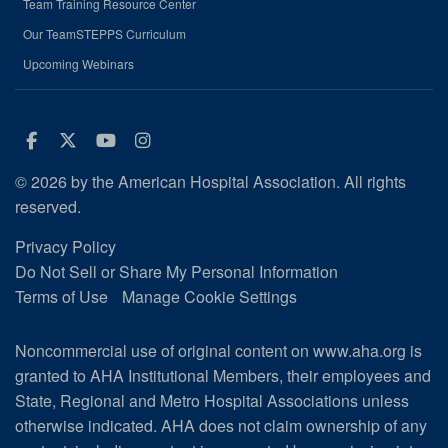
Team Training Resource Center
Our TeamSTEPPS Curriculum
Upcoming Webinars
Facebook
Twitter
Youtube
Instagram
© 2026 by the American Hospital Association. All rights
reserved.
Privacy Policy
Do Not Sell or Share My Personal Information
Terms of Use
Manage Cookie Settings
Noncommercial use of original content on www.aha.org is
granted to AHA Institutional Members, their employees and
State, Regional and Metro Hospital Associations unless
otherwise indicated. AHA does not claim ownership of any