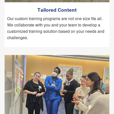
Tailored Content
Our custom training programs are not one size fits all.
We collaborate with you and your team to develop a
customized training solution based on your needs and
challenges.