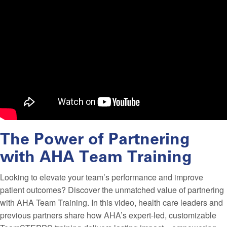
The Power of Partnering
with AHA Team Training
Looking to elevate your team’s performance and improve
patient outcomes? Discover the unmatched value of partnering
with AHA Team Training. In this video, health care leaders and
previous partners share how AHA’s expert-led, customizable