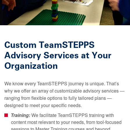
Custom TeamSTEPPS
Advisory Services at Your
Organization
We know every TeamSTEPPS journey is unique. That’s
why we offer an array of customizable advisory services —
ranging from flexible options to fully tailored plans —
designed to meet your specific needs.
Training:
We facilitate TeamSTEPPS training with
content most relevant to your needs, from tool-focused
sessions to Master Training courses and beyond.