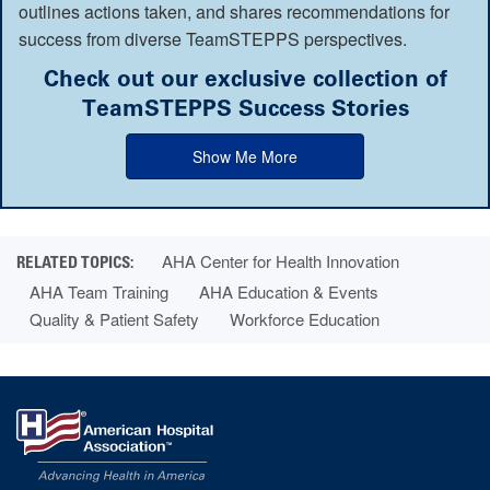
outlines actions taken, and shares recommendations for
success from diverse TeamSTEPPS perspectives.
Check out our exclusive collection of
TeamSTEPPS Success Stories
Show Me More
AHA Center for Health Innovation
AHA Team Training
AHA Education & Events
Quality & Patient Safety
Workforce Education