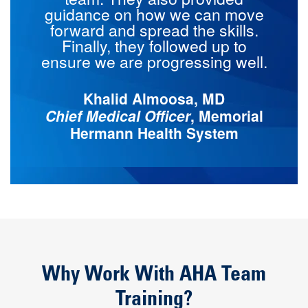
guidance on how we can move
forward and spread the skills.
Finally, they followed up to
ensure we are progressing well.
Khalid Almoosa, MD
Chief Medical Officer
, Memorial
Hermann Health System
Why Work With AHA Team
Training?