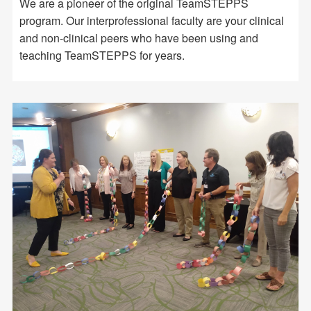
We are a pioneer of the original TeamSTEPPS
program. Our interprofessional faculty are your clinical
and non-clinical peers who have been using and
teaching TeamSTEPPS for years.