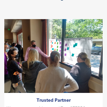
Trusted Partner