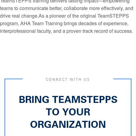
TeamSTEPPS training delivers lasting impact—empowering
teams to communicate better, collaborate more effectively, and
drive real change.As a pioneer of the original TeamSTEPPS
program, AHA Team Training brings decades of experience,
interprofessional faculty, and a proven track record of success.
CONNECT WITH US
BRING TEAMSTEPPS
TO YOUR
ORGANIZATION