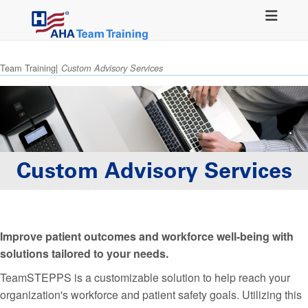
Skip
to
main
content
Team Training
Custom Advisory Services
Custom Advisory Services
Improve patient outcomes and workforce well-being with
solutions tailored to your needs.
TeamSTEPPS is a customizable solution to help reach your
organization's workforce and patient safety goals. Utilizing this