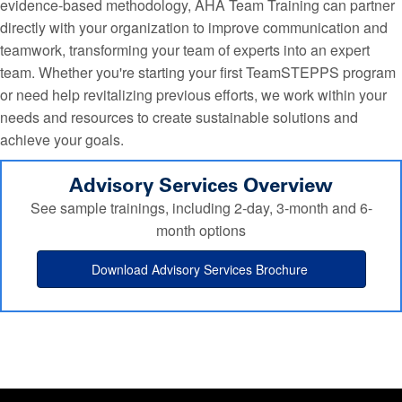
evidence-based methodology, AHA Team Training can partner
directly with your organization to improve communication and
teamwork, transforming your team of experts into an expert
team. Whether you're starting your first TeamSTEPPS program
or need help revitalizing previous efforts, we work within your
needs and resources to create sustainable solutions and
achieve your goals.
Advisory Services Overview
See sample trainings, including 2-day, 3-month and 6-
month options
Download Advisory Services Brochure