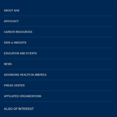
AHA
ABOUT AHA
Footer
ADVOCACY
CAREER RESOURCES
DATA & INSIGHTS
EDUCATION AND EVENTS
NEWS
ADVANCING HEALTH IN AMERICA
PRESS CENTER
AFFILIATED ORGANIZATIONS
ALSO OF INTEREST