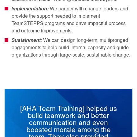
Implementation:
We partner with change leaders and
provide the support needed to implement
TeamSTEPPS programs and drive impactful process
and outcome improvements.
Sustainment:
We can design long-term, multipronged
engagements to help build internal capacity and guide
organizations through large-scale, sustainable change.
[AHA Team Training] helped us
build teamwork and better
communication and even
boosted morale among the
team. They also provided