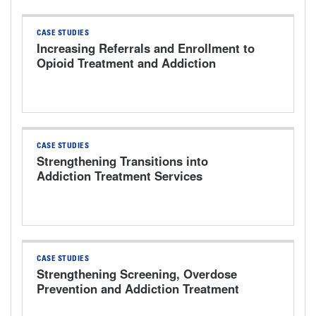
CASE STUDIES
Increasing Referrals and Enrollment to
Opioid Treatment and Addiction
Services The University of Kansas
Health System
CASE STUDIES
Strengthening Transitions into
Addiction Treatment Services
CASE STUDIES
Strengthening Screening, Overdose
Prevention and Addiction Treatment