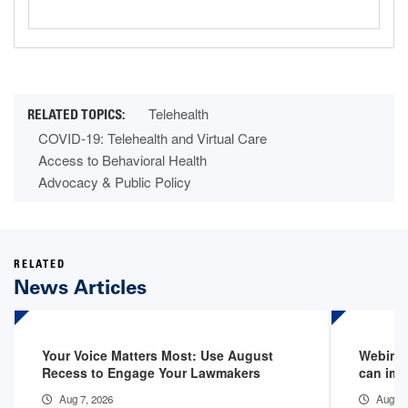
Telehealth
COVID-19: Telehealth and Virtual Care
Access to Behavioral Health
Advocacy & Public Policy
RELATED
News Articles
Your Voice Matters Most: Use August
Webinar
Recess to Engage Your Lawmakers
can imp
Aug 7, 2026
Aug 6,