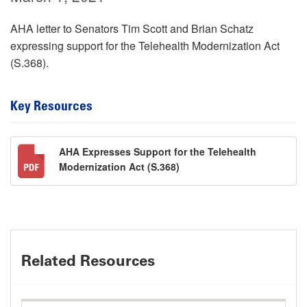
AHA letter to Senators Tim Scott and Brian Schatz
expressing support for the Telehealth Modernization Act
(S.368).
Key Resources
AHA Expresses Support for the Telehealth
Modernization Act (S.368)
Related Resources