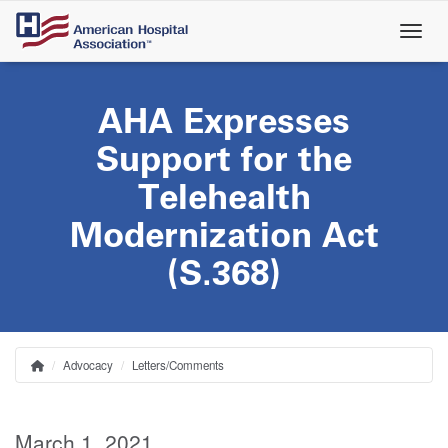
Skip
to
main
content
AHA Expresses
Support for the
Telehealth
Modernization Act
(S.368)
Advocacy
Letters/Comments
Home
Breadcrumb
March 1, 2021