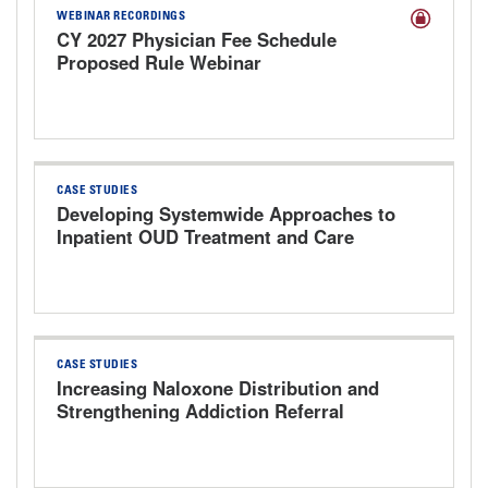
WEBINAR RECORDINGS
CY 2027 Physician Fee Schedule
Proposed Rule Webinar
CASE STUDIES
Developing Systemwide Approaches to
Inpatient OUD Treatment and Care
Transitions
CASE STUDIES
Increasing Naloxone Distribution and
Strengthening Addiction Referral
Pathways