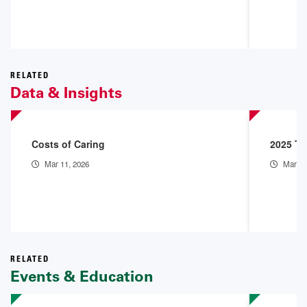
RELATED
Data & Insights
Costs of Caring
2025 Th
Mar 11, 2026
Mar 9,
RELATED
Events & Education