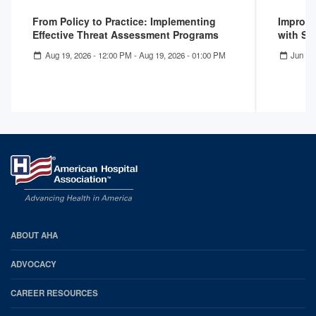
From Policy to Practice: Implementing
Improvi
Effective Threat Assessment Programs
with Su
Aug 19, 2026 - 12:00 PM
-
Aug 19, 2026 - 01:00 PM
Jun 16
AHA
ABOUT AHA
Footer
ADVOCACY
CAREER RESOURCES