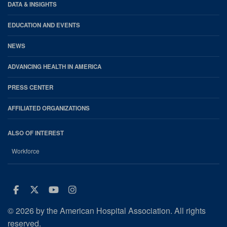
DATA & INSIGHTS
EDUCATION AND EVENTS
NEWS
ADVANCING HEALTH IN AMERICA
PRESS CENTER
AFFILIATED ORGANIZATIONS
ALSO OF INTEREST
Workforce
Facebook
Twitter
Youtube
Instagram
© 2026 by the American Hospital Association. All rights
reserved.