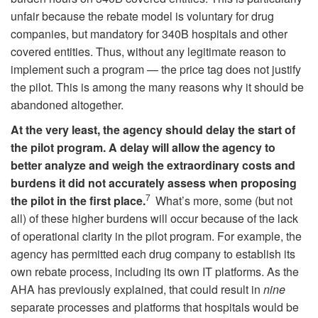
unfair because the rebate model is voluntary for drug
companies, but mandatory for 340B hospitals and other
covered entities. Thus, without any legitimate reason to
implement such a program — the price tag does not justify
the pilot. This is among the many reasons why it should be
abandoned altogether.
At the very least, the agency should delay the start of
the pilot program.
A delay will allow the agency to
better analyze and weigh the extraordinary costs and
burdens it did not accurately assess when proposing
7
the pilot in the first place.
What’s more, some (but not
all) of these higher burdens will occur because of the lack
of operational clarity in the pilot program. For example, the
agency has permitted each drug company to establish its
own rebate process, including its own IT platforms. As the
AHA has previously explained, that could result in
nine
separate processes and platforms that hospitals would be