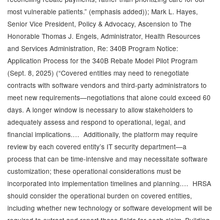
most vulnerable patients.” (emphasis added)); Mark L. Hayes,
Senior Vice President, Policy & Advocacy, Ascension to The
Honorable Thomas J. Engels, Administrator, Health Resources
and Services Administration, Re: 340B Program Notice:
Application Process for the 340B Rebate Model Pilot Program
(Sept. 8, 2025) (“Covered entities may need to renegotiate
contracts with software vendors and third-party administrators to
meet new requirements—negotiations that alone could exceed 60
days. A longer window is necessary to allow stakeholders to
adequately assess and respond to operational, legal, and
financial implications.… Additionally, the platform may require
review by each covered entity’s IT security department—a
process that can be time-intensive and may necessitate software
customization; these operational considerations must be
incorporated into implementation timelines and planning.… HRSA
should consider the operational burden on covered entities,
including whether new technology or software development will be