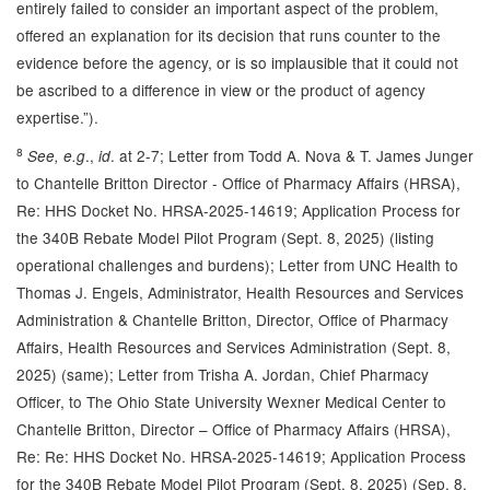
entirely failed to consider an important aspect of the problem,
offered an explanation for its decision that runs counter to the
evidence before the agency, or is so implausible that it could not
be ascribed to a difference in view or the product of agency
expertise.”).
8
.,
. at 2-7; Letter from Todd A. Nova & T. James Junger
See, e.g
id
to Chantelle Britton Director - Office of Pharmacy Affairs (HRSA),
Re: HHS Docket No. HRSA-2025-14619; Application Process for
the 340B Rebate Model Pilot Program (Sept. 8, 2025) (listing
operational challenges and burdens); Letter from UNC Health to
Thomas J. Engels, Administrator, Health Resources and Services
Administration & Chantelle Britton, Director, Office of Pharmacy
Affairs, Health Resources and Services Administration (Sept. 8,
2025) (same); Letter from Trisha A. Jordan, Chief Pharmacy
Officer, to The Ohio State University Wexner Medical Center to
Chantelle Britton, Director – Office of Pharmacy Affairs (HRSA),
Re: Re: HHS Docket No. HRSA-2025-14619; Application Process
for the 340B Rebate Model Pilot Program (Sept. 8, 2025) (Sep. 8,