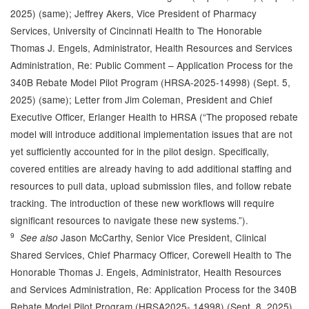
2025) (same); Jeffrey Akers, Vice President of Pharmacy
Services, University of Cincinnati Health to The Honorable
Thomas J. Engels, Administrator, Health Resources and Services
Administration, Re: Public Comment – Application Process for the
340B Rebate Model Pilot Program (HRSA-2025-14998) (Sept. 5,
2025) (same); Letter from Jim Coleman, President and Chief
Executive Officer, Erlanger Health to HRSA (“The proposed rebate
model will introduce additional implementation issues that are not
yet sufficiently accounted for in the pilot design. Specifically,
covered entities are already having to add additional staffing and
resources to pull data, upload submission files, and follow rebate
tracking. The introduction of these new workflows will require
significant resources to navigate these new systems.”).
9
Jason McCarthy, Senior Vice President, Clinical
See also
Shared Services, Chief Pharmacy Officer, Corewell Health to The
Honorable Thomas J. Engels, Administrator, Health Resources
and Services Administration, Re: Application Process for the 340B
Rebate Model Pilot Program (HRSA2025- 14998) (Sept. 8, 2025)