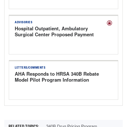
ADVISORIES
Hospital Outpatient, Ambulatory
Surgical Center Proposed Payment
Rule for CY 2027
LETTERS/COMMENTS
AHA Responds to HRSA 340B Rebate
Model Pilot Program Information
Request
340B Drug Pricing Program