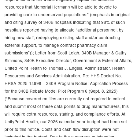
resources that Memorial Hermann will be able to devote to
providing care to underserved populations.” (emphasis in original
and citing survey of 340B hospitals indicating that 98% of such
hospitals reported having to allocate “additional personnel, by
hiring new staff, redeploying existing staff and/or contracting
external support, to manage contract pharmacy claim
submissions”)); Letter from Scott Leigh, 340B Manager & Cathy
Simmons, 340B Executive Director, Government & External Affairs,
United Point Health to Thomas J. Engels, Administrator, Health
Resources and Services Administration, Re: HHS Docket No.
HRSA-2025-14998 – 340B Program Notice: Application Process
for the 340B Rebate Model Pilot Program 6 (Sept. 8, 2025)
(“Because covered entities are currently not required to collect
and submit most of these data points to drug manufacturers, this
will require extra resources, staffing, and compliance efforts. At
UnityPoint Health, our 2026 calendar year budget had been set
prior to this notice. Costs and cash flow disruption were not
included in the budget. Due to the numerous outstanding