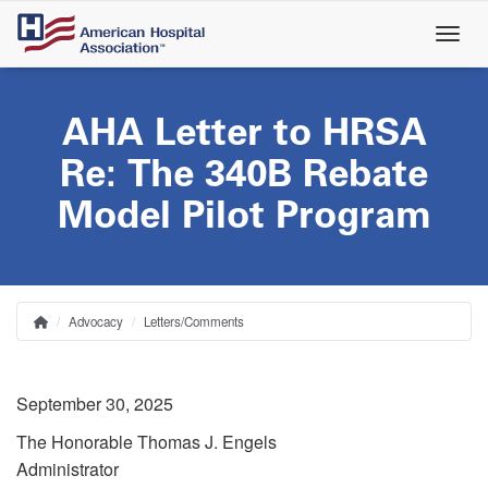
Skip
to
main
content
AHA Letter to HRSA
Re: The 340B Rebate
Model Pilot Program
Advocacy
Letters/Comments
Home
Breadcrumb
September 30, 2025
The Honorable Thomas J. Engels
Administrator