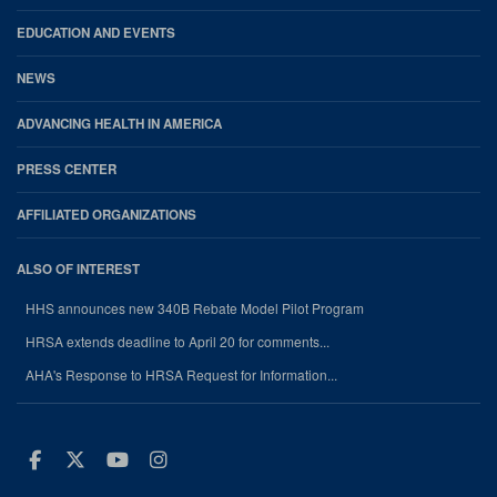
EDUCATION AND EVENTS
NEWS
ADVANCING HEALTH IN AMERICA
PRESS CENTER
AFFILIATED ORGANIZATIONS
ALSO OF INTEREST
HHS announces new 340B Rebate Model Pilot Program
HRSA extends deadline to April 20 for comments...
AHA's Response to HRSA Request for Information...
Facebook
Twitter
Youtube
Instagram