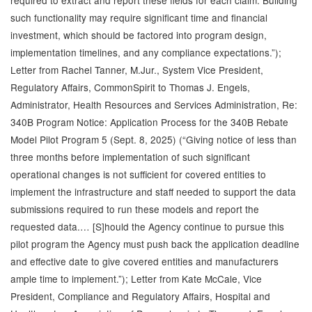
required to extract and report these fields for each claim. Building
such functionality may require significant time and financial
investment, which should be factored into program design,
implementation timelines, and any compliance expectations.”);
Letter from Rachel Tanner, M.Jur., System Vice President,
Regulatory Affairs, CommonSpirit to Thomas J. Engels,
Administrator, Health Resources and Services Administration, Re:
340B Program Notice: Application Process for the 340B Rebate
Model Pilot Program 5 (Sept. 8, 2025) (“Giving notice of less than
three months before implementation of such significant
operational changes is not sufficient for covered entities to
implement the infrastructure and staff needed to support the data
submissions required to run these models and report the
requested data.… [S]hould the Agency continue to pursue this
pilot program the Agency must push back the application deadline
and effective date to give covered entities and manufacturers
ample time to implement.”); Letter from Kate McCale, Vice
President, Compliance and Regulatory Affairs, Hospital and