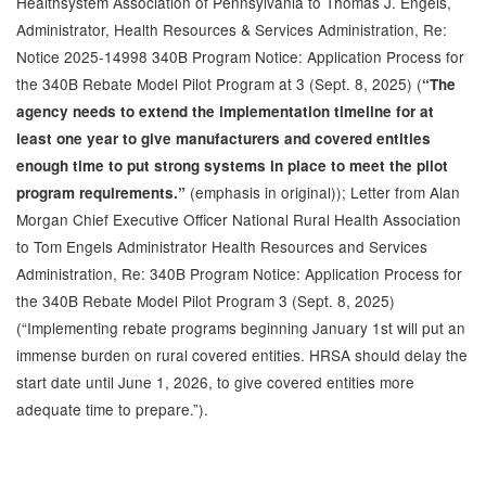
Healthsystem Association of Pennsylvania to Thomas J. Engels,
Administrator, Health Resources & Services Administration, Re:
Notice 2025-14998 340B Program Notice: Application Process for
the 340B Rebate Model Pilot Program at 3 (Sept. 8, 2025) (
“The
agency needs to extend the implementation timeline for at
least one year to give manufacturers and covered entities
enough time to put strong systems in place to meet the pilot
(emphasis in original)); Letter from Alan
program requirements.”
Morgan Chief Executive Officer National Rural Health Association
to Tom Engels Administrator Health Resources and Services
Administration, Re: 340B Program Notice: Application Process for
the 340B Rebate Model Pilot Program 3 (Sept. 8, 2025)
(“Implementing rebate programs beginning January 1st will put an
immense burden on rural covered entities. HRSA should delay the
start date until June 1, 2026, to give covered entities more
adequate time to prepare.”).