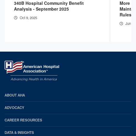
340B Hospital Community Benefit
More D
Analysis - September 2025
Maintai
Rules
Oct 9, 2025
Jun 16
AHA
ABOUT AHA
Footer
ADVOCACY
CAREER RESOURCES
DATA & INSIGHTS