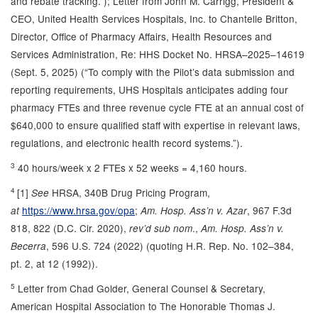
and rebate tracking.”); Letter from John M. Carrigg, President &
CEO, United Health Services Hospitals, Inc. to Chantelle Britton,
Director, Office of Pharmacy Affairs, Health Resources and
Services Administration, Re: HHS Docket No. HRSA–2025–14619
(Sept. 5, 2025) (“To comply with the Pilot’s data submission and
reporting requirements, UHS Hospitals anticipates adding four
pharmacy FTEs and three revenue cycle FTE at an annual cost of
$640,000 to ensure qualified staff with expertise in relevant laws,
regulations, and electronic health record systems.”).
3
40 hours/week x 2 FTEs x 52 weeks = 4,160 hours.
4
[1]
HRSA, 340B Drug Pricing Program,
See
https://www.hrsa.gov/opa
;
, 967 F.3d
at
Am. Hosp. Ass’n v. Azar
818, 822 (D.C. Cir. 2020),
.,
rev’d sub nom
Am. Hosp. Ass’n v.
, 596 U.S. 724 (2022) (quoting H.R. Rep. No. 102–384,
Becerra
pt. 2, at 12 (1992)).
5
Letter from Chad Golder, General Counsel & Secretary,
American Hospital Association to The Honorable Thomas J.