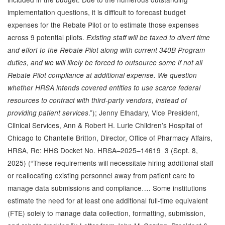
implementation questions, it is difficult to forecast budget
expenses for the Rebate Pilot or to estimate those expenses
across 9 potential pilots.
Existing staff will be taxed to divert time
and effort to the Rebate Pilot along with current 340B Program
duties, and we will likely be forced to outsource some if not all
Rebate Pilot compliance at additional expense. We question
whether HRSA intends covered entities to use scarce federal
resources to contract with third-party vendors, instead of
.”); Jenny Elhadary, Vice President,
providing patient services
Clinical Services, Ann & Robert H. Lurie Children’s Hospital of
Chicago to Chantelle Britton, Director, Office of Pharmacy Affairs,
HRSA, Re: HHS Docket No. HRSA–2025–14619 3 (Sept. 8,
2025) (“These requirements will necessitate hiring additional staff
or reallocating existing personnel away from patient care to
manage data submissions and compliance…. Some institutions
estimate the need for at least one additional full-time equivalent
(FTE) solely to manage data collection, formatting, submission,