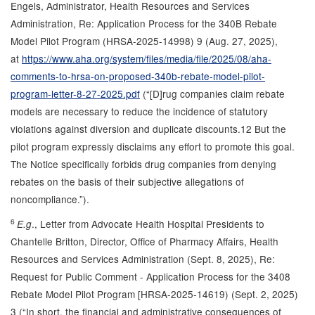
Engels, Administrator, Health Resources and Services
Administration, Re: Application Process for the 340B Rebate
Model Pilot Program (HRSA-2025-14998) 9 (Aug. 27, 2025),
at
https://www.aha.org/system/files/media/file/2025/08/aha-
comments-to-hrsa-on-proposed-340b-rebate-model-pilot-
program-letter-8-27-2025.pdf
(“[D]rug companies claim rebate
models are necessary to reduce the incidence of statutory
violations against diversion and duplicate discounts.12 But the
pilot program expressly disclaims any effort to promote this goal.
The Notice specifically forbids drug companies from denying
rebates on the basis of their subjective allegations of
noncompliance.”).
6
., Letter from Advocate Health Hospital Presidents to
E.g
Chantelle Britton, Director, Office of Pharmacy Affairs, Health
Resources and Services Administration (Sept. 8, 2025), Re:
Request for Public Comment - Application Process for the 3408
Rebate Model Pilot Program [HRSA-2025-14619) (Sept. 2, 2025)
3 (“In short, the financial and administrative consequences of