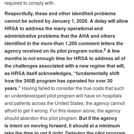
required to comply with.
Respectfully, these and other identified problems
cannot be solved by January 1, 2026. A delay will allow
HRSA to address the many operational and
administrative problems that the AHA and others
identified in the more-than 1,200 comment letters the
8
agency received on its pilot program notice.
A few
months is not enough time for HRSA to address all of
the challenges associated with a new regime that will,
as HRSA itself acknowledges, “fundamentally shift
how the 340B program has operated for over 30
years.”
Having failed to consider the true costs that such
an underdeveloped pilot program will have on hospitals
and patients across the United States, the agency cannot
afford to get it wrong.
For this reason alone, the agency
should abandon this pilot program.
But if the agency
is intent on moving forward, it should at a minimum
take the time to get it right. Delaying the pilot program