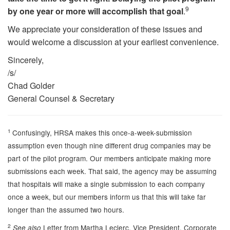
9
by one year or more will accomplish that goal
.
We appreciate your consideration of these issues and
would welcome a discussion at your earliest convenience.
Sincerely,
/s/
Chad Golder
General Counsel & Secretary
1
Confusingly, HRSA makes this once-a-week-submission
assumption even though nine different drug companies may be
part of the pilot program. Our members anticipate making more
submissions each week. That said, the agency may be assuming
that hospitals will make a single submission to each company
once a week, but our members inform us that this will take far
longer than the assumed two hours.
2
Letter from Martha Leclerc, Vice President, Corporate
See also