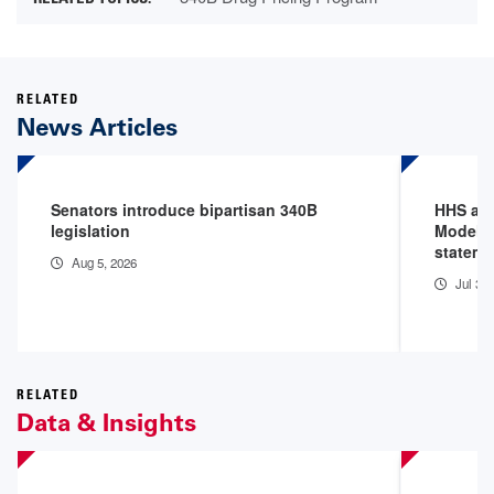
RELATED
News Articles
Senators introduce bipartisan 340B
HHS an
legislation
Model P
stateme
Aug 5, 2026
Jul 31
RELATED
Data & Insights