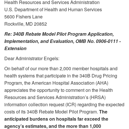
Health Resources and Services Administration
U.S. Department of Health and Human Services
5600 Fishers Lane
Rockville, MD 20852
Re: 340B Rebate Model Pilot Program Application,
Implementation, and Evaluation, OMB No. 0906-0111 -
Extension
Dear Administrator Engels:
On behalf of our more than 2,000 member hospitals and
health systems that participate in the 340B Drug Pricing
Program, the American Hospital Association (AHA)
appreciates the opportunity to comment on the Health
Resources and Services Administration’s (HRSA)
information collection request (ICR) regarding the expected
costs of its 340B Rebate Model Pilot Program.
The
anticipated burdens on hospitals far exceed the
agency’s estimates, and the more than 1,000