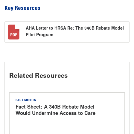
Key Resources
AHA Letter to HRSA Re: The 340B Rebate Model
Pilot Program
Related Resources
FACT SHEETS
Fact Sheet: A 340B Rebate Model
Would Undermine Access to Care