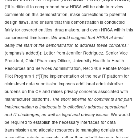
(“It is difficult to comprehend how HRSA will be able to review
comments on this demonstration, make corrections to potential
design flaws, and ensure that this demonstration is conducted
fairly for covered entities, drug makers, and even HRSA within this
compressed timeframe.
We would suggest that HRSA at least
”
delay the start of the demonstration to address these concerns.
(emphasis added)); Letter from Jennifer Rodriguez, Senior Vice
President, Chief Pharmacy Officer, University Health to Health
Resources and Services Administration, Re: 340B Rebate Model
Pilot Program 1 (“[T]he implementation of the new IT platform for
claim-level data submission imposes additional administrative
burdens on the CE and raises privacy concerns associated with
manufacturer platforms.
The short timeline for comments and plan
implementation is inadequate to effectively address operational
. We would
and IT challenges, as well as legal and privacy issues
be required to establish the necessary interfaces for data
transmission and allocate resources to managing denials and
reconciling rebate payments, rather than prioritizing care for our