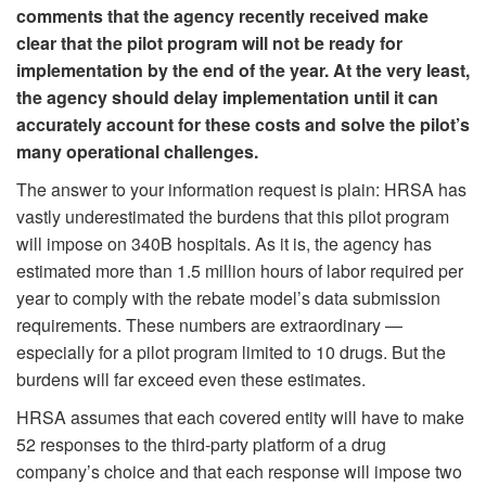
comments that the agency recently received make
clear that the pilot program will not be ready for
implementation by the end of the year. At the very least,
the agency should delay implementation until it can
accurately account for these costs and solve the pilot’s
many operational challenges.
The answer to your information request is plain: HRSA has
vastly underestimated the burdens that this pilot program
will impose on 340B hospitals. As it is, the agency has
estimated more than 1.5 million hours of labor required per
year to comply with the rebate model’s data submission
requirements. These numbers are extraordinary —
especially for a pilot program limited to 10 drugs. But the
burdens will far exceed even these estimates.
HRSA assumes that each covered entity will have to make
52 responses to the third-party platform of a drug
company’s choice and that each response will impose two