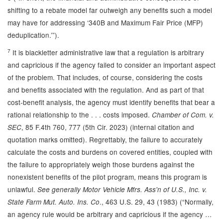
shifting to a rebate model far outweigh any benefits such a model
may have for addressing ‘340B and Maximum Fair Price (MFP)
deduplication.’”).
7
It is blackletter administrative law that a regulation is arbitrary
and capricious if the agency failed to consider an important aspect
of the problem. That includes, of course, considering the costs
and benefits associated with the regulation. And as part of that
cost-benefit analysis, the agency must identify benefits that bear a
rational relationship to the . . . costs imposed.
Chamber of Com. v.
, 85 F.4th 760, 777
(5th Cir. 2023) (internal citation and
SEC
quotation marks omitted). Regrettably, the failure to accurately
calculate the costs and burdens on covered entities, coupled with
the failure to appropriately weigh those burdens against the
nonexistent benefits of the pilot program, means this program is
unlawful.
See generally
Motor Vehicle Mfrs. Ass'n of U.S., Inc. v.
., 463 U.S. 29, 43 (1983) (“Normally,
State Farm Mut. Auto. Ins. Co
an agency rule would be arbitrary and capricious if the agency …