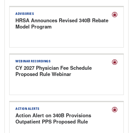
ADVISORIES
HRSA Announces Revised 340B Rebate
Model Program
WEBINAR RECORDINGS
CY 2027 Physician Fee Schedule
Proposed Rule Webinar
ACTION ALERTS
Action Alert on 340B Provisions
Outpatient PPS Proposed Rule