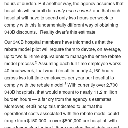
hours of burden. Put another way, the agency assumes that
hospitals will submit data
only once a week
and that each
hospital will have to spend only two hours per week to
comply with this fundamentally different way of obtaining
1
340B discounts.
Reality dwarfs this estimate.
Our 340B hospital members have informed us that the
rebate model pilot will require them to devote, on average,
up to two full-time equivalents to manage the entire rebate
2
model process.
Assuming each full-time employee works
40 hours/week, that would result in nearly 4,160 hours
across two full-time employees per year per hospital to
3
comply with the rebate model.
With currently over 2,700
340B hospitals, that would amount to nearly 11.2 million
burden hours — a far cry from the agency’s estimates.
Moreover, 340B hospitals indicated to us that the
operational costs associated with the rebate model could
range from $150,000 to over $500,000 per hospital, with
costs increasing further if there are significant delays and