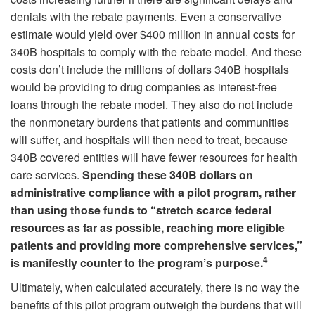
denials with the rebate payments. Even a conservative
estimate would yield over $400 million in annual costs for
340B hospitals to comply with the rebate model. And these
costs don’t include the millions of dollars 340B hospitals
would be providing to drug companies as interest-free
loans through the rebate model. They also do not include
the nonmonetary burdens that patients and communities
will suffer, and hospitals will then need to treat, because
340B covered entities will have fewer resources for health
care services.
Spending these 340B dollars on
administrative compliance with a pilot program, rather
than using those funds to “stretch scarce federal
resources as far as possible, reaching more eligible
patients and providing more comprehensive services,”
4
is manifestly counter to the program’s purpose.
Ultimately, when calculated accurately, there is no way the
benefits of this pilot program outweigh the burdens that will