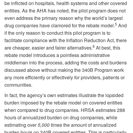
be inflicted on hospitals, health systems and other covered
entities. As the AHA has noted, the pilot program does not
even address the primary reason why the world’s largest
5
drug companies have clamored for the rebate model.
And
if the only reason to conduct this pilot program is to
facilitate compliance with the Inflation Reduction Act, there
6
are cheaper, easier and fairer alternatives.
At best, this
rebate model introduces a pointless administrative
middleman into the process, adding the costs and burdens
discussed above without making the 340B Program work
any more efficiently or effectively for providers, patients or
communities.
In fact, the agency’s own estimates illustrate the lopsided
burden imposed by the rebate model on covered entities
when compared to drug companies. HRSA estimates 288
hours of annualized burden on drug companies, while
estimating over
5,000 times
the amount of annualized
burden hours on 340B covered entities. This is particularly