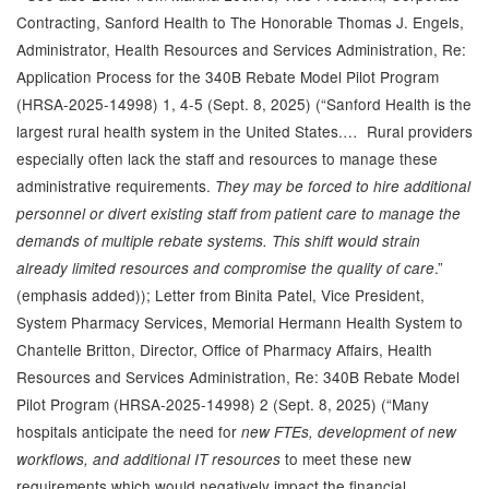
Contracting, Sanford Health to The Honorable Thomas J. Engels,
Administrator, Health Resources and Services Administration, Re:
Application Process for the 340B Rebate Model Pilot Program
(HRSA-2025-14998) 1, 4-5 (Sept. 8, 2025) (“Sanford Health is the
largest rural health system in the United States.… Rural providers
especially often lack the staff and resources to manage these
administrative requirements.
They may be forced to hire additional
personnel or divert existing staff from patient care to manage the
demands of multiple rebate systems. This shift would strain
.”
already limited resources and compromise the quality of care
(emphasis added)); Letter from Binita Patel, Vice President,
System Pharmacy Services, Memorial Hermann Health System to
Chantelle Britton, Director, Office of Pharmacy Affairs, Health
Resources and Services Administration, Re: 340B Rebate Model
Pilot Program (HRSA-2025-14998) 2 (Sept. 8, 2025) (“Many
hospitals anticipate the need for
new FTEs, development of new
to meet these new
workflows, and additional IT resources
requirements which would negatively impact the financial