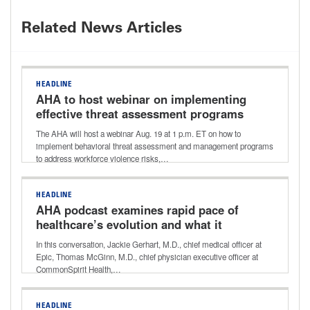
Related News Articles
HEADLINE
AHA to host webinar on implementing
effective threat assessment programs
The AHA will host a webinar Aug. 19 at 1 p.m. ET on how to
implement behavioral threat assessment and management programs
to address workforce violence risks,…
HEADLINE
AHA podcast examines rapid pace of
healthcare’s evolution and what it
holds for the future
In this conversation, Jackie Gerhart, M.D., chief medical officer at
Epic, Thomas McGinn, M.D., chief physician executive officer at
CommonSpirit Health,…
HEADLINE