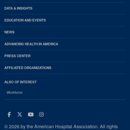
DATA & INSIGHTS
EDUCATION AND EVENTS
NEWS
ADVANCING HEALTH IN AMERICA
PRESS CENTER
AFFILIATED ORGANIZATIONS
ALSO OF INTEREST
Workforce
Facebook
Twitter
Youtube
Instagram
© 2026 by the American Hospital Association. All rights