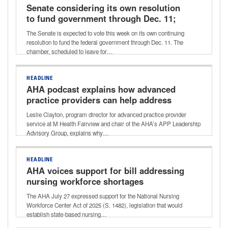
Senate considering its own resolution
to fund government through Dec. 11;
potential vote this week
The Senate is expected to vote this week on its own continuing
resolution to fund the federal government through Dec. 11. The
chamber, scheduled to leave for…
HEADLINE
AHA podcast explains how advanced
practice providers can help address
healthcare workforce shortages
Leslie Clayton, program director for advanced practice provider
service at M Health Fairview and chair of the AHA’s APP Leadership
Advisory Group, explains why…
HEADLINE
AHA voices support for bill addressing
nursing workforce shortages
The AHA July 27 expressed support for the National Nursing
Workforce Center Act of 2025 (S. 1482), legislation that would
establish state-based nursing…