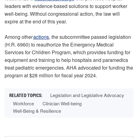
leaders with evidence-based solutions to support worker
well-being. Without congressional action, the law will
expire at the end of this year.
Among other
actions
, the subcommittee passed legislation
(H.R. 6960) to reauthorize the Emergency Medical
Services for Children Program, which provides funding for
equipment and training to help hospitals and paramedics
treat pediatric emergencies. AHA advocated for funding the
program at $28 million for fiscal year 2024.
Legislation and Legislative Advocacy
Workforce
Clinician Well-being
Well-Being & Resilience