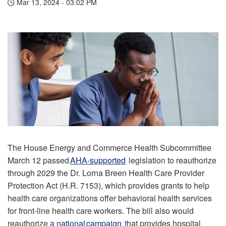
Mar 13, 2024 - 03:02 PM
The House Energy and Commerce Health Subcommittee
March 12 passed
AHA-supported
legislation to reauthorize
through 2029 the Dr. Lorna Breen Health Care Provider
Protection Act (H.R. 7153), which provides grants to help
health care organizations offer behavioral health services
for front-line health care workers. The bill also would
reauthorize a
national campaign
that provides hospital