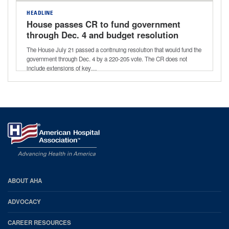
HEADLINE
House passes CR to fund government
through Dec. 4 and budget resolution
for next reconciliation bill
The House July 21 passed a continuing resolution that would fund the
government through Dec. 4 by a 220-205 vote. The CR does not
include extensions of key…
AHA
ABOUT AHA
Footer
ADVOCACY
CAREER RESOURCES