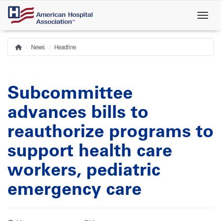
Skip
to
main
content
News
Headline
Home
Breadcrumb
Subcommittee
advances bills to
reauthorize programs to
support health care
workers, pediatric
emergency care